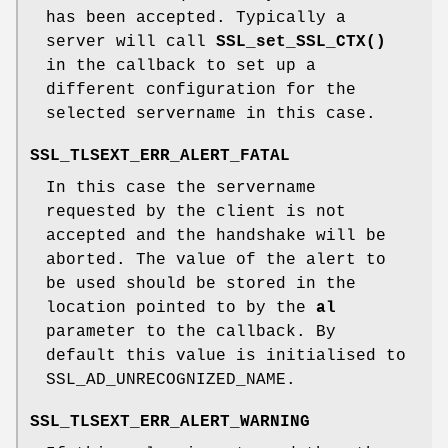
has been accepted. Typically a
server will call
SSL_set_SSL_CTX()
in the callback to set up a
different configuration for the
selected servername in this case.
SSL_TLSEXT_ERR_ALERT_FATAL
In this case the servername
requested by the client is not
accepted and the handshake will be
aborted. The value of the alert to
be used should be stored in the
location pointed to by the
al
parameter to the callback. By
default this value is initialised to
SSL_AD_UNRECOGNIZED_NAME.
SSL_TLSEXT_ERR_ALERT_WARNING