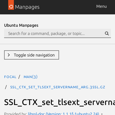
Manpages
Menu
Ubuntu Manpages
Toggle side navigation
focal
man(3)
SSL_CTX_set_tlsext_servername_arg.3ssl.gz
SSL_CTX_set_tlsext_servern
Provided by:
libssl-doc (Version: 1.1.1f-1ubuntu2.24)