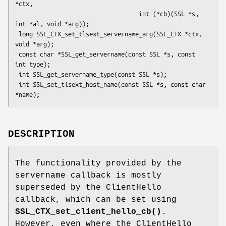
*ctx,

                                   int (*cb)(SSL *s, 
int *al, void *arg));

 long SSL_CTX_set_tlsext_servername_arg(SSL_CTX *ctx, 
void *arg);

 const char *SSL_get_servername(const SSL *s, const 
int type);

 int SSL_get_servername_type(const SSL *s);

 int SSL_set_tlsext_host_name(const SSL *s, const char 
DESCRIPTION
The functionality provided by the
servername callback is mostly
superseded by the ClientHello
callback, which can be set using
SSL_CTX_set_client_hello_cb()
.
However, even where the ClientHello