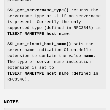
SSL_get_servername_type()
returns the
servername type or -1 if no servername
is present. Currently the only
supported type (defined in RFC3546) is
TLSEXT_NAMETYPE_host_name
.
SSL_set_tlsext_host_name()
sets the
server name indication ClientHello
extension to contain the value
name
.
The type of server name indication
extension is set to
TLSEXT_NAMETYPE_host_name
(defined in
RFC3546).
NOTES