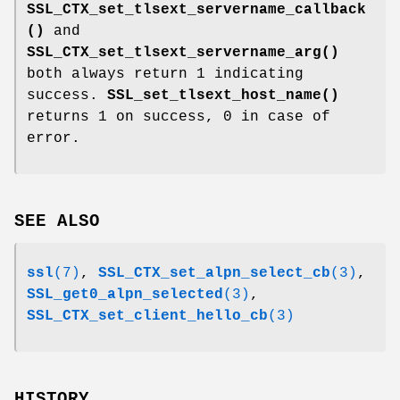
SSL_CTX_set_tlsext_servername_callback
()
and
SSL_CTX_set_tlsext_servername_arg()
both always return 1 indicating
success.
SSL_set_tlsext_host_name()
returns 1 on success, 0 in case of
error.
SEE ALSO
ssl
(7)
,
SSL_CTX_set_alpn_select_cb
(3)
,
SSL_get0_alpn_selected
(3)
,
SSL_CTX_set_client_hello_cb
(3)
HISTORY