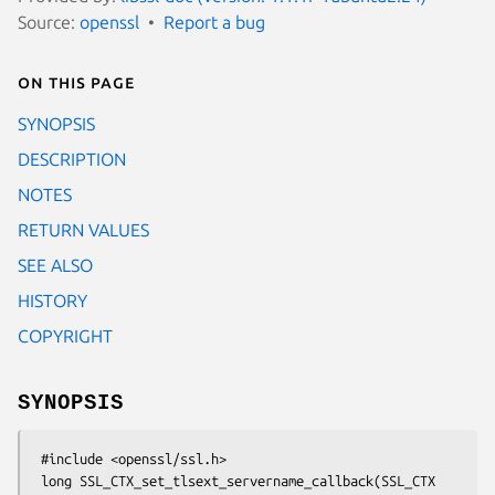
Source:
openssl
Report a bug
On this page
SYNOPSIS
DESCRIPTION
NOTES
RETURN VALUES
SEE ALSO
HISTORY
COPYRIGHT
SYNOPSIS
 #include <openssl/ssl.h>

 long SSL_CTX_set_tlsext_servername_callback(SSL_CTX 