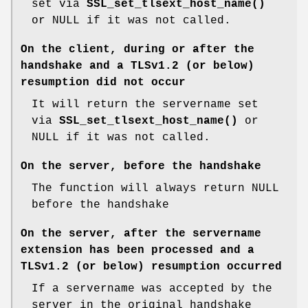
set via
SSL_set_tlsext_host_name()
or NULL if it was not called.
On the client, during or after the
handshake and a TLSv1.2 (or below)
resumption did not occur
It will return the servername set
via
SSL_set_tlsext_host_name()
or
NULL if it was not called.
On the server, before the handshake
The function will always return NULL
before the handshake
On the server, after the servername
extension has been processed and a
TLSv1.2 (or below) resumption occurred
If a servername was accepted by the
server in the original handshake