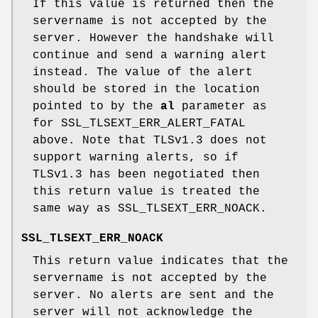
If this value is returned then the
servername is not accepted by the
server. However the handshake will
continue and send a warning alert
instead. The value of the alert
should be stored in the location
pointed to by the
al
parameter as
for SSL_TLSEXT_ERR_ALERT_FATAL
above. Note that TLSv1.3 does not
support warning alerts, so if
TLSv1.3 has been negotiated then
this return value is treated the
same way as SSL_TLSEXT_ERR_NOACK.
SSL_TLSEXT_ERR_NOACK
This return value indicates that the
servername is not accepted by the
server. No alerts are sent and the
server will not acknowledge the