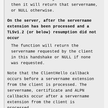
then it will return that servername,
or NULL otherwise.
On the server, after the servername
extension has been processed and a
TLSv1.2 (or below) resumption did not
occur
The function will return the
servername requested by the client
in this handshake or NULL if none
was requested.
Note that the ClientHello callback
occurs before a servername extension
from the client is processed. The
servername, certificate and ALPN
callbacks occur after a servername
extension from the client is
processed.