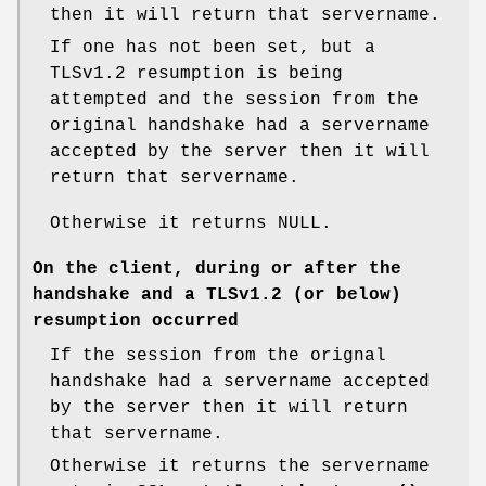
then it will return that servername.
If one has not been set, but a
TLSv1.2 resumption is being
attempted and the session from the
original handshake had a servername
accepted by the server then it will
return that servername.
Otherwise it returns NULL.
On the client, during or after the
handshake and a TLSv1.2 (or below)
resumption occurred
If the session from the orignal
handshake had a servername accepted
by the server then it will return
that servername.
Otherwise it returns the servername