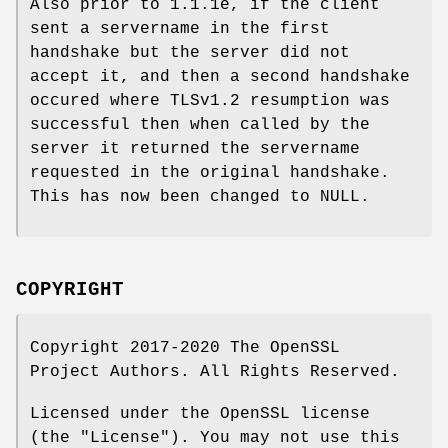
Also prior to 1.1.1e, if the client
sent a servername in the first
handshake but the server did not
accept it, and then a second handshake
occured where TLSv1.2 resumption was
successful then when called by the
server it returned the servername
requested in the original handshake.
This has now been changed to NULL.
COPYRIGHT
Copyright 2017-2020 The OpenSSL
Project Authors. All Rights Reserved.
Licensed under the OpenSSL license
(the "License"). You may not use this