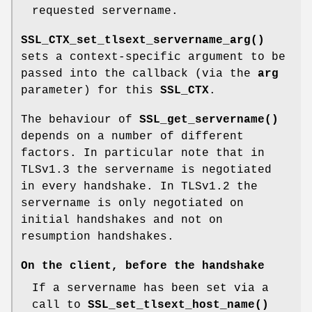
requested servername.
SSL_CTX_set_tlsext_servername_arg()
sets a context-specific argument to be
passed into the callback (via the
arg
parameter) for this
SSL_CTX
.
The behaviour of
SSL_get_servername()
depends on a number of different
factors. In particular note that in
TLSv1.3 the servername is negotiated
in every handshake. In TLSv1.2 the
servername is only negotiated on
initial handshakes and not on
resumption handshakes.
On the client, before the handshake
If a servername has been set via a
call to
SSL_set_tlsext_host_name()