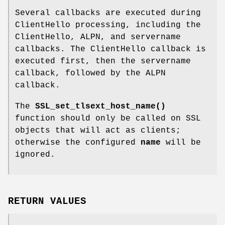
Several callbacks are executed during
ClientHello processing, including the
ClientHello, ALPN, and servername
callbacks. The ClientHello callback is
executed first, then the servername
callback, followed by the ALPN
callback.
The
SSL_set_tlsext_host_name()
function should only be called on SSL
objects that will act as clients;
otherwise the configured
name
will be
ignored.
RETURN VALUES