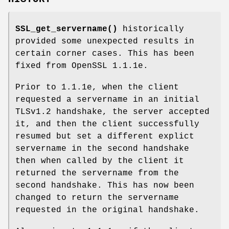
SSL_get_servername()
historically
provided some unexpected results in
certain corner cases. This has been
fixed from OpenSSL 1.1.1e.
Prior to 1.1.1e, when the client
requested a servername in an initial
TLSv1.2 handshake, the server accepted
it, and then the client successfully
resumed but set a different explict
servername in the second handshake
then when called by the client it
returned the servername from the
second handshake. This has now been
changed to return the servername
requested in the original handshake.