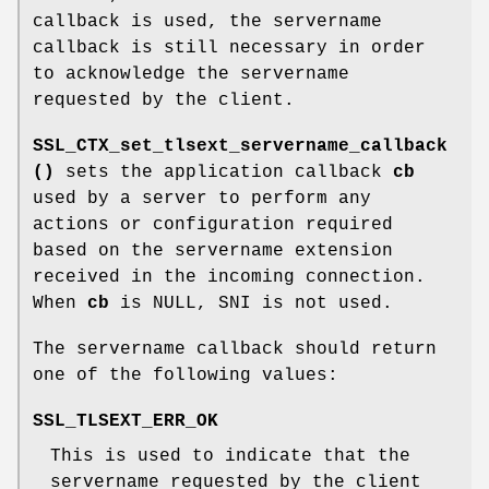
callback is used, the servername
callback is still necessary in order
to acknowledge the servername
requested by the client.
SSL_CTX_set_tlsext_servername_callback
()
sets the application callback
cb
used by a server to perform any
actions or configuration required
based on the servername extension
received in the incoming connection.
When
cb
is NULL, SNI is not used.
The servername callback should return
one of the following values:
SSL_TLSEXT_ERR_OK
This is used to indicate that the
servername requested by the client