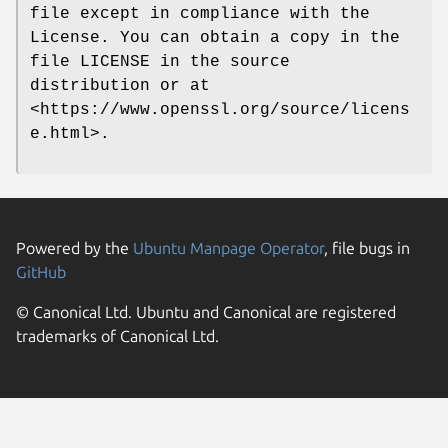
file except in compliance with the
License. You can obtain a copy in the
file LICENSE in the source
distribution or at
<https://www.openssl.org/source/licens
e.html>.
Powered by the
Ubuntu Manpage Operator
, file bugs in
GitHub
© Canonical Ltd. Ubuntu and Canonical are registered
trademarks of Canonical Ltd.