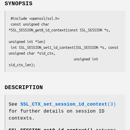
SYNOPSIS
 #include <openssl/ssl.h>

 const unsigned char 
*SSL_SESSION_get0_id_context(const SSL_SESSION *s,

unsigned int *len)

 int SSL_SESSION_set1_id_context(SSL_SESSION *s, const 
unsigned char *sid_ctx,

                                unsigned int 
DESCRIPTION
See
SSL_CTX_set_session_id_context
(3)
for further details on session ID
contexts.