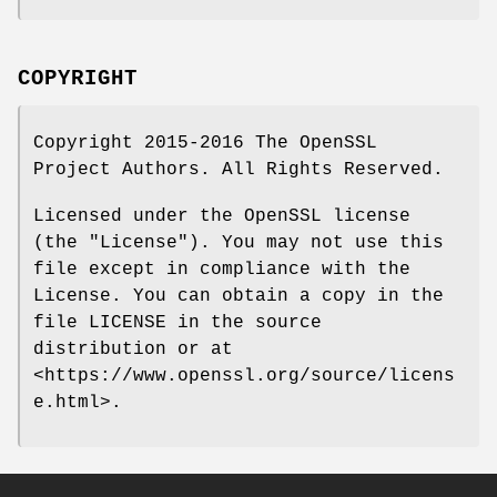
COPYRIGHT
Copyright 2015-2016 The OpenSSL
Project Authors. All Rights Reserved.
Licensed under the OpenSSL license
(the "License"). You may not use this
file except in compliance with the
License. You can obtain a copy in the
file LICENSE in the source
distribution or at
<https://www.openssl.org/source/licens
e.html>.