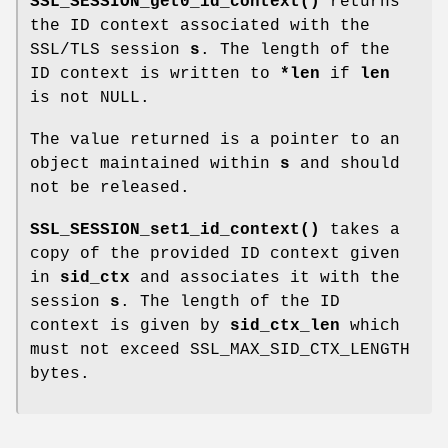
SSL_SESSION_get0_id_context()
returns
the ID context associated with the
SSL/TLS session
s
. The length of the
ID context is written to
*len
if
len
is not NULL.
The value returned is a pointer to an
object maintained within
s
and should
not be released.
SSL_SESSION_set1_id_context()
takes a
copy of the provided ID context given
in
sid_ctx
and associates it with the
session
s
. The length of the ID
context is given by
sid_ctx_len
which
must not exceed SSL_MAX_SID_CTX_LENGTH
bytes.