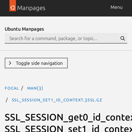
Manpages
Menu
Ubuntu Manpages
Toggle side navigation
focal
man(3)
SSL_SESSION_set1_id_context.3ssl.gz
SSL_SESSION_get0_id_contex
SSL_SESSION_set1_id_conte