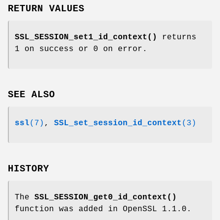
RETURN VALUES
SSL_SESSION_set1_id_context()
returns
1 on success or 0 on error.
SEE ALSO
ssl
(7)
,
SSL_set_session_id_context
(3)
HISTORY
The
SSL_SESSION_get0_id_context()
function was added in OpenSSL 1.1.0.