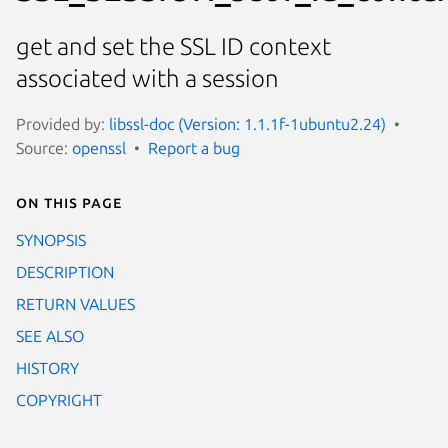
get and set the SSL ID context
associated with a session
Provided by:
libssl-doc (Version: 1.1.1f-1ubuntu2.24)
Source:
openssl
Report a bug
On this page
SYNOPSIS
DESCRIPTION
RETURN VALUES
SEE ALSO
HISTORY
COPYRIGHT