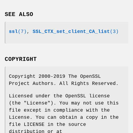
SEE ALSO
ssl
(7)
,
SSL_CTX_set_client_CA_list
(3)
COPYRIGHT
Copyright 2000-2019 The OpenSSL
Project Authors. All Rights Reserved.
Licensed under the OpenSSL license
(the "License"). You may not use this
file except in compliance with the
License. You can obtain a copy in the
file LICENSE in the source
distribution or at