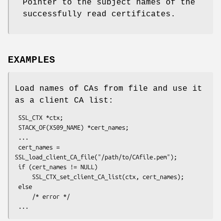
Pointer to the subject names of the
successfully read certificates.
EXAMPLES
Load names of CAs from file and use it
as a client CA list:
 SSL_CTX *ctx;

 STACK_OF(X509_NAME) *cert_names;

 ...

 cert_names = 
SSL_load_client_CA_file("/path/to/CAfile.pem");

 if (cert_names != NULL)

     SSL_CTX_set_client_CA_list(ctx, cert_names);

 else

     /* error */
