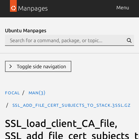
Manpages
Menu
Ubuntu Manpages
Toggle side navigation
focal
man(3)
SSL_add_file_cert_subjects_to_stack.3ssl.gz
SSL_load_client_CA_file,
SSL_add_file_cert_subjects_t