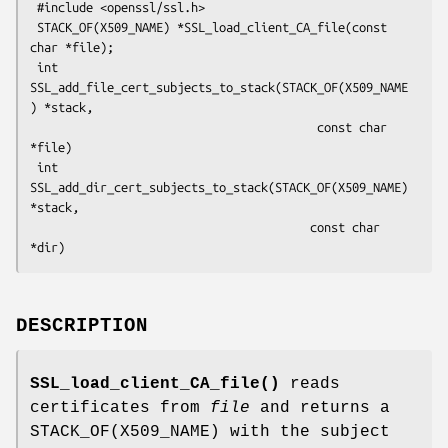
 #include <openssl/ssl.h>

 STACK_OF(X509_NAME) *SSL_load_client_CA_file(const 
char *file);

 int 
SSL_add_file_cert_subjects_to_stack(STACK_OF(X509_NAME
) *stack,

                                         const char 
*file)

 int 
SSL_add_dir_cert_subjects_to_stack(STACK_OF(X509_NAME) 
*stack,

                                        const char 
DESCRIPTION
SSL_load_client_CA_file()
reads
certificates from
file
and returns a
STACK_OF(X509_NAME) with the subject