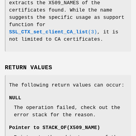
extracts the X509_NAMES of the
certificates found. While the name
suggests the specific usage as support
function for
SSL_CTX_set_client_CA_list
(3)
, it is
not limited to CA certificates.
RETURN VALUES
The following return values can occur:
NULL
The operation failed, check out the
error stack for the reason.
Pointer to STACK_OF(X509_NAME)