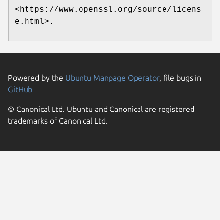
<https://www.openssl.org/source/licens
e.html>.
Powered by the
Ubuntu Manpage Operator
, file bugs in
GitHub
© Canonical Ltd. Ubuntu and Canonical are registered
trademarks of Canonical Ltd.