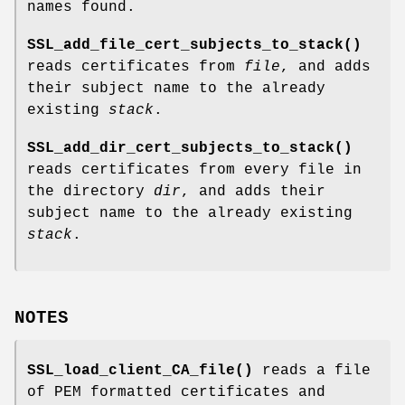
names found.
SSL_add_file_cert_subjects_to_stack()
reads certificates from
file
, and adds
their subject name to the already
existing
stack
.
SSL_add_dir_cert_subjects_to_stack()
reads certificates from every file in
the directory
dir
, and adds their
subject name to the already existing
stack
.
NOTES
SSL_load_client_CA_file()
reads a file
of PEM formatted certificates and