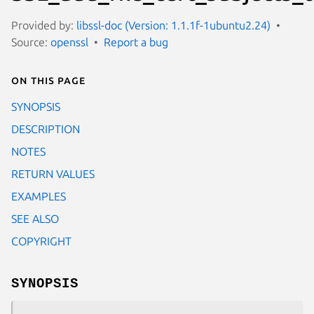
Provided by:
libssl-doc (Version: 1.1.1f-1ubuntu2.24)
Source:
openssl
Report a bug
On this page
SYNOPSIS
DESCRIPTION
NOTES
RETURN VALUES
EXAMPLES
SEE ALSO
COPYRIGHT
SYNOPSIS