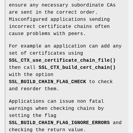
ensure any necessary subordinate CAs
are sent in the correct order.
Misconfigured applications sending
incorrect certificate chains often
cause problems with peers.
For example an application can add any
set of certificates using
SSL_CTX_use_certificate_chain_file()
then call
SSL_CTX_build_cert_chain()
with the option
SSL_BUILD_CHAIN_FLAG_CHECK
to check
and reorder them.
Applications can issue non fatal
warnings when checking chains by
setting the flag
SSL_BUILD_CHAIN_FLAG_IGNORE_ERRORS
and
checking the return value.