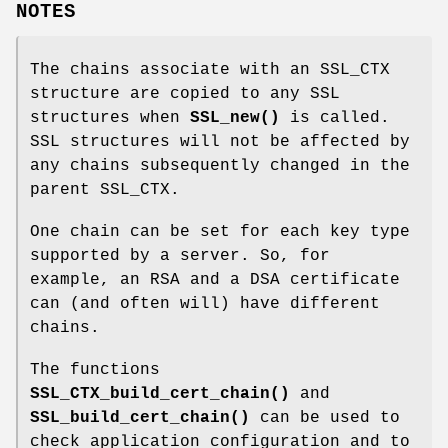
NOTES
The chains associate with an SSL_CTX
structure are copied to any SSL
structures when
SSL_new()
is called.
SSL structures will not be affected by
any chains subsequently changed in the
parent SSL_CTX.
One chain can be set for each key type
supported by a server. So, for
example, an RSA and a DSA certificate
can (and often will) have different
chains.
The functions
SSL_CTX_build_cert_chain()
and
SSL_build_cert_chain()
can be used to
check application configuration and to