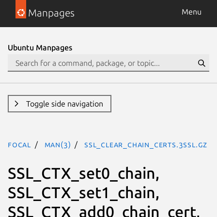
Manpages
Menu
Ubuntu Manpages
Toggle side navigation
focal
man(3)
SSL_clear_chain_certs.3ssl.gz
SSL_CTX_set0_chain,
SSL_CTX_set1_chain,
SSL_CTX_add0_chain_cert,