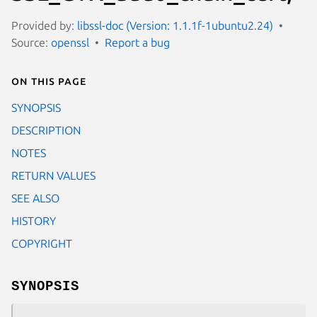
Provided by:
libssl-doc (Version: 1.1.1f-1ubuntu2.24)
Source:
openssl
Report a bug
On this page
SYNOPSIS
DESCRIPTION
NOTES
RETURN VALUES
SEE ALSO
HISTORY
COPYRIGHT
SYNOPSIS