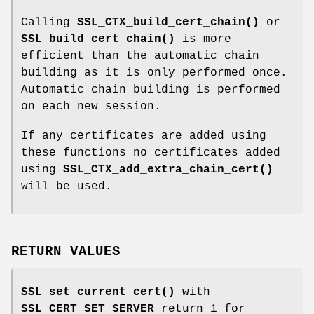
Calling
SSL_CTX_build_cert_chain()
or
SSL_build_cert_chain()
is more
efficient than the automatic chain
building as it is only performed once.
Automatic chain building is performed
on each new session.
If any certificates are added using
these functions no certificates added
using
SSL_CTX_add_extra_chain_cert()
will be used.
RETURN VALUES
SSL_set_current_cert()
with
SSL_CERT_SET_SERVER
return 1 for