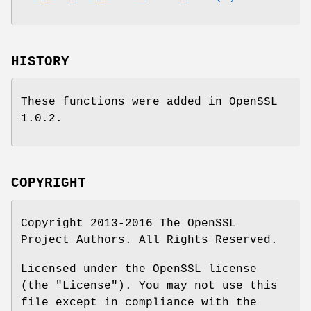
HISTORY
These functions were added in OpenSSL
1.0.2.
COPYRIGHT
Copyright 2013-2016 The OpenSSL
Project Authors. All Rights Reserved.
Licensed under the OpenSSL license
(the "License"). You may not use this
file except in compliance with the