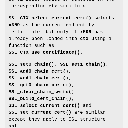
corresponding
ctx
structure.
SSL_CTX_select_current_cert()
selects
x509
as the current end entity
certificate, but only if
x509
has
already been loaded into
ctx
using a
function such as
SSL_CTX_use_certificate()
.
SSL_set0_chain()
,
SSL_set1_chain()
,
SSL_add0_chain_cert()
,
SSL_add1_chain_cert()
,
SSL_get0_chain_certs()
,
SSL_clear_chain_certs()
,
SSL_build_cert_chain()
,
SSL_select_current_cert()
and
SSL_set_current_cert()
are similar
except they apply to SSL structure
ssl
.