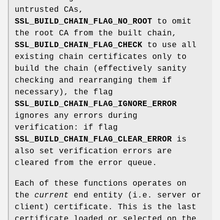
untrusted CAs,
SSL_BUILD_CHAIN_FLAG_NO_ROOT
to omit
the root CA from the built chain,
SSL_BUILD_CHAIN_FLAG_CHECK
to use all
existing chain certificates only to
build the chain (effectively sanity
checking and rearranging them if
necessary), the flag
SSL_BUILD_CHAIN_FLAG_IGNORE_ERROR
ignores any errors during
verification: if flag
SSL_BUILD_CHAIN_FLAG_CLEAR_ERROR
is
also set verification errors are
cleared from the error queue.
Each of these functions operates on
the
current
end entity (i.e. server or
client) certificate. This is the last
certificate loaded or selected on the