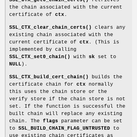
the chain associated with the current
certificate of
ctx
.
SSL_CTX_clear_chain_certs()
clears any
existing chain associated with the
current certificate of
ctx
. (This is
implemented by calling
SSL_CTX_set0_chain()
with
sk
set to
NULL
).
SSL_CTX_build_cert_chain()
builds the
certificate chain for
ctx
normally
this uses the chain store or the
verify store if the chain store is not
set. If the function is successful the
built chain will replace any existing
chain. The
flags
parameter can be set
to
SSL_BUILD_CHAIN_FLAG_UNTRUSTED
to
use existing chain certificates as