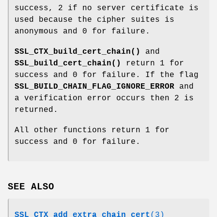
success, 2 if no server certificate is
used because the cipher suites is
anonymous and 0 for failure.
SSL_CTX_build_cert_chain()
and
SSL_build_cert_chain()
return 1 for
success and 0 for failure. If the flag
SSL_BUILD_CHAIN_FLAG_IGNORE_ERROR
and
a verification error occurs then 2 is
returned.
All other functions return 1 for
success and 0 for failure.
SEE ALSO
SSL_CTX_add_extra_chain_cert
(3)