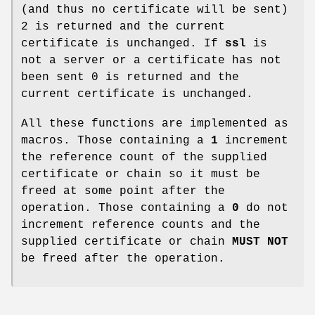
(and thus no certificate will be sent)
2 is returned and the current
certificate is unchanged. If
ssl
is
not a server or a certificate has not
been sent 0 is returned and the
current certificate is unchanged.
All these functions are implemented as
macros. Those containing a
1
increment
the reference count of the supplied
certificate or chain so it must be
freed at some point after the
operation. Those containing a
0
do not
increment reference counts and the
supplied certificate or chain
MUST NOT
be freed after the operation.