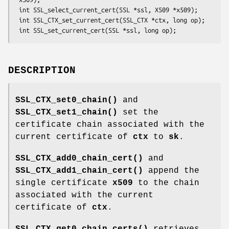
 int SSL_select_current_cert(SSL *ssl, X509 *x509);

 int SSL_CTX_set_current_cert(SSL_CTX *ctx, long op);

DESCRIPTION
SSL_CTX_set0_chain()
and
SSL_CTX_set1_chain()
set the
certificate chain associated with the
current certificate of
ctx
to
sk
.
SSL_CTX_add0_chain_cert()
and
SSL_CTX_add1_chain_cert()
append the
single certificate
x509
to the chain
associated with the current
certificate of
ctx
.
SSL_CTX_get0_chain_certs()
retrieves