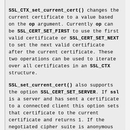
SSL_CTX_set_current_cert()
changes the
current certificate to a value based
on the
op
argument. Currently
op
can
be
SSL_CERT_SET_FIRST
to use the first
valid certificate or
SSL_CERT_SET_NEXT
to set the next valid certificate
after the current certificate. These
two operations can be used to iterate
over all certificates in an
SSL_CTX
structure.
SSL_set_current_cert()
also supports
the option
SSL_CERT_SET_SERVER
. If
ssl
is a server and has sent a certificate
to a connected client this option sets
that certificate to the current
certificate and returns 1. If the
negotiated cipher suite is anonymous