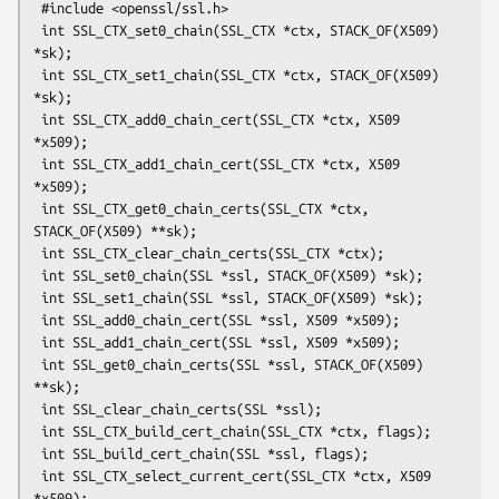
 #include <openssl/ssl.h>

 int SSL_CTX_set0_chain(SSL_CTX *ctx, STACK_OF(X509) 
*sk);

 int SSL_CTX_set1_chain(SSL_CTX *ctx, STACK_OF(X509) 
*sk);

 int SSL_CTX_add0_chain_cert(SSL_CTX *ctx, X509 
*x509);

 int SSL_CTX_add1_chain_cert(SSL_CTX *ctx, X509 
*x509);

 int SSL_CTX_get0_chain_certs(SSL_CTX *ctx, 
STACK_OF(X509) **sk);

 int SSL_CTX_clear_chain_certs(SSL_CTX *ctx);

 int SSL_set0_chain(SSL *ssl, STACK_OF(X509) *sk);

 int SSL_set1_chain(SSL *ssl, STACK_OF(X509) *sk);

 int SSL_add0_chain_cert(SSL *ssl, X509 *x509);

 int SSL_add1_chain_cert(SSL *ssl, X509 *x509);

 int SSL_get0_chain_certs(SSL *ssl, STACK_OF(X509) 
**sk);

 int SSL_clear_chain_certs(SSL *ssl);

 int SSL_CTX_build_cert_chain(SSL_CTX *ctx, flags);

 int SSL_build_cert_chain(SSL *ssl, flags);

 int SSL_CTX_select_current_cert(SSL_CTX *ctx, X509 
*x509);
