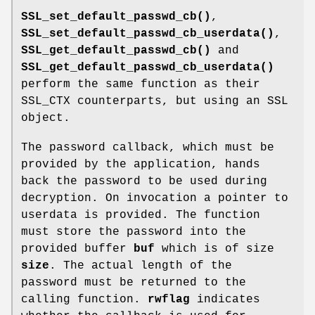
SSL_set_default_passwd_cb()
,
SSL_set_default_passwd_cb_userdata()
,
SSL_get_default_passwd_cb()
and
SSL_get_default_passwd_cb_userdata()
perform the same function as their
SSL_CTX counterparts, but using an SSL
object.
The password callback, which must be
provided by the application, hands
back the password to be used during
decryption. On invocation a pointer to
userdata is provided. The function
must store the password into the
provided buffer
buf
which is of size
size
. The actual length of the
password must be returned to the
calling function.
rwflag
indicates