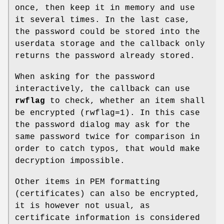
once, then keep it in memory and use
it several times. In the last case,
the password could be stored into the
userdata storage and the callback only
returns the password already stored.
When asking for the password
interactively, the callback can use
rwflag
to check, whether an item shall
be encrypted (rwflag=1). In this case
the password dialog may ask for the
same password twice for comparison in
order to catch typos, that would make
decryption impossible.
Other items in PEM formatting
(certificates) can also be encrypted,
it is however not usual, as
certificate information is considered