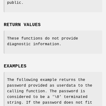
public.
RETURN VALUES
These functions do not provide
diagnostic information.
EXAMPLES
The following example returns the
password provided as userdata to the
calling function. The password is
considered to be a '\0' terminated
string. If the password does not fit