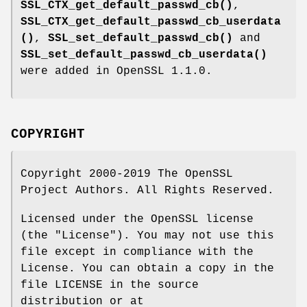
SSL_CTX_get_default_passwd_cb()
,
SSL_CTX_get_default_passwd_cb_userdata
()
,
SSL_set_default_passwd_cb()
and
SSL_set_default_passwd_cb_userdata()
were added in OpenSSL 1.1.0.
COPYRIGHT
Copyright 2000-2019 The OpenSSL
Project Authors. All Rights Reserved.
Licensed under the OpenSSL license
(the "License"). You may not use this
file except in compliance with the
License. You can obtain a copy in the
file LICENSE in the source
distribution or at