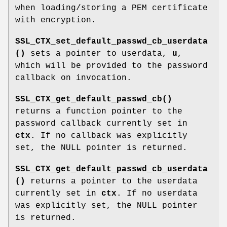
when loading/storing a PEM certificate
with encryption.
SSL_CTX_set_default_passwd_cb_userdata
()
sets a pointer to userdata,
u
,
which will be provided to the password
callback on invocation.
SSL_CTX_get_default_passwd_cb()
returns a function pointer to the
password callback currently set in
ctx
. If no callback was explicitly
set, the NULL pointer is returned.
SSL_CTX_get_default_passwd_cb_userdata
()
returns a pointer to the userdata
currently set in
ctx
. If no userdata
was explicitly set, the NULL pointer
is returned.