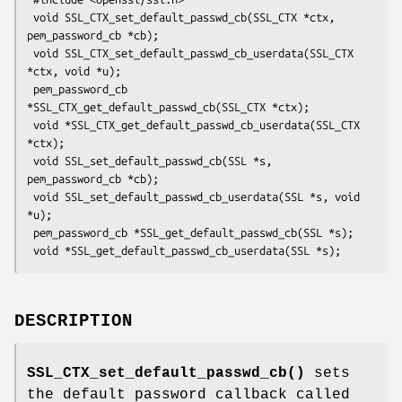
 void SSL_CTX_set_default_passwd_cb(SSL_CTX *ctx, 
pem_password_cb *cb);

 void SSL_CTX_set_default_passwd_cb_userdata(SSL_CTX 
*ctx, void *u);

 pem_password_cb 
*SSL_CTX_get_default_passwd_cb(SSL_CTX *ctx);

 void *SSL_CTX_get_default_passwd_cb_userdata(SSL_CTX 
*ctx);

 void SSL_set_default_passwd_cb(SSL *s, 
pem_password_cb *cb);

 void SSL_set_default_passwd_cb_userdata(SSL *s, void 
*u);

 pem_password_cb *SSL_get_default_passwd_cb(SSL *s);

DESCRIPTION
SSL_CTX_set_default_passwd_cb()
sets
the default password callback called