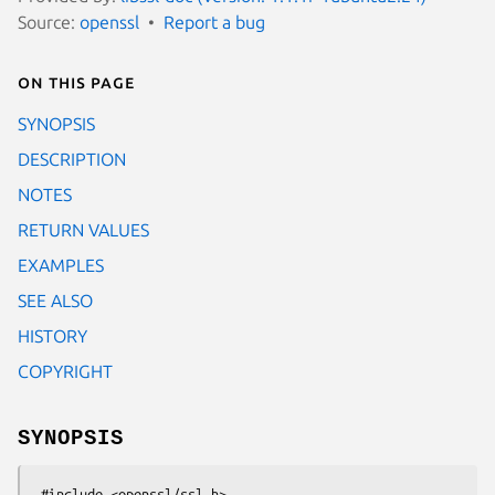
Source:
openssl
Report a bug
On this page
SYNOPSIS
DESCRIPTION
NOTES
RETURN VALUES
EXAMPLES
SEE ALSO
HISTORY
COPYRIGHT
SYNOPSIS
 #include <openssl/ssl.h>
