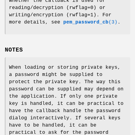
whether the callback is used for
reading/decryption (rwflag=0) or
writing/encryption (rwflag=1). For
more details, see
pem_password_cb
(3)
.
NOTES
When loading or storing private keys,
a password might be supplied to
protect the private key. The way this
password can be supplied may depend on
the application. If only one private
key is handled, it can be practical to
have the callback handle the password
dialog interactively. If several keys
have to be handled, it can be
practical to ask for the password