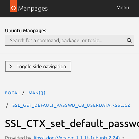
Manpages
Menu
Ubuntu Manpages
Toggle side navigation
focal
man(3)
SSL_get_default_passwd_cb_userdata.3ssl.gz
SSL_CTX_set_default_passw
Provided by:
libssl-doc (Version: 1.1.1f-1ubuntu2.24)