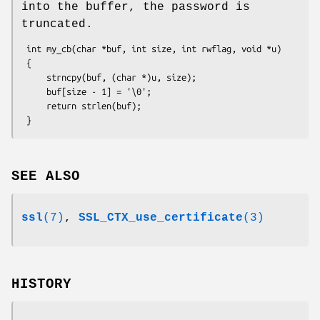
into the buffer, the password is
truncated.
 int my_cb(char *buf, int size, int rwflag, void *u)

 {

     strncpy(buf, (char *)u, size);

     buf[size - 1] = '\0';

     return strlen(buf);

SEE ALSO
ssl
(7)
,
SSL_CTX_use_certificate
(3)
HISTORY