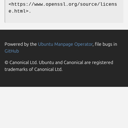
<https://www.openssl.org/source/licens
e.html>.
Powered by the
Ubuntu Manpage Operator
, file bugs in
GitHub
© Canonical Ltd. Ubuntu and Canonical are registered
trademarks of Canonical Ltd.