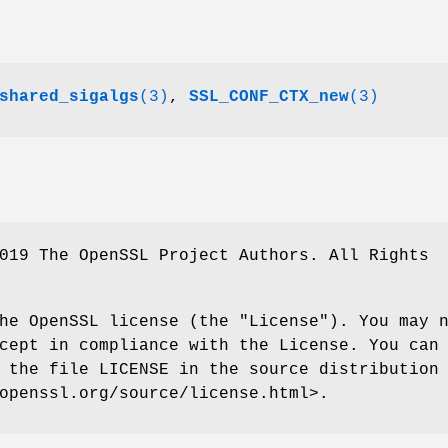
shared_sigalgs
(3)
,
SSL_CONF_CTX_new
(3)
019 The OpenSSL Project Authors. All Rights
he OpenSSL license (the "License"). You may 
cept in compliance with the License. You can
 the file LICENSE in the source distribution
openssl.org/source/license.html>.