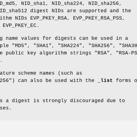
D_md5, NID_sha1, NID_sha224, NID_sha256,
ID_sha512 digest NIDs are supported and the
ithm NIDs EVP_PKEY_RSA, EVP_PKEY_RSA_PSS,
 EVP_PKEY_EC.
g name values for digests can be used in a
ple "MD5", "SHA1", "SHA224", "SHA256", "SHA3
e public key algorithm strings "RSA", "RSA-P
.
ature scheme names (such as
a256") can also be used with the
_list
forms o
s a digest is strongly discouraged due to
ses.