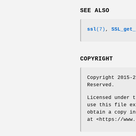
SEE ALSO
ssl
(7)
,
SSL_get_
COPYRIGHT
Copyright 2015-2
Reserved.
Licensed under t
use this file ex
obtain a copy in
at <https://www.