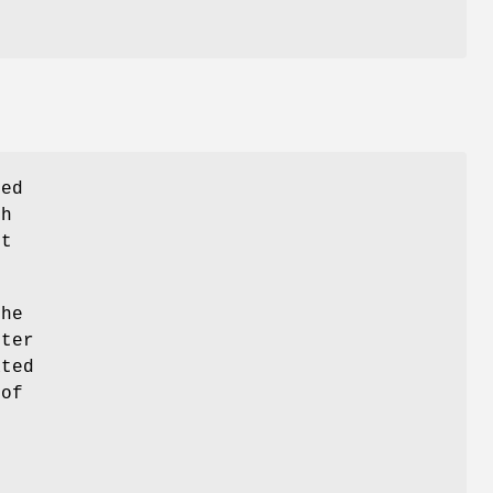
ed
h
st
he
ter
ated
 of