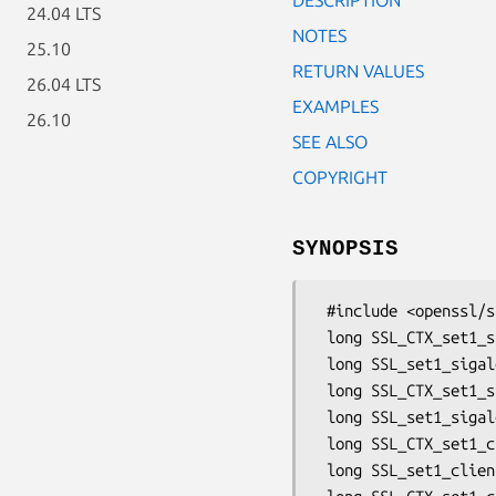
24.04 LTS
NOTES
25.10
RETURN VALUES
26.04 LTS
EXAMPLES
26.10
SEE ALSO
COPYRIGHT
SYNOPSIS
 #include <openssl/ssl.h>

 long SSL_CTX_set1_sigalgs(SSL_CTX *ctx, const int *slist, long slistlen);

 long SSL_set1_sigalgs(SSL *ssl, const int *slist, long slistlen);

 long SSL_CTX_set1_sigalgs_list(SSL_CTX *ctx, const char *str);

 long SSL_set1_sigalgs_list(SSL *ssl, const char *str);

 long SSL_CTX_set1_client_sigalgs(SSL_CTX *ctx, const int *slist, long slistlen);

 long SSL_set1_client_sigalgs(SSL *ssl, const int *slist, long slistlen);
