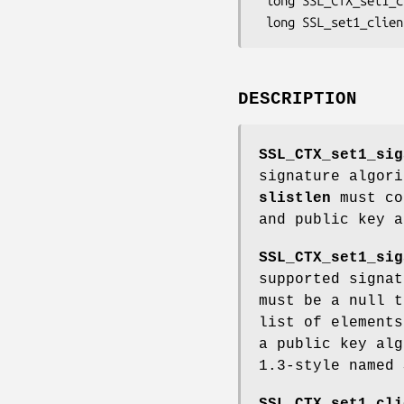
 long SSL_CTX_set1_client_sigalgs_list(SSL_CTX *ctx, const char *str);

DESCRIPTION
SSL_CTX_set1_sig
signature algor
slistlen
must co
and public key a
SSL_CTX_set1_sig
supported signa
must be a null t
list of elements
a public key al
1.3-style named 
SSL_CTX_set1_cli