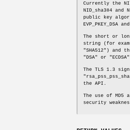
Currently the NI
NID_sha384 and N
public key algor
EVP_PKEY_DSA and
The short or lon
string (for exam
"SHA512") and th
"DSA" or "ECDSA"
The TLS 1.3 sign
"rsa_pss_pss_sh
the API.
The use of MD5 a
security weaknes