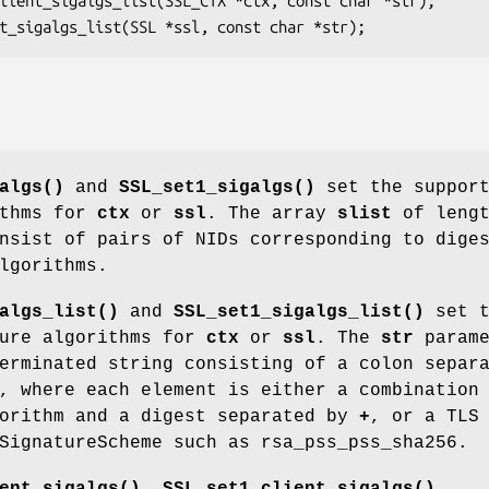
algs()
and
SSL_set1_sigalgs()
set the support
ithms for
ctx
or
ssl
. The array
slist
of lengt
nsist of pairs of NIDs corresponding to dige
lgorithms.
algs_list()
and
SSL_set1_sigalgs_list()
set t
ture algorithms for
ctx
or
ssl
. The
str
parame
erminated string consisting of a colon separ
, where each element is either a combination
gorithm and a digest separated by
+
, or a TLS
SignatureScheme such as rsa_pss_pss_sha256.
ent_sigalgs()
,
SSL_set1_client_sigalgs()
,