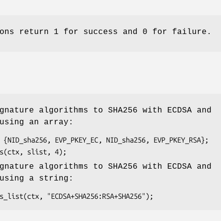
ons return 1 for success and 0 for failure.
gnature algorithms to SHA256 with ECDSA and
using an array:
gnature algorithms to SHA256 with ECDSA and
using a string: