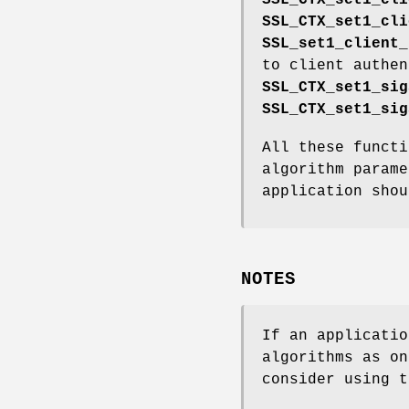
SSL_CTX_set1_cli
SSL_set1_client_
to client authen
SSL_CTX_set1_sig
SSL_CTX_set1_sig
All these functi
algorithm parame
application shou
NOTES
If an applicatio
algorithms as on
consider using t