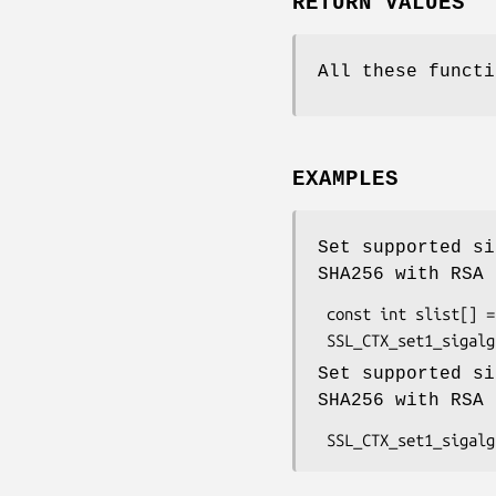
RETURN VALUES
All these functi
EXAMPLES
Set supported si
SHA256 with RSA 
 const int slist[] = {NID_sha256, EVP_PKEY_EC, NID_sha256, EVP_PKEY_RSA};

Set supported si
SHA256 with RSA 