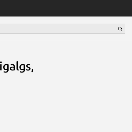
igalgs,