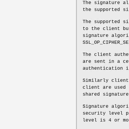
The signature al
the supported si
The supported si
to the client bu
signature algori
SSL_OP_CIPHER_SE
The client authe
are sent in a ce
authentication i
Similarly client
client are used 
shared signature
Signature algori
security level p
level is 4 or mo