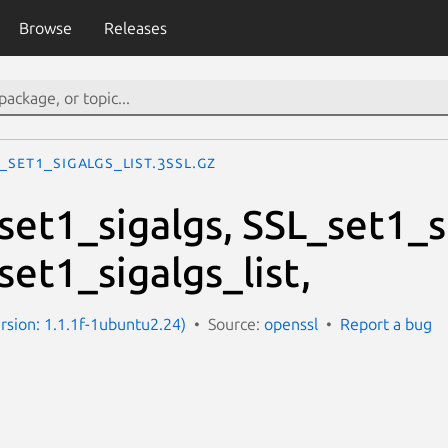
Browse
Releases
_set1_sigalgs_list.3ssl.gz
et1_sigalgs, SSL_set1_s
et1_sigalgs_list,
ersion: 1.1.1f-1ubuntu2.24)
Source:
openssl
Report a bug