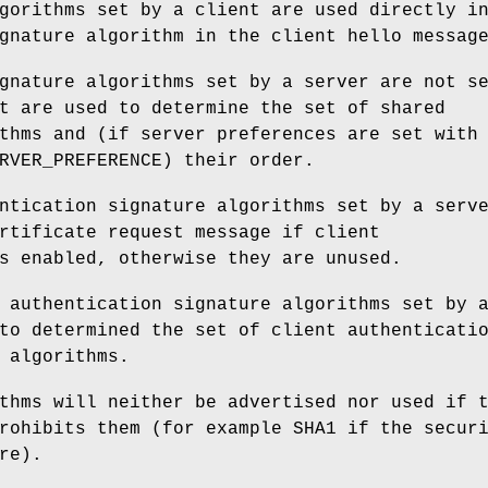
gorithms set by a client are used directly i
gnature algorithm in the client hello messag
gnature algorithms set by a server are not s
t are used to determine the set of shared
thms and (if server preferences are set with
RVER_PREFERENCE) their order.
ntication signature algorithms set by a serv
rtificate request message if client
s enabled, otherwise they are unused.
 authentication signature algorithms set by 
to determined the set of client authenticati
 algorithms.
thms will neither be advertised nor used if 
rohibits them (for example SHA1 if the secur
re).