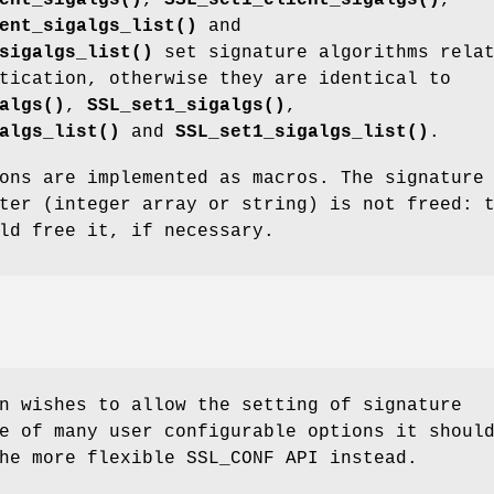
ent_sigalgs_list()
and
sigalgs_list()
set signature algorithms rela
tication, otherwise they are identical to
algs()
,
SSL_set1_sigalgs()
,
algs_list()
and
SSL_set1_sigalgs_list()
.
ons are implemented as macros. The signature
ter (integer array or string) is not freed: 
ld free it, if necessary.
n wishes to allow the setting of signature
e of many user configurable options it shoul
he more flexible SSL_CONF API instead.