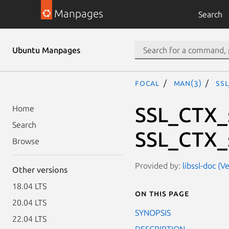
Manpages
Search
Ubuntu Manpages
focal
man(3)
SSL
SSL_CTX_s
Home
Search
SSL_CTX_s
Browse
Provided by:
libssl-doc (V
Other versions
18.04 LTS
On this page
20.04 LTS
SYNOPSIS
22.04 LTS
DESCRIPTION