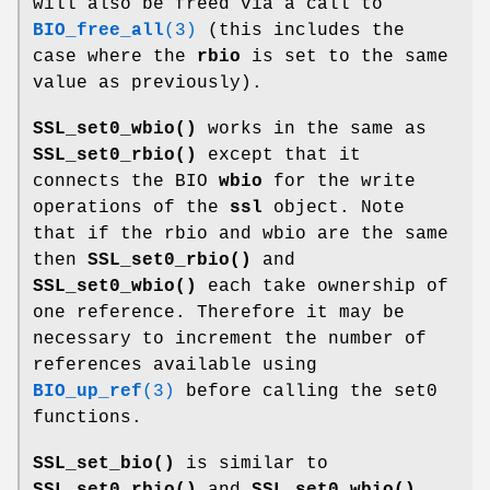
will also be freed via a call to
BIO_free_all
(3)
(this includes the
case where the
rbio
is set to the same
value as previously).
SSL_set0_wbio()
works in the same as
SSL_set0_rbio()
except that it
connects the BIO
wbio
for the write
operations of the
ssl
object. Note
that if the rbio and wbio are the same
then
SSL_set0_rbio()
and
SSL_set0_wbio()
each take ownership of
one reference. Therefore it may be
necessary to increment the number of
references available using
BIO_up_ref
(3)
before calling the set0
functions.
SSL_set_bio()
is similar to
SSL_set0_rbio()
and
SSL_set0_wbio()