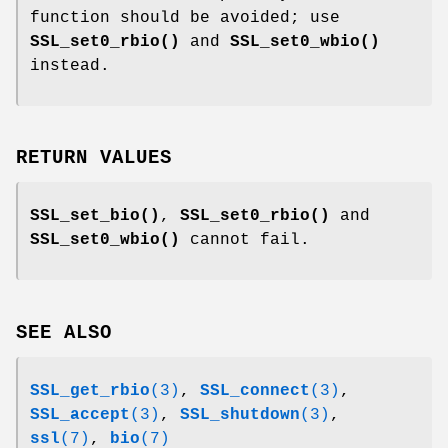
function should be avoided; use
SSL_set0_rbio()
and
SSL_set0_wbio()
instead.
RETURN VALUES
SSL_set_bio()
,
SSL_set0_rbio()
and
SSL_set0_wbio()
cannot fail.
SEE ALSO
SSL_get_rbio
(3)
,
SSL_connect
(3)
,
SSL_accept
(3)
,
SSL_shutdown
(3)
,
ssl
(7)
,
bio
(7)