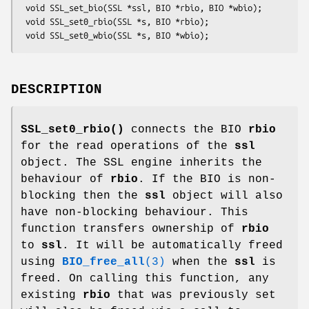
 void SSL_set_bio(SSL *ssl, BIO *rbio, BIO *wbio);

 void SSL_set0_rbio(SSL *s, BIO *rbio);

DESCRIPTION
SSL_set0_rbio()
connects the BIO
rbio
for the read operations of the
ssl
object. The SSL engine inherits the
behaviour of
rbio
. If the BIO is non-
blocking then the
ssl
object will also
have non-blocking behaviour. This
function transfers ownership of
rbio
to
ssl
. It will be automatically freed
using
BIO_free_all
(3)
when the
ssl
is
freed. On calling this function, any
existing
rbio
that was previously set