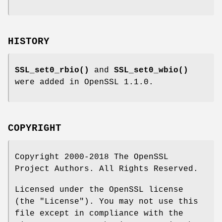
HISTORY
SSL_set0_rbio()
and
SSL_set0_wbio()
were added in OpenSSL 1.1.0.
COPYRIGHT
Copyright 2000-2018 The OpenSSL
Project Authors. All Rights Reserved.
Licensed under the OpenSSL license
(the "License"). You may not use this
file except in compliance with the