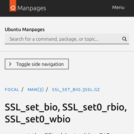
Manpages
Menu
Ubuntu Manpages
Toggle side navigation
focal
man(3)
SSL_set_bio.3ssl.gz
SSL_set_bio, SSL_set0_rbio,
SSL_set0_wbio