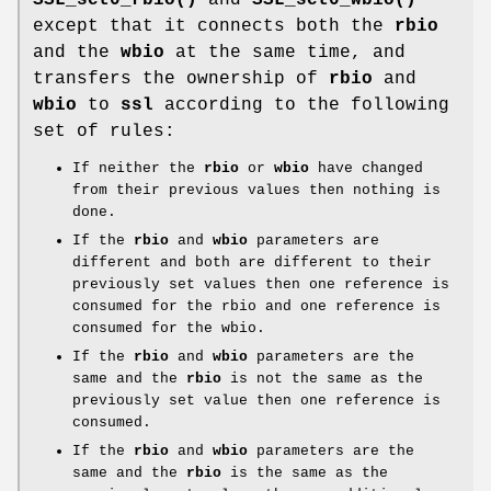
except that it connects both the
rbio
and the
wbio
at the same time, and
transfers the ownership of
rbio
and
wbio
to
ssl
according to the following
set of rules:
If neither the
rbio
or
wbio
have changed
from their previous values then nothing is
done.
If the
rbio
and
wbio
parameters are
different and both are different to their
previously set values then one reference is
consumed for the rbio and one reference is
consumed for the wbio.
If the
rbio
and
wbio
parameters are the
same and the
rbio
is not the same as the
previously set value then one reference is
consumed.
If the
rbio
and
wbio
parameters are the
same and the
rbio
is the same as the