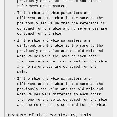
previously set value, then no additional
references are consumed.
If the
rbio
and
wbio
parameters are
different and the
rbio
is the same as the
previously set value then one reference is
consumed for the
wbio
and no references are
consumed for the
rbio
.
If the
rbio
and
wbio
parameters are
different and the
wbio
is the same as the
previously set value and the old
rbio
and
wbio
values were the same as each other
then one reference is consumed for the
rbio
and no references are consumed for the
wbio
.
If the
rbio
and
wbio
parameters are
different and the
wbio
is the same as the
previously set value and the old
rbio
and
wbio
values were different to each other
then one reference is consumed for the
rbio
and one reference is consumed for the
wbio
.
Because of this complexity, this