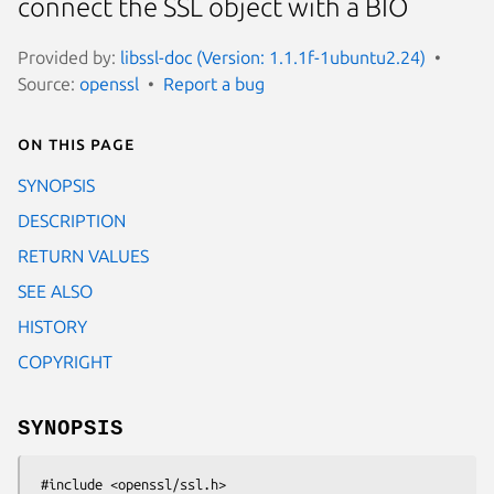
connect the SSL object with a BIO
Provided by:
libssl-doc (Version: 1.1.1f-1ubuntu2.24)
Source:
openssl
Report a bug
On this page
SYNOPSIS
DESCRIPTION
RETURN VALUES
SEE ALSO
HISTORY
COPYRIGHT
SYNOPSIS
 #include <openssl/ssl.h>
