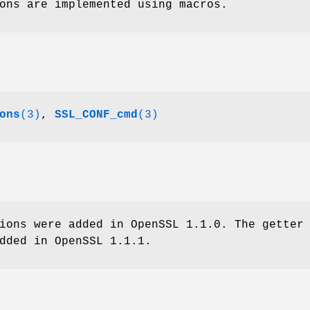
ons are implemented using macros.
ons
(3)
,
SSL_CONF_cmd
(3)
ions were added in OpenSSL 1.1.0. The getter
dded in OpenSSL 1.1.1.