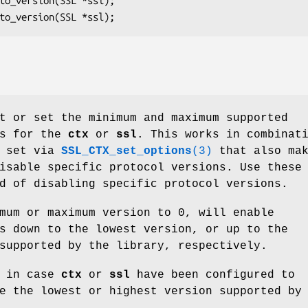
t or set the minimum and maximum supported
ns for the
ctx
or
ssl
. This works in combinat
s set via
SSL_CTX_set_options
(3)
that also ma
isable specific protocol versions. Use these
d of disabling specific protocol versions.
mum or maximum version to 0, will enable
s down to the lowest version, or up to the
supported by the library, respectively.
0 in case
ctx
or
ssl
have been configured to
e the lowest or highest version supported by