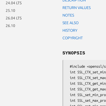
24.04 LTS
RETURN VALUES
25.10
NOTES
26.04 LTS
SEE ALSO
26.10
HISTORY
COPYRIGHT
SYNOPSIS
 #include <openssl/ssl.h>

 int SSL_CTX_set_min_proto_version(SSL_CTX *ctx, int version);

 int SSL_CTX_set_max_proto_version(SSL_CTX *ctx, int version);

 int SSL_CTX_get_min_proto_version(SSL_CTX *ctx);

 int SSL_CTX_get_max_proto_version(SSL_CTX *ctx);

 int SSL_set_min_proto_version(SSL *ssl, int version);

 int SSL_set_max_proto_version(SSL *ssl, int version);
