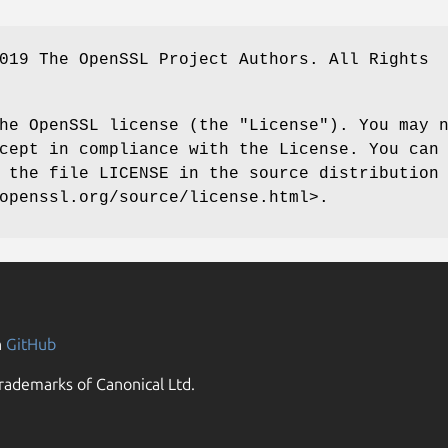
019 The OpenSSL Project Authors. All Rights
he OpenSSL license (the "License"). You may 
cept in compliance with the License. You can
 the file LICENSE in the source distribution
openssl.org/source/license.html>.
n
GitHub
rademarks of Canonical Ltd.