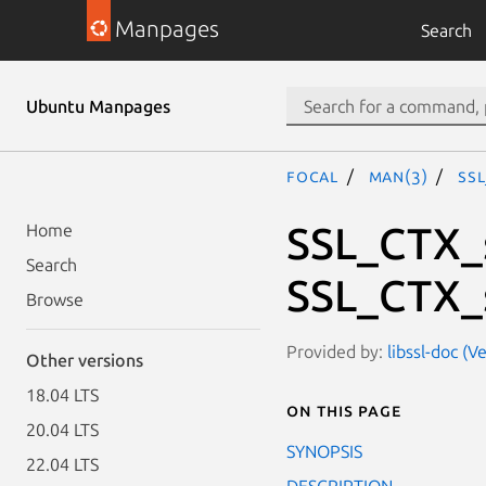
Manpages
Search
Ubuntu Manpages
focal
man(3)
SS
SSL_CTX_
Home
Search
SSL_CTX_
Browse
Provided by:
libssl-doc (V
Other versions
18.04 LTS
On this page
20.04 LTS
SYNOPSIS
22.04 LTS
DESCRIPTION