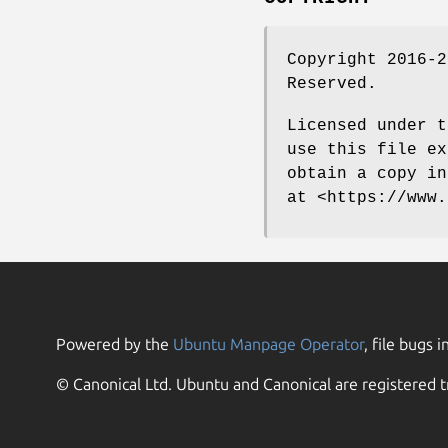
Copyright 2016-2
Reserved.
Licensed under t
use this file ex
obtain a copy in
at <https://www.
Powered by the
Ubuntu Manpage Operator
, file bugs i
© Canonical Ltd. Ubuntu and Canonical are registered t