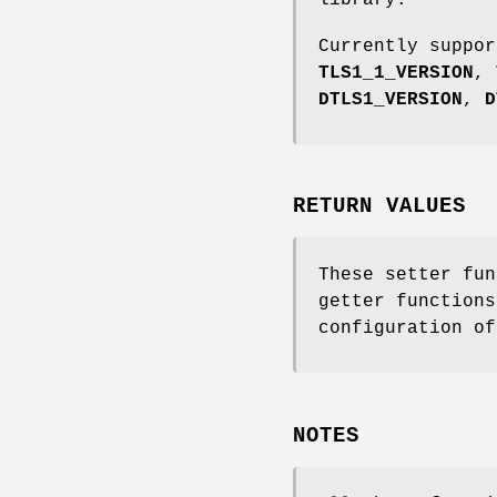
Currently suppo
TLS1_1_VERSION
,
DTLS1_VERSION
,
D
RETURN VALUES
These setter fun
getter functions
configuration of
NOTES