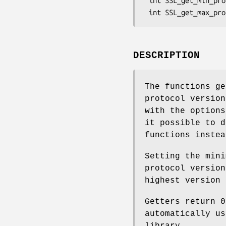
 int SSL_get_min_proto_version(SSL *ssl);

DESCRIPTION
The functions ge
protocol versio
with the option
it possible to d
functions instea
Setting the mini
protocol version
highest version 
Getters return 
automatically us
library.