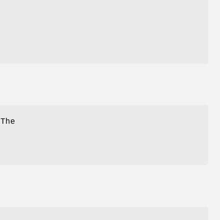
 The
-