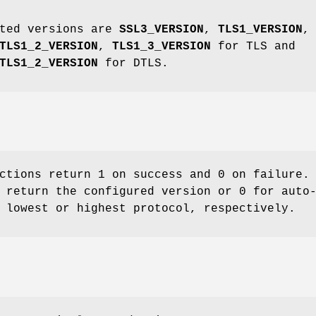
rted versions are
SSL3_VERSION
,
TLS1_VERSION
,
TLS1_2_VERSION
,
TLS1_3_VERSION
for TLS and
TLS1_2_VERSION
for DTLS.
ctions return 1 on success and 0 on failure.
 return the configured version or 0 for auto
 lowest or highest protocol, respectively.