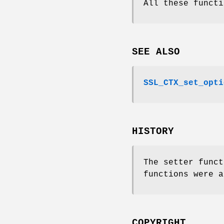
All these functi
SEE ALSO
SSL_CTX_set_opti
HISTORY
The setter funct
functions were a
COPYRIGHT