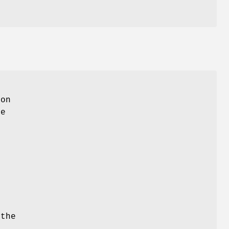
ion
ke
 the