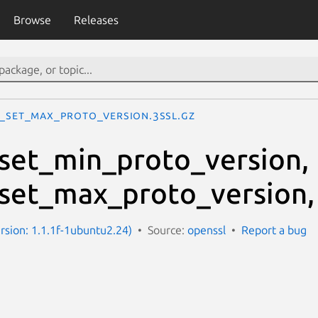
Browse
Releases
L_set_max_proto_version.3ssl.gz
set_min_proto_version,
set_max_proto_version,
ersion: 1.1.1f-1ubuntu2.24)
Source:
openssl
Report a bug