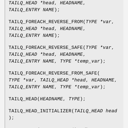
TAILQ_HEAD *head
,
HEADNAME
,
TAILQ_ENTRY NAME
);
TAILQ_FOREACH_REVERSE_FROM
(
TYPE *var
,
TAILQ_HEAD *head
,
HEADNAME
,
TAILQ_ENTRY NAME
);
TAILQ_FOREACH_REVERSE_SAFE
(
TYPE *var
,
TAILQ_HEAD *head
,
HEADNAME
,
TAILQ_ENTRY NAME
,
TYPE *temp_var
);
TAILQ_FOREACH_REVERSE_FROM_SAFE
(
TYPE *var
,
TAILQ_HEAD *head
,
HEADNAME
,
TAILQ_ENTRY NAME
,
TYPE *temp_var
);
TAILQ_HEAD
(
HEADNAME
,
TYPE
);
TAILQ_HEAD_INITIALIZER
(
TAILQ_HEAD head
);