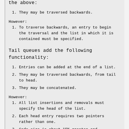
the above:
They may be traversed backwards.
However:
To traverse backwards, an entry to begin
the traversal and the list in which it is
contained must be specified.
Tail queues add the following
functionality:
Entries can be added at the end of a list.
They may be traversed backwards, from tail
to head.
They may be concatenated.
However:
All list insertions and removals must
specify the head of the list.
Each head entry requires two pointers
rather than one.