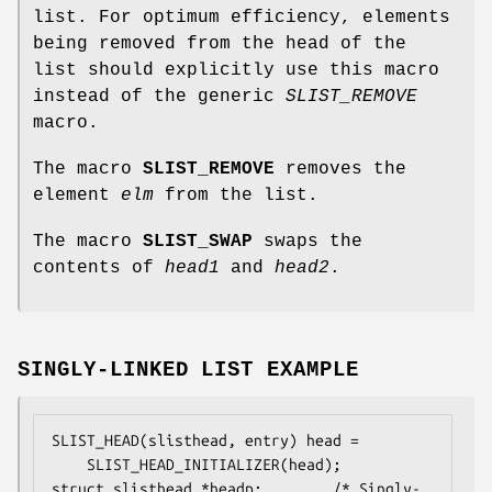
list. For optimum efficiency, elements
being removed from the head of the
list should explicitly use this macro
instead of the generic
SLIST_REMOVE
macro.
The macro
SLIST_REMOVE
removes the
element
elm
from the list.
The macro
SLIST_SWAP
swaps the
contents of
head1
and
head2
.
SINGLY-LINKED LIST EXAMPLE
SLIST_HEAD(slisthead, entry) head =

    SLIST_HEAD_INITIALIZER(head);

struct slisthead *headp;		/* Singly-