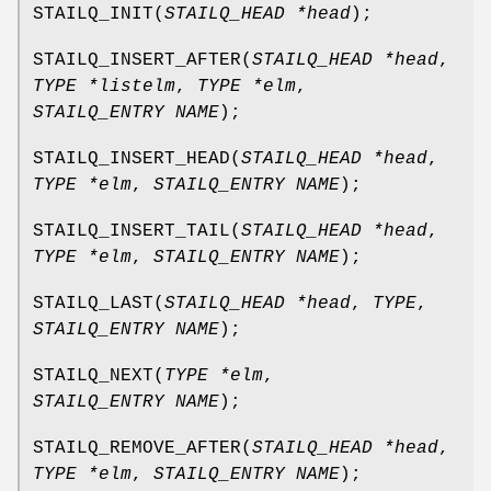
STAILQ_INIT
(
STAILQ_HEAD *head
);
STAILQ_INSERT_AFTER
(
STAILQ_HEAD *head
,
TYPE *listelm
,
TYPE *elm
,
STAILQ_ENTRY NAME
);
STAILQ_INSERT_HEAD
(
STAILQ_HEAD *head
,
TYPE *elm
,
STAILQ_ENTRY NAME
);
STAILQ_INSERT_TAIL
(
STAILQ_HEAD *head
,
TYPE *elm
,
STAILQ_ENTRY NAME
);
STAILQ_LAST
(
STAILQ_HEAD *head
,
TYPE
,
STAILQ_ENTRY NAME
);
STAILQ_NEXT
(
TYPE *elm
,
STAILQ_ENTRY NAME
);
STAILQ_REMOVE_AFTER
(
STAILQ_HEAD *head
,
TYPE *elm
,
STAILQ_ENTRY NAME
);