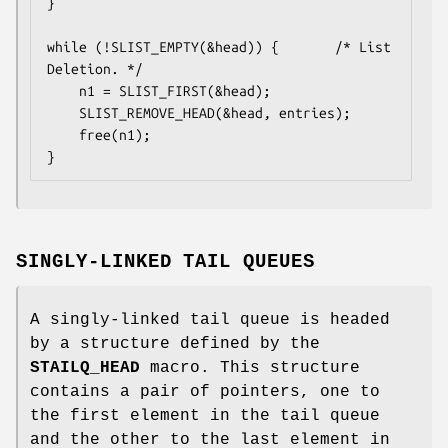
}

while (!SLIST_EMPTY(&head)) {		/* List 
Deletion. */

	n1 = SLIST_FIRST(&head);

	SLIST_REMOVE_HEAD(&head, entries);

	free(n1);

}
SINGLY-LINKED TAIL QUEUES
A singly-linked tail queue is headed
by a structure defined by the
STAILQ_HEAD
macro. This structure
contains a pair of pointers, one to
the first element in the tail queue
and the other to the last element in