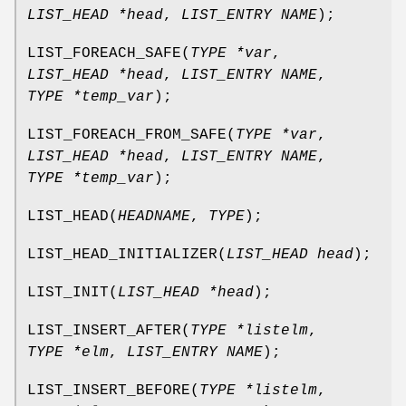
LIST_HEAD *head
,
LIST_ENTRY NAME
);
LIST_FOREACH_SAFE
(
TYPE *var
,
LIST_HEAD *head
,
LIST_ENTRY NAME
,
TYPE *temp_var
);
LIST_FOREACH_FROM_SAFE
(
TYPE *var
,
LIST_HEAD *head
,
LIST_ENTRY NAME
,
TYPE *temp_var
);
LIST_HEAD
(
HEADNAME
,
TYPE
);
LIST_HEAD_INITIALIZER
(
LIST_HEAD head
);
LIST_INIT
(
LIST_HEAD *head
);
LIST_INSERT_AFTER
(
TYPE *listelm
,
TYPE *elm
,
LIST_ENTRY NAME
);
LIST_INSERT_BEFORE
(
TYPE *listelm
,