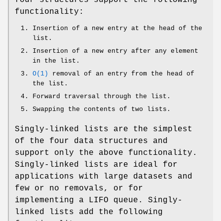
functionality:
Insertion of a new entry at the head of the
list.
Insertion of a new entry after any element
in the list.
O(1)
removal of an entry from the head of
the list.
Forward traversal through the list.
Swapping the contents of two lists.
Singly-linked lists are the simplest
of the four data structures and
support only the above functionality.
Singly-linked lists are ideal for
applications with large datasets and
few or no removals, or for
implementing a LIFO queue. Singly-
linked lists add the following