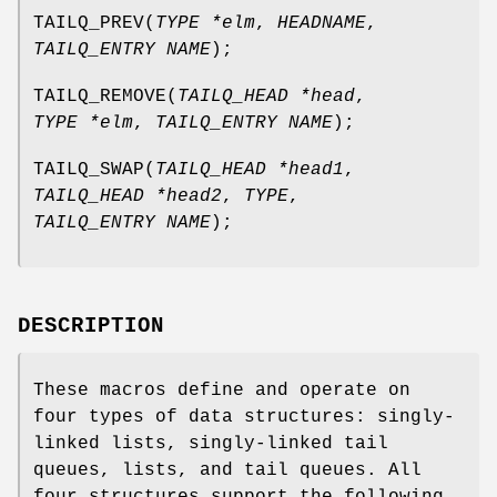
TAILQ_PREV
(
TYPE *elm
,
HEADNAME
,
TAILQ_ENTRY NAME
);
TAILQ_REMOVE
(
TAILQ_HEAD *head
,
TYPE *elm
,
TAILQ_ENTRY NAME
);
TAILQ_SWAP
(
TAILQ_HEAD *head1
,
TAILQ_HEAD *head2
,
TYPE
,
TAILQ_ENTRY NAME
);
DESCRIPTION
These macros define and operate on
four types of data structures: singly-
linked lists, singly-linked tail
queues, lists, and tail queues. All
four structures support the following