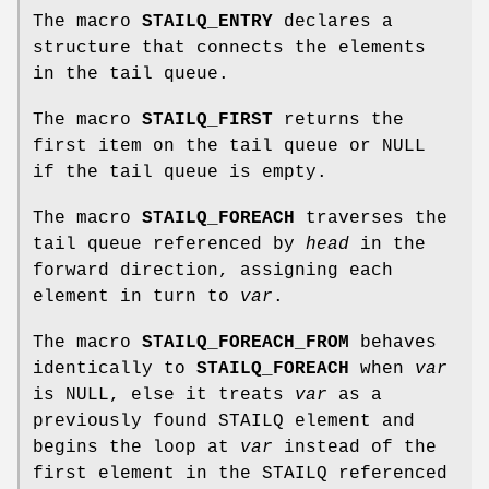
The macro
STAILQ_ENTRY
declares a
structure that connects the elements
in the tail queue.
The macro
STAILQ_FIRST
returns the
first item on the tail queue or NULL
if the tail queue is empty.
The macro
STAILQ_FOREACH
traverses the
tail queue referenced by
head
in the
forward direction, assigning each
element in turn to
var
.
The macro
STAILQ_FOREACH_FROM
behaves
identically to
STAILQ_FOREACH
when
var
is NULL, else it treats
var
as a
previously found STAILQ element and
begins the loop at
var
instead of the
first element in the STAILQ referenced