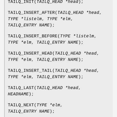
TAILQ_INIT
(
TAILQ_HEAD *head
);
TAILQ_INSERT_AFTER
(
TAILQ_HEAD *head
,
TYPE *listelm
,
TYPE *elm
,
TAILQ_ENTRY NAME
);
TAILQ_INSERT_BEFORE
(
TYPE *listelm
,
TYPE *elm
,
TAILQ_ENTRY NAME
);
TAILQ_INSERT_HEAD
(
TAILQ_HEAD *head
,
TYPE *elm
,
TAILQ_ENTRY NAME
);
TAILQ_INSERT_TAIL
(
TAILQ_HEAD *head
,
TYPE *elm
,
TAILQ_ENTRY NAME
);
TAILQ_LAST
(
TAILQ_HEAD *head
,
HEADNAME
);
TAILQ_NEXT
(
TYPE *elm
,
TAILQ_ENTRY NAME
);