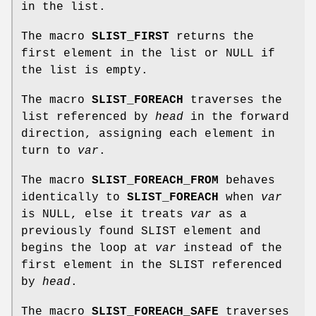
in the list.
The macro
SLIST_FIRST
returns the
first element in the list or NULL if
the list is empty.
The macro
SLIST_FOREACH
traverses the
list referenced by
head
in the forward
direction, assigning each element in
turn to
var
.
The macro
SLIST_FOREACH_FROM
behaves
identically to
SLIST_FOREACH
when
var
is NULL, else it treats
var
as a
previously found SLIST element and
begins the loop at
var
instead of the
first element in the SLIST referenced
by
head
.
The macro
SLIST_FOREACH_SAFE
traverses