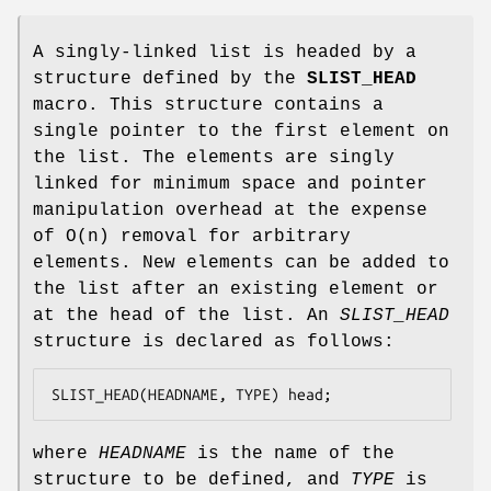
A singly-linked list is headed by a
structure defined by the
SLIST_HEAD
macro. This structure contains a
single pointer to the first element on
the list. The elements are singly
linked for minimum space and pointer
manipulation overhead at the expense
of O(n) removal for arbitrary
elements. New elements can be added to
the list after an existing element or
at the head of the list. An
SLIST_HEAD
structure is declared as follows:
SLIST_HEAD(HEADNAME, TYPE) head;
where
HEADNAME
is the name of the
structure to be defined, and
TYPE
is