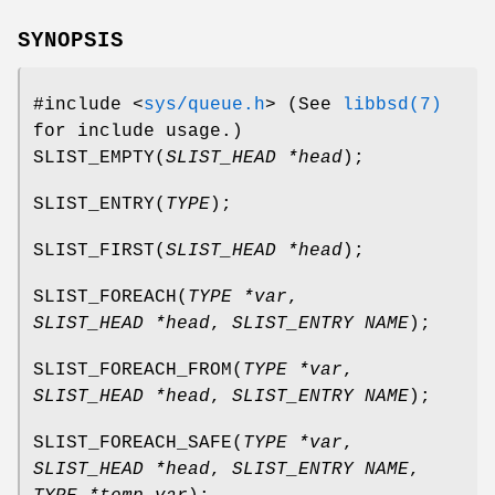
SYNOPSIS
#include <
sys/queue.h
>
(See
libbsd(7)
for include usage.)
SLIST_EMPTY
(
SLIST_HEAD *head
);
SLIST_ENTRY
(
TYPE
);
SLIST_FIRST
(
SLIST_HEAD *head
);
SLIST_FOREACH
(
TYPE *var
,
SLIST_HEAD *head
,
SLIST_ENTRY NAME
);
SLIST_FOREACH_FROM
(
TYPE *var
,
SLIST_HEAD *head
,
SLIST_ENTRY NAME
);
SLIST_FOREACH_SAFE
(
TYPE *var
,
SLIST_HEAD *head
,
SLIST_ENTRY NAME
,