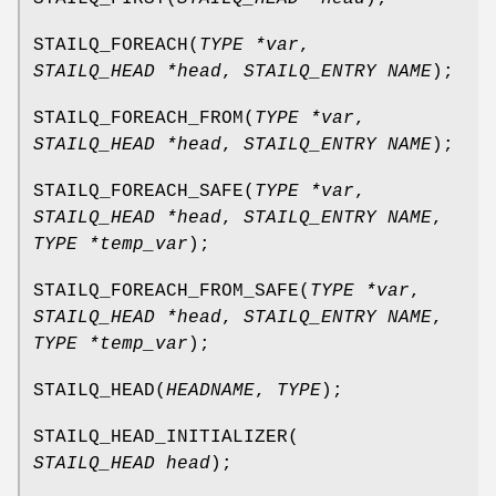
STAILQ_FOREACH
(
TYPE *var
,
STAILQ_HEAD *head
,
STAILQ_ENTRY NAME
);
STAILQ_FOREACH_FROM
(
TYPE *var
,
STAILQ_HEAD *head
,
STAILQ_ENTRY NAME
);
STAILQ_FOREACH_SAFE
(
TYPE *var
,
STAILQ_HEAD *head
,
STAILQ_ENTRY NAME
,
TYPE *temp_var
);
STAILQ_FOREACH_FROM_SAFE
(
TYPE *var
,
STAILQ_HEAD *head
,
STAILQ_ENTRY NAME
,
TYPE *temp_var
);
STAILQ_HEAD
(
HEADNAME
,
TYPE
);
STAILQ_HEAD_INITIALIZER
(
STAILQ_HEAD head
);