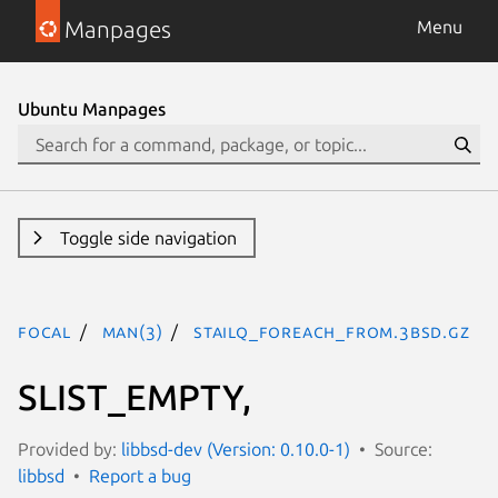
Manpages
Menu
Ubuntu Manpages
Toggle side navigation
focal
man(3)
STAILQ_FOREACH_FROM.3bsd.gz
SLIST_EMPTY,
Provided by:
libbsd-dev (Version: 0.10.0-1)
Source:
libbsd
Report a bug