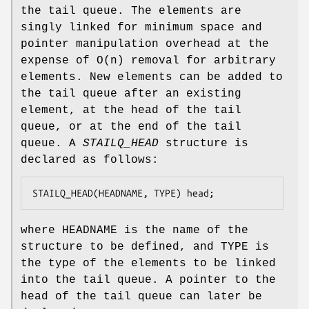
the tail queue. The elements are
singly linked for minimum space and
pointer manipulation overhead at the
expense of O(n) removal for arbitrary
elements. New elements can be added to
the tail queue after an existing
element, at the head of the tail
queue, or at the end of the tail
queue. A
STAILQ_HEAD
structure is
declared as follows:
STAILQ_HEAD(HEADNAME, TYPE) head;
where
HEADNAME
is the name of the
structure to be defined, and
TYPE
is
the type of the elements to be linked
into the tail queue. A pointer to the
head of the tail queue can later be