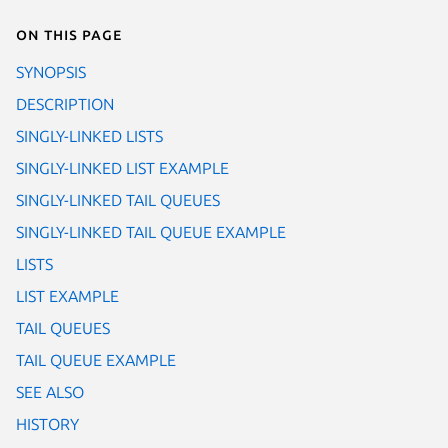
On this page
SYNOPSIS
DESCRIPTION
SINGLY-LINKED LISTS
SINGLY-LINKED LIST EXAMPLE
SINGLY-LINKED TAIL QUEUES
SINGLY-LINKED TAIL QUEUE EXAMPLE
LISTS
LIST EXAMPLE
TAIL QUEUES
TAIL QUEUE EXAMPLE
SEE ALSO
HISTORY