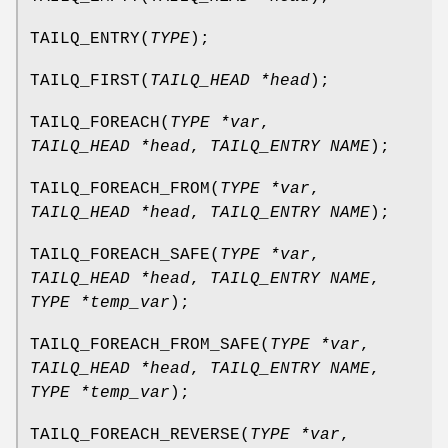
TAILQ_ENTRY
(
TYPE
);
TAILQ_FIRST
(
TAILQ_HEAD *head
);
TAILQ_FOREACH
(
TYPE *var
,
TAILQ_HEAD *head
,
TAILQ_ENTRY NAME
);
TAILQ_FOREACH_FROM
(
TYPE *var
,
TAILQ_HEAD *head
,
TAILQ_ENTRY NAME
);
TAILQ_FOREACH_SAFE
(
TYPE *var
,
TAILQ_HEAD *head
,
TAILQ_ENTRY NAME
,
TYPE *temp_var
);
TAILQ_FOREACH_FROM_SAFE
(
TYPE *var
,
TAILQ_HEAD *head
,
TAILQ_ENTRY NAME
,
TYPE *temp_var
);
TAILQ_FOREACH_REVERSE
(
TYPE *var
,