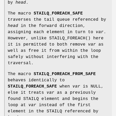
by
head
.
The macro
STAILQ_FOREACH_SAFE
traverses the tail queue referenced by
head
in the forward direction,
assigning each element in turn to
var
.
However, unlike
STAILQ_FOREACH
() here
it is permitted to both remove
var
as
well as free it from within the loop
safely without interfering with the
traversal.
The macro
STAILQ_FOREACH_FROM_SAFE
behaves identically to
STAILQ_FOREACH_SAFE
when
var
is NULL,
else it treats
var
as a previously
found STAILQ element and begins the
loop at
var
instead of the first
element in the STAILQ referenced by