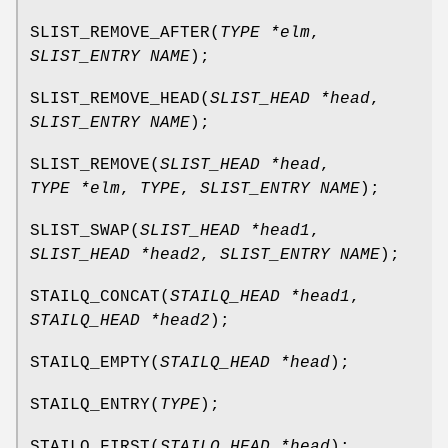
SLIST_REMOVE_AFTER
(
TYPE *elm
,
SLIST_ENTRY NAME
);
SLIST_REMOVE_HEAD
(
SLIST_HEAD *head
,
SLIST_ENTRY NAME
);
SLIST_REMOVE
(
SLIST_HEAD *head
,
TYPE *elm
,
TYPE
,
SLIST_ENTRY NAME
);
SLIST_SWAP
(
SLIST_HEAD *head1
,
SLIST_HEAD *head2
,
SLIST_ENTRY NAME
);
STAILQ_CONCAT
(
STAILQ_HEAD *head1
,
STAILQ_HEAD *head2
);
STAILQ_EMPTY
(
STAILQ_HEAD *head
);
STAILQ_ENTRY
(
TYPE
);
STAILQ_FIRST
(
STAILQ_HEAD *head
);