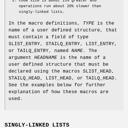
Code size is about 15% greater and
operations run about 20% slower than
singly-linked lists.
In the macro definitions,
TYPE
is the
name of a user defined structure, that
must contain a field of type
SLIST_ENTRY
,
STAILQ_ENTRY
,
LIST_ENTRY
,
or
TAILQ_ENTRY
, named
NAME
. The
argument
HEADNAME
is the name of a
user defined structure that must be
declared using the macros
SLIST_HEAD
,
STAILQ_HEAD
,
LIST_HEAD
, or
TAILQ_HEAD
.
See the examples below for further
explanation of how these macros are
used.
SINGLY-LINKED LISTS