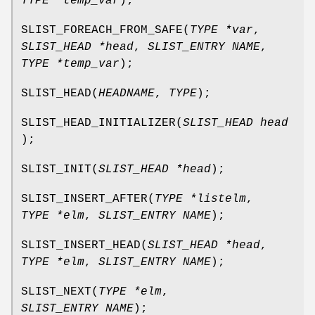
TYPE *temp_var
);
SLIST_FOREACH_FROM_SAFE
(
TYPE *var
,
SLIST_HEAD *head
,
SLIST_ENTRY NAME
,
TYPE *temp_var
);
SLIST_HEAD
(
HEADNAME
,
TYPE
);
SLIST_HEAD_INITIALIZER
(
SLIST_HEAD head
);
SLIST_INIT
(
SLIST_HEAD *head
);
SLIST_INSERT_AFTER
(
TYPE *listelm
,
TYPE *elm
,
SLIST_ENTRY NAME
);
SLIST_INSERT_HEAD
(
SLIST_HEAD *head
,
TYPE *elm
,
SLIST_ENTRY NAME
);
SLIST_NEXT
(
TYPE *elm
,
SLIST_ENTRY NAME
);