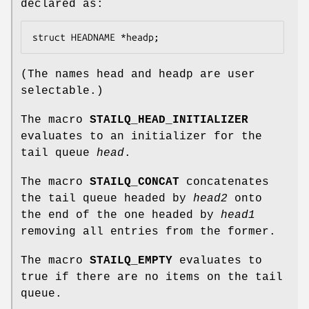
declared as:
struct HEADNAME *headp;
(The names
head
and
headp
are user
selectable.)
The macro
STAILQ_HEAD_INITIALIZER
evaluates to an initializer for the
tail queue
head
.
The macro
STAILQ_CONCAT
concatenates
the tail queue headed by
head2
onto
the end of the one headed by
head1
removing all entries from the former.
The macro
STAILQ_EMPTY
evaluates to
true if there are no items on the tail
queue.