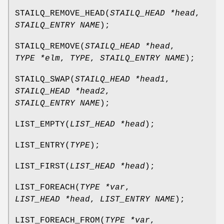
STAILQ_REMOVE_HEAD
(
STAILQ_HEAD *head
,
STAILQ_ENTRY NAME
);
STAILQ_REMOVE
(
STAILQ_HEAD *head
,
TYPE *elm
,
TYPE
,
STAILQ_ENTRY NAME
);
STAILQ_SWAP
(
STAILQ_HEAD *head1
,
STAILQ_HEAD *head2
,
STAILQ_ENTRY NAME
);
LIST_EMPTY
(
LIST_HEAD *head
);
LIST_ENTRY
(
TYPE
);
LIST_FIRST
(
LIST_HEAD *head
);
LIST_FOREACH
(
TYPE *var
,
LIST_HEAD *head
,
LIST_ENTRY NAME
);
LIST_FOREACH_FROM
(
TYPE *var
,