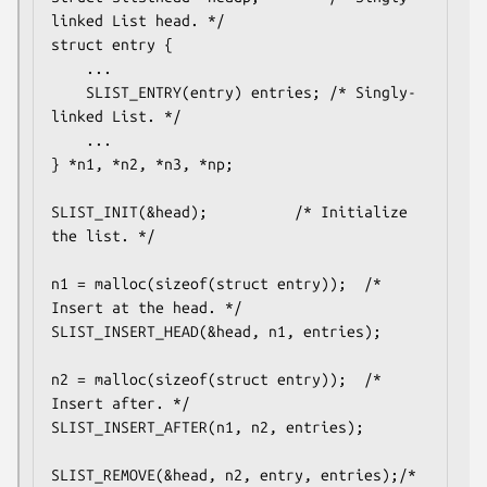
linked List head. */

struct entry {

	...

	SLIST_ENTRY(entry) entries;	/* Singly-
linked List. */

	...

} *n1, *n2, *n3, *np;

SLIST_INIT(&head);			/* Initialize 
the list. */

n1 = malloc(sizeof(struct entry));	/* 
Insert at the head. */

SLIST_INSERT_HEAD(&head, n1, entries);

n2 = malloc(sizeof(struct entry));	/* 
Insert after. */

SLIST_INSERT_AFTER(n1, n2, entries);

SLIST_REMOVE(&head, n2, entry, entries);/* 