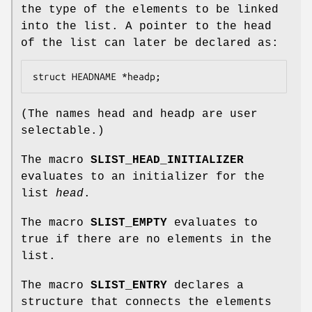
the type of the elements to be linked
into the list. A pointer to the head
of the list can later be declared as:
struct HEADNAME *headp;
(The names
head
and
headp
are user
selectable.)
The macro
SLIST_HEAD_INITIALIZER
evaluates to an initializer for the
list
head
.
The macro
SLIST_EMPTY
evaluates to
true if there are no elements in the
list.
The macro
SLIST_ENTRY
declares a
structure that connects the elements