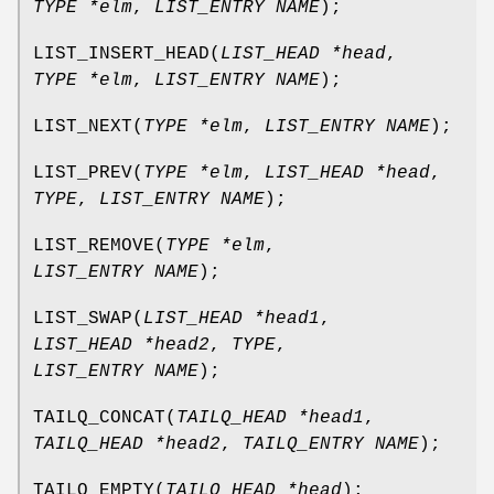
TYPE *elm
,
LIST_ENTRY NAME
);
LIST_INSERT_HEAD
(
LIST_HEAD *head
,
TYPE *elm
,
LIST_ENTRY NAME
);
LIST_NEXT
(
TYPE *elm
,
LIST_ENTRY NAME
);
LIST_PREV
(
TYPE *elm
,
LIST_HEAD *head
,
TYPE
,
LIST_ENTRY NAME
);
LIST_REMOVE
(
TYPE *elm
,
LIST_ENTRY NAME
);
LIST_SWAP
(
LIST_HEAD *head1
,
LIST_HEAD *head2
,
TYPE
,
LIST_ENTRY NAME
);
TAILQ_CONCAT
(
TAILQ_HEAD *head1
,
TAILQ_HEAD *head2
,
TAILQ_ENTRY NAME
);
TAILQ_EMPTY
(
TAILQ_HEAD *head
);