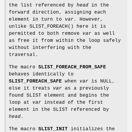
the list referenced by
head
in the
forward direction, assigning each
element in turn to
var
. However,
unlike
SLIST_FOREACH
() here it is
permitted to both remove
var
as well
as free it from within the loop safely
without interfering with the
traversal.
The macro
SLIST_FOREACH_FROM_SAFE
behaves identically to
SLIST_FOREACH_SAFE
when
var
is NULL,
else it treats
var
as a previously
found SLIST element and begins the
loop at
var
instead of the first
element in the SLIST referenced by
head
.
The macro
SLIST_INIT
initializes the