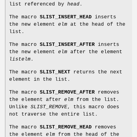
list referenced by
head
.
The macro
SLIST_INSERT_HEAD
inserts
the new element
elm
at the head of the
list.
The macro
SLIST_INSERT_AFTER
inserts
the new element
elm
after the element
listelm
.
The macro
SLIST_NEXT
returns the next
element in the list.
The macro
SLIST_REMOVE_AFTER
removes
the element after
elm
from the list.
Unlike
SLIST_REMOVE
, this macro does
not traverse the entire list.
The macro
SLIST_REMOVE_HEAD
removes
the element
elm
from the head of the