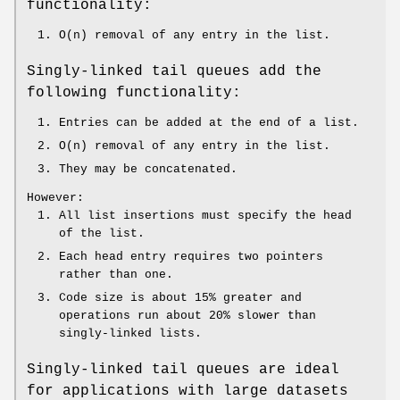
functionality:
O(n) removal of any entry in the list.
Singly-linked tail queues add the
following functionality:
Entries can be added at the end of a list.
O(n) removal of any entry in the list.
They may be concatenated.
However:
All list insertions must specify the head
of the list.
Each head entry requires two pointers
rather than one.
Code size is about 15% greater and
operations run about 20% slower than
singly-linked lists.
Singly-linked tail queues are ideal
for applications with large datasets