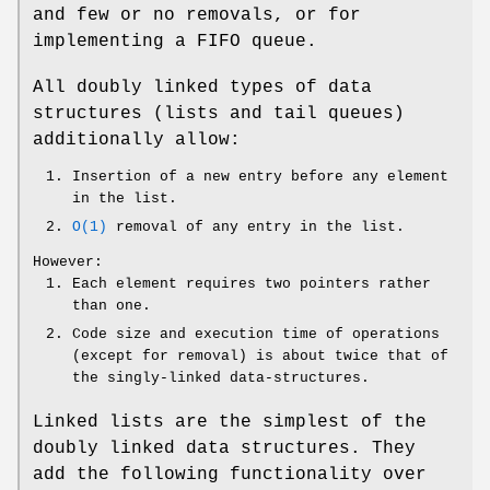
and few or no removals, or for
implementing a FIFO queue.
All doubly linked types of data
structures (lists and tail queues)
additionally allow:
Insertion of a new entry before any element
in the list.
O(1)
removal of any entry in the list.
However:
Each element requires two pointers rather
than one.
Code size and execution time of operations
(except for removal) is about twice that of
the singly-linked data-structures.
Linked lists are the simplest of the
doubly linked data structures. They
add the following functionality over