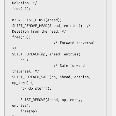
Deletion. */

free(n2);

n3 = SLIST_FIRST(&head);

SLIST_REMOVE_HEAD(&head, entries);	/* 
Deletion from the head. */

free(n3);

					/* Forward traversal. 
*/

SLIST_FOREACH(np, &head, entries)

	np-> ...

					/* Safe forward 
traversal. */

SLIST_FOREACH_SAFE(np, &head, entries, 
np_temp) {

	np->do_stuff();

	...

	SLIST_REMOVE(&head, np, entry, 
entries);

	free(np);
