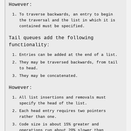
However:
To traverse backwards, an entry to begin
the traversal and the list in which it is
contained must be specified.
Tail queues add the following
functionality:
Entries can be added at the end of a list.
They may be traversed backwards, from tail
to head.
They may be concatenated.
However:
All list insertions and removals must
specify the head of the list.
Each head entry requires two pointers
rather than one.
Code size is about 15% greater and
operations run about 20% slower than