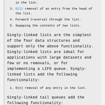
in the list.
O(1)
removal of an entry from the head of
the list.
Forward traversal through the list.
Swapping the contents of two lists.
Singly-linked lists are the simplest
of the four data structures and
support only the above functionality.
Singly-linked lists are ideal for
applications with large datasets and
few or no removals, or for
implementing a LIFO queue. Singly-
linked lists add the following
functionality:
O(n) removal of any entry in the list.
Singly-linked tail queues add the
following functionality: