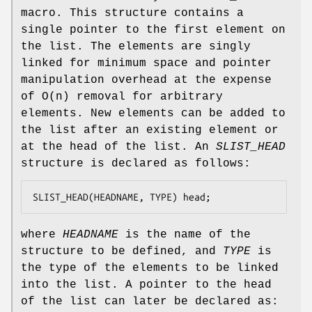
macro. This structure contains a
single pointer to the first element on
the list. The elements are singly
linked for minimum space and pointer
manipulation overhead at the expense
of O(n) removal for arbitrary
elements. New elements can be added to
the list after an existing element or
at the head of the list. An
SLIST_HEAD
structure is declared as follows:
SLIST_HEAD(HEADNAME, TYPE) head;
where
HEADNAME
is the name of the
structure to be defined, and
TYPE
is
the type of the elements to be linked
into the list. A pointer to the head
of the list can later be declared as: