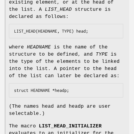
existing element, or at the head of
the list. A
LIST_HEAD
structure is
declared as follows:
LIST_HEAD(HEADNAME, TYPE) head;
where
HEADNAME
is the name of the
structure to be defined, and
TYPE
is
the type of the elements to be linked
into the list. A pointer to the head
of the list can later be declared as:
struct HEADNAME *headp;
(The names
head
and
headp
are user
selectable.)
The macro
LIST_HEAD_INITIALIZER
evaluates to an initializer for the