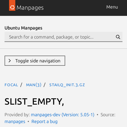
Manpages
Menu
Ubuntu Manpages
Toggle side navigation
focal
man(3)
STAILQ_INIT.3.gz
SLIST_EMPTY,
Provided by:
manpages-dev (Version: 5.05-1)
Source:
manpages
Report a bug