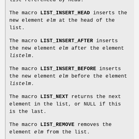
The macro
LIST_INSERT_HEAD
inserts the
new element
elm
at the head of the
list.
The macro
LIST_INSERT_AFTER
inserts
the new element
elm
after the element
listelm
.
The macro
LIST_INSERT_BEFORE
inserts
the new element
elm
before the element
listelm
.
The macro
LIST_NEXT
returns the next
element in the list, or NULL if this
is the last.
The macro
LIST_REMOVE
removes the
element
elm
from the list.