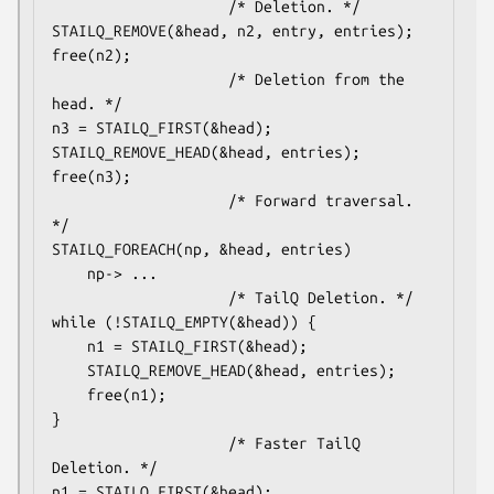
					/* Deletion. */

STAILQ_REMOVE(&head, n2, entry, entries);

free(n2);

					/* Deletion from the 
head. */

n3 = STAILQ_FIRST(&head);

STAILQ_REMOVE_HEAD(&head, entries);

free(n3);

					/* Forward traversal. 
*/

STAILQ_FOREACH(np, &head, entries)

	np-> ...

					/* TailQ Deletion. */

while (!STAILQ_EMPTY(&head)) {

	n1 = STAILQ_FIRST(&head);

	STAILQ_REMOVE_HEAD(&head, entries);

	free(n1);

}

					/* Faster TailQ 
Deletion. */

n1 = STAILQ_FIRST(&head);
