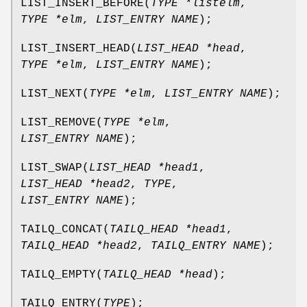
LIST_INSERT_BEFORE
(
TYPE *listelm
,
TYPE *elm
,
LIST_ENTRY NAME
);
LIST_INSERT_HEAD
(
LIST_HEAD *head
,
TYPE *elm
,
LIST_ENTRY NAME
);
LIST_NEXT
(
TYPE *elm
,
LIST_ENTRY NAME
);
LIST_REMOVE
(
TYPE *elm
,
LIST_ENTRY NAME
);
LIST_SWAP
(
LIST_HEAD *head1
,
LIST_HEAD *head2
,
TYPE
,
LIST_ENTRY NAME
);
TAILQ_CONCAT
(
TAILQ_HEAD *head1
,
TAILQ_HEAD *head2
,
TAILQ_ENTRY NAME
);
TAILQ_EMPTY
(
TAILQ_HEAD *head
);
TAILQ_ENTRY
(
TYPE
);