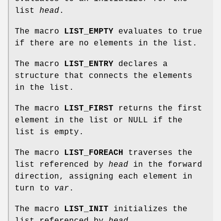
list
head
.
The macro
LIST_EMPTY
evaluates to true
if there are no elements in the list.
The macro
LIST_ENTRY
declares a
structure that connects the elements
in the list.
The macro
LIST_FIRST
returns the first
element in the list or NULL if the
list is empty.
The macro
LIST_FOREACH
traverses the
list referenced by
head
in the forward
direction, assigning each element in
turn to
var
.
The macro
LIST_INIT
initializes the
list referenced by
head
.