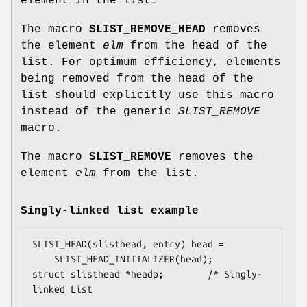
element in the list.
The macro
SLIST_REMOVE_HEAD
removes
the element
elm
from the head of the
list. For optimum efficiency, elements
being removed from the head of the
list should explicitly use this macro
instead of the generic
SLIST_REMOVE
macro.
The macro
SLIST_REMOVE
removes the
element
elm
from the list.
Singly-linked list example
SLIST_HEAD(slisthead, entry) head =

    SLIST_HEAD_INITIALIZER(head);

struct slisthead *headp;		/* Singly-
linked List
