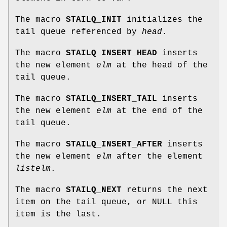
The macro
STAILQ_INIT
initializes the
tail queue referenced by
head
.
The macro
STAILQ_INSERT_HEAD
inserts
the new element
elm
at the head of the
tail queue.
The macro
STAILQ_INSERT_TAIL
inserts
the new element
elm
at the end of the
tail queue.
The macro
STAILQ_INSERT_AFTER
inserts
the new element
elm
after the element
listelm
.
The macro
STAILQ_NEXT
returns the next
item on the tail queue, or NULL this
item is the last.