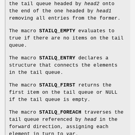
the tail queue headed by
head2
onto
the end of the one headed by
head1
removing all entries from the former.
The macro
STAILQ_EMPTY
evaluates to
true if there are no items on the tail
queue.
The macro
STAILQ_ENTRY
declares a
structure that connects the elements
in the tail queue.
The macro
STAILQ_FIRST
returns the
first item on the tail queue or NULL
if the tail queue is empty.
The macro
STAILQ_FOREACH
traverses the
tail queue referenced by
head
in the
forward direction, assigning each
element in turn to
var
.