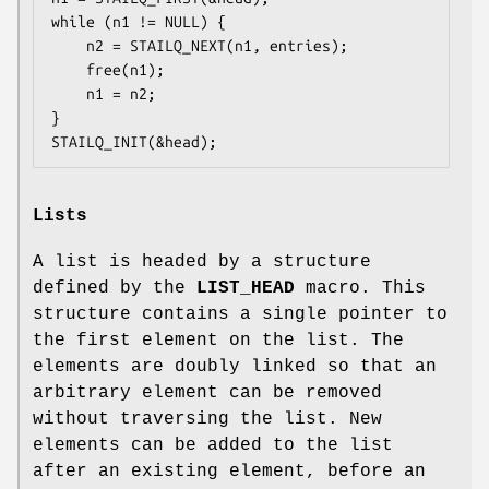
while (n1 != NULL) {

	n2 = STAILQ_NEXT(n1, entries);

	free(n1);

	n1 = n2;

}

STAILQ_INIT(&head);
Lists
A list is headed by a structure
defined by the
LIST_HEAD
macro. This
structure contains a single pointer to
the first element on the list. The
elements are doubly linked so that an
arbitrary element can be removed
without traversing the list. New
elements can be added to the list
after an existing element, before an