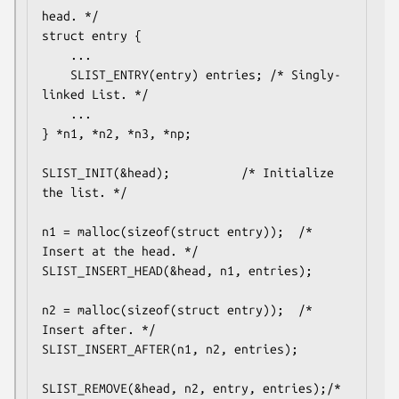
head. */

struct entry {

	...

	SLIST_ENTRY(entry) entries;	/* Singly-
linked List. */

	...

} *n1, *n2, *n3, *np;

SLIST_INIT(&head);			/* Initialize 
the list. */

n1 = malloc(sizeof(struct entry));	/* 
Insert at the head. */

SLIST_INSERT_HEAD(&head, n1, entries);

n2 = malloc(sizeof(struct entry));	/* 
Insert after. */

SLIST_INSERT_AFTER(n1, n2, entries);

SLIST_REMOVE(&head, n2, entry, entries);/* 