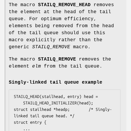
The macro
STAILQ_REMOVE_HEAD
removes
the element at the head of the tail
queue. For optimum efficiency,
elements being removed from the head
of the tail queue should use this
macro explicitly rather than the
generic
STAILQ_REMOVE
macro.
The macro
STAILQ_REMOVE
removes the
element
elm
from the tail queue.
Singly-linked tail queue example
STAILQ_HEAD(stailhead, entry) head =

    STAILQ_HEAD_INITIALIZER(head);

struct stailhead *headp;		/* Singly-
linked tail queue head. */

struct entry {

	...
