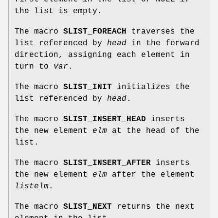
the list is empty.
The macro
SLIST_FOREACH
traverses the
list referenced by
head
in the forward
direction, assigning each element in
turn to
var
.
The macro
SLIST_INIT
initializes the
list referenced by
head
.
The macro
SLIST_INSERT_HEAD
inserts
the new element
elm
at the head of the
list.
The macro
SLIST_INSERT_AFTER
inserts
the new element
elm
after the element
listelm
.
The macro
SLIST_NEXT
returns the next