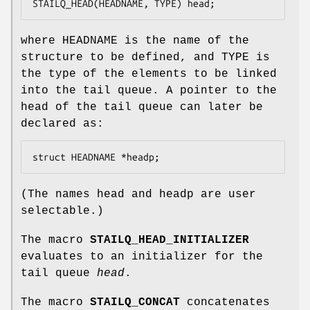
STAILQ_HEAD(HEADNAME, TYPE) head;
where
HEADNAME
is the name of the
structure to be defined, and
TYPE
is
the type of the elements to be linked
into the tail queue. A pointer to the
head of the tail queue can later be
declared as:
struct HEADNAME *headp;
(The names
head
and
headp
are user
selectable.)
The macro
STAILQ_HEAD_INITIALIZER
evaluates to an initializer for the
tail queue
head
.
The macro
STAILQ_CONCAT
concatenates