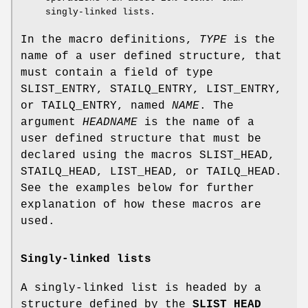
singly-linked lists.
In the macro definitions,
TYPE
is the
name of a user defined structure, that
must contain a field of type
SLIST_ENTRY
,
STAILQ_ENTRY
,
LIST_ENTRY
,
or
TAILQ_ENTRY
, named
NAME
. The
argument
HEADNAME
is the name of a
user defined structure that must be
declared using the macros
SLIST_HEAD
,
STAILQ_HEAD
,
LIST_HEAD
, or
TAILQ_HEAD
.
See the examples below for further
explanation of how these macros are
used.
Singly-linked lists
A singly-linked list is headed by a
structure defined by the
SLIST_HEAD