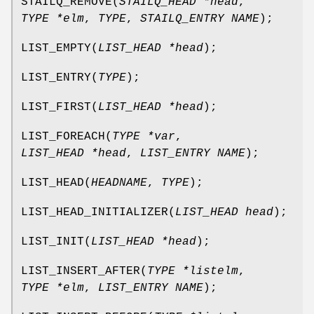
STAILQ_REMOVE
(
STAILQ_HEAD *head
,
TYPE *elm
,
TYPE
,
STAILQ_ENTRY NAME
);
LIST_EMPTY
(
LIST_HEAD *head
);
LIST_ENTRY
(
TYPE
);
LIST_FIRST
(
LIST_HEAD *head
);
LIST_FOREACH
(
TYPE *var
,
LIST_HEAD *head
,
LIST_ENTRY NAME
);
LIST_HEAD
(
HEADNAME
,
TYPE
);
LIST_HEAD_INITIALIZER
(
LIST_HEAD head
);
LIST_INIT
(
LIST_HEAD *head
);
LIST_INSERT_AFTER
(
TYPE *listelm
,
TYPE *elm
,
LIST_ENTRY NAME
);