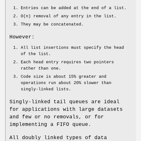
Entries can be added at the end of a list.
O(n) removal of any entry in the list.
They may be concatenated.
However:
All list insertions must specify the head
of the list.
Each head entry requires two pointers
rather than one.
Code size is about 15% greater and
operations run about 20% slower than
singly-linked lists.
Singly-linked tail queues are ideal
for applications with large datasets
and few or no removals, or for
implementing a FIFO queue.
All doubly linked types of data