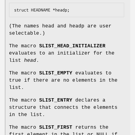
struct HEADNAME *headp;
(The names
head
and
headp
are user
selectable.)
The macro
SLIST_HEAD_INITIALIZER
evaluates to an initializer for the
list
head
.
The macro
SLIST_EMPTY
evaluates to
true if there are no elements in the
list.
The macro
SLIST_ENTRY
declares a
structure that connects the elements
in the list.
The macro
SLIST_FIRST
returns the
first element in the list or NULL if