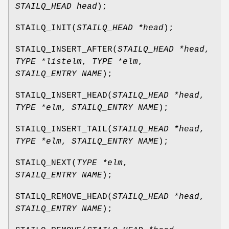
STAILQ_HEAD head
);
STAILQ_INIT
(
STAILQ_HEAD *head
);
STAILQ_INSERT_AFTER
(
STAILQ_HEAD *head
,
TYPE *listelm
,
TYPE *elm
,
STAILQ_ENTRY NAME
);
STAILQ_INSERT_HEAD
(
STAILQ_HEAD *head
,
TYPE *elm
,
STAILQ_ENTRY NAME
);
STAILQ_INSERT_TAIL
(
STAILQ_HEAD *head
,
TYPE *elm
,
STAILQ_ENTRY NAME
);
STAILQ_NEXT
(
TYPE *elm
,
STAILQ_ENTRY NAME
);
STAILQ_REMOVE_HEAD
(
STAILQ_HEAD *head
,
STAILQ_ENTRY NAME
);