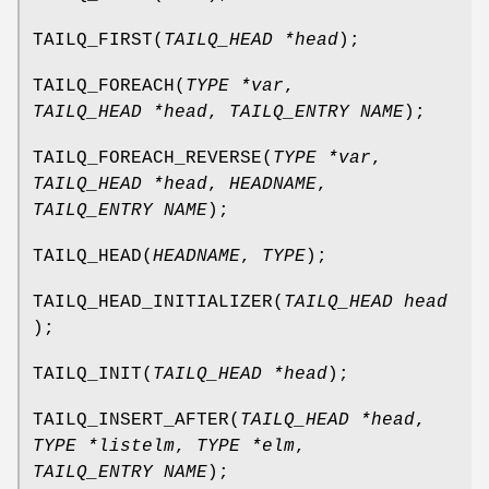
TAILQ_FIRST
(
TAILQ_HEAD *head
);
TAILQ_FOREACH
(
TYPE *var
,
TAILQ_HEAD *head
,
TAILQ_ENTRY NAME
);
TAILQ_FOREACH_REVERSE
(
TYPE *var
,
TAILQ_HEAD *head
,
HEADNAME
,
TAILQ_ENTRY NAME
);
TAILQ_HEAD
(
HEADNAME
,
TYPE
);
TAILQ_HEAD_INITIALIZER
(
TAILQ_HEAD head
);
TAILQ_INIT
(
TAILQ_HEAD *head
);
TAILQ_INSERT_AFTER
(
TAILQ_HEAD *head
,
TYPE *listelm
,
TYPE *elm
,
TAILQ_ENTRY NAME
);