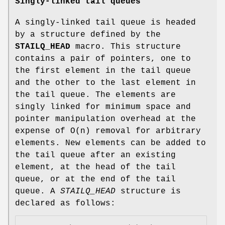
Singly-linked tail queues
A singly-linked tail queue is headed
by a structure defined by the
STAILQ_HEAD
macro. This structure
contains a pair of pointers, one to
the first element in the tail queue
and the other to the last element in
the tail queue. The elements are
singly linked for minimum space and
pointer manipulation overhead at the
expense of O(n) removal for arbitrary
elements. New elements can be added to
the tail queue after an existing
element, at the head of the tail
queue, or at the end of the tail
queue. A
STAILQ_HEAD
structure is
declared as follows: