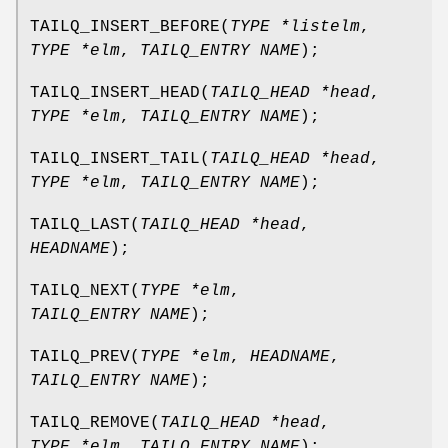
TAILQ_INSERT_BEFORE
(
TYPE *listelm
,
TYPE *elm
,
TAILQ_ENTRY NAME
);
TAILQ_INSERT_HEAD
(
TAILQ_HEAD *head
,
TYPE *elm
,
TAILQ_ENTRY NAME
);
TAILQ_INSERT_TAIL
(
TAILQ_HEAD *head
,
TYPE *elm
,
TAILQ_ENTRY NAME
);
TAILQ_LAST
(
TAILQ_HEAD *head
,
HEADNAME
);
TAILQ_NEXT
(
TYPE *elm
,
TAILQ_ENTRY NAME
);
TAILQ_PREV
(
TYPE *elm
,
HEADNAME
,
TAILQ_ENTRY NAME
);
TAILQ_REMOVE
(
TAILQ_HEAD *head
,
TYPE *elm
,
TAILQ_ENTRY NAME
);