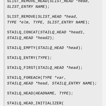
SLIST_REMOVE_HEAD
(
SLIST_HEAD *head
,
SLIST_ENTRY NAME
);
SLIST_REMOVE
(
SLIST_HEAD *head
,
TYPE *elm
,
TYPE
,
SLIST_ENTRY NAME
);
STAILQ_CONCAT
(
STAILQ_HEAD *head1
,
STAILQ_HEAD *head2
);
STAILQ_EMPTY
(
STAILQ_HEAD *head
);
STAILQ_ENTRY
(
TYPE
);
STAILQ_FIRST
(
STAILQ_HEAD *head
);
STAILQ_FOREACH
(
TYPE *var
,
STAILQ_HEAD *head
,
STAILQ_ENTRY NAME
);
STAILQ_HEAD
(
HEADNAME
,
TYPE
);
STAILQ_HEAD_INITIALIZER
(