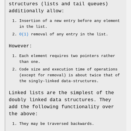
structures (lists and tail queues)
additionally allow:
Insertion of a new entry before any element
in the list.
O(1)
removal of any entry in the list.
However:
Each element requires two pointers rather
than one.
Code size and execution time of operations
(except for removal) is about twice that of
the singly-linked data-structures.
Linked lists are the simplest of the
doubly linked data structures. They
add the following functionality over
the above:
They may be traversed backwards.