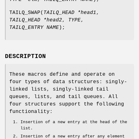
TAILQ_SWAP
(
TAILQ_HEAD *head1
,
TAILQ_HEAD *head2
,
TYPE
,
TAILQ_ENTRY NAME
);
DESCRIPTION
These macros define and operate on
four types of data structures: singly-
linked lists, singly-linked tail
queues, lists, and tail queues. All
four structures support the following
functionality:
Insertion of a new entry at the head of the
list.
Insertion of a new entry after any element