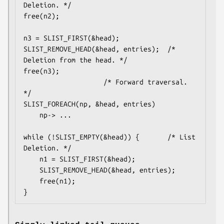
Deletion. */

free(n2);

n3 = SLIST_FIRST(&head);

SLIST_REMOVE_HEAD(&head, entries);	/* 
Deletion from the head. */

free(n3);

					/* Forward traversal. 
*/

SLIST_FOREACH(np, &head, entries)

	np-> ...

while (!SLIST_EMPTY(&head)) {		/* List 
Deletion. */

	n1 = SLIST_FIRST(&head);

	SLIST_REMOVE_HEAD(&head, entries);

	free(n1);

}