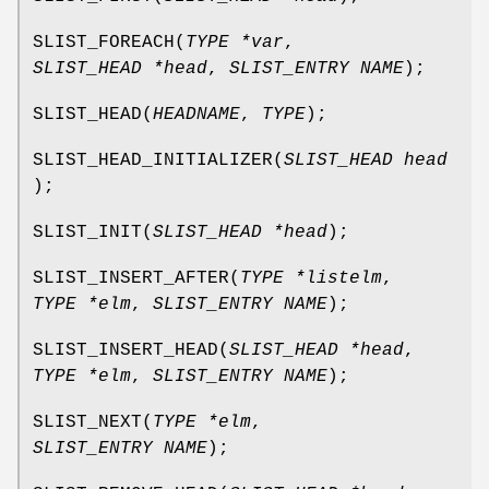
SLIST_FOREACH
(
TYPE *var
,
SLIST_HEAD *head
,
SLIST_ENTRY NAME
);
SLIST_HEAD
(
HEADNAME
,
TYPE
);
SLIST_HEAD_INITIALIZER
(
SLIST_HEAD head
);
SLIST_INIT
(
SLIST_HEAD *head
);
SLIST_INSERT_AFTER
(
TYPE *listelm
,
TYPE *elm
,
SLIST_ENTRY NAME
);
SLIST_INSERT_HEAD
(
SLIST_HEAD *head
,
TYPE *elm
,
SLIST_ENTRY NAME
);
SLIST_NEXT
(
TYPE *elm
,
SLIST_ENTRY NAME
);