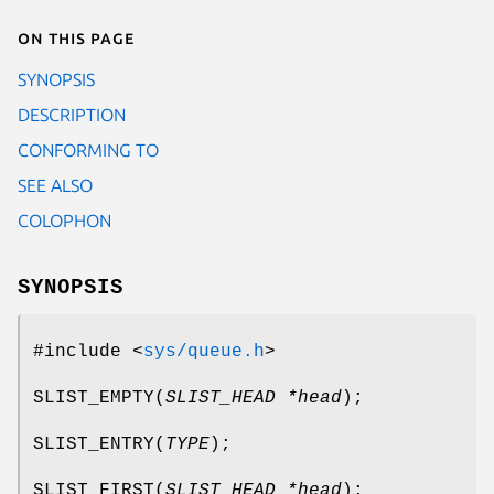
On this page
SYNOPSIS
DESCRIPTION
CONFORMING TO
SEE ALSO
COLOPHON
SYNOPSIS
#include <
sys/queue.h
>
SLIST_EMPTY
(
SLIST_HEAD *head
);
SLIST_ENTRY
(
TYPE
);
SLIST_FIRST
(
SLIST_HEAD *head
);