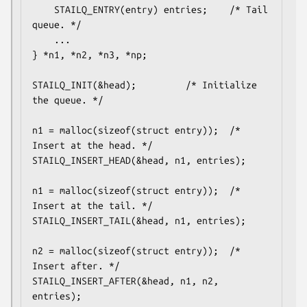
	STAILQ_ENTRY(entry) entries;	/* Tail 
queue. */

	...

} *n1, *n2, *n3, *np;

STAILQ_INIT(&head);			/* Initialize 
the queue. */

n1 = malloc(sizeof(struct entry));	/* 
Insert at the head. */

STAILQ_INSERT_HEAD(&head, n1, entries);

n1 = malloc(sizeof(struct entry));	/* 
Insert at the tail. */

STAILQ_INSERT_TAIL(&head, n1, entries);

n2 = malloc(sizeof(struct entry));	/* 
Insert after. */

STAILQ_INSERT_AFTER(&head, n1, n2, 
entries);
