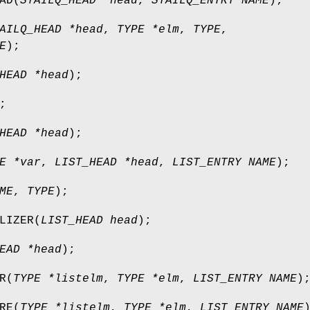
AD
(
STAILQ_HEAD *head
,
STAILQ_ENTRY NAME
);
AILQ_HEAD *head
,
TYPE *elm
,
TYPE
,
E
);
HEAD *head
);
;
HEAD *head
);
E *var
,
LIST_HEAD *head
,
LIST_ENTRY NAME
);
ME
,
TYPE
);
LIZER
(
LIST_HEAD head
);
EAD *head
);
R
(
TYPE *listelm
,
TYPE *elm
,
LIST_ENTRY NAME
)
RE
(
TYPE *listelm
,
TYPE *elm
,
LIST_ENTRY NAME