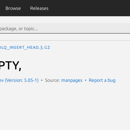
Browse
Releases
ILQ_INSERT_HEAD.3.gz
PTY,
 (Version: 5.05-1)
Source:
manpages
Report a bug