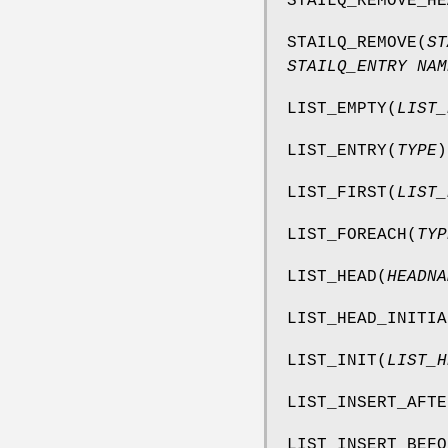
STAILQ_REMOVE_HE
STAILQ_REMOVE
(
ST
STAILQ_ENTRY NAM
LIST_EMPTY
(
LIST_
LIST_ENTRY
(
TYPE
)
LIST_FIRST
(
LIST_
LIST_FOREACH
(
TYP
LIST_HEAD
(
HEADNA
LIST_HEAD_INITIA
LIST_INIT
(
LIST_H
LIST_INSERT_AFTE
LIST_INSERT_BEFO