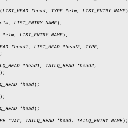
(
LIST_HEAD *head
,
TYPE *elm
,
LIST_ENTRY NAME
elm
,
LIST_ENTRY NAME
);
 *elm
,
LIST_ENTRY NAME
);
EAD *head1
,
LIST_HEAD *head2
,
TYPE
,
;
LQ_HEAD *head1
,
TAILQ_HEAD *head2
,
);
Q_HEAD *head
);
);
Q_HEAD *head
);
PE *var
,
TAILQ_HEAD *head
,
TAILQ_ENTRY NAME
)