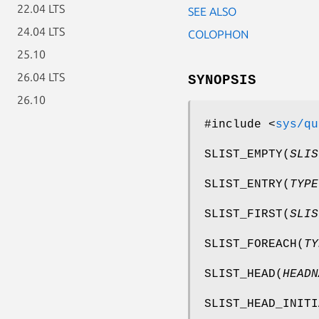
22.04 LTS
SEE ALSO
24.04 LTS
COLOPHON
25.10
26.04 LTS
SYNOPSIS
26.10
#include <
sys/qu
SLIST_EMPTY
(
SLIS
SLIST_ENTRY
(
TYPE
SLIST_FIRST
(
SLIS
SLIST_FOREACH
(
TY
SLIST_HEAD
(
HEADN
SLIST_HEAD_INITI