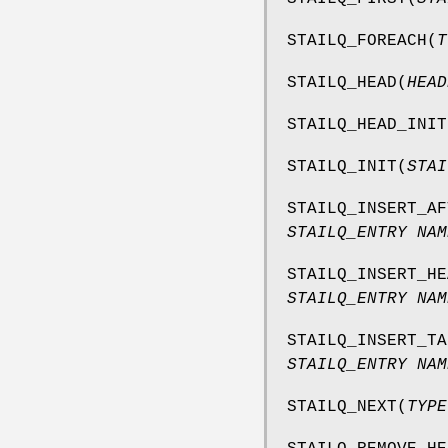
STAILQ_FOREACH
(
T
STAILQ_HEAD
(
HEAD
STAILQ_HEAD_INIT
STAILQ_INIT
(
STAI
STAILQ_INSERT_AF
STAILQ_ENTRY NAM
STAILQ_INSERT_HE
STAILQ_ENTRY NAM
STAILQ_INSERT_TA
STAILQ_ENTRY NAM
STAILQ_NEXT
(
TYPE