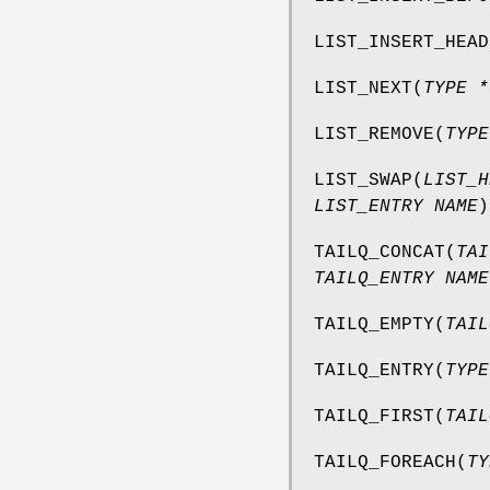
LIST_INSERT_HEAD
LIST_NEXT
(
TYPE *
LIST_REMOVE
(
TYPE
LIST_SWAP
(
LIST_H
LIST_ENTRY NAME
)
TAILQ_CONCAT
(
TAI
TAILQ_ENTRY NAME
TAILQ_EMPTY
(
TAIL
TAILQ_ENTRY
(
TYPE
TAILQ_FIRST
(
TAIL
TAILQ_FOREACH
(
TY