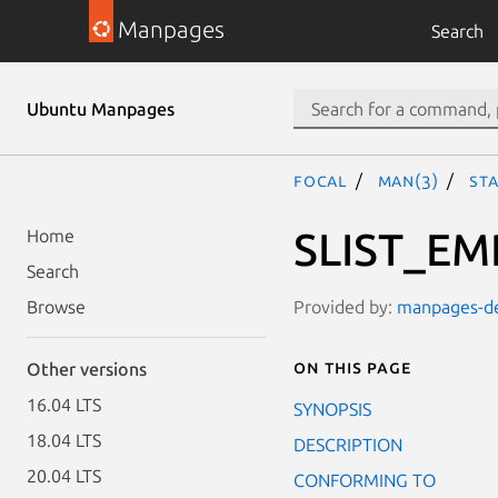
Manpages
Search
Ubuntu Manpages
focal
man(3)
STA
SLIST_EM
Home
Search
Provided by:
manpages-dev
Browse
On this page
Other versions
16.04 LTS
SYNOPSIS
18.04 LTS
DESCRIPTION
20.04 LTS
CONFORMING TO