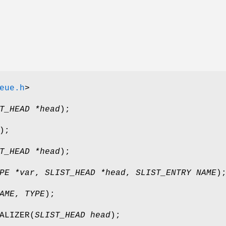
eue.h
>
T_HEAD *head
);
);
T_HEAD *head
);
PE *var
,
SLIST_HEAD *head
,
SLIST_ENTRY NAME
)
AME
,
TYPE
);
ALIZER
(
SLIST_HEAD head
);