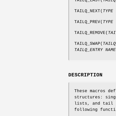
TAILQ_LAST
(
TAILQ
TAILQ_NEXT
(
TYPE 
TAILQ_PREV
(
TYPE 
TAILQ_REMOVE
(
TAI
TAILQ_SWAP
(
TAILQ
TAILQ_ENTRY NAME
DESCRIPTION
These macros def
structures: sing
lists, and tail 
following functi