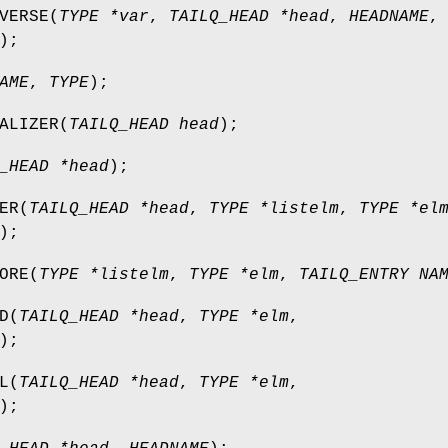
VERSE
(
TYPE *var
,
TAILQ_HEAD *head
,
HEADNAME
,
);
AME
,
TYPE
);
ALIZER
(
TAILQ_HEAD head
);
_HEAD *head
);
ER
(
TAILQ_HEAD *head
,
TYPE *listelm
,
TYPE *el
);
ORE
(
TYPE *listelm
,
TYPE *elm
,
TAILQ_ENTRY NA
D
(
TAILQ_HEAD *head
,
TYPE *elm
,
);
L
(
TAILQ_HEAD *head
,
TYPE *elm
,
);