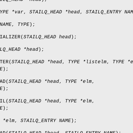
YPE *var
,
STAILQ_HEAD *head
,
STAILQ_ENTRY NA
NAME
,
TYPE
);
IALIZER
(
STAILQ_HEAD head
);
LQ_HEAD *head
);
TER
(
STAILQ_HEAD *head
,
TYPE *listelm
,
TYPE *
E
);
AD
(
STAILQ_HEAD *head
,
TYPE *elm
,
E
);
IL
(
STAILQ_HEAD *head
,
TYPE *elm
,
E
);
 *elm
,
STAILQ_ENTRY NAME
);