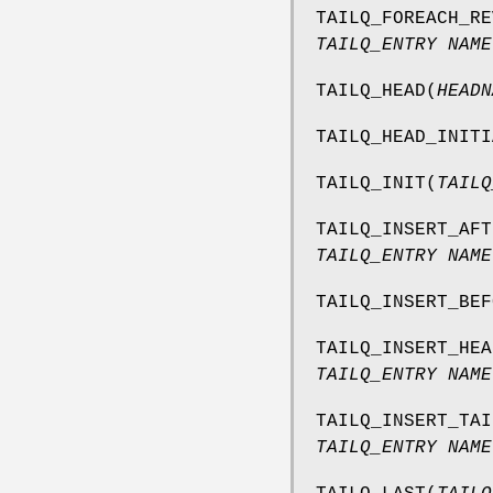
TAILQ_FOREACH_RE
TAILQ_ENTRY NAME
TAILQ_HEAD
(
HEADN
TAILQ_HEAD_INITI
TAILQ_INIT
(
TAILQ
TAILQ_INSERT_AFT
TAILQ_ENTRY NAME
TAILQ_INSERT_BEF
TAILQ_INSERT_HEA
TAILQ_ENTRY NAME
TAILQ_INSERT_TAI
TAILQ_ENTRY NAME