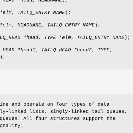
_HEAD *head
,
HEADNAME
);
*elm
,
TAILQ_ENTRY NAME
);
*elm
,
HEADNAME
,
TAILQ_ENTRY NAME
);
LQ_HEAD *head
,
TYPE *elm
,
TAILQ_ENTRY NAME
);
_HEAD *head1
,
TAILQ_HEAD *head2
,
TYPE
,
);
ine and operate on four types of data
ly-linked lists, singly-linked tail queues,
queues. All four structures support the
onality: