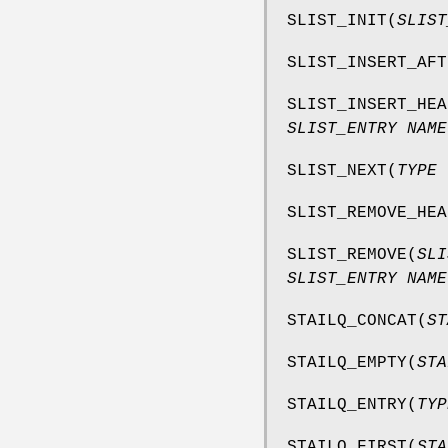
SLIST_INIT
(
SLIST
SLIST_INSERT_AFT
SLIST_INSERT_HEA
SLIST_ENTRY NAME
SLIST_NEXT
(
TYPE 
SLIST_REMOVE_HEA
SLIST_REMOVE
(
SLI
SLIST_ENTRY NAME
STAILQ_CONCAT
(
ST
STAILQ_EMPTY
(
STA
STAILQ_ENTRY
(
TYP
STAILQ_FIRST
(
STA