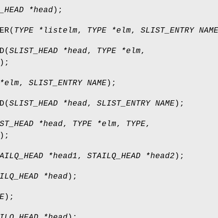
_HEAD *head
);
ER
(
TYPE *listelm
,
TYPE *elm
,
SLIST_ENTRY NAM
D
(
SLIST_HEAD *head
,
TYPE *elm
,
);
*elm
,
SLIST_ENTRY NAME
);
D
(
SLIST_HEAD *head
,
SLIST_ENTRY NAME
);
ST_HEAD *head
,
TYPE *elm
,
TYPE
,
);
AILQ_HEAD *head1
,
STAILQ_HEAD *head2
);
ILQ_HEAD *head
);
E
);
ILQ_HEAD *head
);