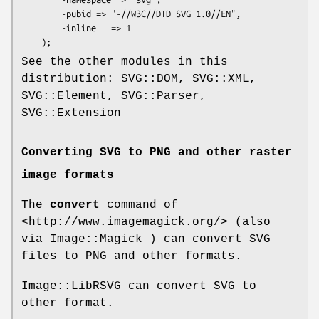
        -pubid => "-//W3C//DTD SVG 1.0//EN",

        -inline   => 1

See the other modules in this
distribution: SVG::DOM, SVG::XML,
SVG::Element, SVG::Parser,
SVG::Extension
Converting SVG to PNG and other raster
image formats
The
convert
command of
<http://www.imagemagick.org/> (also
via Image::Magick ) can convert SVG
files to PNG and other formats.
Image::LibRSVG can convert SVG to
other format.