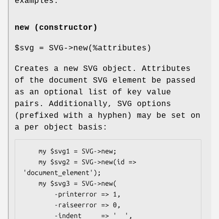
examples.
new (constructor)
$svg
= SVG->new(%attributes)
Creates a new SVG object. Attributes
of the document SVG element be passed
as an optional list of key value
pairs. Additionally, SVG options
(prefixed with a hyphen) may be set on
a per object basis:
    my $svg1 = SVG->new;

    my $svg2 = SVG->new(id => 
'document_element');

    my $svg3 = SVG->new(

        -printerror => 1,

        -raiseerror => 0,

        -indent     => '  ',
