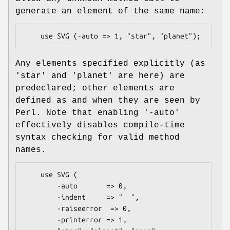
generate an element of the same name:
Any elements specified explicitly (as
'star' and 'planet' are here) are
predeclared; other elements are
defined as and when they are seen by
Perl. Note that enabling '-auto'
effectively disables compile-time
syntax checking for valid method
names.
    use SVG (

        -auto       => 0,

        -indent     => "  ",

        -raiseerror  => 0,

        -printerror => 1,
