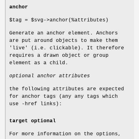
anchor
$tag
=
$svg
->anchor(%attributes)
Generate an anchor element. Anchors
are put around objects to make them
'live' (i.e. clickable). It therefore
requires a drawn object or group
element as a child.
optional anchor attributes
the following attributes are expected
for anchor tags (any any tags which
use -href links):
target optional
For more information on the options,