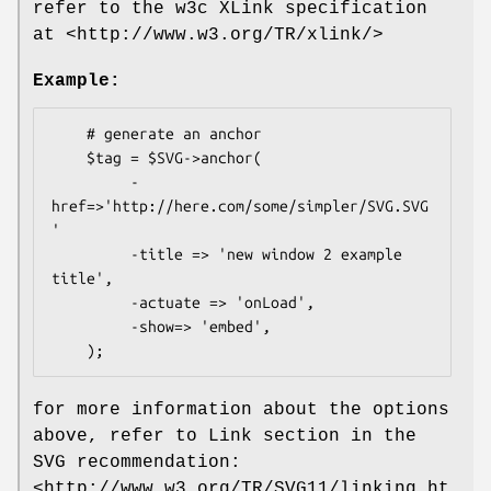
refer to the w3c XLink specification
at <http://www.w3.org/TR/xlink/>
Example:
    # generate an anchor

    $tag = $SVG->anchor(

         -
href=>'http://here.com/some/simpler/SVG.SVG
'

         -title => 'new window 2 example 
title',

         -actuate => 'onLoad',

         -show=> 'embed',

for more information about the options
above, refer to Link section in the
SVG recommendation:
<http://www.w3.org/TR/SVG11/linking.ht