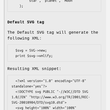
        "star", "planet", "moon"

Default SVG tag
The Default SVG tag will generate the
following XML:
  $svg = SVG->new;

Resulting XML snippet:
  <?xml version="1.0" encoding="UTF-8" 
standalone="yes"?>

  <!DOCTYPE svg PUBLIC "-//W3C//DTD SVG 
1.0//EN" "http://www.w3.org/TR/2001/REC-
SVG-20010904/DTD/svg10.dtd">

  <svg height="100%" width="100%" 