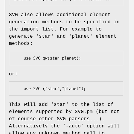
SVG also allows additional element
generation methods to be specified in
the import list. For example to
generate 'star' and 'planet' element
methods:
or:
This will add 'star' to the list of
elements supported by SVG.pm (but not
of course other SVG parsers...).
Alternatively the '-auto' option will
allow any unknown method call to