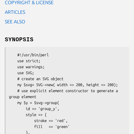
COPYRIGHT & LICENSE
ARTICLES
SEE ALSO
SYNOPSIS
    #!/usr/bin/perl

    use strict;

    use warnings;

    use SVG;

    # create an SVG object

    my $svg= SVG->new( width => 200, height => 200);

    # use explicit element constructor to generate a 
group element

    my $y = $svg->group(

        id => 'group_y',

        style => {

            stroke => 'red',

            fill   => 'green'

        },
