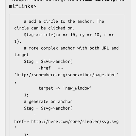
ml#Links>
    # add a circle to the anchor. The 
circle can be clicked on.

    $tag->circle(cx => 10, cy => 10, r => 
1);

    # more complex anchor with both URL and 
target

    $tag = $SVG->anchor(

          -href   => 
'http://somewhere.org/some/other/page.html'
,

          target => 'new_window'

    );

    # generate an anchor

    $tag = $svg->anchor(

        -
href=>'http://here.com/some/simpler/svg.svg
'

    );
