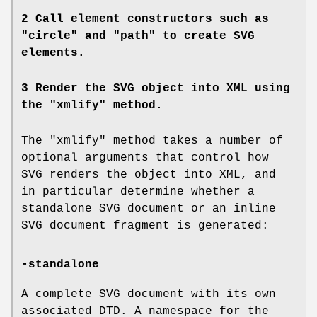
2 Call element constructors such as
"circle" and "path" to create SVG
elements.
3 Render the SVG object into XML using
the "xmlify" method.
The "xmlify" method takes a number of
optional arguments that control how
SVG renders the object into XML, and
in particular determine whether a
standalone SVG document or an inline
SVG document fragment is generated:
-standalone
A complete SVG document with its own
associated DTD. A namespace for the