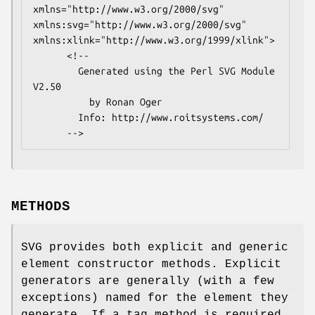
xmlns="http://www.w3.org/2000/svg" 
xmlns:svg="http://www.w3.org/2000/svg" 
xmlns:xlink="http://www.w3.org/1999/xlink">

      <!--

        Generated using the Perl SVG Module 
V2.50

          by Ronan Oger

        Info: http://www.roitsystems.com/

METHODS
SVG provides both explicit and generic
element constructor methods. Explicit
generators are generally (with a few
exceptions) named for the element they