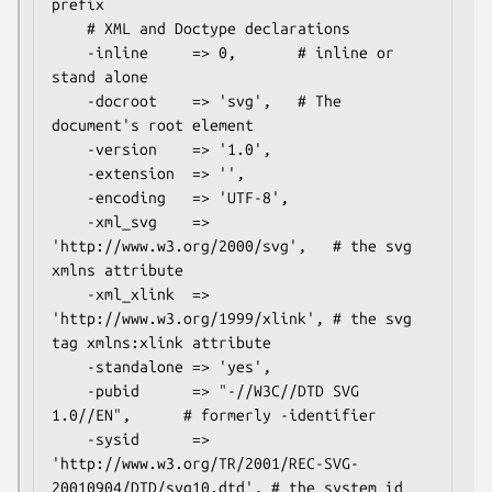
prefix

    # XML and Doctype declarations

    -inline     => 0,       # inline or 
stand alone

    -docroot    => 'svg',   # The 
document's root element

    -version    => '1.0',

    -extension  => '',

    -encoding   => 'UTF-8',

    -xml_svg    => 
'http://www.w3.org/2000/svg',   # the svg 
xmlns attribute

    -xml_xlink  => 
'http://www.w3.org/1999/xlink', # the svg 
tag xmlns:xlink attribute

    -standalone => 'yes',

    -pubid      => "-//W3C//DTD SVG 
1.0//EN",      # formerly -identifier

    -sysid      => 
'http://www.w3.org/TR/2001/REC-SVG-