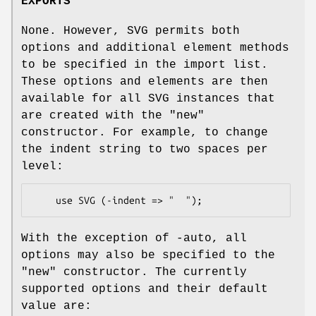
EXPORTS
None. However, SVG permits both
options and additional element methods
to be specified in the import list.
These options and elements are then
available for all SVG instances that
are created with the "new"
constructor. For example, to change
the indent string to two spaces per
level:
With the exception of -auto, all
options may also be specified to the
"new" constructor. The currently
supported options and their default
value are: