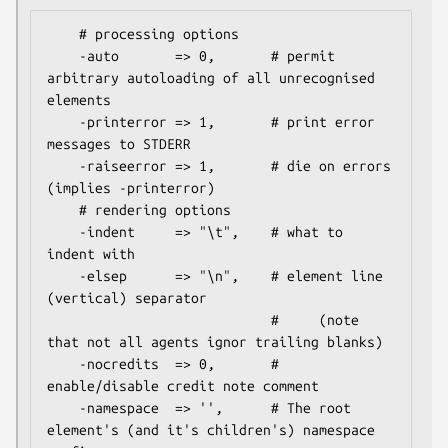
    # processing options

    -auto       => 0,       # permit 
arbitrary autoloading of all unrecognised 
elements

    -printerror => 1,       # print error 
messages to STDERR

    -raiseerror => 1,       # die on errors 
(implies -printerror)

    # rendering options

    -indent     => "\t",    # what to 
indent with

    -elsep      => "\n",    # element line 
(vertical) separator

                            #     (note 
that not all agents ignor trailing blanks)

    -nocredits  => 0,       # 
enable/disable credit note comment

    -namespace  => '',      # The root 
element's (and it's children's) namespace 