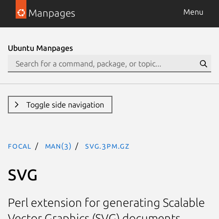
Manpages
Menu
Ubuntu Manpages
Toggle side navigation
focal
man(3)
SVG.3pm.gz
SVG
Perl extension for generating Scalable
Vector Graphics (SVG) documents.