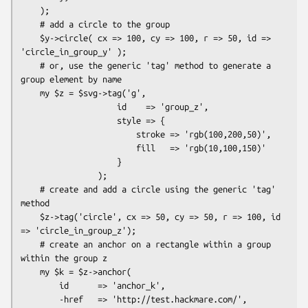
    );

    # add a circle to the group

    $y->circle( cx => 100, cy => 100, r => 50, id => 
'circle_in_group_y' );

    # or, use the generic 'tag' method to generate a 
group element by name

    my $z = $svg->tag('g',

                    id    => 'group_z',

                    style => {

                        stroke => 'rgb(100,200,50)',

                        fill   => 'rgb(10,100,150)'

                    }

                );

    # create and add a circle using the generic 'tag' 
method

    $z->tag('circle', cx => 50, cy => 50, r => 100, id 
=> 'circle_in_group_z');

    # create an anchor on a rectangle within a group 
within the group z

    my $k = $z->anchor(

        id      => 'anchor_k',

        -href   => 'http://test.hackmare.com/',
