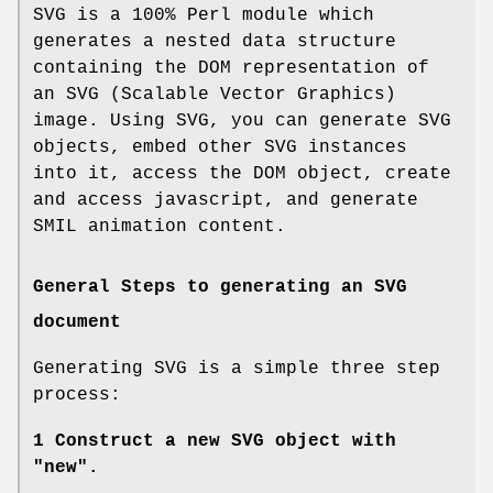
SVG is a 100% Perl module which
generates a nested data structure
containing the DOM representation of
an SVG (Scalable Vector Graphics)
image. Using SVG, you can generate SVG
objects, embed other SVG instances
into it, access the DOM object, create
and access javascript, and generate
SMIL animation content.
General Steps to generating an SVG
document
Generating SVG is a simple three step
process:
1 Construct a new SVG object with
"new".