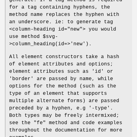
generate. If a tag method is required
for a tag containing hyphens, the
method name replaces the hyphen with
an underscore. ie: to generate tag
<column-heading id="new"> you would
use method
$svg
-
>column_heading(id=>'new').
All element constructors take a hash
of element attributes and options;
element attributes such as 'id' or
'border' are passed by name, while
options for the method (such as the
type of an element that supports
multiple alternate forms) are passed
preceded by a hyphen, e.g '-type'.
Both types may be freely intermixed;
see the "fe" method and code examples
throughout the documentation for more