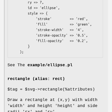
        ry => 7,

        id => 'ellipse',

        style => {

            'stroke'         => 'red',

            'fill'           => 'green',

            'stroke-width'   => '4',

            'stroke-opacity' => '0.5',

            'fill-opacity'   => '0.2',

        }

See The
example/ellipse.pl
rectangle (alias: rect)
$tag
=
$svg
->rectangle(%attributes)
Draw a rectangle at (x,y) with width
'width' and height 'height' and side
radii 'rx' and 'ry'.