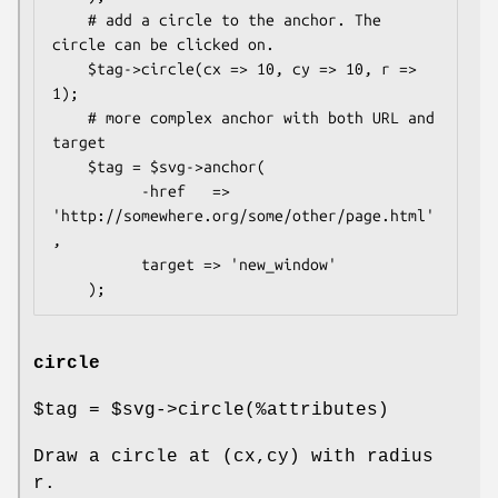
    # add a circle to the anchor. The 
circle can be clicked on.

    $tag->circle(cx => 10, cy => 10, r => 
1);

    # more complex anchor with both URL and 
target

    $tag = $svg->anchor(

          -href   => 
'http://somewhere.org/some/other/page.html'
,

          target => 'new_window'

circle
$tag
=
$svg
->circle(%attributes)
Draw a circle at (cx,cy) with radius
r.