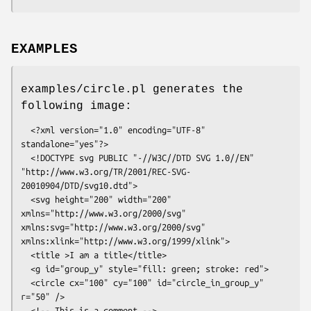
EXAMPLES
examples/circle.pl generates the
following image:
  <?xml version="1.0" encoding="UTF-8" 
standalone="yes"?>

  <!DOCTYPE svg PUBLIC "-//W3C//DTD SVG 1.0//EN" 
"http://www.w3.org/TR/2001/REC-SVG-
20010904/DTD/svg10.dtd">

  <svg height="200" width="200" 
xmlns="http://www.w3.org/2000/svg" 
xmlns:svg="http://www.w3.org/2000/svg" 
xmlns:xlink="http://www.w3.org/1999/xlink">

  <title >I am a title</title>

  <g id="group_y" style="fill: green; stroke: red">

  <circle cx="100" cy="100" id="circle_in_group_y" 
r="50" />

  <!-- This is a comment -->
