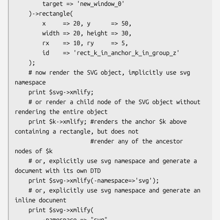
        target => 'new_window_0'

    )->rectangle(

        x     => 20, y      => 50,

        width => 20, height => 30,

        rx    => 10, ry     => 5,

        id    => 'rect_k_in_anchor_k_in_group_z'

    );

    # now render the SVG object, implicitly use svg 
namespace

    print $svg->xmlify;

    # or render a child node of the SVG object without 
rendering the entire object

    print $k->xmlify; #renders the anchor $k above 
containing a rectangle, but does not

                      #render any of the ancestor 
nodes of $k

    # or, explicitly use svg namespace and generate a 
document with its own DTD

    print $svg->xmlify(-namespace=>'svg');

    # or, explicitly use svg namespace and generate an 
inline docunent

    print $svg->xmlify(

        -namespace => "svg",
