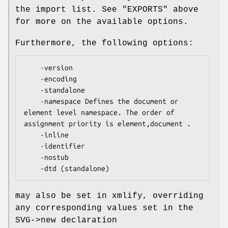
the import list. See "EXPORTS" above
for more on the available options.
Furthermore, the following options:
    -version

    -encoding

    -standalone

    -namespace Defines the document or 
element level namespace. The order of 
assignment priority is element,document .

    -inline

    -identifier

    -nostub

may also be set in xmlify, overriding
any corresponding values set in the
SVG->new declaration