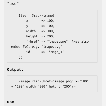
"use".
    $tag = $svg->image(

        x       => 100,

        y       => 100,

        width   => 300,

        height  => 200,

        '-href' => "image.png", #may also 
embed SVG, e.g. "image.svg"

        id      => 'image_1'

Output:
    <image xlink:href="image.png" x="100" 
use