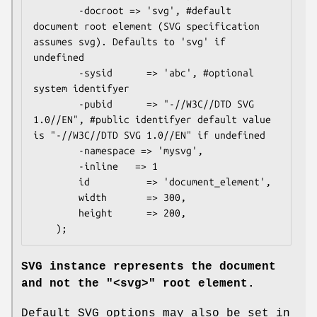
        -docroot => 'svg', #default 
document root element (SVG specification 
assumes svg). Defaults to 'svg' if 
undefined

        -sysid      => 'abc', #optional 
system identifyer

        -pubid      => "-//W3C//DTD SVG 
1.0//EN", #public identifyer default value 
is "-//W3C//DTD SVG 1.0//EN" if undefined

        -namespace => 'mysvg',

        -inline   => 1

        id          => 'document_element',

        width       => 300,

        height      => 200,

SVG instance represents the document
and not the
"<svg>"
root element.
Default SVG options may also be set in