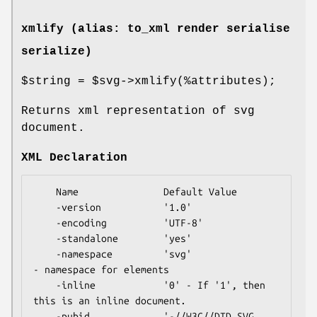
xmlify (alias: to_xml render serialise
serialize)
$string
=
$svg
->xmlify(%attributes);
Returns xml representation of svg
document.
XML Declaration
    Name               Default Value

    -version           '1.0'

    -encoding          'UTF-8'

    -standalone        'yes'

    -namespace         'svg'                
- namespace for elements

    -inline            '0' - If '1', then 
this is an inline document.

    -pubid             '-//W3C//DTD SVG 