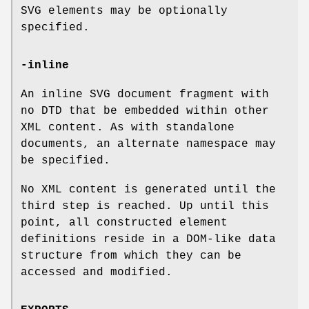
SVG elements may be optionally
specified.
-inline
An inline SVG document fragment with
no DTD that be embedded within other
XML content. As with standalone
documents, an alternate namespace may
be specified.
No XML content is generated until the
third step is reached. Up until this
point, all constructed element
definitions reside in a DOM-like data
structure from which they can be
accessed and modified.