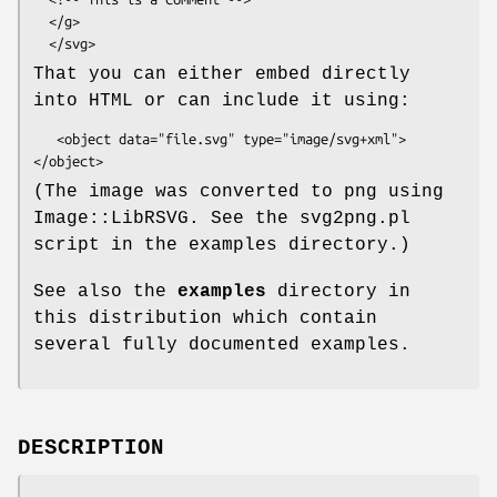
  </g>

That you can either embed directly
into HTML or can include it using:
   <object data="file.svg" type="image/svg+xml">
(The image was converted to png using
Image::LibRSVG. See the svg2png.pl
script in the examples directory.)
See also the
examples
directory in
this distribution which contain
several fully documented examples.
DESCRIPTION