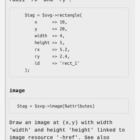
    $tag = $svg->rectangle(

        x      => 10,

        y      => 20,

        width  => 4,

        height => 5,

        rx     => 5.2,

        ry     => 2.4,

        id     => 'rect_1'

image
Draw an image at (x,y) with width
'width' and height 'height' linked to
image resource '-href'. See also