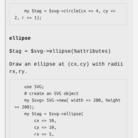
    my $tag = $svg->circle(cx => 4, cy => 
ellipse
$tag
=
$svg
->ellipse(%attributes)
Draw an ellipse at (cx,cy) with radii
rx,ry.
    use SVG;

    # create an SVG object

    my $svg= SVG->new( width => 200, height 
=> 200);

    my $tag = $svg->ellipse(

        cx => 10,

        cy => 10,

        rx => 5,
