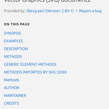
Provided by:
libsvg-perl (Version: 2.84-1)
Report a bug
On this page
SYNOPSIS
EXAMPLES
DESCRIPTION
METHODS
GENERIC ELEMENT METHODS
METHODS IMPORTED BY SVG::DOM
Methods
AUTHOR
MAINTAINER
CREDITS