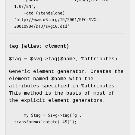
1.0//EN';

    -dtd (standalone)  
'http://www.w3.org/TR/2001/REC-SVG-
tag (alias: element)
$tag
=
$svg
->tag($name,
%attributes
)
Generic element generator. Creates the
element named
$name
with the
attributes specified in
%attributes
.
This method is the basis of most of
the explicit element generators.
    my $tag = $svg->tag('g', 