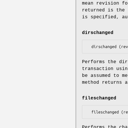
mean revision fo
returned is the
is specified, au
dirschanged
Performs the dir
transaction usin
be assumed to me
method returns a
fileschanged
Performs the cha