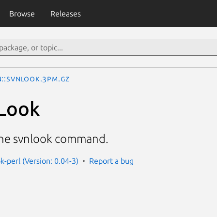
Browse
Releases
N::SVNLook.3pm.gz
Look
the svnlook command.
k-perl (Version: 0.04-3)
Report a bug