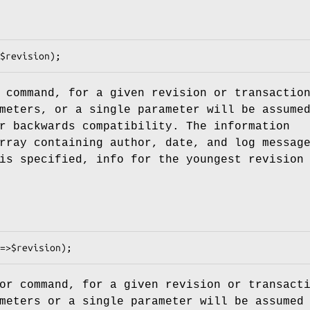
 command, for a given revision or transactio
meters, or a single parameter will be assume
r backwards compatibility. The information
rray containing author, date, and log messag
s specified, info for the youngest revision
or command, for a given revision or transact
meters or a single parameter will be assumed