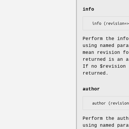
info
Perform the info
using named para
mean revision fo
returned is an a
If no
$revision
i
returned.
author
Perform the auth
using named para