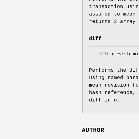
transaction usin
assumed to mean 
returns 3 array 
diff
Performs the dif
using named para
mean revision fo
hash reference, 
diff info.
AUTHOR