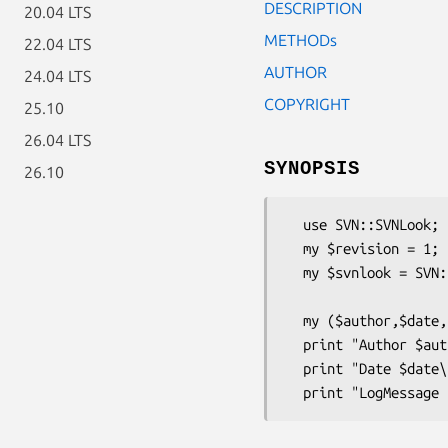
DESCRIPTION
20.04 LTS
METHODs
22.04 LTS
AUTHOR
24.04 LTS
COPYRIGHT
25.10
26.04 LTS
SYNOPSIS
26.10
  use SVN::SVNLook;

  my $revision = 1;

  my $svnlook = SVN::SVNLook->new(repo => 'repo url',

                                   c
  my ($author,$date,$logmessage) = $svnlook->info(revision => $revision);

  print "Author $author\n";

  print "Date $date\n";
