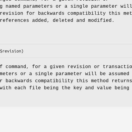
g named parameters or a single parameter wil
revision for backwards compatibility this me
references added, deleted and modified.
f command, for a given revision or transacti
meters or a single parameter will be assumed
r backwards compatibility this method return
with each file being the key and value being