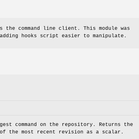
s the command line client. This module was
adding hooks script easier to manipulate.
gest command on the repository. Returns the
of the most recent revision as a scalar.