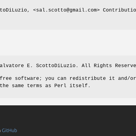
toDiLuzio, <sal.scotto@gmail.com> Contributi
alvatore E. ScottoDiLuzio. All Rights Reserv
free software; you can redistribute it and/o
the same terms as Perl itself.
n
GitHub