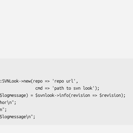
md => 'path to svn look');
