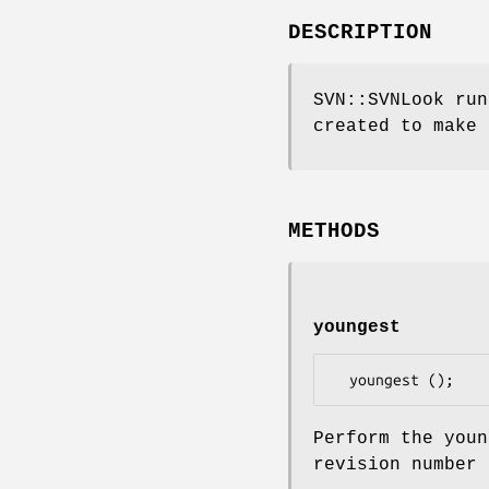
DESCRIPTION
SVN::SVNLook run
created to make 
METHODS
youngest
Perform the youn
revision number 