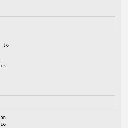
n
d to
e.
 is
ion
 to