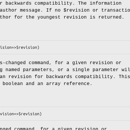
r backwards compatibility. The information
 author message. If no
$revision
or transacti
thor for the youngest revision is returned.
s-changed command, for a given revision or
g named parameters, or a single parameter wi
an revision for backwards compatibility. Thi
 boolean and an array reference.
nged command, for a given revision or