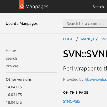
Manpages
Search
Ubuntu Manpages
focal
man(3)
SV
SVN::SVN
Home
Search
Browse
Perl wrapper to 
Provided by:
libsvn-svnloo
Other versions
14.04 LTS
On this page
16.04 LTS
SYNOPSIS
18.04 LTS