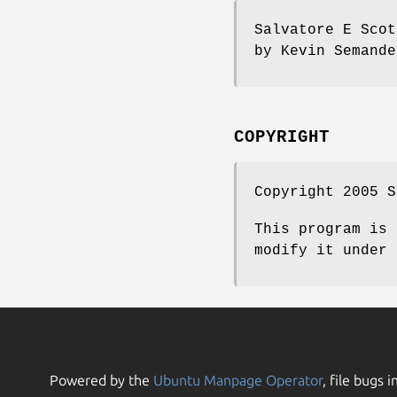
Salvatore E Scot
by Kevin Semande
COPYRIGHT
Copyright 2005 S
This program is 
modify it under 
Powered by the
Ubuntu Manpage Operator
, file bugs i