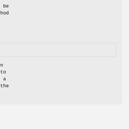
l be
thod
on
 to
s a
 the