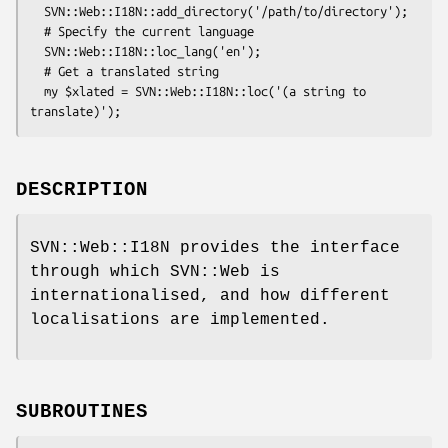
  SVN::Web::I18N::add_directory('/path/to/directory');

  # Specify the current language

  SVN::Web::I18N::loc_lang('en');

  # Get a translated string

  my $xlated = SVN::Web::I18N::loc('(a string to 
DESCRIPTION
SVN::Web::I18N provides the interface
through which SVN::Web is
internationalised, and how different
localisations are implemented.
SUBROUTINES