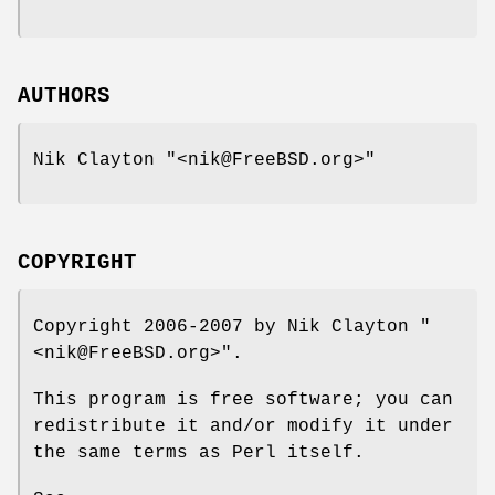
AUTHORS
Nik Clayton
"<nik@FreeBSD.org>"
COPYRIGHT
Copyright 2006-2007 by Nik Clayton
"
<nik@FreeBSD.org>"
.
This program is free software; you can
redistribute it and/or modify it under
the same terms as Perl itself.