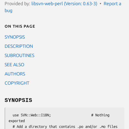
Provided by:
libsvn-web-perl (Version: 0.63-3)
Report a
bug
On this page
SYNOPSIS
DESCRIPTION
SUBROUTINES
SEE ALSO
AUTHORS
COPYRIGHT
SYNOPSIS
  use SVN::Web::I18N;                    # Nothing 
exported

  # Add a directory that contains .po and/or .mo files
