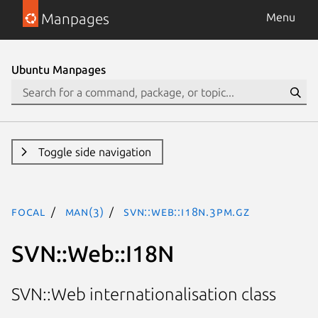
Manpages
Menu
Ubuntu Manpages
Toggle side navigation
focal
man(3)
SVN::Web::I18N.3pm.gz
SVN::Web::I18N
SVN::Web internationalisation class