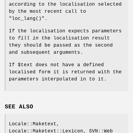
according to the localisation selected
by the most recent call to
"loc_lang()"
.
If the localisation expects parameters
to
fill in
the localisation result
they should be passed as the second
and subsequent arguments.
If
$text
does not have a defined
localised form it is returned with the
parameters interpolated in to it.
SEE ALSO
Locale::Maketext,
Locale::Maketext::Lexicon, SVN::Web