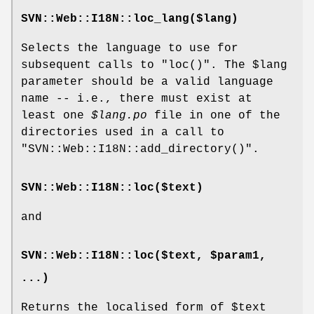
SVN::Web::I18N::loc_lang($lang)
Selects the language to use for
subsequent calls to
"loc()"
. The
$lang
parameter should be a valid language
name -- i.e., there must exist at
least one
$lang
.po
file in one of the
directories used in a call to
"SVN::Web::I18N::add_directory()"
.
SVN::Web::I18N::loc($text)
and
SVN::Web::I18N::loc($text, $param1,
...)
Returns the localised form of
$text