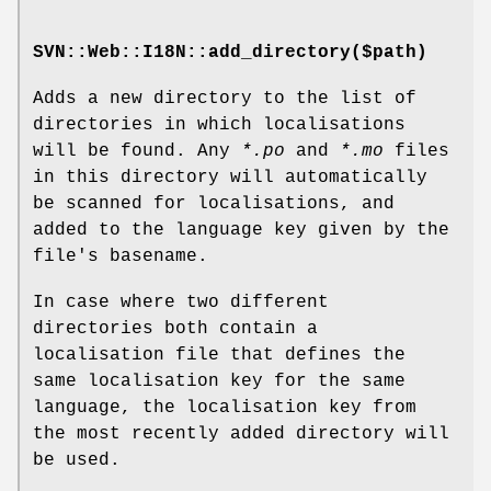
SVN::Web::I18N::add_directory($path)
Adds a new directory to the list of
directories in which localisations
will be found. Any
*.po
and
*.mo
files
in this directory will automatically
be scanned for localisations, and
added to the language key given by the
file's basename.
In case where two different
directories both contain a
localisation file that defines the
same localisation key for the same
language, the localisation key from
the most recently added directory will
be used.