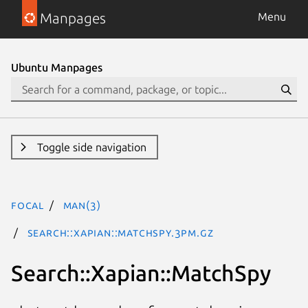
Manpages
Menu
Ubuntu Manpages
Toggle side navigation
focal
man(3)
Search::Xapian::MatchSpy.3pm.gz
Search::Xapian::MatchSpy