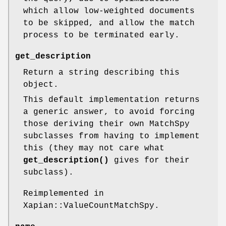
which allow low-weighted documents
to be skipped, and allow the match
process to be terminated early.
get_description
Return a string describing this
object.
This default implementation returns
a generic answer, to avoid forcing
those deriving their own MatchSpy
subclasses from having to implement
this (they may not care what
get_description()
gives for their
subclass).
Reimplemented in
Xapian::ValueCountMatchSpy.