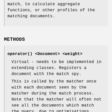
match, to calculate aggregate
functions, or other profiles of the
matching documents.
METHODS
operator()
<Document> <weight>
Virtual - needs to be implemented in
extending classes. Registers a
document with the match spy.
This is called by the matcher once
with each document seen by the
matcher during the match process.
Note that the matcher will often not
see all the documents which match
the query, due to optimisations