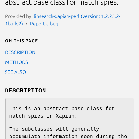
abstract base class for match spies.
Provided by:
libsearch-xapian-perl (Version: 1.2.25.2-
1build2)
Report a bug
On this page
DESCRIPTION
METHODS
SEE ALSO
DESCRIPTION
This is an abstract base class for
match spies in Xapian.
The subclasses will generally
accumulate information seen during the