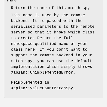
name
Return the name of this match spy.
This name is used by the remote
backend. It is passed with the
serialised parameters to the remote
server so that it knows which class
to create. Return the full
namespace-qualified name of your
class here. If you don't want to
support the remote backend in your
match spy, you can use the default
implementation which simply throws
Xapian::UnimplementedError.
Reimplemented in
Xapian::ValueCountMatchSpy.