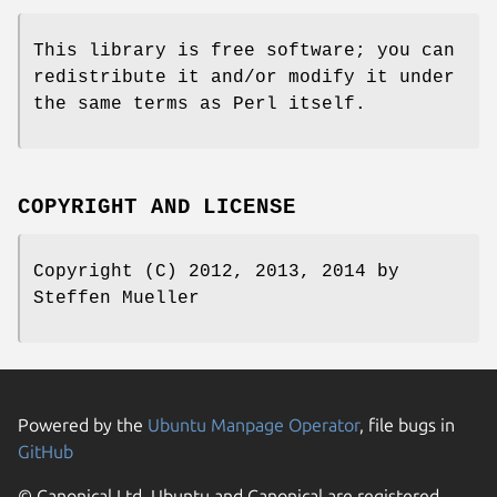
This library is free software; you can
redistribute it and/or modify it under
the same terms as Perl itself.
COPYRIGHT AND LICENSE
Copyright (C) 2012, 2013, 2014 by
Steffen Mueller
Powered by the
Ubuntu Manpage Operator
, file bugs in
GitHub
© Canonical Ltd. Ubuntu and Canonical are registered