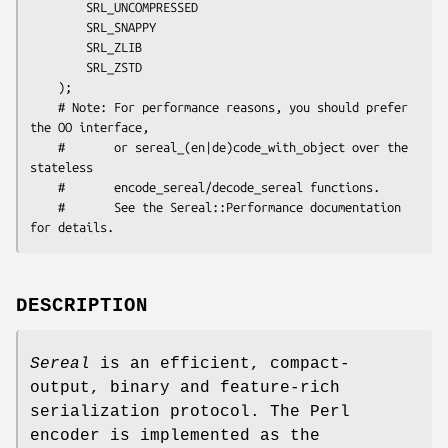
        SRL_UNCOMPRESSED

        SRL_SNAPPY

        SRL_ZLIB

        SRL_ZSTD

    );

    # Note: For performance reasons, you should prefer 
the OO interface,

    #       or sereal_(en|de)code_with_object over the 
stateless

    #       encode_sereal/decode_sereal functions.

    #       See the Sereal::Performance documentation 
DESCRIPTION
Sereal
is an efficient, compact-
output, binary and feature-rich
serialization protocol. The Perl
encoder is implemented as the