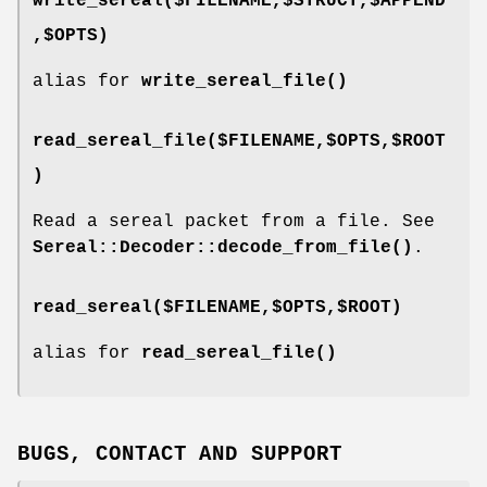
write_sereal($FILENAME,$STRUCT,$APPEND
,$OPTS)
alias for
write_sereal_file()
read_sereal_file($FILENAME,$OPTS,$ROOT
)
Read a sereal packet from a file. See
Sereal::Decoder::decode_from_file()
.
read_sereal($FILENAME,$OPTS,$ROOT)
alias for
read_sereal_file()
BUGS, CONTACT AND SUPPORT