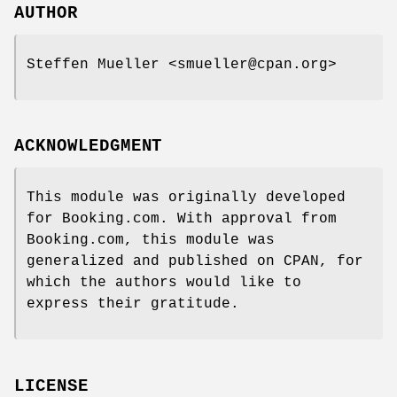
AUTHOR
Steffen Mueller <smueller@cpan.org>
ACKNOWLEDGMENT
This module was originally developed
for Booking.com. With approval from
Booking.com, this module was
generalized and published on CPAN, for
which the authors would like to
express their gratitude.
LICENSE