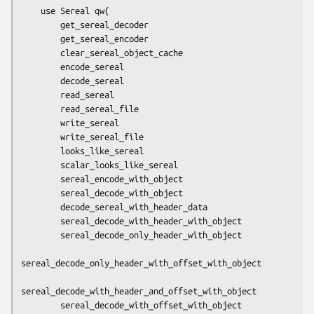
    use Sereal qw(

        get_sereal_decoder

        get_sereal_encoder

        clear_sereal_object_cache

        encode_sereal

        decode_sereal

        read_sereal

        read_sereal_file

        write_sereal

        write_sereal_file

        looks_like_sereal

        scalar_looks_like_sereal

        sereal_encode_with_object

        sereal_decode_with_object

        decode_sereal_with_header_data

        sereal_decode_with_header_with_object

        sereal_decode_only_header_with_object

sereal_decode_only_header_with_offset_with_object

sereal_decode_with_header_and_offset_with_object

        sereal_decode_with_offset_with_object
