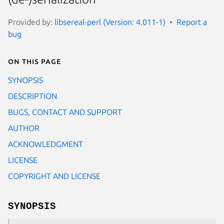
Provided by:
libsereal-perl (Version: 4.011-1)
Report a
bug
On this page
SYNOPSIS
DESCRIPTION
BUGS, CONTACT AND SUPPORT
AUTHOR
ACKNOWLEDGMENT
LICENSE
COPYRIGHT AND LICENSE
SYNOPSIS