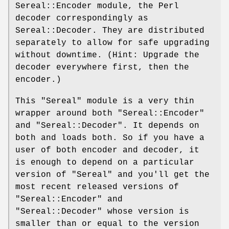
Sereal::Encoder module, the Perl
decoder correspondingly as
Sereal::Decoder. They are distributed
separately to allow for safe upgrading
without downtime. (Hint: Upgrade the
decoder everywhere first, then the
encoder.)
This
"Sereal"
module is a very thin
wrapper around both
"Sereal::Encoder"
and
"Sereal::Decoder"
. It depends on
both and loads both. So if you have a
user of both encoder and decoder, it
is enough to depend on a particular
version of
"Sereal"
and you'll get the
most recent released versions of
"Sereal::Encoder"
and
"Sereal::Decoder"
whose version is
smaller than or equal to the version