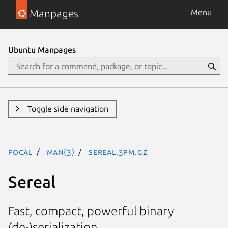
Manpages
Menu
Ubuntu Manpages
Toggle side navigation
focal
man(3)
Sereal.3pm.gz
Sereal
Fast, compact, powerful binary
(de-)serialization