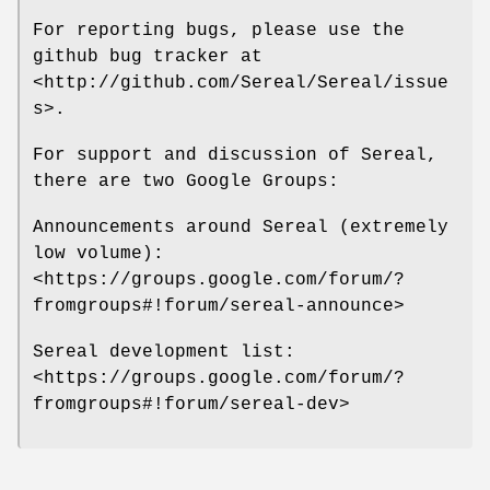
For reporting bugs, please use the
github bug tracker at
<http://github.com/Sereal/Sereal/issue
s>.
For support and discussion of Sereal,
there are two Google Groups:
Announcements around Sereal (extremely
low volume):
<https://groups.google.com/forum/?
fromgroups#!forum/sereal-announce>
Sereal development list:
<https://groups.google.com/forum/?
fromgroups#!forum/sereal-dev>