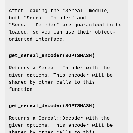
After loading the
"Sereal"
module,
both
"Sereal::Encoder"
and
"Sereal::Decoder"
are guaranteed to be
loaded, so you can use their object-
oriented interface.
get_sereal_encoder($OPTSHASH)
Returns a Sereal::Encoder with the
given options. This encoder will be
shared by other calls to this
function.
get_sereal_decoder($OPTSHASH)
Returns a Sereal::Decoder with the
given options. This encoder will be
shared by other calls to this