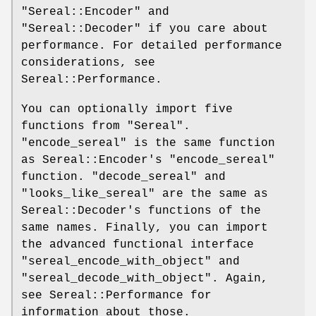
"Sereal::Encoder"
and
"Sereal::Decoder"
if you care about
performance. For detailed performance
considerations, see
Sereal::Performance.
You can optionally import five
functions from
"Sereal"
.
"encode_sereal"
is the same function
as Sereal::Encoder's
"encode_sereal"
function.
"decode_sereal"
and
"looks_like_sereal"
are the same as
Sereal::Decoder's functions of the
same names. Finally, you can import
the advanced functional interface
"sereal_encode_with_object"
and
"sereal_decode_with_object"
. Again,
see Sereal::Performance for
information about those.