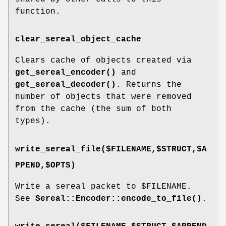
function.
clear_sereal_object_cache
Clears cache of objects created via
get_sereal_encoder()
and
get_sereal_decoder()
. Returns the
number of objects that were removed
from the cache (the sum of both
types).
write_sereal_file($FILENAME,$STRUCT,$A
PPEND,$OPTS)
Write a sereal packet to
$FILENAME
.
See
Sereal::Encoder::encode_to_file()
.