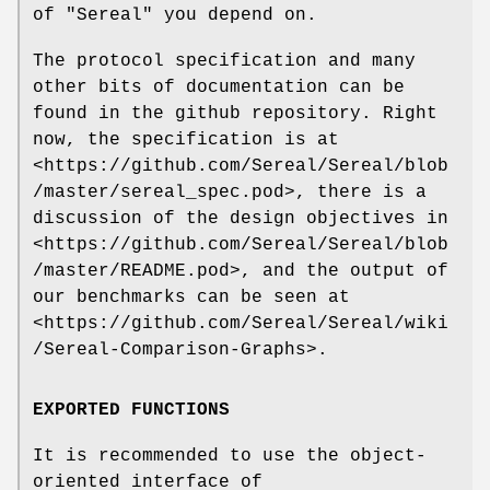
of
"Sereal"
you depend on.
The protocol specification and many
other bits of documentation can be
found in the github repository. Right
now, the specification is at
<https://github.com/Sereal/Sereal/blob
/master/sereal_spec.pod>, there is a
discussion of the design objectives in
<https://github.com/Sereal/Sereal/blob
/master/README.pod>, and the output of
our benchmarks can be seen at
<https://github.com/Sereal/Sereal/wiki
/Sereal-Comparison-Graphs>.
EXPORTED FUNCTIONS
It is recommended to use the object-
oriented interface of