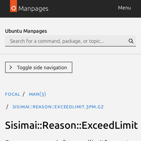
Manpages
Menu
Ubuntu Manpages
Toggle side navigation
focal
man(3)
Sisimai::Reason::ExceedLimit.3pm.gz
Sisimai::Reason::ExceedLimit