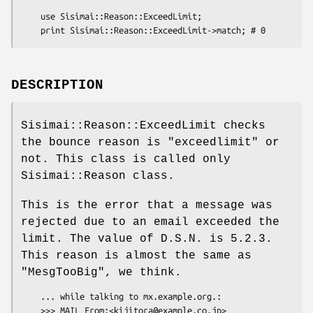
    use Sisimai::Reason::ExceedLimit;

DESCRIPTION
Sisimai::Reason::ExceedLimit checks
the bounce reason is
"exceedlimit"
or
not. This class is called only
Sisimai::Reason class.
This is the error that a message was
rejected due to an email exceeded the
limit. The value of D.S.N. is 5.2.3.
This reason is almost the same as
"MesgTooBig"
, we think.
    ... while talking to mx.example.org.:

    >>> MAIL From:<kijitora@example.co.jp> 