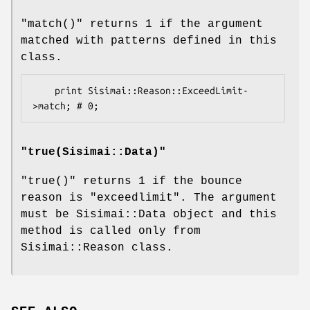
"match()"
returns 1 if the argument
matched with patterns defined in this
class.
    print Sisimai::Reason::ExceedLimit-
"
true(Sisimai::Data)
"
"true()"
returns 1 if the bounce
reason is
"exceedlimit"
. The argument
must be Sisimai::Data object and this
method is called only from
Sisimai::Reason class.