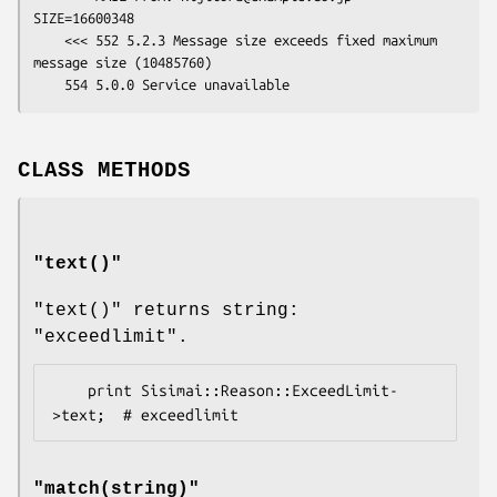
SIZE=16600348

    <<< 552 5.2.3 Message size exceeds fixed maximum 
message size (10485760)

CLASS METHODS
"
text()
"
"text()"
returns string:
"exceedlimit"
.
    print Sisimai::Reason::ExceedLimit-
"
match(string)
"