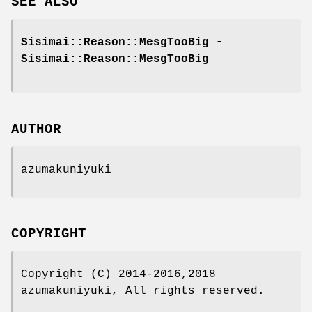
SEE ALSO
Sisimai::Reason::MesgTooBig -
Sisimai::Reason::MesgTooBig
AUTHOR
azumakuniyuki
COPYRIGHT
Copyright (C) 2014-2016,2018
azumakuniyuki, All rights reserved.