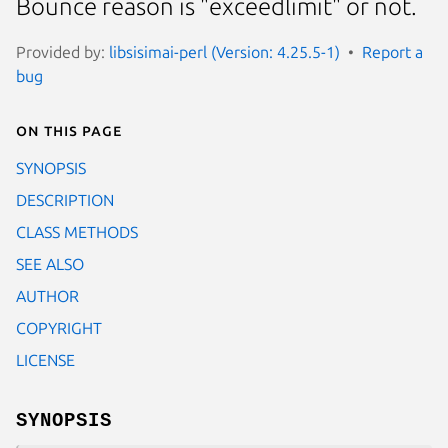
Bounce reason is "exceedlimit" or not.
Provided by:
libsisimai-perl (Version: 4.25.5-1)
Report a
bug
On this page
SYNOPSIS
DESCRIPTION
CLASS METHODS
SEE ALSO
AUTHOR
COPYRIGHT
LICENSE
SYNOPSIS