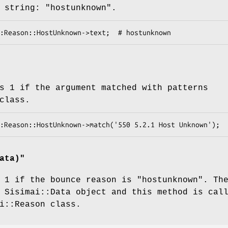
 string:
"hostunknown"
.
s 1 if the argument matched with patterns
class.
ata)
"
 1 if the bounce reason is
"hostunknown"
. Th
 Sisimai::Data object and this method is cal
i::Reason class.