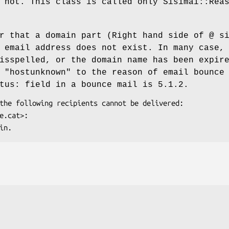
not. This class is called only Sisimai::Rea
r that a domain part (Right hand side of @ s
 email address does not exist. In many case,
isspelled, or the domain name has been expir
t
"hostunknown"
to the reason of email bounce
atus: field in a bounce mail is
5.1.2
.