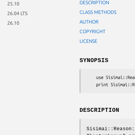
DESCRIPTION
25.10
CLASS METHODS
26.04 LTS
AUTHOR
26.10
COPYRIGHT
LICENSE
SYNOPSIS
    use Sisimai::Reason::HostUnknown;

DESCRIPTION
Sisimai::Reason: