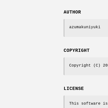
AUTHOR
azumakuniyuki
COPYRIGHT
Copyright (C) 20
LICENSE
This software is