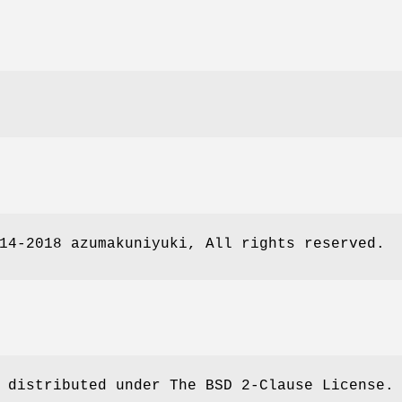
14-2018 azumakuniyuki, All rights reserved.
 distributed under The BSD 2-Clause License.