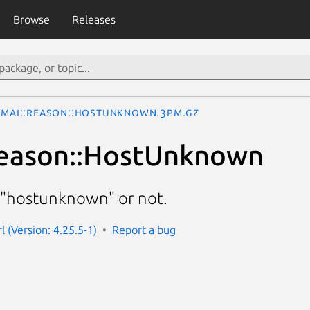
Browse
Releases
simai::Reason::HostUnknown.3pm.gz
Reason::HostUnknown
 "hostunknown" or not.
rl (Version: 4.25.5-1)
Report a bug