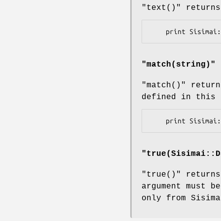
"text()"
returns
"
match(string)
"
"match()"
return
defined in this 
"
true(Sisimai::D
"true()"
returns
argument must be
only from Sisima