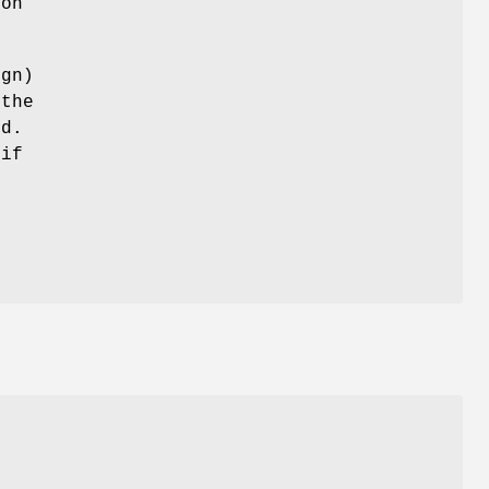
son
ign)
 the
ed.
 if