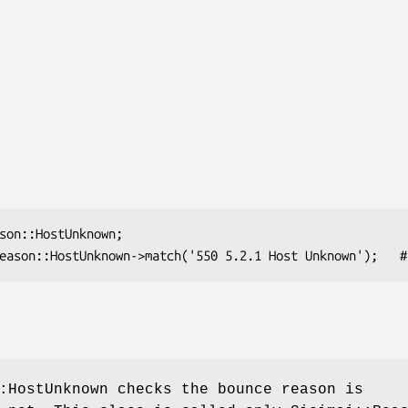
:HostUnknown checks the bounce reason is