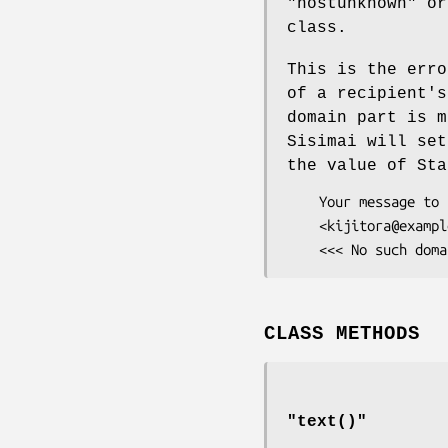
"hostunknown"
or 
class.
This is the erro
of a recipient's
domain part is m
Sisimai will se
the value of St
    Your message to the following recipients cannot be delivered:

    <kijitora@example.cat>:

CLASS METHODS
"
text()
"