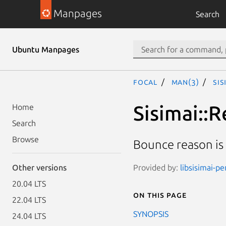
Manpages
Search
Ubuntu Manpages
focal
man(3)
Si
Sisimai::
Home
Search
Browse
Bounce reason is
Provided by:
libsisimai-pe
Other versions
20.04 LTS
On this page
22.04 LTS
SYNOPSIS
24.04 LTS