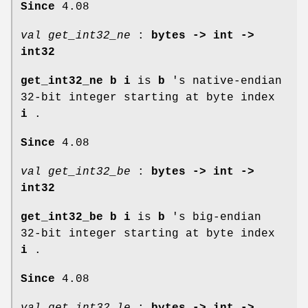
Since
4.08
val get_int32_ne
:
bytes -> int ->
int32
get_int32_ne b i
is
b
's native-endian
32-bit integer starting at byte index
i
.
Since
4.08
val get_int32_be
:
bytes -> int ->
int32
get_int32_be b i
is
b
's big-endian
32-bit integer starting at byte index
i
.
Since
4.08
val get_int32_le
:
bytes -> int ->