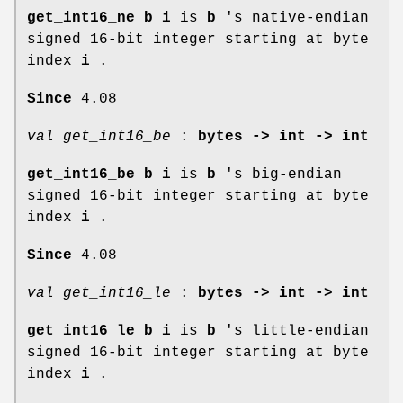
get_int16_ne b i
is
b
's native-endian
signed 16-bit integer starting at byte
index
i
.
Since
4.08
val get_int16_be
:
bytes -> int -> int
get_int16_be b i
is
b
's big-endian
signed 16-bit integer starting at byte
index
i
.
Since
4.08
val get_int16_le
:
bytes -> int -> int
get_int16_le b i
is
b
's little-endian
signed 16-bit integer starting at byte
index
i
.