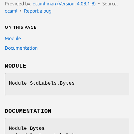
Provided by:
ocaml-man (Version: 4.08.1-8)
Source:
ocaml
Report a bug
On this page
Module
Documentation
MODULE
Module StdLabels.Bytes
DOCUMENTATION
Module
Bytes