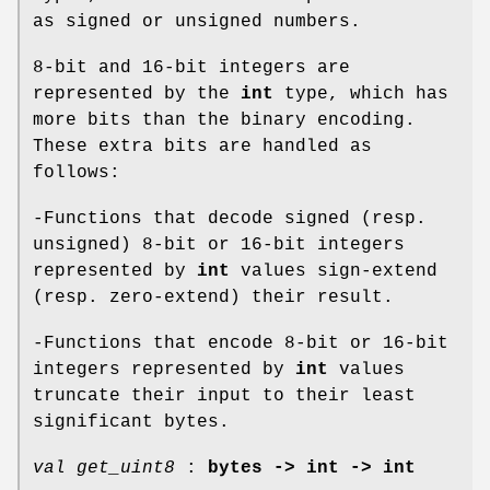
as signed or unsigned numbers.
8-bit and 16-bit integers are
represented by the
int
type, which has
more bits than the binary encoding.
These extra bits are handled as
follows:
-Functions that decode signed (resp.
unsigned) 8-bit or 16-bit integers
represented by
int
values sign-extend
(resp. zero-extend) their result.
-Functions that encode 8-bit or 16-bit
integers represented by
int
values
truncate their input to their least
significant bytes.
val get_uint8
:
bytes -> int -> int