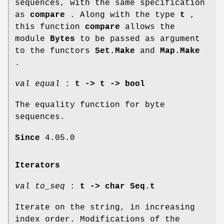
sequences, with the same specification
as
compare
. Along with the type
t
,
this function
compare
allows the
module
Bytes
to be passed as argument
to the functors
Set.Make
and
Map.Make
.
val equal
:
t -> t -> bool
The equality function for byte
sequences.
Since
4.05.0
Iterators
val to_seq
:
t -> char Seq.t
Iterate on the string, in increasing
index order. Modifications of the