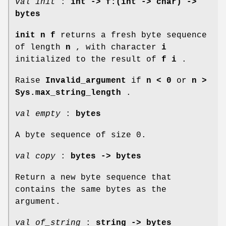
val init
:
int -> f:(int -> char) ->
bytes
init n f
returns a fresh byte sequence
of length
n
, with character
i
initialized to the result of
f i
.
Raise
Invalid_argument
if
n < 0
or
n >
Sys.max_string_length
.
val empty
:
bytes
A byte sequence of size 0.
val copy
:
bytes -> bytes
Return a new byte sequence that
contains the same bytes as the
argument.
val of_string
:
string -> bytes