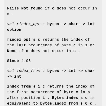
Raise
Not_found
if
c
does not occur in
s
.
val rindex_opt
:
bytes -> char -> int
option
rindex_opt s c
returns the index of
the last occurrence of byte
c
in
s
or
None
if
c
does not occur in
s
.
Since
4.05
val index_from
:
bytes -> int -> char
-> int
index_from s i c
returns the index of
the first occurrence of byte
c
in
s
after position
i
.
Bytes.index s c
is
equivalent to
Bytes.index_from s 0 c
.