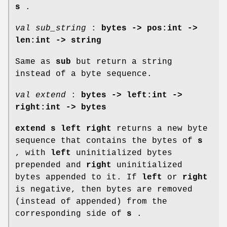
s
.
val sub_string
:
bytes -> pos:int ->
len:int -> string
Same as
sub
but return a string
instead of a byte sequence.
val extend
:
bytes -> left:int ->
right:int -> bytes
extend s left right
returns a new byte
sequence that contains the bytes of
s
, with
left
uninitialized bytes
prepended and
right
uninitialized
bytes appended to it. If
left
or
right
is negative, then bytes are removed
(instead of appended) from the
corresponding side of
s
.