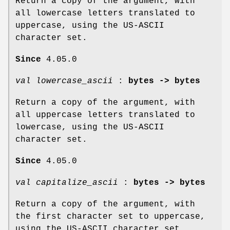
Return a copy of the argument, with
all lowercase letters translated to
uppercase, using the US-ASCII
character set.
Since
4.05.0
val lowercase_ascii
:
bytes -> bytes
Return a copy of the argument, with
all uppercase letters translated to
lowercase, using the US-ASCII
character set.
Since
4.05.0
val capitalize_ascii
:
bytes -> bytes
Return a copy of the argument, with
the first character set to uppercase,
using the US-ASCII character set.