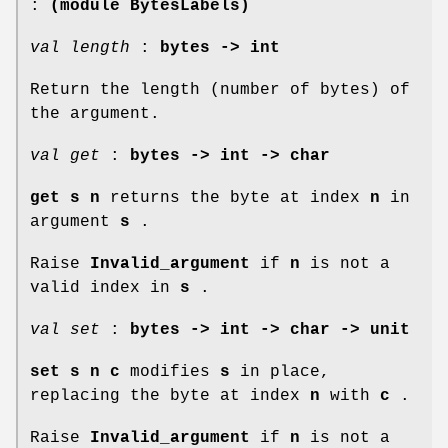
:
(module BytesLabels)
val length
:
bytes -> int
Return the length (number of bytes) of
the argument.
val get
:
bytes -> int -> char
get s n
returns the byte at index
n
in
argument
s
.
Raise
Invalid_argument
if
n
is not a
valid index in
s
.
val set
:
bytes -> int -> char -> unit
set s n c
modifies
s
in place,
replacing the byte at index
n
with
c
.
Raise
Invalid_argument
if
n
is not a