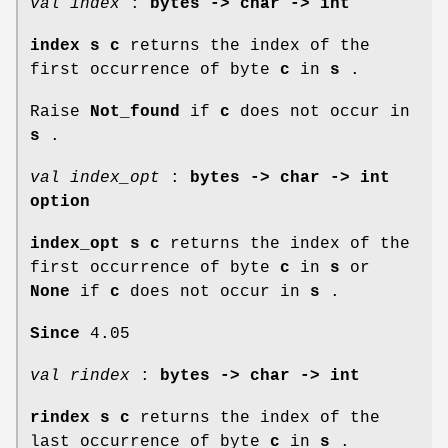
val index
:
bytes -> char -> int
index s c
returns the index of the
first occurrence of byte
c
in
s
.
Raise
Not_found
if
c
does not occur in
s
.
val index_opt
:
bytes -> char -> int
option
index_opt s c
returns the index of the
first occurrence of byte
c
in
s
or
None
if
c
does not occur in
s
.
Since
4.05
val rindex
:
bytes -> char -> int
rindex s c
returns the index of the
last occurrence of byte
c
in
s
.