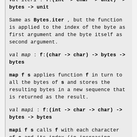
bytes -> unit
Same as
Bytes.iter
, but the function
is applied to the index of the byte as
first argument and the byte itself as
second argument.
val map
:
f:(char -> char) -> bytes ->
bytes
map f s
applies function
f
in turn to
all the bytes of
s
and stores the
resulting bytes in a new sequence that
is returned as the result.
val mapi
:
f:(int -> char -> char) ->
bytes -> bytes
mapi f s
calls
f
with each character