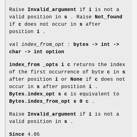
Raise
Invalid_argument
if
i
is not a
valid position in
s
. Raise
Not_found
if
c
does not occur in
s
after
position
i
.
val index_from_opt
:
bytes -> int ->
char -> int option
index_from _opts i c
returns the index
of the first occurrence of byte
c
in
s
after position
i
or
None
if
c
does not
occur in
s
after position
i
.
Bytes.index_opt s c
is equivalent to
Bytes.index_from_opt s 0 c
.
Raise
Invalid_argument
if
i
is not a
valid position in
s
.
Since
4.05