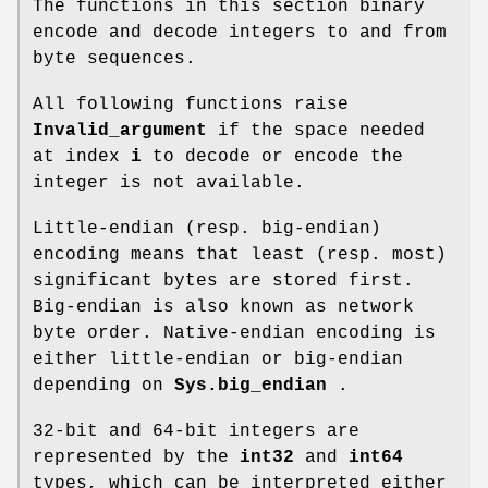
The functions in this section binary
encode and decode integers to and from
byte sequences.
All following functions raise
Invalid_argument
if the space needed
at index
i
to decode or encode the
integer is not available.
Little-endian (resp. big-endian)
encoding means that least (resp. most)
significant bytes are stored first.
Big-endian is also known as network
byte order. Native-endian encoding is
either little-endian or big-endian
depending on
Sys.big_endian
.
32-bit and 64-bit integers are
represented by the
int32
and
int64
types, which can be interpreted either