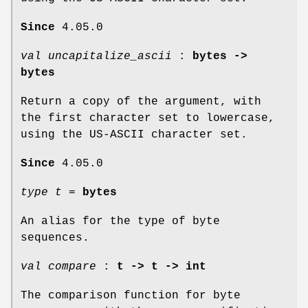
Since
4.05.0
val uncapitalize_ascii
:
bytes ->
bytes
Return a copy of the argument, with
the first character set to lowercase,
using the US-ASCII character set.
Since
4.05.0
type t
=
bytes
An alias for the type of byte
sequences.
val compare
:
t -> t -> int
The comparison function for byte