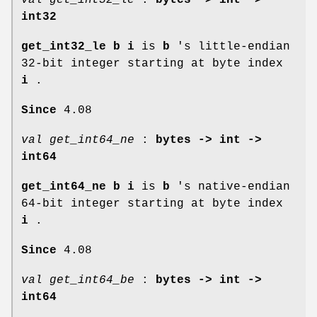
int32
get_int32_le b i
is
b
's little-endian
32-bit integer starting at byte index
i
.
Since
4.08
val get_int64_ne
:
bytes -> int ->
int64
get_int64_ne b i
is
b
's native-endian
64-bit integer starting at byte index
i
.
Since
4.08
val get_int64_be
:
bytes -> int ->
int64