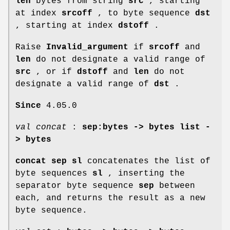
len
bytes from string
src
, starting
at index
srcoff
, to byte sequence
dst
, starting at index
dstoff
.
Raise
Invalid_argument
if
srcoff
and
len
do not designate a valid range of
src
, or if
dstoff
and
len
do not
designate a valid range of
dst
.
Since
4.05.0
val concat
:
sep:bytes -> bytes list -
> bytes
concat sep sl
concatenates the list of
byte sequences
sl
, inserting the
separator byte sequence
sep
between
each, and returns the result as a new
byte sequence.