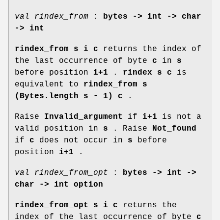
val rindex_from
:
bytes -> int -> char
-> int
rindex_from s i c
returns the index of
the last occurrence of byte
c
in
s
before position
i+1
.
rindex s c
is
equivalent to
rindex_from s
(Bytes.length s - 1) c
.
Raise
Invalid_argument
if
i+1
is not a
valid position in
s
. Raise
Not_found
if
c
does not occur in
s
before
position
i+1
.
val rindex_from_opt
:
bytes -> int ->
char -> int option
rindex_from_opt s i c
returns the
index of the last occurrence of byte
c