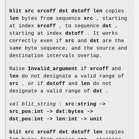
blit src srcoff dst dstoff len
copies
len
bytes from sequence
src
, starting
at index
srcoff
, to sequence
dst
,
starting at index
dstoff
. It works
correctly even if
src
and
dst
are the
same byte sequence, and the source and
destination intervals overlap.
Raise
Invalid_argument
if
srcoff
and
len
do not designate a valid range of
src
, or if
dstoff
and
len
do not
designate a valid range of
dst
.
val blit_string
:
src:string ->
src_pos:int -> dst:bytes ->
dst_pos:int -> len:int -> unit
blit src srcoff dst dstoff len
copies