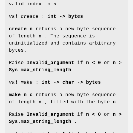
valid index in
s
.
val create
:
int -> bytes
create n
returns a new byte sequence
of length
n
. The sequence is
uninitialized and contains arbitrary
bytes.
Raise
Invalid_argument
if
n < 0
or
n >
Sys.max_string_length
.
val make
:
int -> char -> bytes
make n c
returns a new byte sequence
of length
n
, filled with the byte
c
.
Raise
Invalid_argument
if
n < 0
or
n >
Sys.max_string_length
.