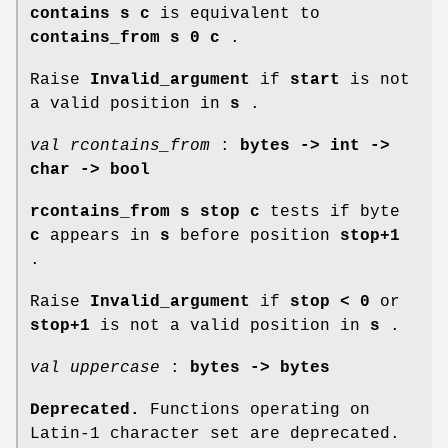
contains s c
is equivalent to
contains_from
s 0 c
.
Raise
Invalid_argument
if
start
is not
a valid position in
s
.
val rcontains_from
:
bytes -> int ->
char -> bool
rcontains_from s stop c
tests if byte
c
appears in
s
before position
stop+1
.
Raise
Invalid_argument
if
stop < 0
or
stop+1
is not a valid position in
s
.
val uppercase
:
bytes -> bytes
Deprecated.
Functions operating on
Latin-1 character set are deprecated.