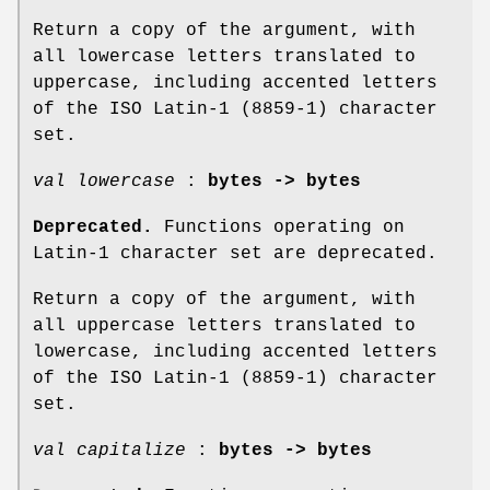
Return a copy of the argument, with
all lowercase letters translated to
uppercase, including accented letters
of the ISO Latin-1 (8859-1) character
set.
val lowercase
:
bytes -> bytes
Deprecated.
Functions operating on
Latin-1 character set are deprecated.
Return a copy of the argument, with
all uppercase letters translated to
lowercase, including accented letters
of the ISO Latin-1 (8859-1) character
set.
val capitalize
:
bytes -> bytes