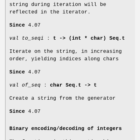
string during iteration will be
reflected in the iterator.
Since
4.07
val to_seqi
:
t -> (int * char) Seq.t
Iterate on the string, in increasing
order, yielding indices along chars
Since
4.07
val of_seq
:
char Seq.t -> t
Create a string from the generator
Since
4.07
Binary encoding/decoding of integers