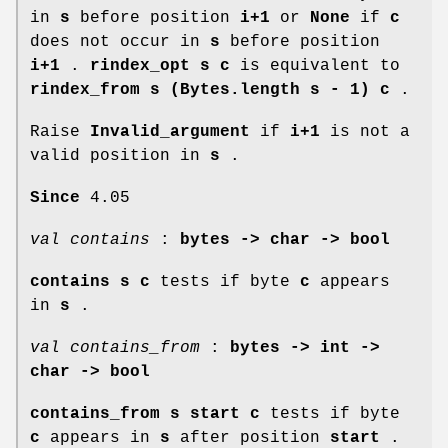
in
s
before position
i+1
or
None
if
c
does not occur in
s
before position
i+1
.
rindex_opt s c
is equivalent to
rindex_from s (Bytes.length s - 1) c
.
Raise
Invalid_argument
if
i+1
is not a
valid position in
s
.
Since
4.05
val contains
:
bytes -> char -> bool
contains s c
tests if byte
c
appears
in
s
.
val contains_from
:
bytes -> int ->
char -> bool
contains_from s start c
tests if byte
c
appears in
s
after position
start
.