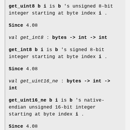
get_uint8 b i
is
b
's unsigned 8-bit
integer starting at byte index
i
.
Since
4.08
val get_int8
:
bytes -> int -> int
get_int8 b i
is
b
's signed 8-bit
integer starting at byte index
i
.
Since
4.08
val get_uint16_ne
:
bytes -> int ->
int
get_uint16_ne b i
is
b
's native-
endian unsigned 16-bit integer
starting at byte index
i
.
Since
4.08