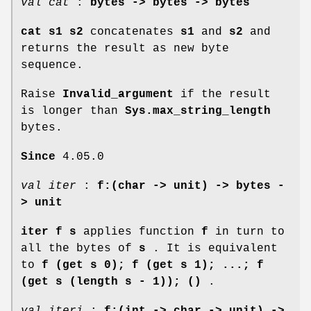
val cat
:
bytes -> bytes -> bytes
cat s1 s2
concatenates
s1
and
s2
and
returns the result as new byte
sequence.
Raise
Invalid_argument
if the result
is longer than
Sys.max_string_length
bytes.
Since
4.05.0
val iter
:
f:(char -> unit) -> bytes -
> unit
iter f s
applies function
f
in turn to
all the bytes of
s
. It is equivalent
to
f (get s 0); f (get s 1); ...; f
(get s
(length s - 1)); ()
.
val iteri
:
f:(int -> char -> unit) ->