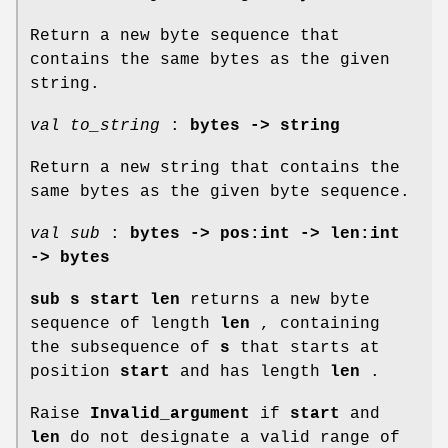
Return a new byte sequence that
contains the same bytes as the given
string.
val to_string
:
bytes -> string
Return a new string that contains the
same bytes as the given byte sequence.
val sub
:
bytes -> pos:int -> len:int
-> bytes
sub s start len
returns a new byte
sequence of length
len
, containing
the subsequence of
s
that starts at
position
start
and has length
len
.
Raise
Invalid_argument
if
start
and
len
do not designate a valid range of