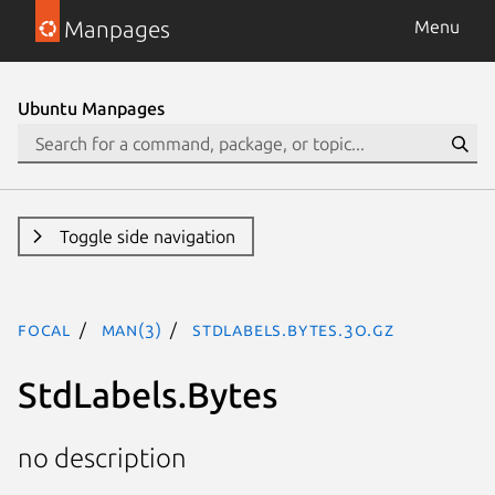
Manpages
Menu
Ubuntu Manpages
Toggle side navigation
focal
man(3)
StdLabels.Bytes.3o.gz
StdLabels.Bytes
no description