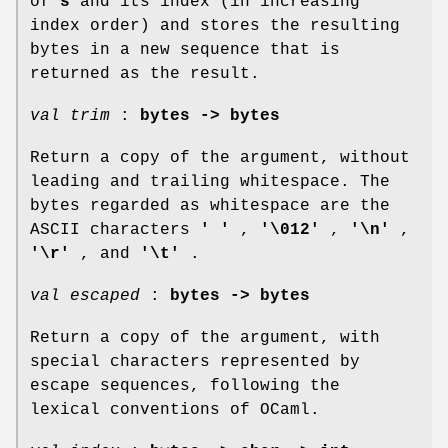
of
s
and its index (in increasing
index order) and stores the resulting
bytes in a new sequence that is
returned as the result.
val trim
:
bytes -> bytes
Return a copy of the argument, without
leading and trailing whitespace. The
bytes regarded as whitespace are the
ASCII characters
' '
,
'\012'
,
'\n'
,
'\r'
, and
'\t'
.
val escaped
:
bytes -> bytes
Return a copy of the argument, with
special characters represented by
escape sequences, following the
lexical conventions of OCaml.