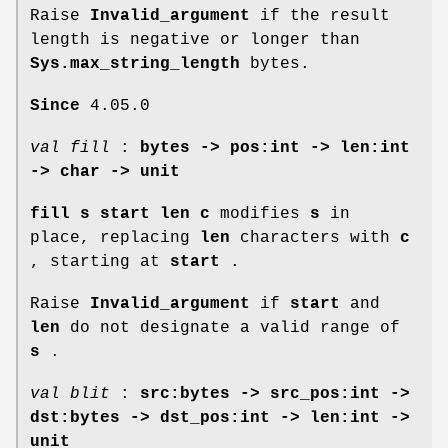
Raise
Invalid_argument
if the result
length is negative or longer than
Sys.max_string_length
bytes.
Since
4.05.0
val fill
:
bytes -> pos:int -> len:int
-> char -> unit
fill s start len c
modifies
s
in
place, replacing
len
characters with
c
, starting at
start
.
Raise
Invalid_argument
if
start
and
len
do not designate a valid range of
s
.
val blit
:
src:bytes -> src_pos:int ->
dst:bytes -> dst_pos:int -> len:int ->
unit