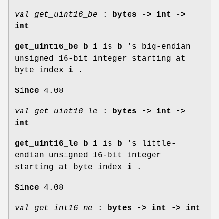
val get_uint16_be
:
bytes -> int ->
int
get_uint16_be b i
is
b
's big-endian
unsigned 16-bit integer starting at
byte index
i
.
Since
4.08
val get_uint16_le
:
bytes -> int ->
int
get_uint16_le b i
is
b
's little-
endian unsigned 16-bit integer
starting at byte index
i
.
Since
4.08
val get_int16_ne
:
bytes -> int -> int