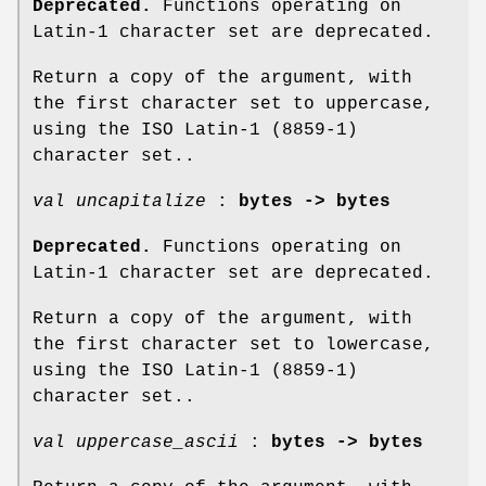
Deprecated.
Functions operating on
Latin-1 character set are deprecated.
Return a copy of the argument, with
the first character set to uppercase,
using the ISO Latin-1 (8859-1)
character set..
val uncapitalize
:
bytes -> bytes
Deprecated.
Functions operating on
Latin-1 character set are deprecated.
Return a copy of the argument, with
the first character set to lowercase,
using the ISO Latin-1 (8859-1)
character set..
val uppercase_ascii
:
bytes -> bytes