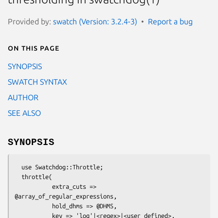
Provided by:
swatch (Version: 3.2.4-3)
Report a bug
On this page
SYNOPSIS
SWATCH SYNTAX
AUTHOR
SEE ALSO
SYNOPSIS
  use Swatchdog::Throttle;

  throttle(

           extra_cuts => 
@array_of_regular_expressions,

           hold_dhms => @DHMS,

           key => 'log'|<regex>|<user defined>,
