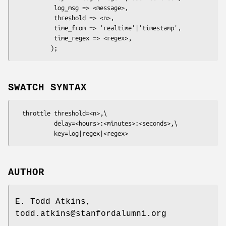
           log_msg => <message>,

           threshold => <n>,

           time_from => 'realtime'|'timestamp',

           time_regex => <regex>,

SWATCH SYNTAX
  throttle threshold=<n>,\

           delay=<hours>:<minutes>:<seconds>,\

AUTHOR
E. Todd Atkins,
todd.atkins@stanfordalumni.org