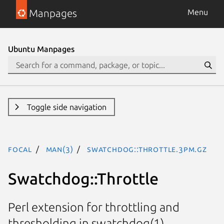
Manpages
Menu
Ubuntu Manpages
Toggle side navigation
focal
man(3)
Swatchdog::Throttle.3pm.gz
Swatchdog::Throttle
Perl extension for throttling and
thresholding in swatchdog(1)