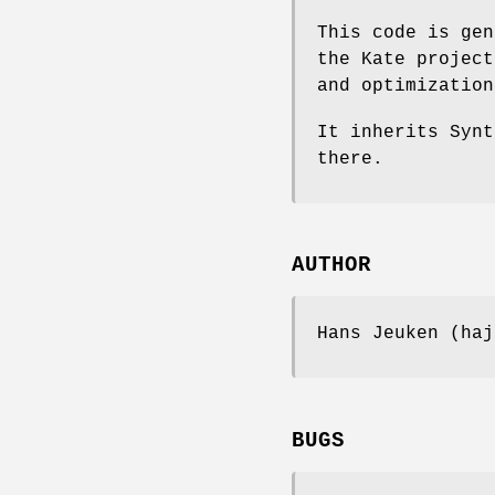
This code is gen
the Kate project
and optimization
It inherits Synt
there.
AUTHOR
Hans Jeuken (haj
BUGS