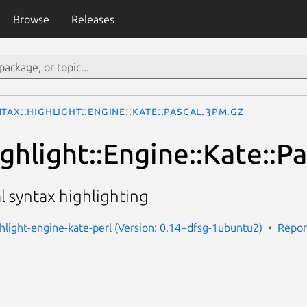
Browse
Releases
tax::Highlight::Engine::Kate::Pascal.3pm.gz
ghlight::Engine::Kate::Pa
al syntax highlighting
ghlight-engine-kate-perl (Version: 0.14+dfsg-1ubuntu2)
Repor