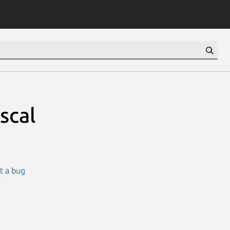
scal
t a bug