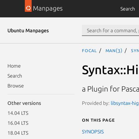
Manpages
Search
Ubuntu Manpages
focal
man(3)
Syn
Syntax::Hi
Home
Search
Browse
a Plugin for Pasc
Provided by:
libsyntax-hi
Other versions
14.04 LTS
On this page
16.04 LTS
SYNOPSIS
18.04 LTS