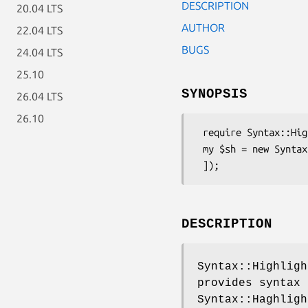
DESCRIPTION
20.04 LTS
AUTHOR
22.04 LTS
BUGS
24.04 LTS
25.10
SYNOPSIS
26.04 LTS
26.10
 require Syntax::Highlight::Engine::Kate::Pascal;

 my $sh = new Syntax::Highlight::Engine::Kate::Pascal([

DESCRIPTION
Syntax::Highligh
provides syntax 
Syntax::Haghligh