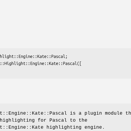
t::Engine::Kate::Pascal is a plugin module t
highlighting for Pascal to the
t::Engine::Kate highlighting engine.