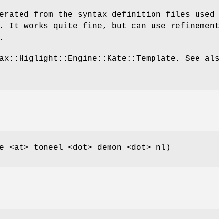
erated from the syntax definition files used
. It works quite fine, but can use refinemen
.
ax::Higlight::Engine::Kate::Template. See al
e <at> toneel <dot> demon <dot> nl)