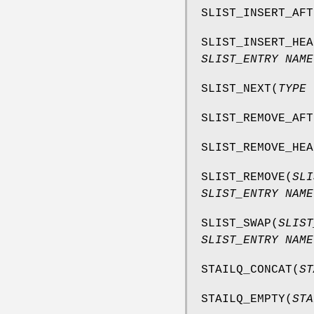
SLIST_INSERT_AFT
SLIST_INSERT_HEA
SLIST_ENTRY NAME
SLIST_NEXT
(
TYPE 
SLIST_REMOVE_AFT
SLIST_REMOVE_HEA
SLIST_REMOVE
(
SLI
SLIST_ENTRY NAME
SLIST_SWAP
(
SLIST
SLIST_ENTRY NAME
STAILQ_CONCAT
(
ST
STAILQ_EMPTY
(
STA