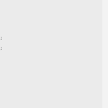
;
);
);
;