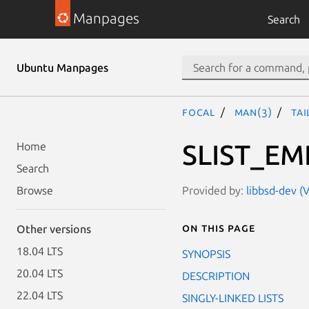
Manpages
Search
Ubuntu Manpages
focal
man(3)
TAI
SLIST_EM
Home
Search
Provided by:
libbsd-dev (V
Browse
On this page
Other versions
18.04 LTS
SYNOPSIS
20.04 LTS
DESCRIPTION
22.04 LTS
SINGLY-LINKED LISTS