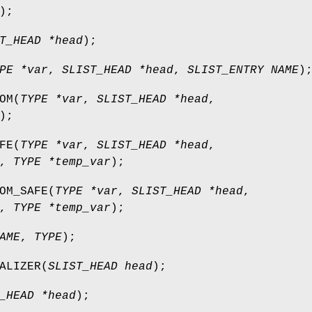
);
T_HEAD *head
);
PE *var
,
SLIST_HEAD *head
,
SLIST_ENTRY NAME
)
OM
(
TYPE *var
,
SLIST_HEAD *head
,
);
FE
(
TYPE *var
,
SLIST_HEAD *head
,
,
TYPE *temp_var
);
OM_SAFE
(
TYPE *var
,
SLIST_HEAD *head
,
,
TYPE *temp_var
);
AME
,
TYPE
);
ALIZER
(
SLIST_HEAD head
);
_HEAD *head
);