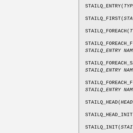
STAILQ_ENTRY
(
TYP
STAILQ_FIRST
(
STA
STAILQ_FOREACH
(
T
STAILQ_FOREACH_F
STAILQ_ENTRY NAM
STAILQ_FOREACH_S
STAILQ_ENTRY NAM
STAILQ_FOREACH_F
STAILQ_ENTRY NAM
STAILQ_HEAD
(
HEAD
STAILQ_HEAD_INIT
STAILQ_INIT
(
STAI