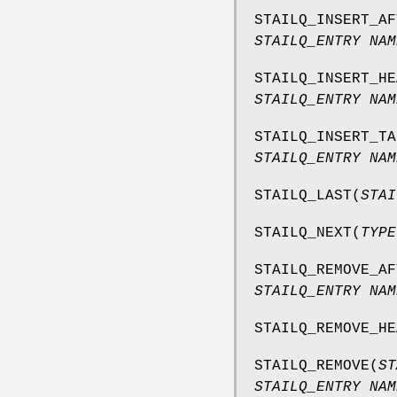
STAILQ_INSERT_AF
STAILQ_ENTRY NAM
STAILQ_INSERT_HE
STAILQ_ENTRY NAM
STAILQ_INSERT_TA
STAILQ_ENTRY NAM
STAILQ_LAST
(
STAI
STAILQ_NEXT
(
TYPE
STAILQ_REMOVE_AF
STAILQ_ENTRY NAM
STAILQ_REMOVE_HE
STAILQ_REMOVE
(
ST
STAILQ_ENTRY NAM