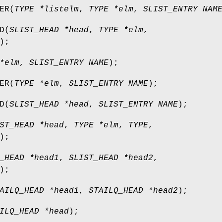
ER
(
TYPE *listelm
,
TYPE *elm
,
SLIST_ENTRY NAM
D
(
SLIST_HEAD *head
,
TYPE *elm
,
);
*elm
,
SLIST_ENTRY NAME
);
ER
(
TYPE *elm
,
SLIST_ENTRY NAME
);
D
(
SLIST_HEAD *head
,
SLIST_ENTRY NAME
);
ST_HEAD *head
,
TYPE *elm
,
TYPE
,
);
_HEAD *head1
,
SLIST_HEAD *head2
,
);
AILQ_HEAD *head1
,
STAILQ_HEAD *head2
);
ILQ_HEAD *head
);