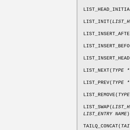
LIST_HEAD_INITIA
LIST_INIT
(
LIST_H
LIST_INSERT_AFTE
LIST_INSERT_BEFO
LIST_INSERT_HEAD
LIST_NEXT
(
TYPE *
LIST_PREV
(
TYPE *
LIST_REMOVE
(
TYPE
LIST_SWAP
(
LIST_H
LIST_ENTRY NAME
)
TAILQ_CONCAT
(
TAI