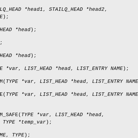
LQ_HEAD *head1
,
STAILQ_HEAD *head2
,
E
);
HEAD *head
);
;
HEAD *head
);
E *var
,
LIST_HEAD *head
,
LIST_ENTRY NAME
);
M
(
TYPE *var
,
LIST_HEAD *head
,
LIST_ENTRY NAM
E
(
TYPE *var
,
LIST_HEAD *head
,
LIST_ENTRY NAM
M_SAFE
(
TYPE *var
,
LIST_HEAD *head
,
,
TYPE *temp_var
);
ME
,
TYPE
);