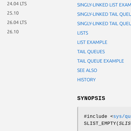
24.04 LTS
SINGLY-LINKED LIST EXA
25.10
SINGLY-LINKED TAIL QUE
26.04 LTS
SINGLY-LINKED TAIL QU
26.10
LISTS
LIST EXAMPLE
TAIL QUEUES
TAIL QUEUE EXAMPLE
SEE ALSO
HISTORY
SYNOPSIS
#include <
sys/qu
SLIST_EMPTY
(
SLIS