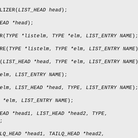
LIZER
(
LIST_HEAD head
);
EAD *head
);
R
(
TYPE *listelm
,
TYPE *elm
,
LIST_ENTRY NAME
)
RE
(
TYPE *listelm
,
TYPE *elm
,
LIST_ENTRY NAME
(
LIST_HEAD *head
,
TYPE *elm
,
LIST_ENTRY NAME
elm
,
LIST_ENTRY NAME
);
elm
,
LIST_HEAD *head
,
TYPE
,
LIST_ENTRY NAME
)
 *elm
,
LIST_ENTRY NAME
);
EAD *head1
,
LIST_HEAD *head2
,
TYPE
,
;
LQ_HEAD *head1
,
TAILQ_HEAD *head2
,