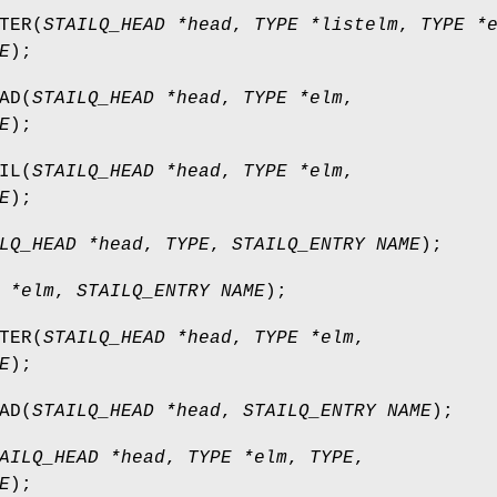
TER
(
STAILQ_HEAD *head
,
TYPE *listelm
,
TYPE *
E
);
AD
(
STAILQ_HEAD *head
,
TYPE *elm
,
E
);
IL
(
STAILQ_HEAD *head
,
TYPE *elm
,
E
);
LQ_HEAD *head
,
TYPE
,
STAILQ_ENTRY NAME
);
 *elm
,
STAILQ_ENTRY NAME
);
TER
(
STAILQ_HEAD *head
,
TYPE *elm
,
E
);
AD
(
STAILQ_HEAD *head
,
STAILQ_ENTRY NAME
);
AILQ_HEAD *head
,
TYPE *elm
,
TYPE
,
E
);