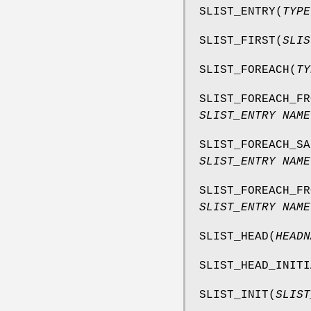
SLIST_ENTRY
(
TYPE
SLIST_FIRST
(
SLIS
SLIST_FOREACH
(
TY
SLIST_FOREACH_FR
SLIST_ENTRY NAME
SLIST_FOREACH_SA
SLIST_ENTRY NAME
SLIST_FOREACH_FR
SLIST_ENTRY NAME
SLIST_HEAD
(
HEADN
SLIST_HEAD_INITI
SLIST_INIT
(
SLIST