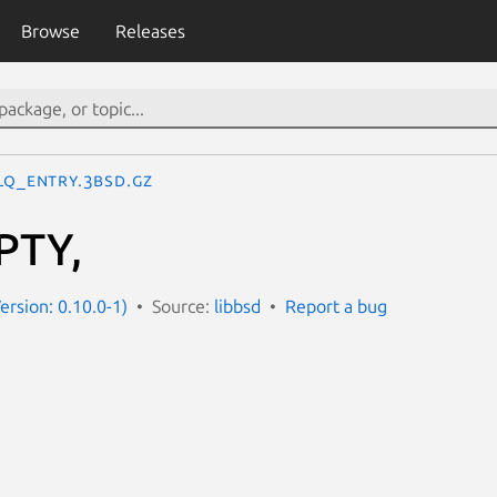
Browse
Releases
LQ_ENTRY.3bsd.gz
PTY,
ersion: 0.10.0-1)
Source:
libbsd
Report a bug