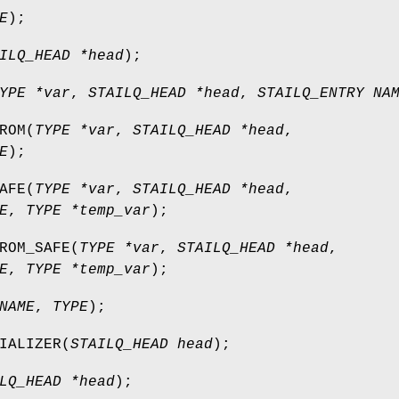
E
);
ILQ_HEAD *head
);
YPE *var
,
STAILQ_HEAD *head
,
STAILQ_ENTRY NA
ROM
(
TYPE *var
,
STAILQ_HEAD *head
,
E
);
AFE
(
TYPE *var
,
STAILQ_HEAD *head
,
E
,
TYPE *temp_var
);
ROM_SAFE
(
TYPE *var
,
STAILQ_HEAD *head
,
E
,
TYPE *temp_var
);
NAME
,
TYPE
);
IALIZER
(
STAILQ_HEAD head
);
LQ_HEAD *head
);