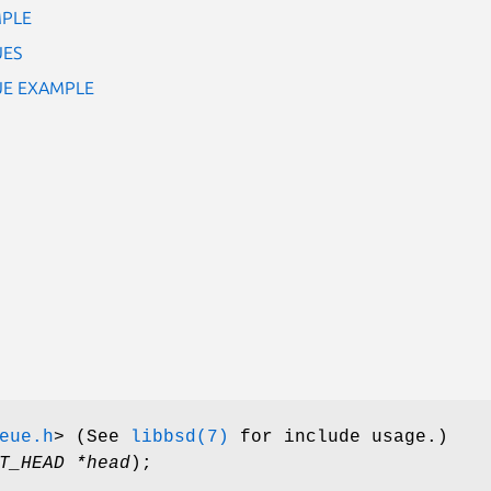
MPLE
UES
EUE EXAMPLE
eue.h
>
(See
libbsd(7)
for include usage.)
T_HEAD *head
);