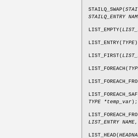
STAILQ_SWAP
(
STAI
STAILQ_ENTRY NAM
LIST_EMPTY
(
LIST_
LIST_ENTRY
(
TYPE
)
LIST_FIRST
(
LIST_
LIST_FOREACH
(
TYP
LIST_FOREACH_FRO
LIST_FOREACH_SAF
TYPE *temp_var
);
LIST_FOREACH_FRO
LIST_ENTRY NAME
LIST_HEAD
(
HEADNA