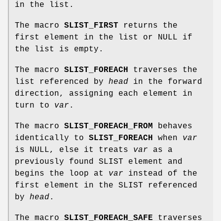
in the list.
The macro
SLIST_FIRST
returns the
first element in the list or NULL if
the list is empty.
The macro
SLIST_FOREACH
traverses the
list referenced by
head
in the forward
direction, assigning each element in
turn to
var
.
The macro
SLIST_FOREACH_FROM
behaves
identically to
SLIST_FOREACH
when
var
is NULL, else it treats
var
as a
previously found SLIST element and
begins the loop at
var
instead of the
first element in the SLIST referenced
by
head
.
The macro
SLIST_FOREACH_SAFE
traverses