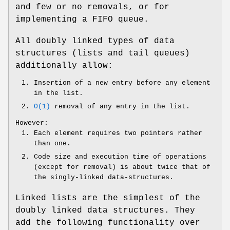
and few or no removals, or for
implementing a FIFO queue.
All doubly linked types of data
structures (lists and tail queues)
additionally allow:
Insertion of a new entry before any element
in the list.
O(1)
removal of any entry in the list.
However:
Each element requires two pointers rather
than one.
Code size and execution time of operations
(except for removal) is about twice that of
the singly-linked data-structures.
Linked lists are the simplest of the
doubly linked data structures. They
add the following functionality over