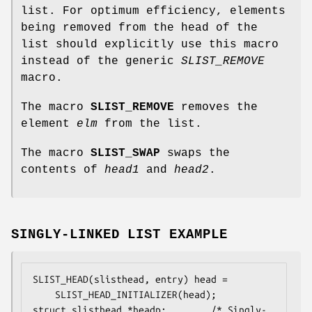
list. For optimum efficiency, elements
being removed from the head of the
list should explicitly use this macro
instead of the generic
SLIST_REMOVE
macro.
The macro
SLIST_REMOVE
removes the
element
elm
from the list.
The macro
SLIST_SWAP
swaps the
contents of
head1
and
head2
.
SINGLY-LINKED LIST EXAMPLE
SLIST_HEAD(slisthead, entry) head =

    SLIST_HEAD_INITIALIZER(head);

struct slisthead *headp;		/* Singly-