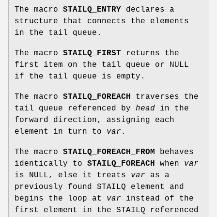
The macro
STAILQ_ENTRY
declares a
structure that connects the elements
in the tail queue.
The macro
STAILQ_FIRST
returns the
first item on the tail queue or NULL
if the tail queue is empty.
The macro
STAILQ_FOREACH
traverses the
tail queue referenced by
head
in the
forward direction, assigning each
element in turn to
var
.
The macro
STAILQ_FOREACH_FROM
behaves
identically to
STAILQ_FOREACH
when
var
is NULL, else it treats
var
as a
previously found STAILQ element and
begins the loop at
var
instead of the
first element in the STAILQ referenced