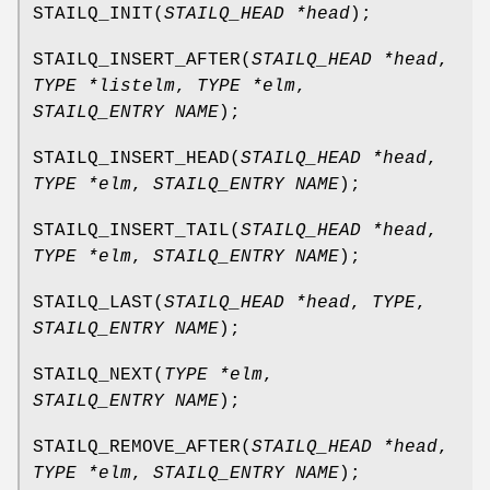
STAILQ_INIT
(
STAILQ_HEAD *head
);
STAILQ_INSERT_AFTER
(
STAILQ_HEAD *head
,
TYPE *listelm
,
TYPE *elm
,
STAILQ_ENTRY NAME
);
STAILQ_INSERT_HEAD
(
STAILQ_HEAD *head
,
TYPE *elm
,
STAILQ_ENTRY NAME
);
STAILQ_INSERT_TAIL
(
STAILQ_HEAD *head
,
TYPE *elm
,
STAILQ_ENTRY NAME
);
STAILQ_LAST
(
STAILQ_HEAD *head
,
TYPE
,
STAILQ_ENTRY NAME
);
STAILQ_NEXT
(
TYPE *elm
,
STAILQ_ENTRY NAME
);
STAILQ_REMOVE_AFTER
(
STAILQ_HEAD *head
,
TYPE *elm
,
STAILQ_ENTRY NAME
);