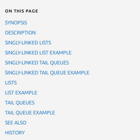
On this page
SYNOPSIS
DESCRIPTION
SINGLY-LINKED LISTS
SINGLY-LINKED LIST EXAMPLE
SINGLY-LINKED TAIL QUEUES
SINGLY-LINKED TAIL QUEUE EXAMPLE
LISTS
LIST EXAMPLE
TAIL QUEUES
TAIL QUEUE EXAMPLE
SEE ALSO
HISTORY