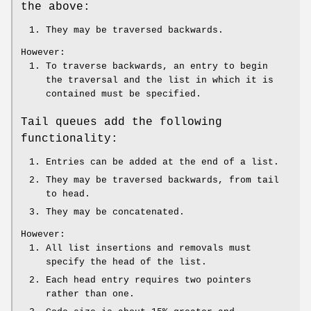
the above:
They may be traversed backwards.
However:
To traverse backwards, an entry to begin
the traversal and the list in which it is
contained must be specified.
Tail queues add the following
functionality:
Entries can be added at the end of a list.
They may be traversed backwards, from tail
to head.
They may be concatenated.
However:
All list insertions and removals must
specify the head of the list.
Each head entry requires two pointers
rather than one.