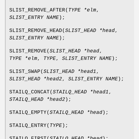
SLIST_REMOVE_AFTER
(
TYPE *elm
,
SLIST_ENTRY NAME
);
SLIST_REMOVE_HEAD
(
SLIST_HEAD *head
,
SLIST_ENTRY NAME
);
SLIST_REMOVE
(
SLIST_HEAD *head
,
TYPE *elm
,
TYPE
,
SLIST_ENTRY NAME
);
SLIST_SWAP
(
SLIST_HEAD *head1
,
SLIST_HEAD *head2
,
SLIST_ENTRY NAME
);
STAILQ_CONCAT
(
STAILQ_HEAD *head1
,
STAILQ_HEAD *head2
);
STAILQ_EMPTY
(
STAILQ_HEAD *head
);
STAILQ_ENTRY
(
TYPE
);
STAILQ_FIRST
(
STAILQ_HEAD *head
);