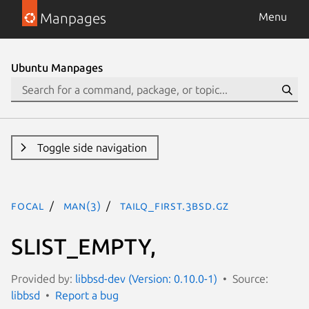
Manpages
Menu
Ubuntu Manpages
Toggle side navigation
focal
man(3)
TAILQ_FIRST.3bsd.gz
SLIST_EMPTY,
Provided by:
libbsd-dev (Version: 0.10.0-1)
Source:
libbsd
Report a bug