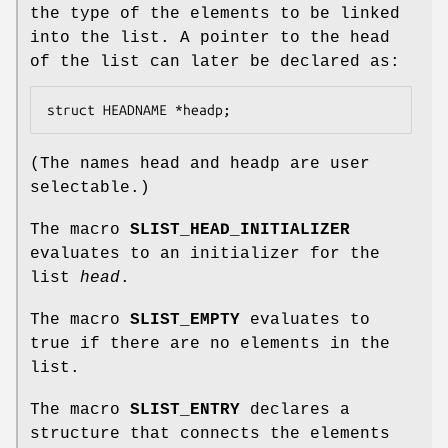
the type of the elements to be linked
into the list. A pointer to the head
of the list can later be declared as:
struct HEADNAME *headp;
(The names
head
and
headp
are user
selectable.)
The macro
SLIST_HEAD_INITIALIZER
evaluates to an initializer for the
list
head
.
The macro
SLIST_EMPTY
evaluates to
true if there are no elements in the
list.
The macro
SLIST_ENTRY
declares a
structure that connects the elements