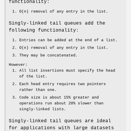
functionality:
O(n) removal of any entry in the list.
Singly-linked tail queues add the
following functionality:
Entries can be added at the end of a list.
O(n) removal of any entry in the list.
They may be concatenated.
However:
All list insertions must specify the head
of the list.
Each head entry requires two pointers
rather than one.
Code size is about 15% greater and
operations run about 20% slower than
singly-linked lists.
Singly-linked tail queues are ideal
for applications with large datasets