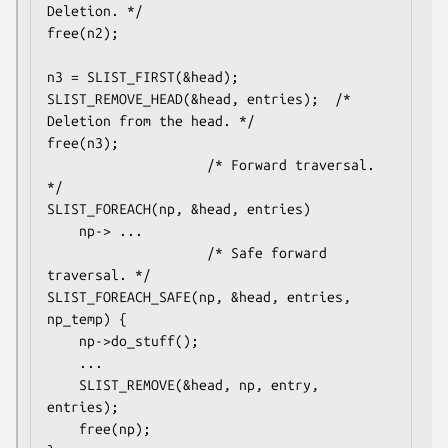
Deletion. */

free(n2);

n3 = SLIST_FIRST(&head);

SLIST_REMOVE_HEAD(&head, entries);	/* 
Deletion from the head. */

free(n3);

					/* Forward traversal. 
*/

SLIST_FOREACH(np, &head, entries)

	np-> ...

					/* Safe forward 
traversal. */

SLIST_FOREACH_SAFE(np, &head, entries, 
np_temp) {

	np->do_stuff();

	...

	SLIST_REMOVE(&head, np, entry, 
entries);

	free(np);
