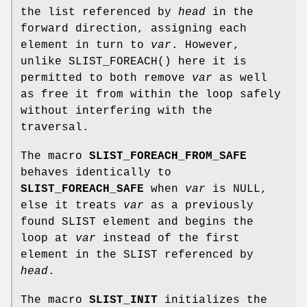
the list referenced by
head
in the
forward direction, assigning each
element in turn to
var
. However,
unlike
SLIST_FOREACH
() here it is
permitted to both remove
var
as well
as free it from within the loop safely
without interfering with the
traversal.
The macro
SLIST_FOREACH_FROM_SAFE
behaves identically to
SLIST_FOREACH_SAFE
when
var
is NULL,
else it treats
var
as a previously
found SLIST element and begins the
loop at
var
instead of the first
element in the SLIST referenced by
head
.
The macro
SLIST_INIT
initializes the