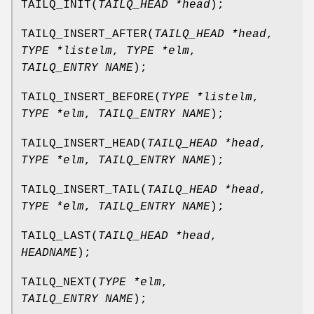
TAILQ_INIT
(
TAILQ_HEAD *head
);
TAILQ_INSERT_AFTER
(
TAILQ_HEAD *head
,
TYPE *listelm
,
TYPE *elm
,
TAILQ_ENTRY NAME
);
TAILQ_INSERT_BEFORE
(
TYPE *listelm
,
TYPE *elm
,
TAILQ_ENTRY NAME
);
TAILQ_INSERT_HEAD
(
TAILQ_HEAD *head
,
TYPE *elm
,
TAILQ_ENTRY NAME
);
TAILQ_INSERT_TAIL
(
TAILQ_HEAD *head
,
TYPE *elm
,
TAILQ_ENTRY NAME
);
TAILQ_LAST
(
TAILQ_HEAD *head
,
HEADNAME
);
TAILQ_NEXT
(
TYPE *elm
,
TAILQ_ENTRY NAME
);