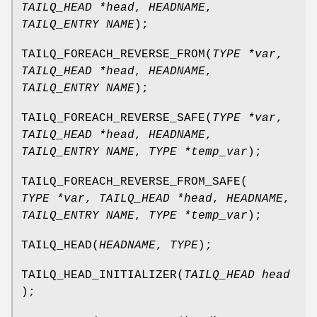
TAILQ_HEAD *head
,
HEADNAME
,
TAILQ_ENTRY NAME
);
TAILQ_FOREACH_REVERSE_FROM
(
TYPE *var
,
TAILQ_HEAD *head
,
HEADNAME
,
TAILQ_ENTRY NAME
);
TAILQ_FOREACH_REVERSE_SAFE
(
TYPE *var
,
TAILQ_HEAD *head
,
HEADNAME
,
TAILQ_ENTRY NAME
,
TYPE *temp_var
);
TAILQ_FOREACH_REVERSE_FROM_SAFE
(
TYPE *var
,
TAILQ_HEAD *head
,
HEADNAME
,
TAILQ_ENTRY NAME
,
TYPE *temp_var
);
TAILQ_HEAD
(
HEADNAME
,
TYPE
);
TAILQ_HEAD_INITIALIZER
(
TAILQ_HEAD head
);