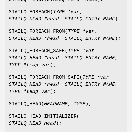
STAILQ_FOREACH
(
TYPE *var
,
STAILQ_HEAD *head
,
STAILQ_ENTRY NAME
);
STAILQ_FOREACH_FROM
(
TYPE *var
,
STAILQ_HEAD *head
,
STAILQ_ENTRY NAME
);
STAILQ_FOREACH_SAFE
(
TYPE *var
,
STAILQ_HEAD *head
,
STAILQ_ENTRY NAME
,
TYPE *temp_var
);
STAILQ_FOREACH_FROM_SAFE
(
TYPE *var
,
STAILQ_HEAD *head
,
STAILQ_ENTRY NAME
,
TYPE *temp_var
);
STAILQ_HEAD
(
HEADNAME
,
TYPE
);
STAILQ_HEAD_INITIALIZER
(
STAILQ_HEAD head
);