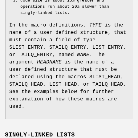
Code size is about 15% greater and
operations run about 20% slower than
singly-linked lists.
In the macro definitions,
TYPE
is the
name of a user defined structure, that
must contain a field of type
SLIST_ENTRY
,
STAILQ_ENTRY
,
LIST_ENTRY
,
or
TAILQ_ENTRY
, named
NAME
. The
argument
HEADNAME
is the name of a
user defined structure that must be
declared using the macros
SLIST_HEAD
,
STAILQ_HEAD
,
LIST_HEAD
, or
TAILQ_HEAD
.
See the examples below for further
explanation of how these macros are
used.
SINGLY-LINKED LISTS