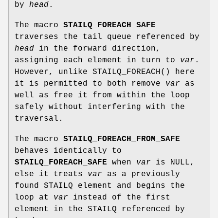
by
head
.
The macro
STAILQ_FOREACH_SAFE
traverses the tail queue referenced by
head
in the forward direction,
assigning each element in turn to
var
.
However, unlike
STAILQ_FOREACH
() here
it is permitted to both remove
var
as
well as free it from within the loop
safely without interfering with the
traversal.
The macro
STAILQ_FOREACH_FROM_SAFE
behaves identically to
STAILQ_FOREACH_SAFE
when
var
is NULL,
else it treats
var
as a previously
found STAILQ element and begins the
loop at
var
instead of the first
element in the STAILQ referenced by