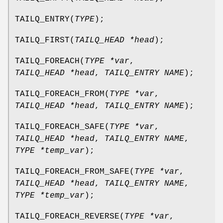
TAILQ_ENTRY
(
TYPE
);
TAILQ_FIRST
(
TAILQ_HEAD *head
);
TAILQ_FOREACH
(
TYPE *var
,
TAILQ_HEAD *head
,
TAILQ_ENTRY NAME
);
TAILQ_FOREACH_FROM
(
TYPE *var
,
TAILQ_HEAD *head
,
TAILQ_ENTRY NAME
);
TAILQ_FOREACH_SAFE
(
TYPE *var
,
TAILQ_HEAD *head
,
TAILQ_ENTRY NAME
,
TYPE *temp_var
);
TAILQ_FOREACH_FROM_SAFE
(
TYPE *var
,
TAILQ_HEAD *head
,
TAILQ_ENTRY NAME
,
TYPE *temp_var
);
TAILQ_FOREACH_REVERSE
(
TYPE *var
,