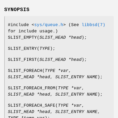
SYNOPSIS
#include <
sys/queue.h
>
(See
libbsd(7)
for include usage.)
SLIST_EMPTY
(
SLIST_HEAD *head
);
SLIST_ENTRY
(
TYPE
);
SLIST_FIRST
(
SLIST_HEAD *head
);
SLIST_FOREACH
(
TYPE *var
,
SLIST_HEAD *head
,
SLIST_ENTRY NAME
);
SLIST_FOREACH_FROM
(
TYPE *var
,
SLIST_HEAD *head
,
SLIST_ENTRY NAME
);
SLIST_FOREACH_SAFE
(
TYPE *var
,
SLIST_HEAD *head
,
SLIST_ENTRY NAME
,