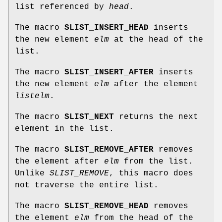
list referenced by
head
.
The macro
SLIST_INSERT_HEAD
inserts
the new element
elm
at the head of the
list.
The macro
SLIST_INSERT_AFTER
inserts
the new element
elm
after the element
listelm
.
The macro
SLIST_NEXT
returns the next
element in the list.
The macro
SLIST_REMOVE_AFTER
removes
the element after
elm
from the list.
Unlike
SLIST_REMOVE
, this macro does
not traverse the entire list.
The macro
SLIST_REMOVE_HEAD
removes
the element
elm
from the head of the