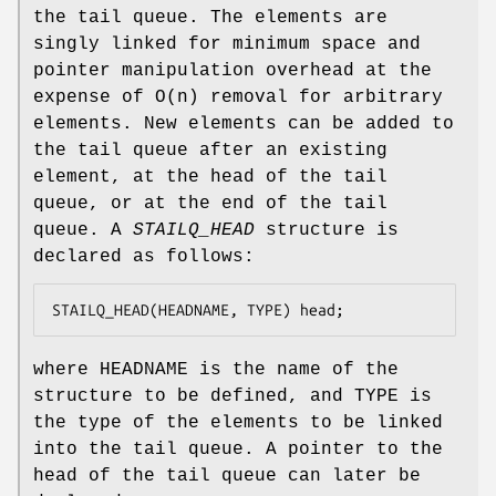
the tail queue. The elements are
singly linked for minimum space and
pointer manipulation overhead at the
expense of O(n) removal for arbitrary
elements. New elements can be added to
the tail queue after an existing
element, at the head of the tail
queue, or at the end of the tail
queue. A
STAILQ_HEAD
structure is
declared as follows:
STAILQ_HEAD(HEADNAME, TYPE) head;
where
HEADNAME
is the name of the
structure to be defined, and
TYPE
is
the type of the elements to be linked
into the tail queue. A pointer to the
head of the tail queue can later be