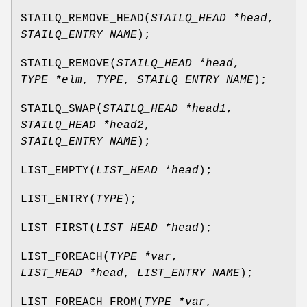
STAILQ_REMOVE_HEAD
(
STAILQ_HEAD *head
,
STAILQ_ENTRY NAME
);
STAILQ_REMOVE
(
STAILQ_HEAD *head
,
TYPE *elm
,
TYPE
,
STAILQ_ENTRY NAME
);
STAILQ_SWAP
(
STAILQ_HEAD *head1
,
STAILQ_HEAD *head2
,
STAILQ_ENTRY NAME
);
LIST_EMPTY
(
LIST_HEAD *head
);
LIST_ENTRY
(
TYPE
);
LIST_FIRST
(
LIST_HEAD *head
);
LIST_FOREACH
(
TYPE *var
,
LIST_HEAD *head
,
LIST_ENTRY NAME
);
LIST_FOREACH_FROM
(
TYPE *var
,