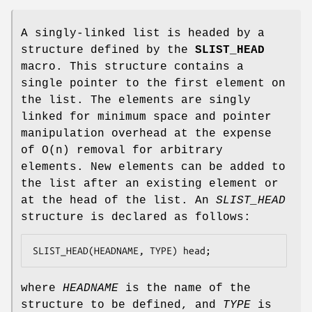
A singly-linked list is headed by a
structure defined by the
SLIST_HEAD
macro. This structure contains a
single pointer to the first element on
the list. The elements are singly
linked for minimum space and pointer
manipulation overhead at the expense
of O(n) removal for arbitrary
elements. New elements can be added to
the list after an existing element or
at the head of the list. An
SLIST_HEAD
structure is declared as follows:
SLIST_HEAD(HEADNAME, TYPE) head;
where
HEADNAME
is the name of the
structure to be defined, and
TYPE
is