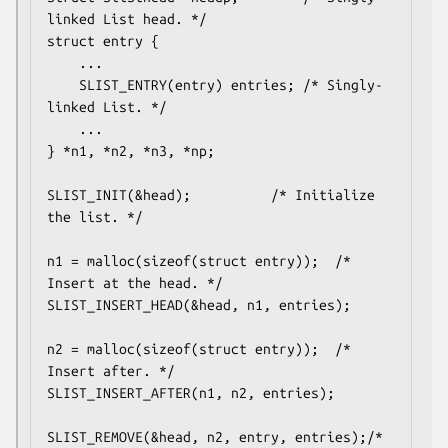
linked List head. */

struct entry {

	...

	SLIST_ENTRY(entry) entries;	/* Singly-
linked List. */

	...

} *n1, *n2, *n3, *np;

SLIST_INIT(&head);			/* Initialize 
the list. */

n1 = malloc(sizeof(struct entry));	/* 
Insert at the head. */

SLIST_INSERT_HEAD(&head, n1, entries);

n2 = malloc(sizeof(struct entry));	/* 
Insert after. */

SLIST_INSERT_AFTER(n1, n2, entries);

SLIST_REMOVE(&head, n2, entry, entries);/* 