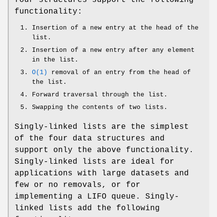
functionality:
Insertion of a new entry at the head of the
list.
Insertion of a new entry after any element
in the list.
O(1)
removal of an entry from the head of
the list.
Forward traversal through the list.
Swapping the contents of two lists.
Singly-linked lists are the simplest
of the four data structures and
support only the above functionality.
Singly-linked lists are ideal for
applications with large datasets and
few or no removals, or for
implementing a LIFO queue. Singly-
linked lists add the following