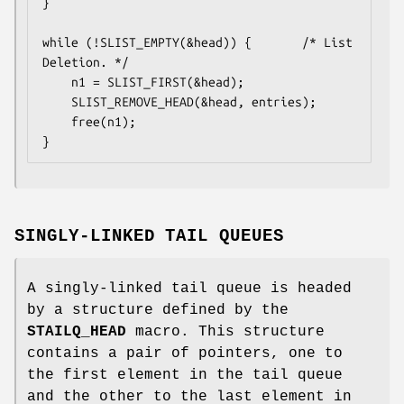
}

while (!SLIST_EMPTY(&head)) {		/* List 
Deletion. */

	n1 = SLIST_FIRST(&head);

	SLIST_REMOVE_HEAD(&head, entries);

	free(n1);

}
SINGLY-LINKED TAIL QUEUES
A singly-linked tail queue is headed
by a structure defined by the
STAILQ_HEAD
macro. This structure
contains a pair of pointers, one to
the first element in the tail queue
and the other to the last element in