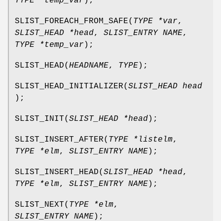
TYPE *temp_var
);
SLIST_FOREACH_FROM_SAFE
(
TYPE *var
,
SLIST_HEAD *head
,
SLIST_ENTRY NAME
,
TYPE *temp_var
);
SLIST_HEAD
(
HEADNAME
,
TYPE
);
SLIST_HEAD_INITIALIZER
(
SLIST_HEAD head
);
SLIST_INIT
(
SLIST_HEAD *head
);
SLIST_INSERT_AFTER
(
TYPE *listelm
,
TYPE *elm
,
SLIST_ENTRY NAME
);
SLIST_INSERT_HEAD
(
SLIST_HEAD *head
,
TYPE *elm
,
SLIST_ENTRY NAME
);
SLIST_NEXT
(
TYPE *elm
,
SLIST_ENTRY NAME
);