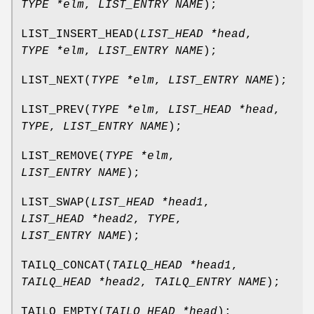
TYPE *elm
,
LIST_ENTRY NAME
);
LIST_INSERT_HEAD
(
LIST_HEAD *head
,
TYPE *elm
,
LIST_ENTRY NAME
);
LIST_NEXT
(
TYPE *elm
,
LIST_ENTRY NAME
);
LIST_PREV
(
TYPE *elm
,
LIST_HEAD *head
,
TYPE
,
LIST_ENTRY NAME
);
LIST_REMOVE
(
TYPE *elm
,
LIST_ENTRY NAME
);
LIST_SWAP
(
LIST_HEAD *head1
,
LIST_HEAD *head2
,
TYPE
,
LIST_ENTRY NAME
);
TAILQ_CONCAT
(
TAILQ_HEAD *head1
,
TAILQ_HEAD *head2
,
TAILQ_ENTRY NAME
);
TAILQ_EMPTY
(
TAILQ_HEAD *head
);