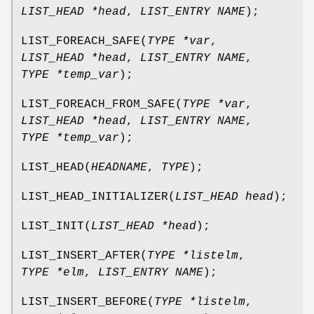
LIST_HEAD *head
,
LIST_ENTRY NAME
);
LIST_FOREACH_SAFE
(
TYPE *var
,
LIST_HEAD *head
,
LIST_ENTRY NAME
,
TYPE *temp_var
);
LIST_FOREACH_FROM_SAFE
(
TYPE *var
,
LIST_HEAD *head
,
LIST_ENTRY NAME
,
TYPE *temp_var
);
LIST_HEAD
(
HEADNAME
,
TYPE
);
LIST_HEAD_INITIALIZER
(
LIST_HEAD head
);
LIST_INIT
(
LIST_HEAD *head
);
LIST_INSERT_AFTER
(
TYPE *listelm
,
TYPE *elm
,
LIST_ENTRY NAME
);
LIST_INSERT_BEFORE
(
TYPE *listelm
,