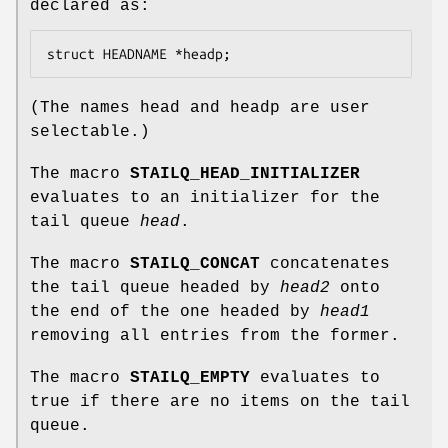
declared as:
struct HEADNAME *headp;
(The names
head
and
headp
are user
selectable.)
The macro
STAILQ_HEAD_INITIALIZER
evaluates to an initializer for the
tail queue
head
.
The macro
STAILQ_CONCAT
concatenates
the tail queue headed by
head2
onto
the end of the one headed by
head1
removing all entries from the former.
The macro
STAILQ_EMPTY
evaluates to
true if there are no items on the tail
queue.