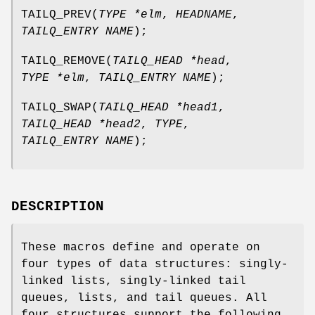
TAILQ_PREV
(
TYPE *elm
,
HEADNAME
,
TAILQ_ENTRY NAME
);
TAILQ_REMOVE
(
TAILQ_HEAD *head
,
TYPE *elm
,
TAILQ_ENTRY NAME
);
TAILQ_SWAP
(
TAILQ_HEAD *head1
,
TAILQ_HEAD *head2
,
TYPE
,
TAILQ_ENTRY NAME
);
DESCRIPTION
These macros define and operate on
four types of data structures: singly-
linked lists, singly-linked tail
queues, lists, and tail queues. All
four structures support the following