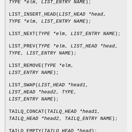
TYPE *elm
,
LIST_ENTRY NAME
);
LIST_INSERT_HEAD
(
LIST_HEAD *head
,
TYPE *elm
,
LIST_ENTRY NAME
);
LIST_NEXT
(
TYPE *elm
,
LIST_ENTRY NAME
);
LIST_PREV
(
TYPE *elm
,
LIST_HEAD *head
,
TYPE
,
LIST_ENTRY NAME
);
LIST_REMOVE
(
TYPE *elm
,
LIST_ENTRY NAME
);
LIST_SWAP
(
LIST_HEAD *head1
,
LIST_HEAD *head2
,
TYPE
,
LIST_ENTRY NAME
);
TAILQ_CONCAT
(
TAILQ_HEAD *head1
,
TAILQ_HEAD *head2
,
TAILQ_ENTRY NAME
);
TAILQ_EMPTY
(
TAILQ_HEAD *head
);