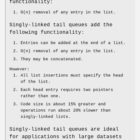
functionality:
O(n) removal of any entry in the list.
Singly-linked tail queues add the
following functionality:
Entries can be added at the end of a list.
O(n) removal of any entry in the list.
They may be concatenated.
However:
All list insertions must specify the head
of the list.
Each head entry requires two pointers
rather than one.
Code size is about 15% greater and
operations run about 20% slower than
singly-linked lists.
Singly-linked tail queues are ideal
for applications with large datasets