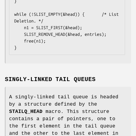
}

while (!SLIST_EMPTY(&head)) {		/* List 
Deletion. */

	n1 = SLIST_FIRST(&head);

	SLIST_REMOVE_HEAD(&head, entries);

	free(n1);

}
SINGLY-LINKED TAIL QUEUES
A singly-linked tail queue is headed
by a structure defined by the
STAILQ_HEAD
macro. This structure
contains a pair of pointers, one to
the first element in the tail queue
and the other to the last element in