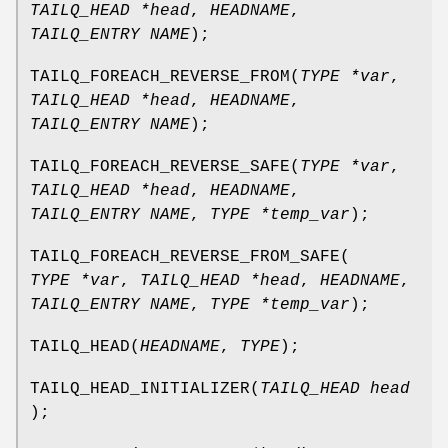
TAILQ_HEAD *head
,
HEADNAME
,
TAILQ_ENTRY NAME
);
TAILQ_FOREACH_REVERSE_FROM
(
TYPE *var
,
TAILQ_HEAD *head
,
HEADNAME
,
TAILQ_ENTRY NAME
);
TAILQ_FOREACH_REVERSE_SAFE
(
TYPE *var
,
TAILQ_HEAD *head
,
HEADNAME
,
TAILQ_ENTRY NAME
,
TYPE *temp_var
);
TAILQ_FOREACH_REVERSE_FROM_SAFE
(
TYPE *var
,
TAILQ_HEAD *head
,
HEADNAME
,
TAILQ_ENTRY NAME
,
TYPE *temp_var
);
TAILQ_HEAD
(
HEADNAME
,
TYPE
);
TAILQ_HEAD_INITIALIZER
(
TAILQ_HEAD head
);