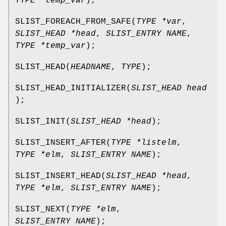
TYPE *temp_var
);
SLIST_FOREACH_FROM_SAFE
(
TYPE *var
,
SLIST_HEAD *head
,
SLIST_ENTRY NAME
,
TYPE *temp_var
);
SLIST_HEAD
(
HEADNAME
,
TYPE
);
SLIST_HEAD_INITIALIZER
(
SLIST_HEAD head
);
SLIST_INIT
(
SLIST_HEAD *head
);
SLIST_INSERT_AFTER
(
TYPE *listelm
,
TYPE *elm
,
SLIST_ENTRY NAME
);
SLIST_INSERT_HEAD
(
SLIST_HEAD *head
,
TYPE *elm
,
SLIST_ENTRY NAME
);
SLIST_NEXT
(
TYPE *elm
,
SLIST_ENTRY NAME
);