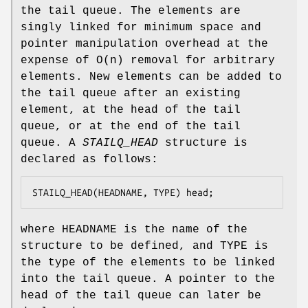
the tail queue. The elements are
singly linked for minimum space and
pointer manipulation overhead at the
expense of O(n) removal for arbitrary
elements. New elements can be added to
the tail queue after an existing
element, at the head of the tail
queue, or at the end of the tail
queue. A
STAILQ_HEAD
structure is
declared as follows:
STAILQ_HEAD(HEADNAME, TYPE) head;
where
HEADNAME
is the name of the
structure to be defined, and
TYPE
is
the type of the elements to be linked
into the tail queue. A pointer to the
head of the tail queue can later be