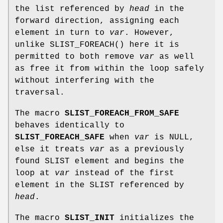
the list referenced by
head
in the
forward direction, assigning each
element in turn to
var
. However,
unlike
SLIST_FOREACH
() here it is
permitted to both remove
var
as well
as free it from within the loop safely
without interfering with the
traversal.
The macro
SLIST_FOREACH_FROM_SAFE
behaves identically to
SLIST_FOREACH_SAFE
when
var
is NULL,
else it treats
var
as a previously
found SLIST element and begins the
loop at
var
instead of the first
element in the SLIST referenced by
head
.
The macro
SLIST_INIT
initializes the