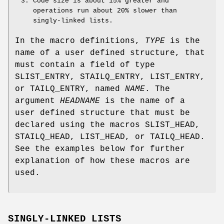
Code size is about 15% greater and
operations run about 20% slower than
singly-linked lists.
In the macro definitions,
TYPE
is the
name of a user defined structure, that
must contain a field of type
SLIST_ENTRY
,
STAILQ_ENTRY
,
LIST_ENTRY
,
or
TAILQ_ENTRY
, named
NAME
. The
argument
HEADNAME
is the name of a
user defined structure that must be
declared using the macros
SLIST_HEAD
,
STAILQ_HEAD
,
LIST_HEAD
, or
TAILQ_HEAD
.
See the examples below for further
explanation of how these macros are
used.
SINGLY-LINKED LISTS