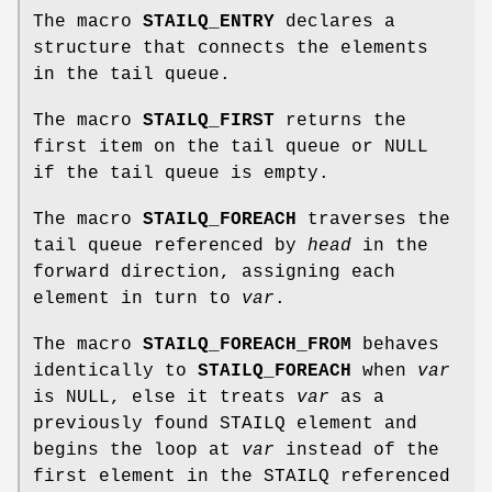
The macro
STAILQ_ENTRY
declares a
structure that connects the elements
in the tail queue.
The macro
STAILQ_FIRST
returns the
first item on the tail queue or NULL
if the tail queue is empty.
The macro
STAILQ_FOREACH
traverses the
tail queue referenced by
head
in the
forward direction, assigning each
element in turn to
var
.
The macro
STAILQ_FOREACH_FROM
behaves
identically to
STAILQ_FOREACH
when
var
is NULL, else it treats
var
as a
previously found STAILQ element and
begins the loop at
var
instead of the
first element in the STAILQ referenced