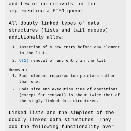
and few or no removals, or for
implementing a FIFO queue.
All doubly linked types of data
structures (lists and tail queues)
additionally allow:
Insertion of a new entry before any element
in the list.
O(1)
removal of any entry in the list.
However:
Each element requires two pointers rather
than one.
Code size and execution time of operations
(except for removal) is about twice that of
the singly-linked data-structures.
Linked lists are the simplest of the
doubly linked data structures. They
add the following functionality over