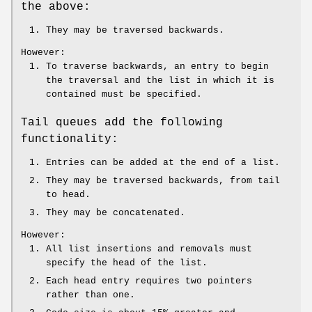
the above:
They may be traversed backwards.
However:
To traverse backwards, an entry to begin
the traversal and the list in which it is
contained must be specified.
Tail queues add the following
functionality:
Entries can be added at the end of a list.
They may be traversed backwards, from tail
to head.
They may be concatenated.
However:
All list insertions and removals must
specify the head of the list.
Each head entry requires two pointers
rather than one.