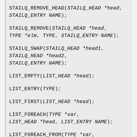
STAILQ_REMOVE_HEAD
(
STAILQ_HEAD *head
,
STAILQ_ENTRY NAME
);
STAILQ_REMOVE
(
STAILQ_HEAD *head
,
TYPE *elm
,
TYPE
,
STAILQ_ENTRY NAME
);
STAILQ_SWAP
(
STAILQ_HEAD *head1
,
STAILQ_HEAD *head2
,
STAILQ_ENTRY NAME
);
LIST_EMPTY
(
LIST_HEAD *head
);
LIST_ENTRY
(
TYPE
);
LIST_FIRST
(
LIST_HEAD *head
);
LIST_FOREACH
(
TYPE *var
,
LIST_HEAD *head
,
LIST_ENTRY NAME
);
LIST_FOREACH_FROM
(
TYPE *var
,