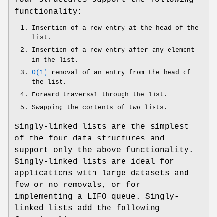
functionality:
Insertion of a new entry at the head of the
list.
Insertion of a new entry after any element
in the list.
O(1)
removal of an entry from the head of
the list.
Forward traversal through the list.
Swapping the contents of two lists.
Singly-linked lists are the simplest
of the four data structures and
support only the above functionality.
Singly-linked lists are ideal for
applications with large datasets and
few or no removals, or for
implementing a LIFO queue. Singly-
linked lists add the following