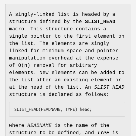
A singly-linked list is headed by a
structure defined by the
SLIST_HEAD
macro. This structure contains a
single pointer to the first element on
the list. The elements are singly
linked for minimum space and pointer
manipulation overhead at the expense
of O(n) removal for arbitrary
elements. New elements can be added to
the list after an existing element or
at the head of the list. An
SLIST_HEAD
structure is declared as follows:
SLIST_HEAD(HEADNAME, TYPE) head;
where
HEADNAME
is the name of the
structure to be defined, and
TYPE
is