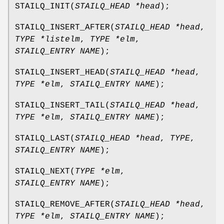
STAILQ_INIT
(
STAILQ_HEAD *head
);
STAILQ_INSERT_AFTER
(
STAILQ_HEAD *head
,
TYPE *listelm
,
TYPE *elm
,
STAILQ_ENTRY NAME
);
STAILQ_INSERT_HEAD
(
STAILQ_HEAD *head
,
TYPE *elm
,
STAILQ_ENTRY NAME
);
STAILQ_INSERT_TAIL
(
STAILQ_HEAD *head
,
TYPE *elm
,
STAILQ_ENTRY NAME
);
STAILQ_LAST
(
STAILQ_HEAD *head
,
TYPE
,
STAILQ_ENTRY NAME
);
STAILQ_NEXT
(
TYPE *elm
,
STAILQ_ENTRY NAME
);
STAILQ_REMOVE_AFTER
(
STAILQ_HEAD *head
,
TYPE *elm
,
STAILQ_ENTRY NAME
);