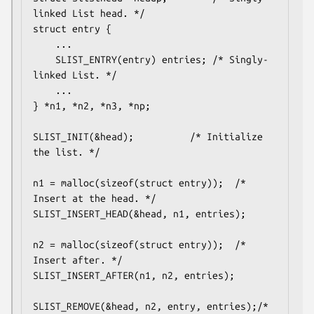
linked List head. */

struct entry {

	...

	SLIST_ENTRY(entry) entries;	/* Singly-
linked List. */

	...

} *n1, *n2, *n3, *np;

SLIST_INIT(&head);			/* Initialize 
the list. */

n1 = malloc(sizeof(struct entry));	/* 
Insert at the head. */

SLIST_INSERT_HEAD(&head, n1, entries);

n2 = malloc(sizeof(struct entry));	/* 
Insert after. */

SLIST_INSERT_AFTER(n1, n2, entries);

SLIST_REMOVE(&head, n2, entry, entries);/* 