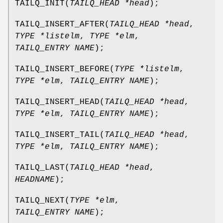
TAILQ_INIT
(
TAILQ_HEAD *head
);
TAILQ_INSERT_AFTER
(
TAILQ_HEAD *head
,
TYPE *listelm
,
TYPE *elm
,
TAILQ_ENTRY NAME
);
TAILQ_INSERT_BEFORE
(
TYPE *listelm
,
TYPE *elm
,
TAILQ_ENTRY NAME
);
TAILQ_INSERT_HEAD
(
TAILQ_HEAD *head
,
TYPE *elm
,
TAILQ_ENTRY NAME
);
TAILQ_INSERT_TAIL
(
TAILQ_HEAD *head
,
TYPE *elm
,
TAILQ_ENTRY NAME
);
TAILQ_LAST
(
TAILQ_HEAD *head
,
HEADNAME
);
TAILQ_NEXT
(
TYPE *elm
,
TAILQ_ENTRY NAME
);