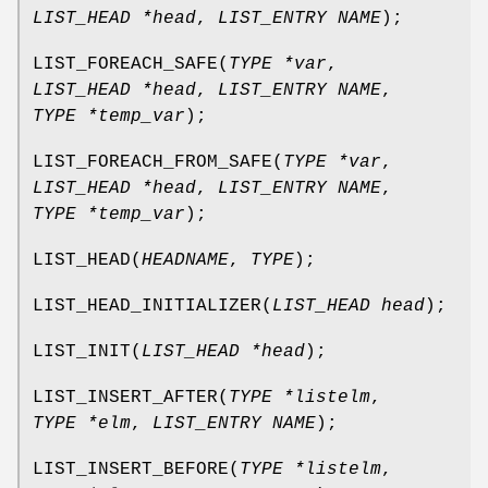
LIST_HEAD *head
,
LIST_ENTRY NAME
);
LIST_FOREACH_SAFE
(
TYPE *var
,
LIST_HEAD *head
,
LIST_ENTRY NAME
,
TYPE *temp_var
);
LIST_FOREACH_FROM_SAFE
(
TYPE *var
,
LIST_HEAD *head
,
LIST_ENTRY NAME
,
TYPE *temp_var
);
LIST_HEAD
(
HEADNAME
,
TYPE
);
LIST_HEAD_INITIALIZER
(
LIST_HEAD head
);
LIST_INIT
(
LIST_HEAD *head
);
LIST_INSERT_AFTER
(
TYPE *listelm
,
TYPE *elm
,
LIST_ENTRY NAME
);
LIST_INSERT_BEFORE
(
TYPE *listelm
,