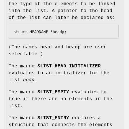
the type of the elements to be linked
into the list. A pointer to the head
of the list can later be declared as:
struct HEADNAME *headp;
(The names
head
and
headp
are user
selectable.)
The macro
SLIST_HEAD_INITIALIZER
evaluates to an initializer for the
list
head
.
The macro
SLIST_EMPTY
evaluates to
true if there are no elements in the
list.
The macro
SLIST_ENTRY
declares a
structure that connects the elements