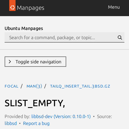
Manpages
Menu
Ubuntu Manpages
Toggle side navigation
focal
man(3)
TAILQ_INSERT_TAIL.3bsd.gz
SLIST_EMPTY,
Provided by:
libbsd-dev (Version: 0.10.0-1)
Source:
libbsd
Report a bug