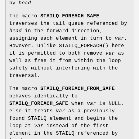
by
head
.
The macro
STAILQ_FOREACH_SAFE
traverses the tail queue referenced by
head
in the forward direction,
assigning each element in turn to
var
.
However, unlike
STAILQ_FOREACH
() here
it is permitted to both remove
var
as
well as free it from within the loop
safely without interfering with the
traversal.
The macro
STAILQ_FOREACH_FROM_SAFE
behaves identically to
STAILQ_FOREACH_SAFE
when
var
is NULL,
else it treats
var
as a previously
found STAILQ element and begins the
loop at
var
instead of the first
element in the STAILQ referenced by