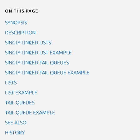
On this page
SYNOPSIS
DESCRIPTION
SINGLY-LINKED LISTS
SINGLY-LINKED LIST EXAMPLE
SINGLY-LINKED TAIL QUEUES
SINGLY-LINKED TAIL QUEUE EXAMPLE
LISTS
LIST EXAMPLE
TAIL QUEUES
TAIL QUEUE EXAMPLE
SEE ALSO
HISTORY