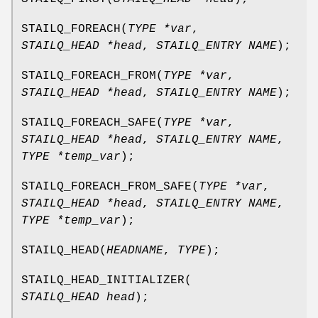
STAILQ_FOREACH
(
TYPE *var
,
STAILQ_HEAD *head
,
STAILQ_ENTRY NAME
);
STAILQ_FOREACH_FROM
(
TYPE *var
,
STAILQ_HEAD *head
,
STAILQ_ENTRY NAME
);
STAILQ_FOREACH_SAFE
(
TYPE *var
,
STAILQ_HEAD *head
,
STAILQ_ENTRY NAME
,
TYPE *temp_var
);
STAILQ_FOREACH_FROM_SAFE
(
TYPE *var
,
STAILQ_HEAD *head
,
STAILQ_ENTRY NAME
,
TYPE *temp_var
);
STAILQ_HEAD
(
HEADNAME
,
TYPE
);
STAILQ_HEAD_INITIALIZER
(
STAILQ_HEAD head
);