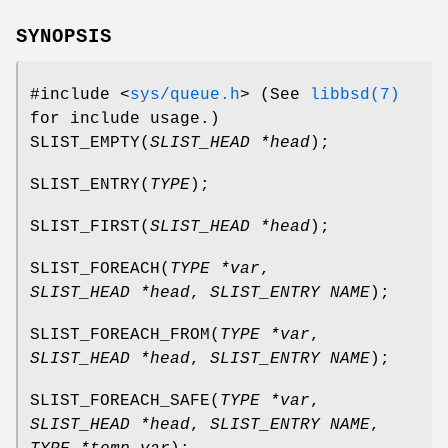
SYNOPSIS
#include <
sys/queue.h
>
(See
libbsd(7)
for include usage.)
SLIST_EMPTY
(
SLIST_HEAD *head
);
SLIST_ENTRY
(
TYPE
);
SLIST_FIRST
(
SLIST_HEAD *head
);
SLIST_FOREACH
(
TYPE *var
,
SLIST_HEAD *head
,
SLIST_ENTRY NAME
);
SLIST_FOREACH_FROM
(
TYPE *var
,
SLIST_HEAD *head
,
SLIST_ENTRY NAME
);
SLIST_FOREACH_SAFE
(
TYPE *var
,
SLIST_HEAD *head
,
SLIST_ENTRY NAME
,