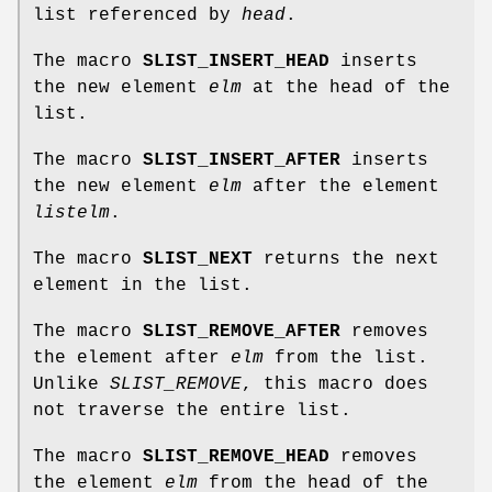
list referenced by
head
.
The macro
SLIST_INSERT_HEAD
inserts
the new element
elm
at the head of the
list.
The macro
SLIST_INSERT_AFTER
inserts
the new element
elm
after the element
listelm
.
The macro
SLIST_NEXT
returns the next
element in the list.
The macro
SLIST_REMOVE_AFTER
removes
the element after
elm
from the list.
Unlike
SLIST_REMOVE
, this macro does
not traverse the entire list.
The macro
SLIST_REMOVE_HEAD
removes
the element
elm
from the head of the