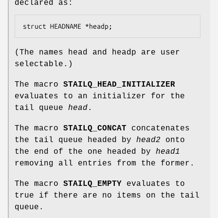
declared as:
struct HEADNAME *headp;
(The names
head
and
headp
are user
selectable.)
The macro
STAILQ_HEAD_INITIALIZER
evaluates to an initializer for the
tail queue
head
.
The macro
STAILQ_CONCAT
concatenates
the tail queue headed by
head2
onto
the end of the one headed by
head1
removing all entries from the former.
The macro
STAILQ_EMPTY
evaluates to
true if there are no items on the tail
queue.