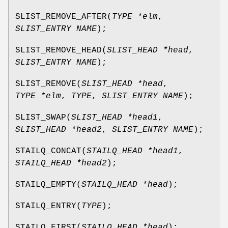
SLIST_REMOVE_AFTER
(
TYPE *elm
,
SLIST_ENTRY NAME
);
SLIST_REMOVE_HEAD
(
SLIST_HEAD *head
,
SLIST_ENTRY NAME
);
SLIST_REMOVE
(
SLIST_HEAD *head
,
TYPE *elm
,
TYPE
,
SLIST_ENTRY NAME
);
SLIST_SWAP
(
SLIST_HEAD *head1
,
SLIST_HEAD *head2
,
SLIST_ENTRY NAME
);
STAILQ_CONCAT
(
STAILQ_HEAD *head1
,
STAILQ_HEAD *head2
);
STAILQ_EMPTY
(
STAILQ_HEAD *head
);
STAILQ_ENTRY
(
TYPE
);
STAILQ_FIRST
(
STAILQ_HEAD *head
);