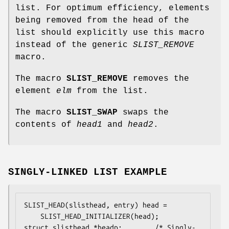
list. For optimum efficiency, elements
being removed from the head of the
list should explicitly use this macro
instead of the generic
SLIST_REMOVE
macro.
The macro
SLIST_REMOVE
removes the
element
elm
from the list.
The macro
SLIST_SWAP
swaps the
contents of
head1
and
head2
.
SINGLY-LINKED LIST EXAMPLE
SLIST_HEAD(slisthead, entry) head =

    SLIST_HEAD_INITIALIZER(head);

struct slisthead *headp;		/* Singly-