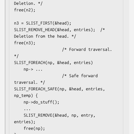
Deletion. */

free(n2);

n3 = SLIST_FIRST(&head);

SLIST_REMOVE_HEAD(&head, entries);	/* 
Deletion from the head. */

free(n3);

					/* Forward traversal. 
*/

SLIST_FOREACH(np, &head, entries)

	np-> ...

					/* Safe forward 
traversal. */

SLIST_FOREACH_SAFE(np, &head, entries, 
np_temp) {

	np->do_stuff();

	...

	SLIST_REMOVE(&head, np, entry, 
entries);

	free(np);
