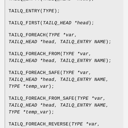
TAILQ_ENTRY
(
TYPE
);
TAILQ_FIRST
(
TAILQ_HEAD *head
);
TAILQ_FOREACH
(
TYPE *var
,
TAILQ_HEAD *head
,
TAILQ_ENTRY NAME
);
TAILQ_FOREACH_FROM
(
TYPE *var
,
TAILQ_HEAD *head
,
TAILQ_ENTRY NAME
);
TAILQ_FOREACH_SAFE
(
TYPE *var
,
TAILQ_HEAD *head
,
TAILQ_ENTRY NAME
,
TYPE *temp_var
);
TAILQ_FOREACH_FROM_SAFE
(
TYPE *var
,
TAILQ_HEAD *head
,
TAILQ_ENTRY NAME
,
TYPE *temp_var
);
TAILQ_FOREACH_REVERSE
(
TYPE *var
,