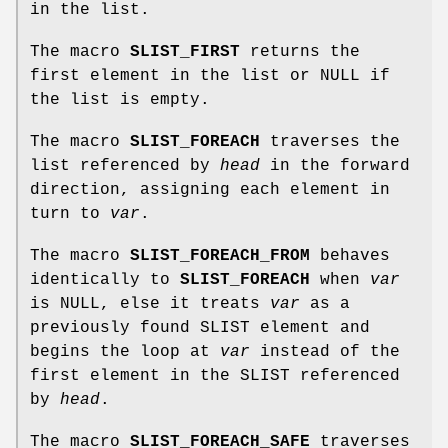
in the list.
The macro
SLIST_FIRST
returns the
first element in the list or NULL if
the list is empty.
The macro
SLIST_FOREACH
traverses the
list referenced by
head
in the forward
direction, assigning each element in
turn to
var
.
The macro
SLIST_FOREACH_FROM
behaves
identically to
SLIST_FOREACH
when
var
is NULL, else it treats
var
as a
previously found SLIST element and
begins the loop at
var
instead of the
first element in the SLIST referenced
by
head
.
The macro
SLIST_FOREACH_SAFE
traverses