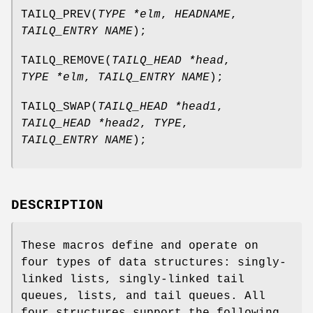
TAILQ_PREV
(
TYPE *elm
,
HEADNAME
,
TAILQ_ENTRY NAME
);
TAILQ_REMOVE
(
TAILQ_HEAD *head
,
TYPE *elm
,
TAILQ_ENTRY NAME
);
TAILQ_SWAP
(
TAILQ_HEAD *head1
,
TAILQ_HEAD *head2
,
TYPE
,
TAILQ_ENTRY NAME
);
DESCRIPTION
These macros define and operate on
four types of data structures: singly-
linked lists, singly-linked tail
queues, lists, and tail queues. All
four structures support the following