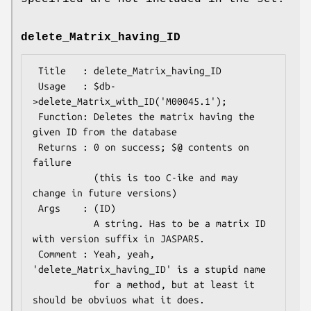
delete_Matrix_having_ID
 Title   : delete_Matrix_having_ID

 Usage   : $db-
>delete_Matrix_with_ID('M00045.1');

 Function: Deletes the matrix having the 
given ID from the database

 Returns : 0 on success; $@ contents on 
failure

           (this is too C-ike and may 
change in future versions)

 Args    : (ID)

           A string. Has to be a matrix ID 
with version suffix in JASPAR5.

 Comment : Yeah, yeah, 
'delete_Matrix_having_ID' is a stupid name

           for a method, but at least it 