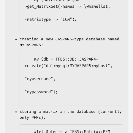
>get_MatrixSet(-names => \@namelist,

-matrixtype => "ICM");

creating a new JASPAR5-type database named
MYJASPAR5:
    my $db = TFBS::DB::JASPAR4-
>create("dbi:mysql:MYJASPAR5:myhost",

"myusername",

"mypassword");

storing a matrix in the database (currently
only PFMs):
    #let $pfm is a TFBS::Matrix::PFM 