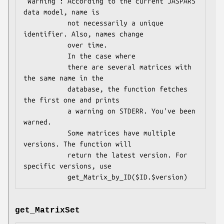
 Warning : According to the current JASPAR5 
data model, name is

           not necessarily a unique 
identifier. Also, names change 

           over time. 

           In the case where

           there are several matrices with 
the same name in the

           database, the function fetches 
the first one and prints

           a warning on STDERR. You've been 
warned.

           Some matrices have multiple 
versions. The function will 

           return the latest version. For 
specific versions, use 

get_MatrixSet