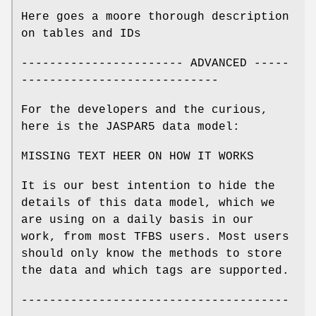
Here goes a moore thorough description
on tables and IDs
----------------------- ADVANCED -----
----------------------------
For the developers and the curious,
here is the JASPAR5 data model:
MISSING TEXT HEER ON HOW IT WORKS
It is our best intention to hide the
details of this data model, which we
are using on a daily basis in our
work, from most TFBS users. Most users
should only know the methods to store
the data and which tags are supported.
--------------------------------------