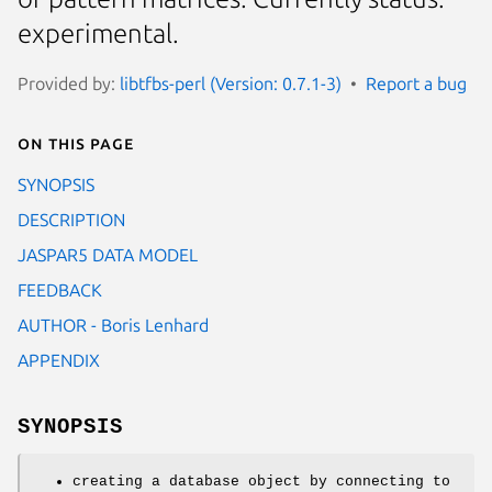
experimental.
Provided by:
libtfbs-perl (Version: 0.7.1-3)
Report a bug
On this page
SYNOPSIS
DESCRIPTION
JASPAR5 DATA MODEL
FEEDBACK
AUTHOR - Boris Lenhard
APPENDIX
SYNOPSIS
creating a database object by connecting to