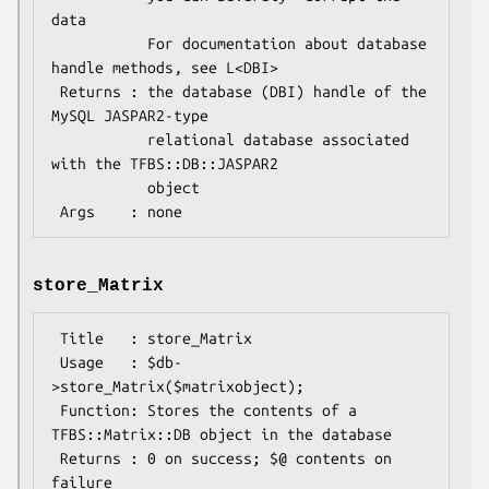
data

           For documentation about database 
handle methods, see L<DBI>

 Returns : the database (DBI) handle of the 
MySQL JASPAR2-type

           relational database associated 
with the TFBS::DB::JASPAR2

           object

store_Matrix
 Title   : store_Matrix

 Usage   : $db-
>store_Matrix($matrixobject);

 Function: Stores the contents of a 
TFBS::Matrix::DB object in the database

 Returns : 0 on success; $@ contents on 
failure
