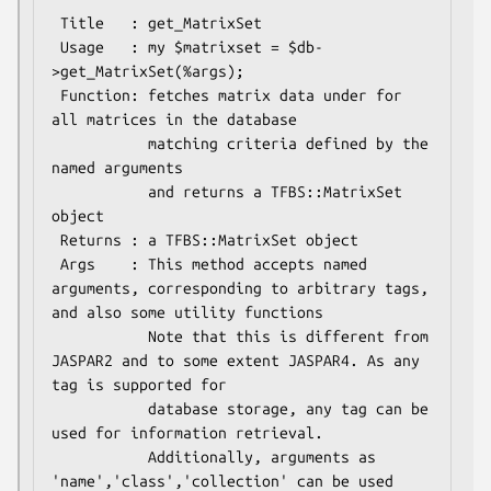
 Title   : get_MatrixSet

 Usage   : my $matrixset = $db-
>get_MatrixSet(%args);

 Function: fetches matrix data under for 
all matrices in the database

           matching criteria defined by the 
named arguments

           and returns a TFBS::MatrixSet 
object

 Returns : a TFBS::MatrixSet object

 Args    : This method accepts named 
arguments, corresponding to arbitrary tags, 
and also some utility functions

           Note that this is different from 
JASPAR2 and to some extent JASPAR4. As any 
tag is supported for

           database storage, any tag can be 
used for information retrieval.

           Additionally, arguments as 
'name','class','collection' can be used 