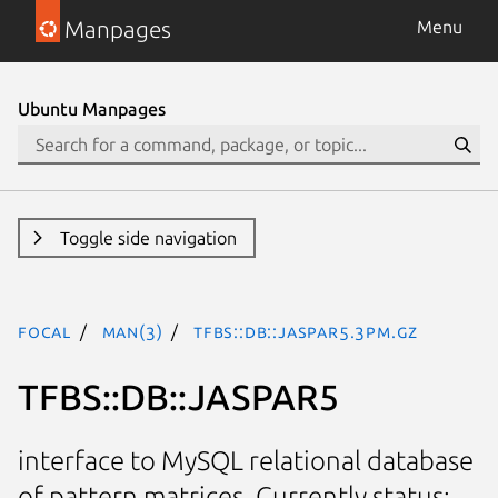
Manpages
Menu
Ubuntu Manpages
Toggle side navigation
focal
man(3)
TFBS::DB::JASPAR5.3pm.gz
TFBS::DB::JASPAR5
interface to MySQL relational database
of pattern matrices. Currently status: