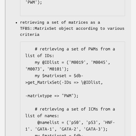
'PWM');

retrieving a set of matrices as a
TFBS::MatrixSet object according to various
criteria
    # retrieving a set of PWMs from a 
list of IDs:

    my @IDlist = ('M0019', 'M0045', 
'M0073', 'M0101');

    my $matrixset = $db-
>get_MatrixSet(-IDs => \@IDlist,

-matrixtype => "PWM");

    # retrieving a set of ICMs from a 
list of names:

     @namelist = ('p50', 'p53', 'HNF-
1'. 'GATA-1', 'GATA-2', 'GATA-3');

    my $matrixset = $db-