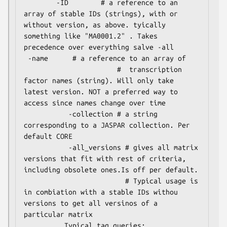
        -ID        # a reference to an 
array of stable IDs (strings), with or 
without version, as above. tyically 
something like "MA0001.2" . Takes 
precedence over everything salve -all               

 -name      # a reference to an array of

                       #  transcription 
factor names (string). Will only take 
latest version. NOT a preferred way to 
access since names change over time

           -collection # a string 
corresponding to a JASPAR collection. Per 
default CORE      

           -all_versions # gives all matrix 
versions that fit with rest of criteria, 
including obsolete ones.Is off per default. 

                         # Typical usage is 
in combiation with a stable IDs withou 
versions to get all versinos of a 
particular matrix          

          Typical tag queries:
