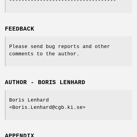
-----------------------------------
FEEDBACK
Please send bug reports and other
comments to the author.
AUTHOR - BORIS LENHARD
Boris Lenhard
<Boris.Lenhard@cgb.ki.se>
APPENDIX