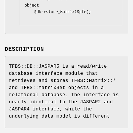
object

    $db->store_Matrix($pfm);

DESCRIPTION
TFBS::DB::JASPAR5 is a read/write
database interface module that
retrieves and stores TFBS::Matrix::*
and TFBS::MatrixSet objects in a
relational database. The interface is
nearly identical to the JASPAR2 and
JASPAR4 interface, while the
underlying data model is different