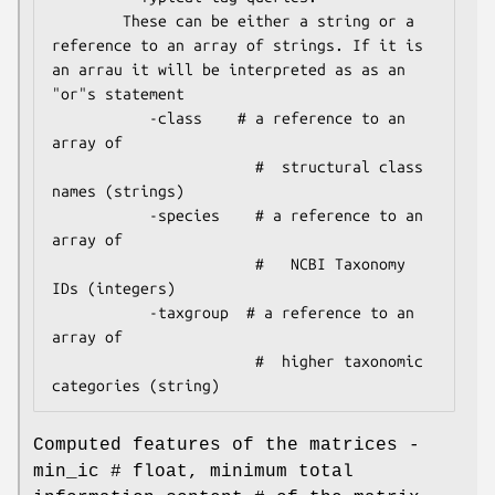
        These can be either a string or a 
reference to an array of strings. If it is 
an arrau it will be interpreted as as an 
"or"s statement                                                                  

           -class    # a reference to an 
array of

                       #  structural class 
names (strings)

           -species    # a reference to an 
array of

                       #   NCBI Taxonomy 
IDs (integers)

           -taxgroup  # a reference to an 
array of

                       #  higher taxonomic 
Computed features of the matrices -
min_ic # float, minimum total