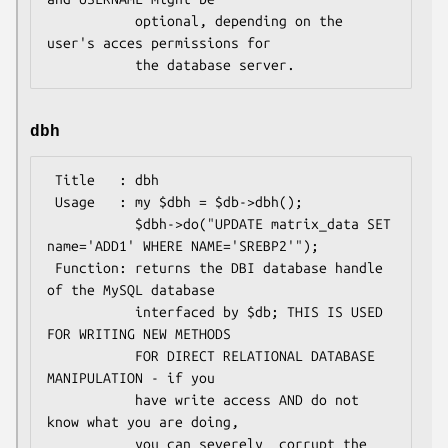
           optional, depending on the 
user's acces permissions for

dbh
 Title   : dbh

 Usage   : my $dbh = $db->dbh();

           $dbh->do("UPDATE matrix_data SET 
name='ADD1' WHERE NAME='SREBP2'");

 Function: returns the DBI database handle 
of the MySQL database

           interfaced by $db; THIS IS USED 
FOR WRITING NEW METHODS

           FOR DIRECT RELATIONAL DATABASE 
MANIPULATION - if you

           have write access AND do not 
know what you are doing,

           you can severely  corrupt the 