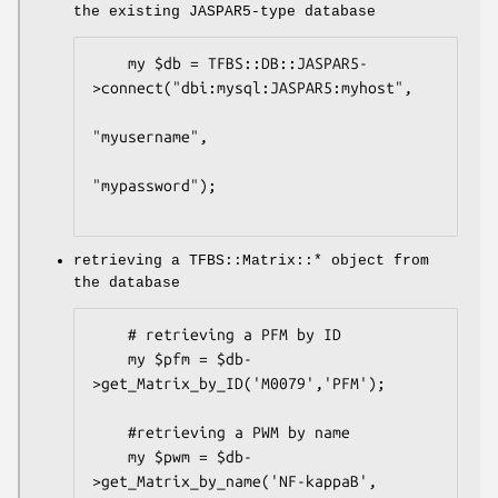
the existing JASPAR5-type database
    my $db = TFBS::DB::JASPAR5-
>connect("dbi:mysql:JASPAR5:myhost",

"myusername",

"mypassword");

retrieving a TFBS::Matrix::* object from
the database
    # retrieving a PFM by ID

    my $pfm = $db-
>get_Matrix_by_ID('M0079','PFM');

    #retrieving a PWM by name

    my $pwm = $db-
>get_Matrix_by_name('NF-kappaB', 