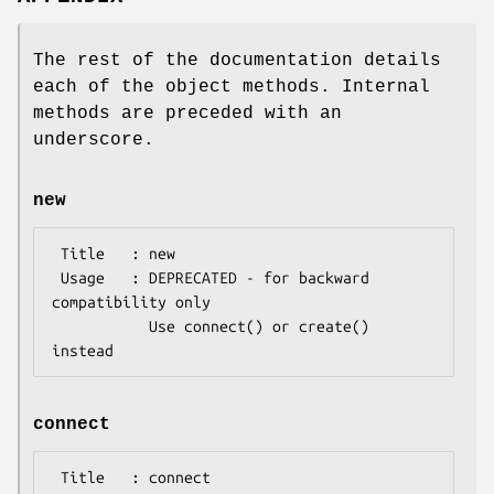
The rest of the documentation details
each of the object methods. Internal
methods are preceded with an
underscore.
new
 Title   : new

 Usage   : DEPRECATED - for backward 
compatibility only

           Use connect() or create() 
connect
 Title   : connect
