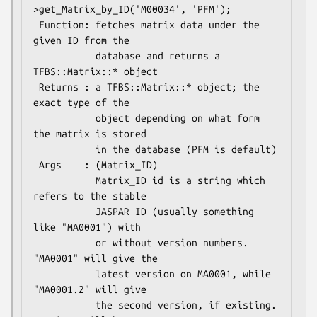
>get_Matrix_by_ID('M00034', 'PFM');

 Function: fetches matrix data under the 
given ID from the

           database and returns a 
TFBS::Matrix::* object

 Returns : a TFBS::Matrix::* object; the 
exact type of the

           object depending on what form 
the matrix is stored

           in the database (PFM is default)

 Args    : (Matrix_ID)

           Matrix_ID id is a string which 
refers to the stable 

           JASPAR ID (usually something 
like "MA0001") with 

           or without version numbers. 
"MA0001" will give the 

           latest version on MA0001, while 
"MA0001.2" will give

           the second version, if existing. 