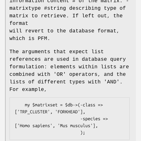
information content # of the matrix. -
matrixtype #string describing type of
matrix to retrieve. If left out, the
format
will revert to the database format,
which is PFM.
The arguments that expect list
references are used in database query
formulation: elements within lists are
combined with 'OR' operators, and the
lists of different types with 'AND'.
For example,
    my $matrixset = $db->(-class => 
['TRP_CLUSTER', 'FORKHEAD'],

                          -species => 
['Homo sapiens', 'Mus musculus'],
