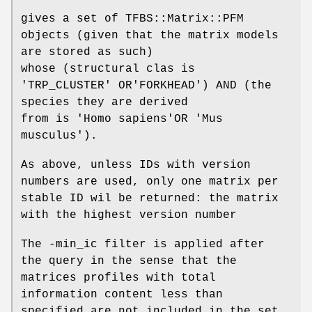
gives a set of TFBS::Matrix::PFM
objects (given that the matrix models
are stored as such)
whose (structural clas is
'TRP_CLUSTER' OR'FORKHEAD') AND (the
species they are derived
from is 'Homo sapiens'OR 'Mus
musculus').
As above, unless IDs with version
numbers are used, only one matrix per
stable ID wil be returned: the matrix
with the highest version number
The -min_ic filter is applied after
the query in the sense that the
matrices profiles with total
information content less than
specified are not included in the set.