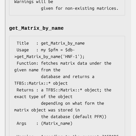
Warnings will be 

get_Matrix_by_name
 Title   : get_Matrix_by_name

 Usage   : my $pfm = $db-
>get_Matrix_by_name('HNF-1');

 Function: fetches matrix data under the 
given name from the

           database and returns a 
TFBS::Matrix::* object

 Returns : a TFBS::Matrix::* object; the 
exact type of the object

           depending on what form the 
matrix object was stored in

           the database (default PFM))

 Args    : (Matrix_name)
