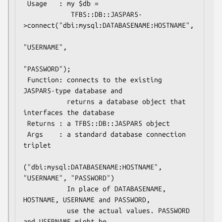
 Usage   : my $db =

            TFBS::DB::JASPAR5-
>connect("dbi:mysql:DATABASENAME:HOSTNAME",

"USERNAME",

"PASSWORD");

 Function: connects to the existing 
JASPAR5-type database and

           returns a database object that 
interfaces the database

 Returns : a TFBS::DB::JASPAR5 object

 Args    : a standard database connection 
triplet

("dbi:mysql:DATABASENAME:HOSTNAME",  
"USERNAME", "PASSWORD")

           In place of DATABASENAME, 
HOSTNAME, USERNAME and PASSWORD,

           use the actual values. PASSWORD 
and USERNAME might be
