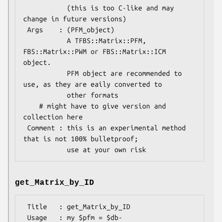
           (this is too C-like and may 
change in future versions)

 Args    : (PFM_object)

           A TFBS::Matrix::PFM, 
FBS::Matrix::PWM or FBS::Matrix::ICM 
object.

           PFM object are recommended to 
use, as they are eaily converted to

           other formats

    # might have to give version and 
collection here

 Comment : this is an experimental method 
that is not 100% bulletproof;

get_Matrix_by_ID
 Title   : get_Matrix_by_ID

 Usage   : my $pfm = $db-