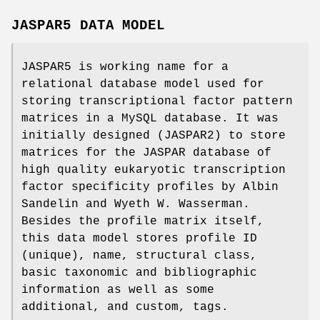
JASPAR5 DATA MODEL
JASPAR5 is working name for a
relational database model used for
storing transcriptional factor pattern
matrices in a MySQL database. It was
initially designed (JASPAR2) to store
matrices for the JASPAR database of
high quality eukaryotic transcription
factor specificity profiles by Albin
Sandelin and Wyeth W. Wasserman.
Besides the profile matrix itself,
this data model stores profile ID
(unique), name, structural class,
basic taxonomic and bibliographic
information as well as some
additional, and custom, tags.