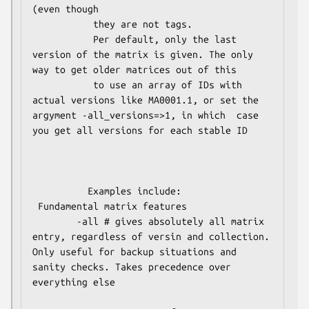
(even though

           they are not tags.

           Per default, only the last 
version of the matrix is given. The only 
way to get older matrices out of this 

           to use an array of IDs with 
actual versions like MA0001.1, or set the 
argyment -all_versions=>1, in which  case 
you get all versions for each stable ID

          Examples include:

 Fundamental matrix features

        -all # gives absolutely all matrix 
entry, regardless of versin and collection. 
Only useful for backup situations and 
sanity checks. Takes precedence over 
everything else
