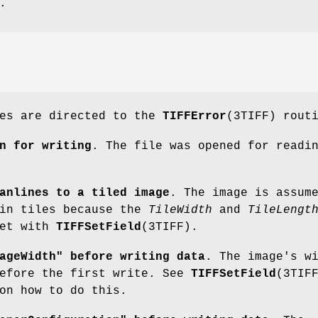
.
ges are directed to the
TIFFError
(3TIFF) rout
n for writing
. The file was opened for readi
anlines to a tiled image
. The image is assum
 in tiles because the
TileWidth
and
TileLengt
set with
TIFFSetField
(3TIFF).
ageWidth" before writing data
. The image's w
before the first write. See
TIFFSetField
(3TIF
on how to do this.