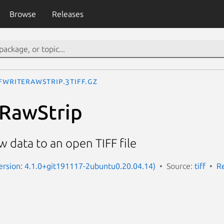
Browse
Releases
FWriteRawStrip.3tiff.gz
eRawStrip
aw data to an open TIFF file
(Version: 4.1.0+git191117-2ubuntu0.20.04.14)
Source:
tiff
R