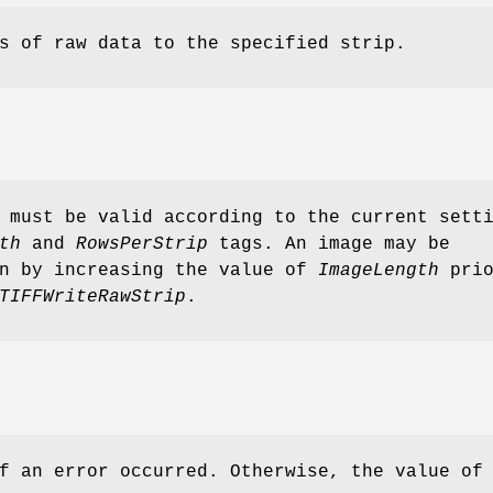
s of raw data to the specified strip.
 must be valid according to the current sett
th
and
RowsPerStrip
tags. An image may be
wn by increasing the value of
ImageLength
prio
TIFFWriteRawStrip
.
f an error occurred. Otherwise, the value of