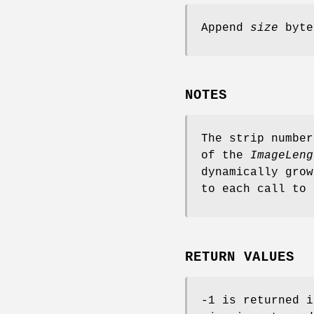
Append
size
byte
NOTES
The strip number
of the
ImageLeng
dynamically gro
to each call to
RETURN VALUES
-1 is returned i