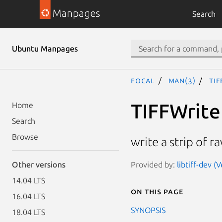
Manpages
Search
Ubuntu Manpages
focal
man(3)
TIF
TIFFWrit
Home
Search
Browse
write a strip of r
Provided by:
libtiff-dev 
Other versions
14.04 LTS
On this page
16.04 LTS
SYNOPSIS
18.04 LTS