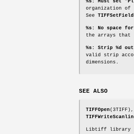
%s: Must set "Pl
organization of 
See
TIFFSetField
%s: No space for
the arrays that 
%s: Strip %d out
valid strip acco
dimensions.
SEE ALSO
TIFFOpen
(3TIFF)
TIFFWriteScanlin
Libtiff library