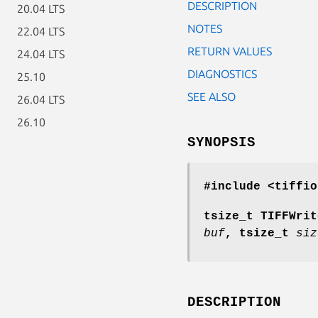
DESCRIPTION
20.04 LTS
NOTES
22.04 LTS
RETURN VALUES
24.04 LTS
DIAGNOSTICS
25.10
SEE ALSO
26.04 LTS
26.10
SYNOPSIS
#include <tiffio
tsize_t TIFFWrit
buf
, tsize_t
siz
DESCRIPTION