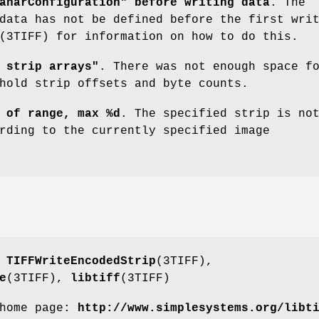
anarConfiguration" before writing data
. The
data has not be defined before the first wri
(3TIFF) for information on how to do this.
 strip arrays"
. There was not enough space f
hold strip offsets and byte counts.
 of range, max %d
. The specified strip is no
rding to the currently specified image
,
TIFFWriteEncodedStrip
(3TIFF),
e
(3TIFF),
libtiff
(3TIFF)
 home page:
http://www.simplesystems.org/libt