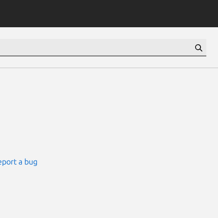
eport a bug