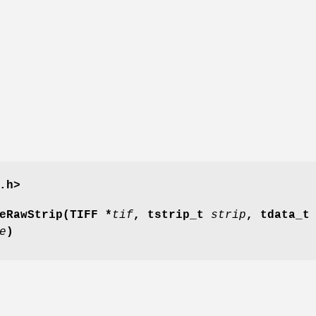
.h>
eRawStrip(TIFF *
tif
, tstrip_t
strip
, tdata_t
e
)