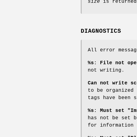
size
is returned
DIAGNOSTICS
All error messa
%s: File not ope
not writing.
Can not write sc
to be organized
tags have been 
%s: Must set "Im
has not be set 
for information 