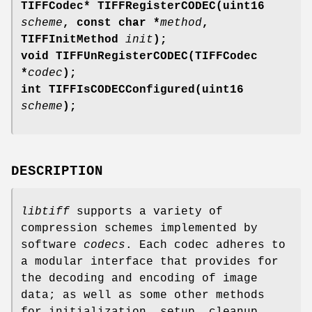
TIFFCodec* TIFFRegisterCODEC(uint16
scheme
, const char *
method
,
TIFFInitMethod
init
);
void TIFFUnRegisterCODEC(TIFFCodec
*
codec
);
int TIFFIsCODECConfigured(uint16
scheme
);
DESCRIPTION
libtiff
supports a variety of
compression schemes implemented by
software
codecs
. Each codec adheres to
a modular interface that provides for
the decoding and encoding of image
data; as well as some other methods
for initialization, setup, cleanup,