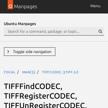
Manpages
Menu
Ubuntu Manpages
Toggle side navigation
focal
man(3)
TIFFcodec.3tiff.gz
TIFFFindCODEC,
TIFFRegisterCODEC,
TIFFUnRegisterCODEC,