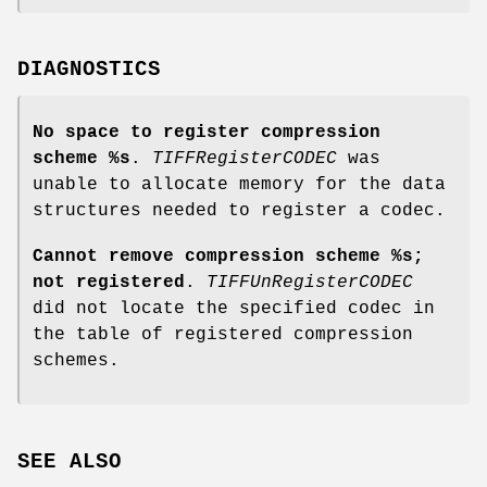
DIAGNOSTICS
No space to register compression
scheme %s
.
TIFFRegisterCODEC
was
unable to allocate memory for the data
structures needed to register a codec.
Cannot remove compression scheme %s;
not registered
.
TIFFUnRegisterCODEC
did not locate the specified codec in
the table of registered compression
schemes.
SEE ALSO