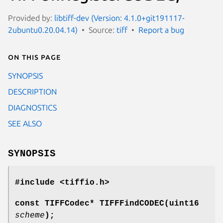
Provided by:
libtiff-dev (Version: 4.1.0+git191117-
2ubuntu0.20.04.14)
Source:
tiff
Report a bug
On this page
SYNOPSIS
DESCRIPTION
DIAGNOSTICS
SEE ALSO
SYNOPSIS
#include <tiffio.h>
const TIFFCodec* TIFFFindCODEC(uint16
scheme
);