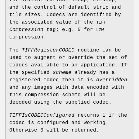
and the control of default strip and
tile sizes. Codecs are identified by
the associated value of the
TIFF
Compression
tag; e.g. 5 for
LZW
compression.
The
TIFFRegisterCODEC
routine can be
used to augment or override the set of
codecs available to an application. If
the specified
scheme
already has a
registered codec then it is
overridden
and any images with data encoded with
this compression scheme will be
decoded using the supplied codec.
TIFFIsCODECConfigured
returns 1 if the
codec is configured and working.
Otherwise 0 will be returned.