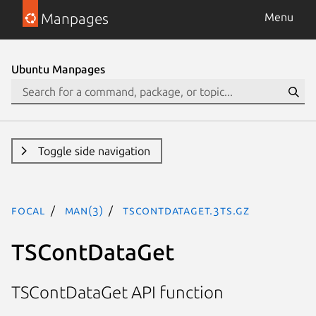
Manpages
Menu
Ubuntu Manpages
Toggle side navigation
focal
man(3)
TSContDataGet.3ts.gz
TSContDataGet
TSContDataGet API function