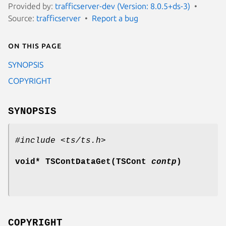
Provided by:
trafficserver-dev (Version: 8.0.5+ds-3)
Source:
trafficserver
Report a bug
On this page
SYNOPSIS
COPYRIGHT
SYNOPSIS
#include <ts/ts.h>
void* TSContDataGet(TSCont
contp
)
COPYRIGHT