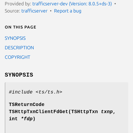
Provided by:
trafficserver-dev (Version: 8.0.5+ds-3)
Source:
trafficserver
Report a bug
On this page
SYNOPSIS
DESCRIPTION
COPYRIGHT
SYNOPSIS
#include <ts/ts.h>
TSReturnCode
TSHttpTxnClientFdGet(TSHttpTxn
txnp
,
int
*fdp
)