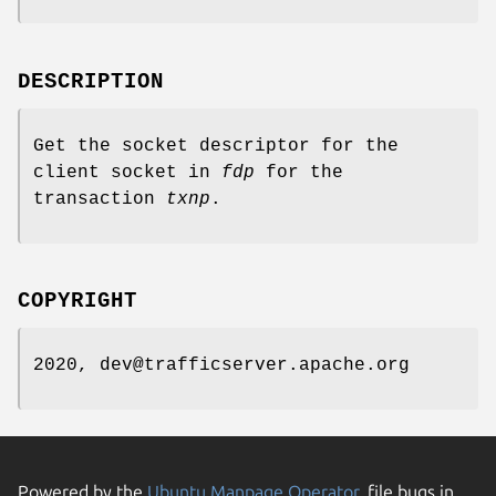
DESCRIPTION
Get the socket descriptor for the
client socket in
fdp
for the
transaction
txnp
.
COPYRIGHT
2020, dev@trafficserver.apache.org
Powered by the
Ubuntu Manpage Operator
, file bugs in