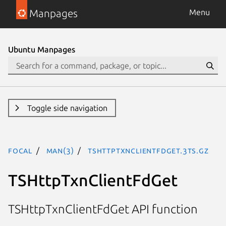
Manpages
Menu
Ubuntu Manpages
Toggle side navigation
focal
man(3)
TSHttpTxnClientFdGet.3ts.gz
TSHttpTxnClientFdGet
TSHttpTxnClientFdGet API function