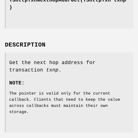
TSHttpTxnNextHopAddrGet(TSHttpTxn
txnp
)
DESCRIPTION
Get the next hop address for
transaction
txnp
.
NOTE:
The pointer is valid only for the current
callback. Clients that need to keep the value
across callbacks must maintain their own
storage.