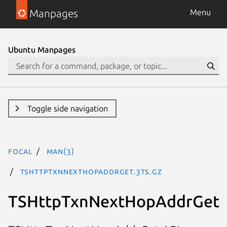
Manpages
Menu
Ubuntu Manpages
Toggle side navigation
focal
man(3)
TSHttpTxnNextHopAddrGet.3ts.gz
TSHttpTxnNextHopAddrGet