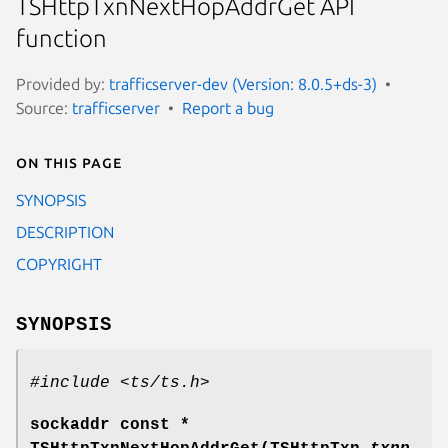
TSHttpTxnNextHopAddrGet API
function
Provided by:
trafficserver-dev (Version: 8.0.5+ds-3)
Source:
trafficserver
Report a bug
On this page
SYNOPSIS
DESCRIPTION
COPYRIGHT
SYNOPSIS
#include <ts/ts.h>
sockaddr const *