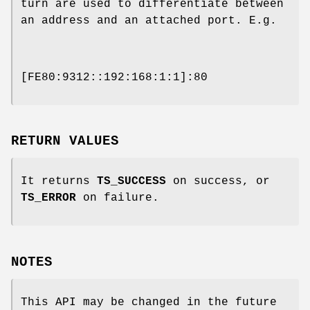
turn are used to differentiate between
an address and an attached port. E.g.
[FE80:9312::192:168:1:1]:80
RETURN VALUES
It returns
TS_SUCCESS
on success, or
TS_ERROR
on failure.
NOTES
This API may be changed in the future