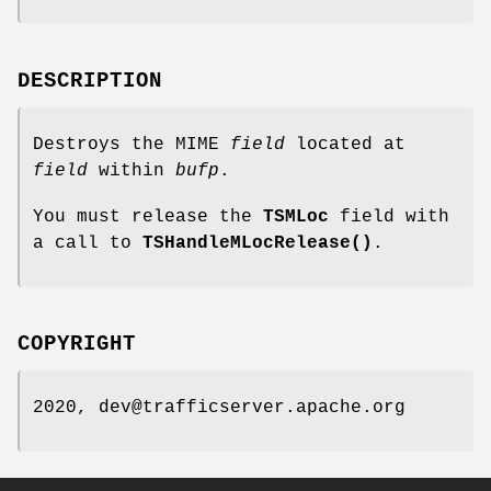
DESCRIPTION
Destroys the MIME
field
located at
field
within
bufp
.
You must release the
TSMLoc
field with
a call to
TSHandleMLocRelease()
.
COPYRIGHT
2020, dev@trafficserver.apache.org