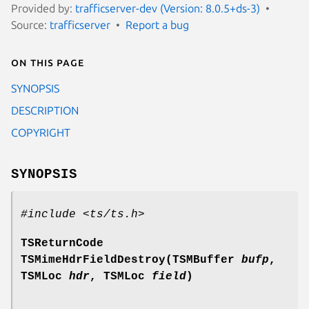
Provided by:
trafficserver-dev (Version: 8.0.5+ds-3)
Source:
trafficserver
Report a bug
On this page
SYNOPSIS
DESCRIPTION
COPYRIGHT
SYNOPSIS
#include <ts/ts.h>
TSReturnCode
TSMimeHdrFieldDestroy(TSMBuffer
bufp
,
TSMLoc
hdr
, TSMLoc
field
)