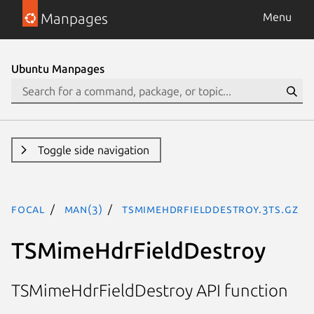
Manpages
Menu
Ubuntu Manpages
Toggle side navigation
focal
man(3)
TSMimeHdrFieldDestroy.3ts.gz
TSMimeHdrFieldDestroy
TSMimeHdrFieldDestroy API function