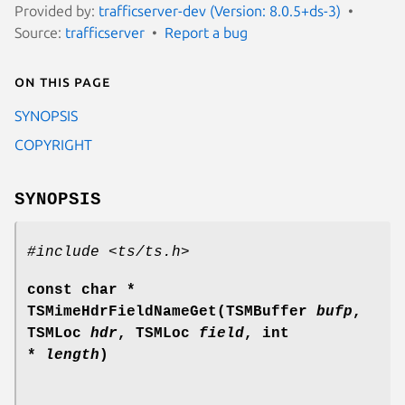
Provided by:
trafficserver-dev (Version: 8.0.5+ds-3)
Source:
trafficserver
Report a bug
On this page
SYNOPSIS
COPYRIGHT
SYNOPSIS
#include <ts/ts.h>
const char *
TSMimeHdrFieldNameGet(TSMBuffer
bufp
,
TSMLoc
hdr
, TSMLoc
field
, int
*
length
)