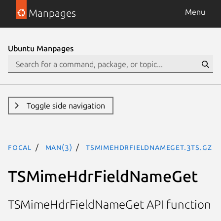
Manpages
Menu
Ubuntu Manpages
Toggle side navigation
focal
man(3)
TSMimeHdrFieldNameGet.3ts.gz
TSMimeHdrFieldNameGet
TSMimeHdrFieldNameGet API function