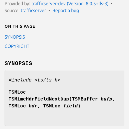
Provided by:
trafficserver-dev (Version: 8.0.5+ds-3)
Source:
trafficserver
Report a bug
On this page
SYNOPSIS
COPYRIGHT
SYNOPSIS
#include <ts/ts.h>
TSMLoc
TSMimeHdrFieldNextDup(TSMBuffer
bufp
,
TSMLoc
hdr
, TSMLoc
field
)