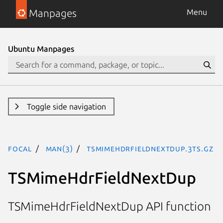
Manpages
Menu
Ubuntu Manpages
Toggle side navigation
focal
man(3)
TSMimeHdrFieldNextDup.3ts.gz
TSMimeHdrFieldNextDup
TSMimeHdrFieldNextDup API function