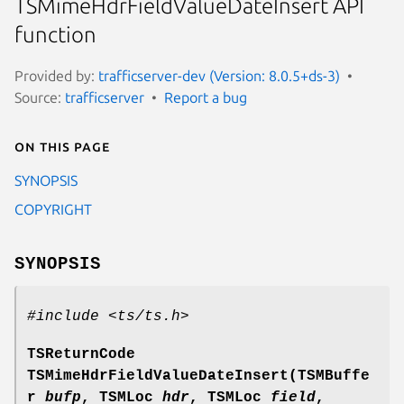
TSMimeHdrFieldValueDateInsert API
function
Provided by:
trafficserver-dev (Version: 8.0.5+ds-3)
Source:
trafficserver
Report a bug
On this page
SYNOPSIS
COPYRIGHT
SYNOPSIS
#include <ts/ts.h>
TSReturnCode
TSMimeHdrFieldValueDateInsert(TSMBuffe
r
bufp
, TSMLoc
hdr
, TSMLoc
field
,