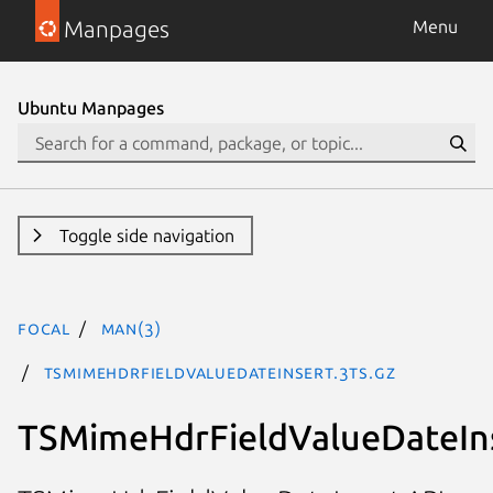
Manpages
Menu
Ubuntu Manpages
Toggle side navigation
focal
man(3)
TSMimeHdrFieldValueDateInsert.3ts.gz
TSMimeHdrFieldValueDateIn