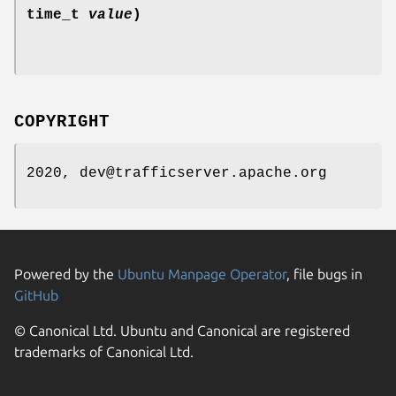
time_t
value
)
COPYRIGHT
2020, dev@trafficserver.apache.org
Powered by the
Ubuntu Manpage Operator
, file bugs in
GitHub
© Canonical Ltd. Ubuntu and Canonical are registered
trademarks of Canonical Ltd.