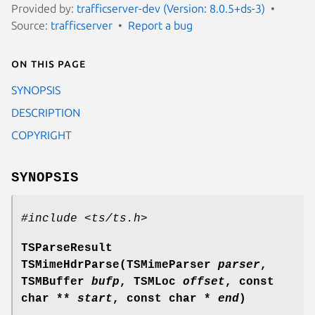
Provided by:
trafficserver-dev (Version: 8.0.5+ds-3)
Source:
trafficserver
Report a bug
On this page
SYNOPSIS
DESCRIPTION
COPYRIGHT
SYNOPSIS
#include <ts/ts.h>
TSParseResult
TSMimeHdrParse(TSMimeParser
parser
,
TSMBuffer
bufp
, TSMLoc
offset
, const
char **
start
, const char *
end
)