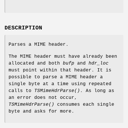
DESCRIPTION
Parses a MIME header.
The MIME header must have already been
allocated and both
bufp
and
hdr_loc
must point within that header. It is
possible to parse a MIME header a
single byte at a time using repeated
calls to
TSMimeHdrParse()
. As long as
an error does not occur,
TSMimeHdrParse()
consumes each single
byte and asks for more.