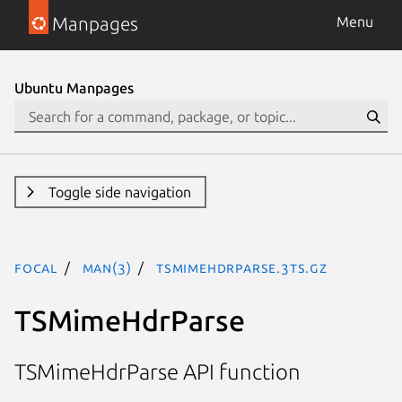
Manpages
Menu
Ubuntu Manpages
Toggle side navigation
focal
man(3)
TSMimeHdrParse.3ts.gz
TSMimeHdrParse
TSMimeHdrParse API function