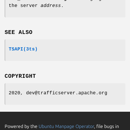
the server
address
.
SEE ALSO
TSAPI(3ts)
COPYRIGHT
2020, dev@trafficserver.apache.org
Powered by the
Ubuntu Manpage Operator
, file bugs in