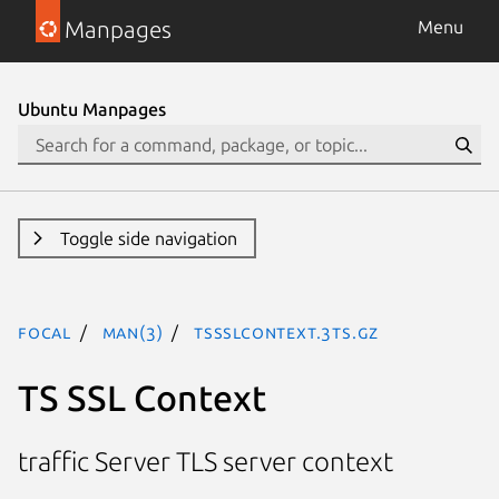
Manpages
Menu
Ubuntu Manpages
Toggle side navigation
focal
man(3)
TSSslContext.3ts.gz
TS SSL Context
traffic Server TLS server context