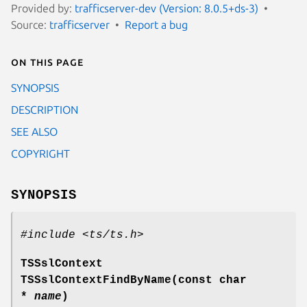
Provided by:
trafficserver-dev (Version: 8.0.5+ds-3)
Source:
trafficserver
Report a bug
On this page
SYNOPSIS
DESCRIPTION
SEE ALSO
COPYRIGHT
SYNOPSIS
#include <ts/ts.h>
TSSslContext
TSSslContextFindByName(const char
*
name
)