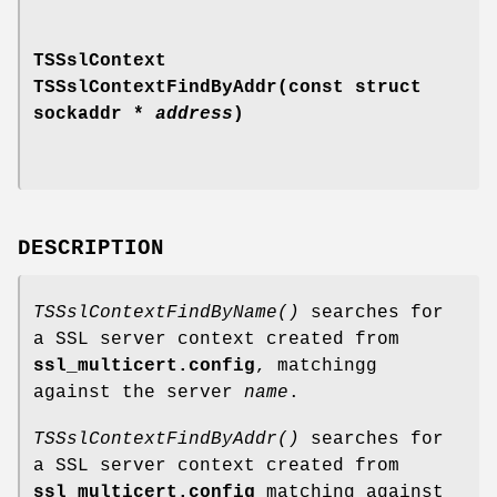
TSSslContext
TSSslContextFindByAddr(const struct
sockaddr *
address
)
DESCRIPTION
TSSslContextFindByName()
searches for
a SSL server context created from
ssl_multicert.config
, matchingg
against the server
name
.
TSSslContextFindByAddr()
searches for
a SSL server context created from
ssl_multicert.config
matching against