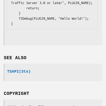
Traffic Server 3.0 or later", PLUGIN_NAME);

        return;

    }

    TSDebug(PLUGIN_NAME, "Hello World!");

SEE ALSO
TSAPI(3ts)
COPYRIGHT