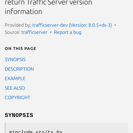
return Traffic Server version
information
Provided by:
trafficserver-dev (Version: 8.0.5+ds-3)
Source:
trafficserver
Report a bug
On this page
SYNOPSIS
DESCRIPTION
EXAMPLE
SEE ALSO
COPYRIGHT
SYNOPSIS
#include <ts/ts.h>