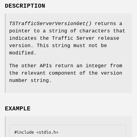
DESCRIPTION
TSTrafficServerVersionGet()
returns a
pointer to a string of characters that
indicates the Traffic Server release
version. This string must not be
modified.
The other APIs return an integer from
the relevant component of the version
number string.
EXAMPLE
#include <stdio.h>
