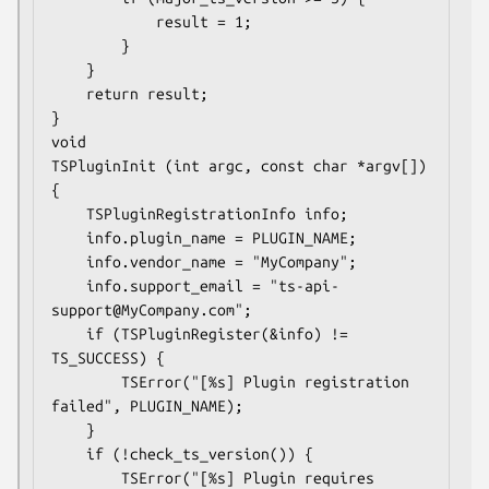
            result = 1;

        }

    }

    return result;

}

void

TSPluginInit (int argc, const char *argv[])

{

    TSPluginRegistrationInfo info;

    info.plugin_name = PLUGIN_NAME;

    info.vendor_name = "MyCompany";

    info.support_email = "ts-api-
support@MyCompany.com";

    if (TSPluginRegister(&info) != 
TS_SUCCESS) {

        TSError("[%s] Plugin registration 
failed", PLUGIN_NAME);

    }

    if (!check_ts_version()) {

        TSError("[%s] Plugin requires 