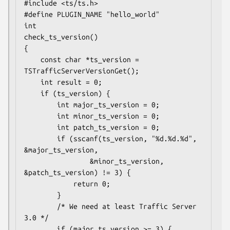
#include <ts/ts.h>

#define PLUGIN_NAME "hello_world"

int

check_ts_version()

{

    const char *ts_version = 
TSTrafficServerVersionGet();

    int result = 0;

    if (ts_version) {

        int major_ts_version = 0;

        int minor_ts_version = 0;

        int patch_ts_version = 0;

        if (sscanf(ts_version, "%d.%d.%d", 
&major_ts_version,

                &minor_ts_version, 
&patch_ts_version) != 3) {

            return 0;

        }

        /* We need at least Traffic Server 
3.0 */

        if (major_ts_version >= 3) {
