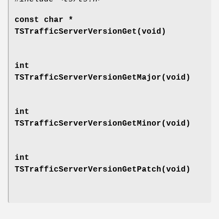
const char *
TSTrafficServerVersionGet(void)
int
TSTrafficServerVersionGetMajor(void)
int
TSTrafficServerVersionGetMinor(void)
int
TSTrafficServerVersionGetPatch(void)