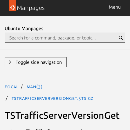
Manpages
Menu
Ubuntu Manpages
Toggle side navigation
focal
man(3)
TSTrafficServerVersionGet.3ts.gz
TSTrafficServerVersionGet