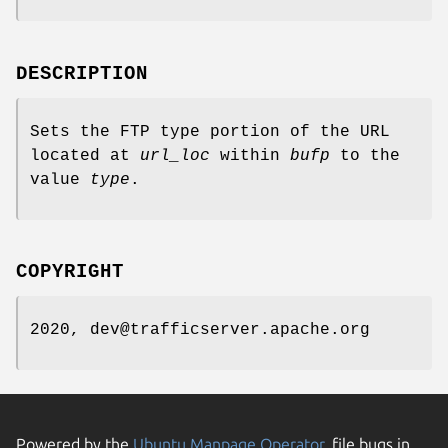
DESCRIPTION
Sets the FTP type portion of the URL
located at
url_loc
within
bufp
to the
value
type
.
COPYRIGHT
2020, dev@trafficserver.apache.org
Powered by the
Ubuntu Manpage Operator
, file bugs in