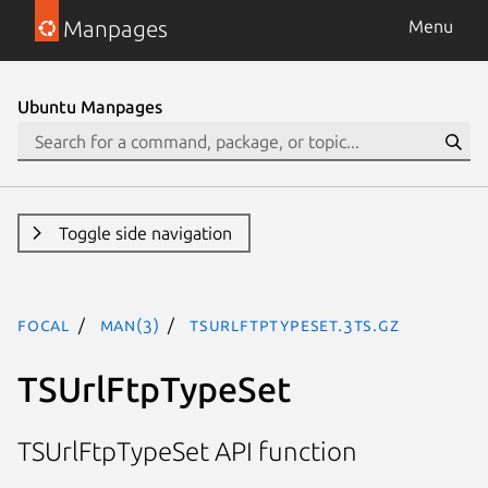
Manpages
Menu
Ubuntu Manpages
Toggle side navigation
focal
man(3)
TSUrlFtpTypeSet.3ts.gz
TSUrlFtpTypeSet
TSUrlFtpTypeSet API function