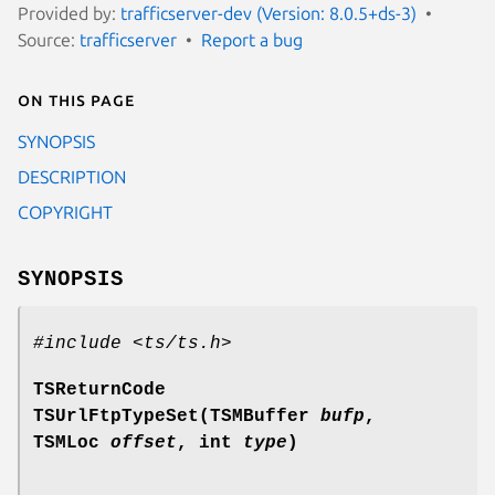
Provided by:
trafficserver-dev (Version: 8.0.5+ds-3)
Source:
trafficserver
Report a bug
On this page
SYNOPSIS
DESCRIPTION
COPYRIGHT
SYNOPSIS
#include <ts/ts.h>
TSReturnCode
TSUrlFtpTypeSet(TSMBuffer
bufp
,
TSMLoc
offset
, int
type
)