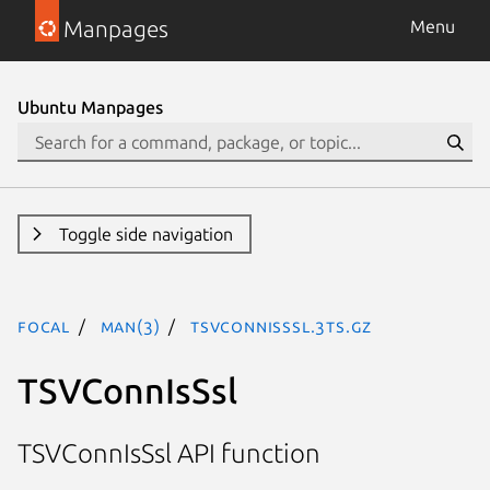
Manpages
Menu
Ubuntu Manpages
Toggle side navigation
focal
man(3)
TSVConnIsSsl.3ts.gz
TSVConnIsSsl
TSVConnIsSsl API function