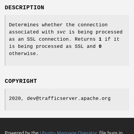
DESCRIPTION
Determines whether the connection
associated with
svc
is being processed
as an SSL connection. Returns
1
if it
is being processed as SSL and
0
otherwise.
COPYRIGHT
2020, dev@trafficserver.apache.org
Powered by the
Ubuntu Manpage Operator
, file bugs in