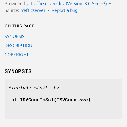
Provided by:
trafficserver-dev (Version: 8.0.5+ds-3)
Source:
trafficserver
Report a bug
On this page
SYNOPSIS
DESCRIPTION
COPYRIGHT
SYNOPSIS
#include <ts/ts.h>
int TSVConnIsSsl(TSVConn
svc
)