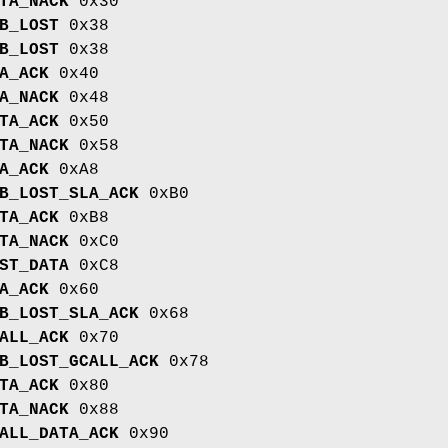
TA_NACK
0x30
B_LOST
0x38
B_LOST
0x38
A_ACK
0x40
A_NACK
0x48
TA_ACK
0x50
TA_NACK
0x58
A_ACK
0xA8
B_LOST_SLA_ACK
0xB0
TA_ACK
0xB8
TA_NACK
0xC0
ST_DATA
0xC8
A_ACK
0x60
B_LOST_SLA_ACK
0x68
ALL_ACK
0x70
B_LOST_GCALL_ACK
0x78
TA_ACK
0x80
TA_NACK
0x88
ALL_DATA_ACK
0x90