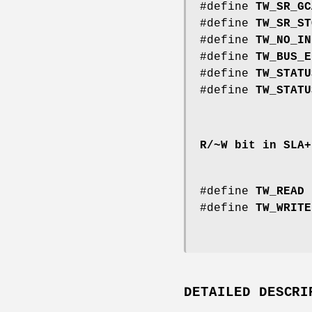
#define
TW_SR_GC
#define
TW_SR_ST
#define
TW_NO_IN
#define
TW_BUS_E
#define
TW_STATU
#define
TW_STATU
R/~W bit in SLA+
#define
TW_READ
#define
TW_WRITE
DETAILED DESCRI