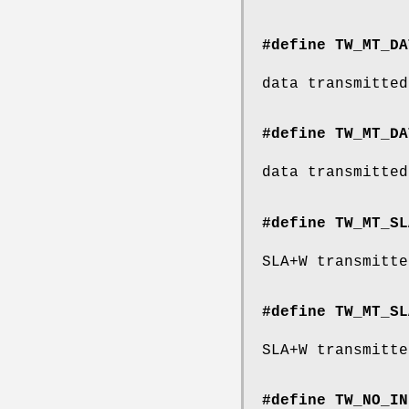
#define TW_MT_DA
data transmitted
#define TW_MT_DA
data transmitted
#define TW_MT_SL
SLA+W transmitte
#define TW_MT_SL
SLA+W transmitte
#define TW_NO_IN