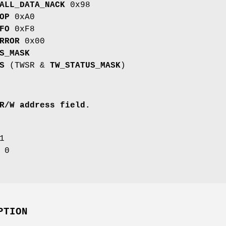
ALL_DATA_NACK
0x98
OP
0xA0
FO
0xF8
RROR
0x00
S_MASK
S
(TWSR &
TW_STATUS_MASK
)
R/W address field.
1
0
PTION