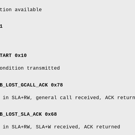
tion available
1
TART 0x10
ondition transmitted
B_LOST_GCALL_ACK 0x78
 in SLA+RW, general call received, ACK retur
B_LOST_SLA_ACK 0x68
 in SLA+RW, SLA+W received, ACK returned