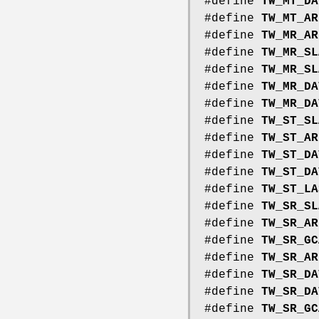
#define
TW_MT_DA
#define
TW_MT_AR
#define
TW_MR_AR
#define
TW_MR_SL
#define
TW_MR_SL
#define
TW_MR_DA
#define
TW_MR_DA
#define
TW_ST_SL
#define
TW_ST_AR
#define
TW_ST_DA
#define
TW_ST_DA
#define
TW_ST_LA
#define
TW_SR_SL
#define
TW_SR_AR
#define
TW_SR_GC
#define
TW_SR_AR
#define
TW_SR_DA
#define
TW_SR_DA
#define
TW_SR_GC