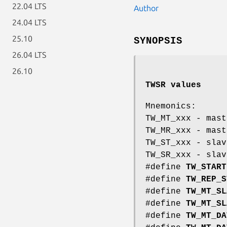
22.04 LTS
Author
24.04 LTS
25.10
SYNOPSIS
26.04 LTS
26.10
TWSR values
Mnemonics:
TW_MT_xxx - mast
TW_MR_xxx - mast
TW_ST_xxx - slav
TW_SR_xxx - slav
#define
TW_START
#define
TW_REP_S
#define
TW_MT_SL
#define
TW_MT_SL
#define
TW_MT_DA