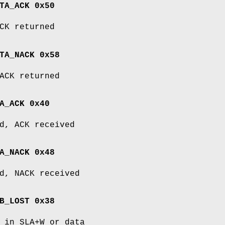
TA_ACK 0x50
CK returned
TA_NACK 0x58
ACK returned
A_ACK 0x40
d, ACK received
A_NACK 0x48
d, NACK received
B_LOST 0x38
 in SLA+W or data