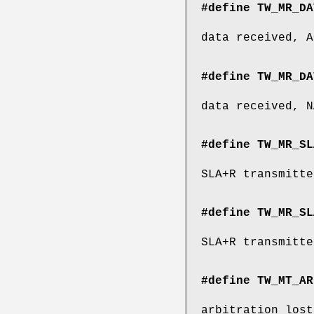
#define TW_MR_DA
data received, A
#define TW_MR_DA
data received, N
#define TW_MR_SL
SLA+R transmitte
#define TW_MR_SL
SLA+R transmitte
#define TW_MT_AR
arbitration lost