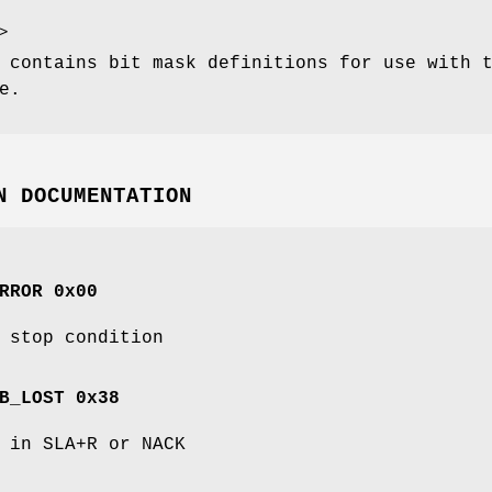
 contains bit mask definitions for use with 
e.
N DOCUMENTATION
RROR 0x00
 stop condition
B_LOST 0x38
 in SLA+R or NACK