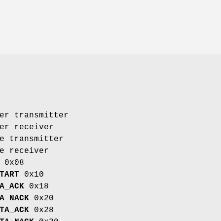
er transmitter
er receiver
e transmitter
e receiver
0x08
TART
0x10
A_ACK
0x18
A_NACK
0x20
TA_ACK
0x28