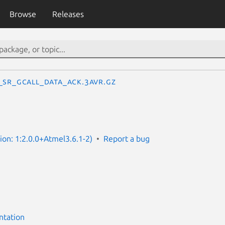
Browse
Releases
_SR_GCALL_DATA_ACK.3avr.gz
sion: 1:2.0.0+Atmel3.6.1-2)
Report a bug
ntation