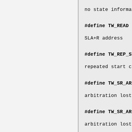
no state informa
#define TW_READ 
SLA+R address
#define TW_REP_S
repeated start c
#define TW_SR_AR
arbitration lost
#define TW_SR_AR
arbitration lost