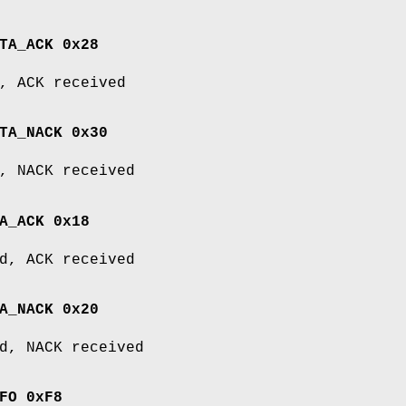
TA_ACK 0x28
, ACK received
TA_NACK 0x30
, NACK received
A_ACK 0x18
d, ACK received
A_NACK 0x20
d, NACK received
FO 0xF8