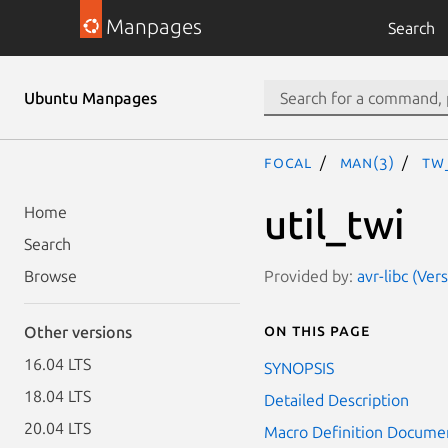
Manpages
Search
Ubuntu Manpages
focal
man(3)
TW
util_twi
Home
Search
Provided by:
avr-libc (Ver
Browse
On this page
Other versions
16.04 LTS
SYNOPSIS
18.04 LTS
Detailed Description
20.04 LTS
Macro Definition Docume