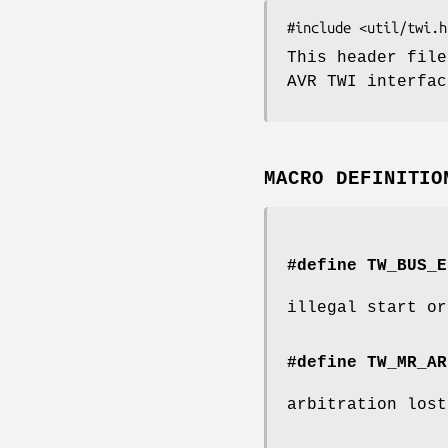
This header file
AVR TWI interfac
MACRO DEFINITIO
#define TW_BUS_E
illegal start or
#define TW_MR_AR
arbitration lost