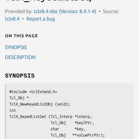
Provided by:
tclx8.4-doc (Version: 8.4.1-4)
Source:
tclx8.4
Report a bug
On this page
SYNOPSIS
DESCRIPTION
SYNOPSIS
#include <tclExtend.h>
Tcl_Obj *
TclX_NewKeyedListObj (void);
int
TclX_KeyedListGet (Tcl_Interp *interp,
                   Tcl_Obj    *keylPtr,
                   char       *key,
                   Tcl_Obj   **valuePtrPtr);