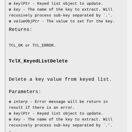
o
keylPtr
- Keyed list object to update.
o
key
- The name of the key to extract. Will
recusively process sub-key separated by `.'.
o
valueObjPtr
- The value to set for the key.
Returns:
TCL_OK or TCL_ERROR.
TclX_KeyedListDelete
Delete a key value from keyed list.
Parameters:
o
interp
- Error message will be return in
result if there is an error.
o
keylPtr
- Keyed list object to update.
o
key
- The name of the key to extract. Will
recusively process sub-key separated by `.'.