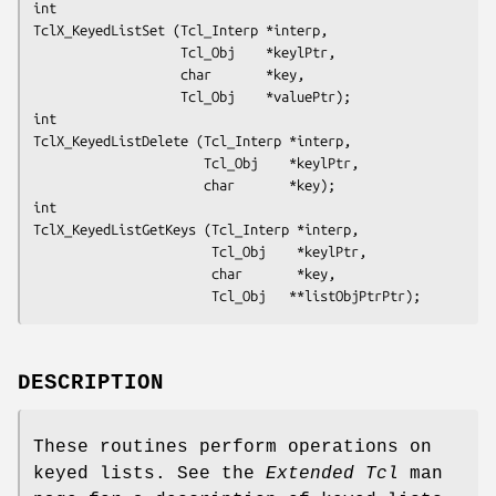
int
TclX_KeyedListSet (Tcl_Interp *interp,
                   Tcl_Obj    *keylPtr,
                   char       *key,
                   Tcl_Obj    *valuePtr);
int
TclX_KeyedListDelete (Tcl_Interp *interp,
                      Tcl_Obj    *keylPtr,
                      char       *key);
int
TclX_KeyedListGetKeys (Tcl_Interp *interp,
                       Tcl_Obj    *keylPtr,
                       char       *key,
                       Tcl_Obj   **listObjPtrPtr);
DESCRIPTION
These routines perform operations on
keyed lists. See the
Extended Tcl
man