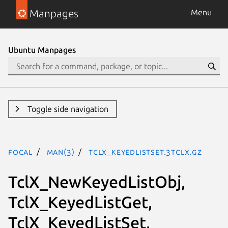
Manpages
Menu
Ubuntu Manpages
Toggle side navigation
focal
man(3)
TclX_KeyedListSet.3tclx.gz
TclX_NewKeyedListObj,
TclX_KeyedListGet,
TclX_KeyedListSet,