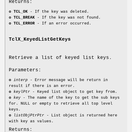
Returns:
o
TCL_OK
- If the key was deleted.
o
TCL_BREAK
- If the key was not found.
o
TCL_ERROR
- If an error occurred.
TclX_KeyedListGetKeys
Retrieve a list of keyed list keys.
Parameters:
o
interp
- Error message will be return in
result if there is an error.
o
keylPtr
- Keyed list object to get key from.
o
key
- The name of the key to get the sub keys
for. NULL or empty to retrieve all top level
keys.
o
listObjPtrPtr
- List object is returned here
with key as values.
Returns: