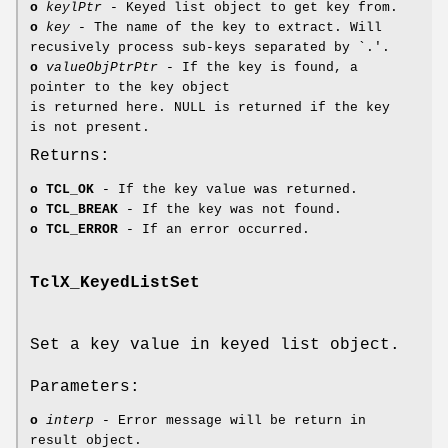
o
keylPtr
- Keyed list object to get key from.
o
key
- The name of the key to extract. Will
recusively process sub-keys separated by `.'.
o
valueObjPtrPtr
- If the key is found, a
pointer to the key object
is returned here. NULL is returned if the key
is not present.
Returns:
o
TCL_OK
- If the key value was returned.
o
TCL_BREAK
- If the key was not found.
o
TCL_ERROR
- If an error occurred.
TclX_KeyedListSet
Set a key value in keyed list object.
Parameters:
o
interp
- Error message will be return in
result object.