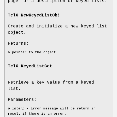
page for a description of keyed lists.
TclX_NewKeyedListObj
Create and initialize a new keyed list
object.
Returns:
A pointer to the object.
TclX_KeyedListGet
Retrieve a key value from a keyed
list.
Parameters:
o
interp
- Error message will be return in
result if there is an error.