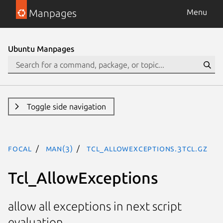
Manpages
Menu
Ubuntu Manpages
Toggle side navigation
focal
man(3)
Tcl_AllowExceptions.3tcl.gz
Tcl_AllowExceptions
allow all exceptions in next script
evaluation