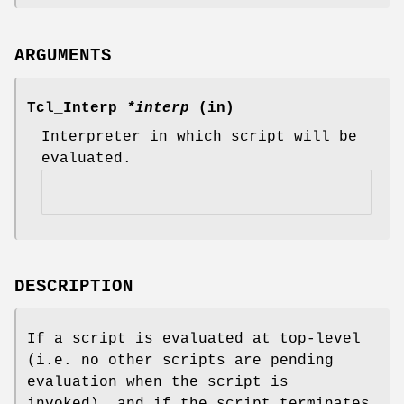
ARGUMENTS
Tcl_Interp
*interp
(in)
Interpreter in which script will be
evaluated.
DESCRIPTION
If a script is evaluated at top-level
(i.e. no other scripts are pending
evaluation when the script is