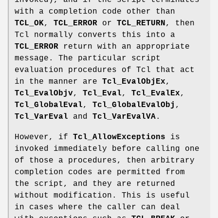
invoked), and if the script terminates
with a completion code other than
TCL_OK
,
TCL_ERROR
or
TCL_RETURN
, then
Tcl normally converts this into a
TCL_ERROR
return with an appropriate
message. The particular script
evaluation procedures of Tcl that act
in the manner are
Tcl_EvalObjEx
,
Tcl_EvalObjv
,
Tcl_Eval
,
Tcl_EvalEx
,
Tcl_GlobalEval
,
Tcl_GlobalEvalObj
,
Tcl_VarEval
and
Tcl_VarEvalVA
.
However, if
Tcl_AllowExceptions
is
invoked immediately before calling one
of those a procedures, then arbitrary
completion codes are permitted from
the script, and they are returned
without modification. This is useful
in cases where the caller can deal