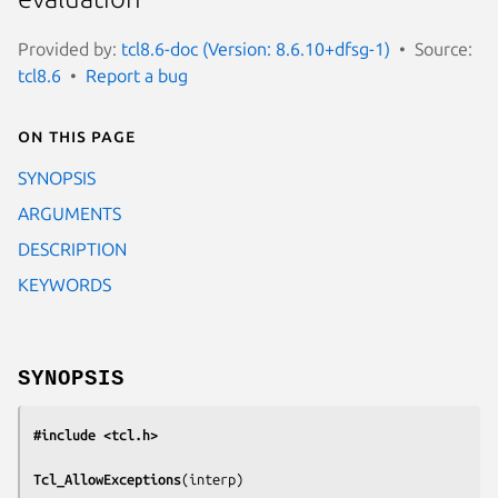
Provided by:
tcl8.6-doc (Version: 8.6.10+dfsg-1)
Source:
tcl8.6
Report a bug
On this page
SYNOPSIS
ARGUMENTS
DESCRIPTION
KEYWORDS
SYNOPSIS
#include <tcl.h>
Tcl_AllowExceptions
(
interp
)