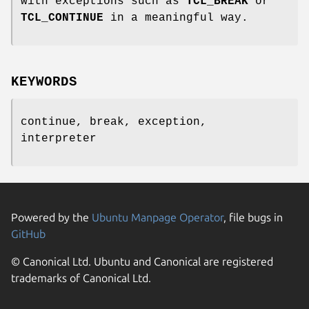
with exceptions such as
TCL_BREAK
or
TCL_CONTINUE
in a meaningful way.
KEYWORDS
continue, break, exception,
interpreter
Powered by the
Ubuntu Manpage Operator
, file bugs in
GitHub
© Canonical Ltd. Ubuntu and Canonical are registered
trademarks of Canonical Ltd.