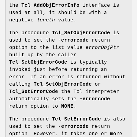
the
Tcl_AddObjErrorInfo
interface is
used at all, it should be with a
negative
length
value.
The procedure
Tcl_SetObjErrorCode
is
used to set the
-errorcode
return
option to the list value
errorObjPtr
built up by the caller.
Tcl_SetObjErrorCode
is typically
invoked just before returning an
error. If an error is returned without
calling
Tcl_SetObjErrorCode
or
Tcl_SetErrorCode
the Tcl interpreter
automatically sets the
-errorcode
return option to
NONE
.
The procedure
Tcl_SetErrorCode
is also
used to set the
-errorcode
return
option. However, it takes one or more