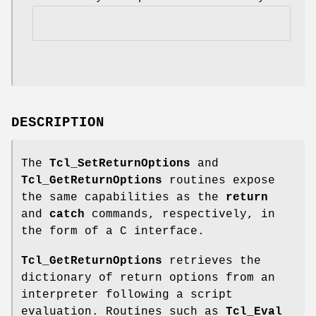
DESCRIPTION
The
Tcl_SetReturnOptions
and
Tcl_GetReturnOptions
routines expose
the same capabilities as the
return
and
catch
commands, respectively, in
the form of a C interface.
Tcl_GetReturnOptions
retrieves the
dictionary of return options from an
interpreter following a script
evaluation. Routines such as
Tcl_Eval