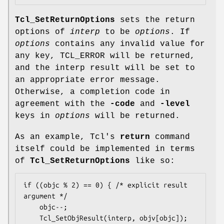
Tcl_SetReturnOptions
sets the return
options of
interp
to be
options
. If
options
contains any invalid value for
any key, TCL_ERROR will be returned,
and the interp result will be set to
an appropriate error message.
Otherwise, a completion code in
agreement with the
-code
and
-level
keys in
options
will be returned.
As an example, Tcl's
return
command
itself could be implemented in terms
of
Tcl_SetReturnOptions
like so:
if ((objc % 2) == 0) { /* explicit result 
argument */

    objc--;

    Tcl_SetObjResult(interp, objv[objc]);
