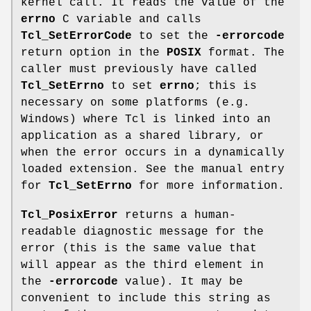
kernel call. It reads the value of the
errno
C variable and calls
Tcl_SetErrorCode
to set the
-errorcode
return option in the
POSIX
format. The
caller must previously have called
Tcl_SetErrno
to set
errno
; this is
necessary on some platforms (e.g.
Windows) where Tcl is linked into an
application as a shared library, or
when the error occurs in a dynamically
loaded extension. See the manual entry
for
Tcl_SetErrno
for more information.
Tcl_PosixError
returns a human-
readable diagnostic message for the
error (this is the same value that
will appear as the third element in
the
-errorcode
value). It may be
convenient to include this string as