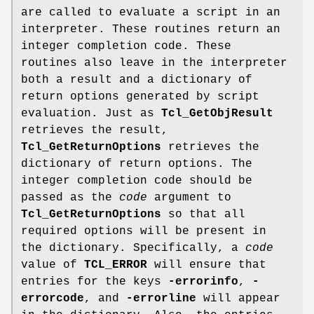
are called to evaluate a script in an
interpreter. These routines return an
integer completion code. These
routines also leave in the interpreter
both a result and a dictionary of
return options generated by script
evaluation. Just as
Tcl_GetObjResult
retrieves the result,
Tcl_GetReturnOptions
retrieves the
dictionary of return options. The
integer completion code should be
passed as the
code
argument to
Tcl_GetReturnOptions
so that all
required options will be present in
the dictionary. Specifically, a
code
value of
TCL_ERROR
will ensure that
entries for the keys
-errorinfo
,
-
errorcode
, and
-errorline
will appear