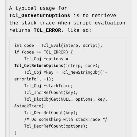
A typical usage for
Tcl_GetReturnOptions
is to retrieve
the stack trace when script evaluation
returns
TCL_ERROR
, like so:
int code = Tcl_Eval(interp, script);

if (code == TCL_ERROR) {

    Tcl_Obj *options = 
Tcl_GetReturnOptions
(interp, code);

    Tcl_Obj *key = Tcl_NewStringObj("-
errorinfo", -1);

    Tcl_Obj *stackTrace;

    Tcl_IncrRefCount(key);

    Tcl_DictObjGet(NULL, options, key, 
&stackTrace);

    Tcl_DecrRefCount(key);

    /* Do something with stackTrace */

    Tcl_DecrRefCount(options);

}