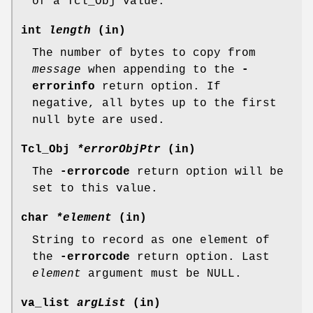
of a Tcl_Obj value.
int
length
(in)
The number of bytes to copy from
message
when appending to the
-
errorinfo
return option. If
negative, all bytes up to the first
null byte are used.
Tcl_Obj
*errorObjPtr
(in)
The
-errorcode
return option will be
set to this value.
char
*element
(in)
String to record as one element of
the
-errorcode
return option. Last
element
argument must be NULL.
va_list
argList
(in)