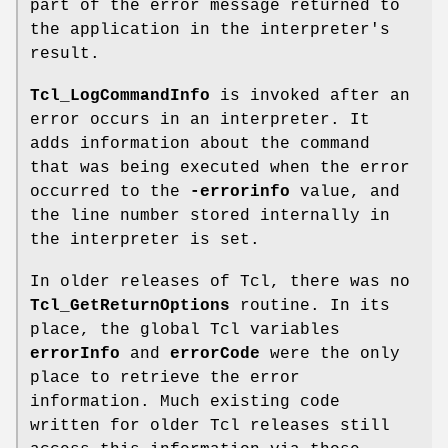
part of the error message returned to
the application in the interpreter's
result.
Tcl_LogCommandInfo
is invoked after an
error occurs in an interpreter. It
adds information about the command
that was being executed when the error
occurred to the
-errorinfo
value, and
the line number stored internally in
the interpreter is set.
In older releases of Tcl, there was no
Tcl_GetReturnOptions
routine. In its
place, the global Tcl variables
errorInfo
and
errorCode
were the only
place to retrieve the error
information. Much existing code
written for older Tcl releases still