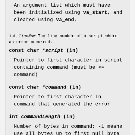
An argument list which must have
been initialized using
va_start
, and
cleared using
va_end
.
int
lineNum
The line number of a script where
an error occurred.
const char
*script
(in)
Pointer to first character in script
containing command (must be <=
command)
const char
*command
(in)
Pointer to first character in
command that generated the error
int
commandLength
(in)
Number of bytes in command; -1 means
use all bytes up to first null byte