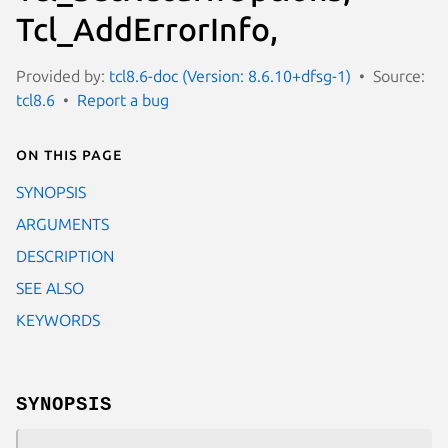
Tcl_AddErrorInfo,
Provided by:
tcl8.6-doc (Version: 8.6.10+dfsg-1)
Source:
tcl8.6
Report a bug
On this page
SYNOPSIS
ARGUMENTS
DESCRIPTION
SEE ALSO
KEYWORDS
SYNOPSIS