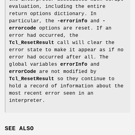
evaluation, including the entire
return options dictionary. In
particular, the
-errorinfo
and
-
errorcode
options are reset. If an
error had occurred, the
Tcl_ResetResult
call will clear the
error state to make it appear as if no
error had occurred after all. The
global variables
errorInfo
and
errorCode
are not modified by
Tcl_ResetResult
so they continue to
hold a record of information about the
most recent error seen in an
interpreter.
SEE ALSO