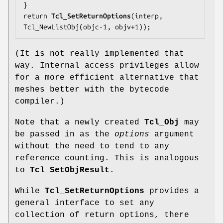
}

return 
Tcl_SetReturnOptions
(interp, 
Tcl_NewListObj(objc-1, objv+1));
(It is not really implemented that
way. Internal access privileges allow
for a more efficient alternative that
meshes better with the bytecode
compiler.)
Note that a newly created
Tcl_Obj
may
be passed in as the
options
argument
without the need to tend to any
reference counting. This is analogous
to
Tcl_SetObjResult
.
While
Tcl_SetReturnOptions
provides a
general interface to set any
collection of return options, there