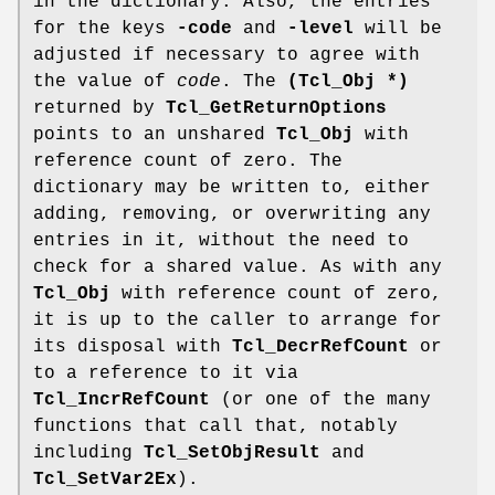
in the dictionary. Also, the entries
for the keys
-code
and
-level
will be
adjusted if necessary to agree with
the value of
code
. The
(Tcl_Obj *)
returned by
Tcl_GetReturnOptions
points to an unshared
Tcl_Obj
with
reference count of zero. The
dictionary may be written to, either
adding, removing, or overwriting any
entries in it, without the need to
check for a shared value. As with any
Tcl_Obj
with reference count of zero,
it is up to the caller to arrange for
its disposal with
Tcl_DecrRefCount
or
to a reference to it via
Tcl_IncrRefCount
(or one of the many
functions that call that, notably
including
Tcl_SetObjResult
and
Tcl_SetVar2Ex
).