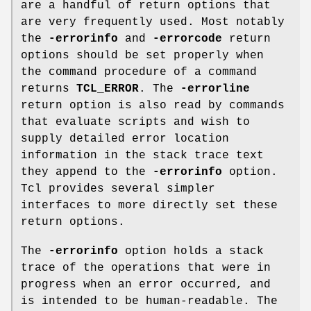
are a handful of return options that
are very frequently used. Most notably
the
-errorinfo
and
-errorcode
return
options should be set properly when
the command procedure of a command
returns
TCL_ERROR
. The
-errorline
return option is also read by commands
that evaluate scripts and wish to
supply detailed error location
information in the stack trace text
they append to the
-errorinfo
option.
Tcl provides several simpler
interfaces to more directly set these
return options.
The
-errorinfo
option holds a stack
trace of the operations that were in
progress when an error occurred, and
is intended to be human-readable. The