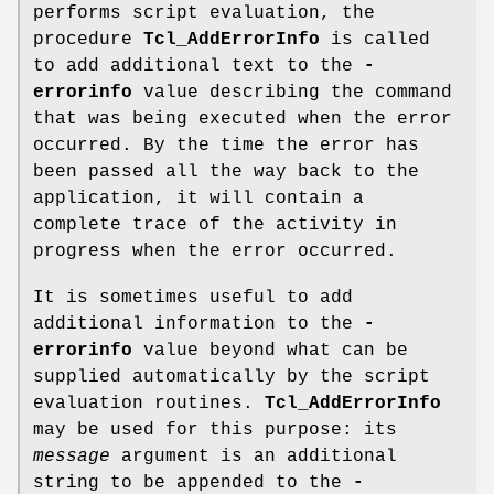
performs script evaluation, the
procedure
Tcl_AddErrorInfo
is called
to add additional text to the
-
errorinfo
value describing the command
that was being executed when the error
occurred. By the time the error has
been passed all the way back to the
application, it will contain a
complete trace of the activity in
progress when the error occurred.
It is sometimes useful to add
additional information to the
-
errorinfo
value beyond what can be
supplied automatically by the script
evaluation routines.
Tcl_AddErrorInfo
may be used for this purpose: its
message
argument is an additional
string to be appended to the
-