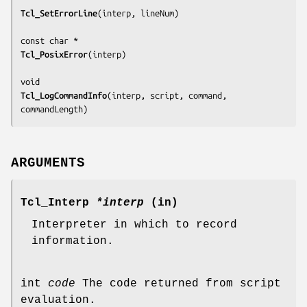
Tcl_SetErrorLine
(
interp, lineNum
)

Tcl_PosixError
(
interp
)

Tcl_LogCommandInfo
(
interp, script, command, 
commandLength
)
ARGUMENTS
Tcl_Interp
*interp
(in)
Interpreter in which to record
information.
int
code
The code returned from script
evaluation.