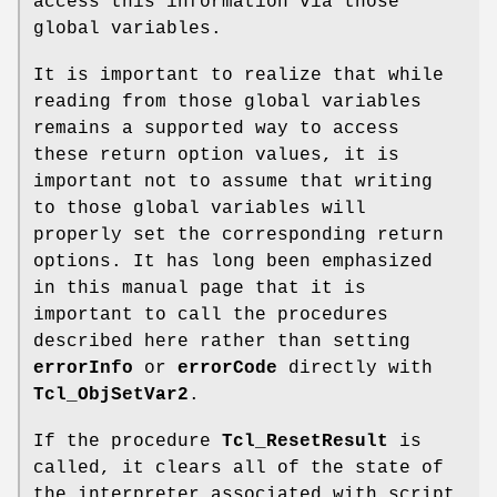
access this information via those
global variables.
It is important to realize that while
reading from those global variables
remains a supported way to access
these return option values, it is
important not to assume that writing
to those global variables will
properly set the corresponding return
options. It has long been emphasized
in this manual page that it is
important to call the procedures
described here rather than setting
errorInfo
or
errorCode
directly with
Tcl_ObjSetVar2
.
If the procedure
Tcl_ResetResult
is
called, it clears all of the state of
the interpreter associated with script