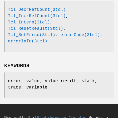
Tcl_DecrRefCount(3tcl)
,
Tcl_IncrRefCount(3tcl)
,
Tcl_Interp(3tcl)
,
Tcl_ResetResult(3tcl)
,
Tcl_SetErrno(3tcl)
,
errorCode(3tcl)
,
errorInfo(3tcl)
KEYWORDS
error, value, value result, stack,
trace, variable
Powered by the
Ubuntu Manpage Operator
, file bugs in