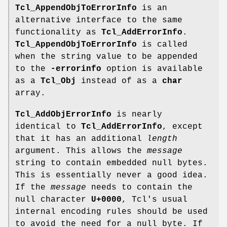
Tcl_AppendObjToErrorInfo
is an
alternative interface to the same
functionality as
Tcl_AddErrorInfo
.
Tcl_AppendObjToErrorInfo
is called
when the string value to be appended
to the
-errorinfo
option is available
as a
Tcl_Obj
instead of as a
char
array.
Tcl_AddObjErrorInfo
is nearly
identical to
Tcl_AddErrorInfo
, except
that it has an additional
length
argument. This allows the
message
string to contain embedded null bytes.
This is essentially never a good idea.
If the
message
needs to contain the
null character
U+0000
, Tcl's usual
internal encoding rules should be used
to avoid the need for a null byte. If