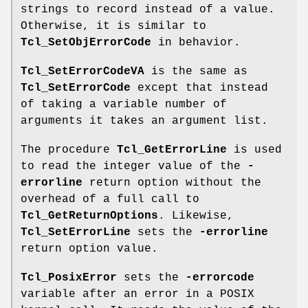
strings to record instead of a value.
Otherwise, it is similar to
Tcl_SetObjErrorCode
in behavior.
Tcl_SetErrorCodeVA
is the same as
Tcl_SetErrorCode
except that instead
of taking a variable number of
arguments it takes an argument list.
The procedure
Tcl_GetErrorLine
is used
to read the integer value of the
-
errorline
return option without the
overhead of a full call to
Tcl_GetReturnOptions
. Likewise,
Tcl_SetErrorLine
sets the
-errorline
return option value.
Tcl_PosixError
sets the
-errorcode
variable after an error in a POSIX