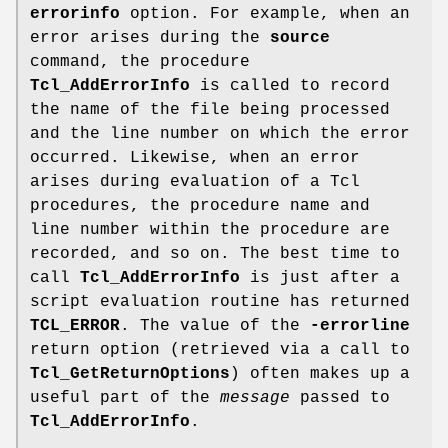
errorinfo
option. For example, when an
error arises during the
source
command, the procedure
Tcl_AddErrorInfo
is called to record
the name of the file being processed
and the line number on which the error
occurred. Likewise, when an error
arises during evaluation of a Tcl
procedures, the procedure name and
line number within the procedure are
recorded, and so on. The best time to
call
Tcl_AddErrorInfo
is just after a
script evaluation routine has returned
TCL_ERROR
. The value of the
-errorline
return option (retrieved via a call to
Tcl_GetReturnOptions
) often makes up a
useful part of the
message
passed to
Tcl_AddErrorInfo
.