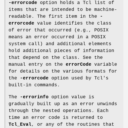
-errorcode
option holds a Tcl list of
items that are intended to be machine-
readable. The first item in the
-
errorcode
value identifies the class
of error that occurred (e.g., POSIX
means an error occurred in a POSIX
system call) and additional elements
hold additional pieces of information
that depend on the class. See the
manual entry on the
errorCode
variable
for details on the various formats for
the
-errorcode
option used by Tcl's
built-in commands.
The
-errorinfo
option value is
gradually built up as an error unwinds
through the nested operations. Each
time an error code is returned to
Tcl_Eval
, or any of the routines that