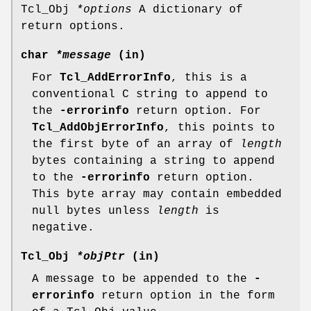
Tcl_Obj
*options
A dictionary of
return options.
char
*message
(in)
For
Tcl_AddErrorInfo
, this is a
conventional C string to append to
the
-errorinfo
return option. For
Tcl_AddObjErrorInfo
, this points to
the first byte of an array of
length
bytes containing a string to append
to the
-errorinfo
return option.
This byte array may contain embedded
null bytes unless
length
is
negative.
Tcl_Obj
*objPtr
(in)
A message to be appended to the
-
errorinfo
return option in the form