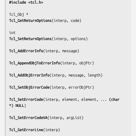
#include <tcl.h>
Tcl_GetReturnOptions
(
interp, code
)

Tcl_SetReturnOptions
(
interp, options
)

Tcl_AddErrorInfo
(
interp, message
)

Tcl_AppendObjToErrorInfo
(
interp, objPtr
)

Tcl_AddObjErrorInfo
(
interp, message, length
)

Tcl_SetObjErrorCode
(
interp, errorObjPtr
)

Tcl_SetErrorCode
(
interp, element, element, ... 
(char 
*) NULL
)

Tcl_SetErrorCodeVA
(
interp, argList
)

Tcl_GetErrorLine
(
interp
)
