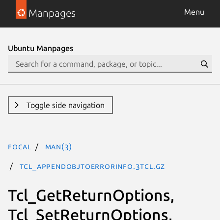
Manpages
Menu
Ubuntu Manpages
Toggle side navigation
focal
man(3)
Tcl_AppendObjToErrorInfo.3tcl.gz
Tcl_GetReturnOptions,
Tcl_SetReturnOptions,