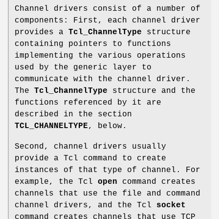
Channel drivers consist of a number of
components: First, each channel driver
provides a
Tcl_ChannelType
structure
containing pointers to functions
implementing the various operations
used by the generic layer to
communicate with the channel driver.
The
Tcl_ChannelType
structure and the
functions referenced by it are
described in the section
TCL_CHANNELTYPE
, below.
Second, channel drivers usually
provide a Tcl command to create
instances of that type of channel. For
example, the Tcl
open
command creates
channels that use the file and command
channel drivers, and the Tcl
socket
command creates channels that use TCP