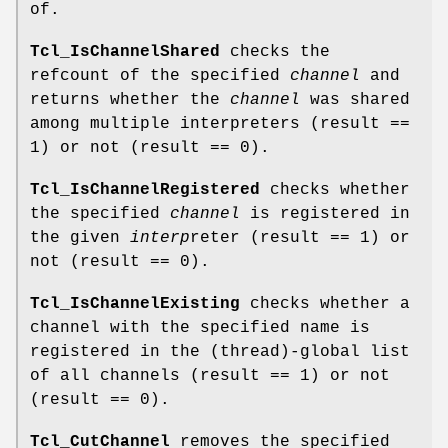
of.
Tcl_IsChannelShared
checks the
refcount of the specified
channel
and
returns whether the
channel
was shared
among multiple interpreters (result ==
1) or not (result == 0).
Tcl_IsChannelRegistered
checks whether
the specified
channel
is registered in
the given
interp
reter (result == 1) or
not (result == 0).
Tcl_IsChannelExisting
checks whether a
channel with the specified name is
registered in the (thread)-global list
of all channels (result == 1) or not
(result == 0).
Tcl_CutChannel
removes the specified