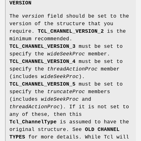
VERSION
The
version
field should be set to the
version of the structure that you
require.
TCL_CHANNEL_VERSION_2
is the
minimum recommended.
TCL_CHANNEL_VERSION_3
must be set to
specify the
wideSeekProc
member.
TCL_CHANNEL_VERSION_4
must be set to
specify the
threadActionProc
member
(includes
wideSeekProc
).
TCL_CHANNEL_VERSION_5
must be set to
specify the
truncateProc
members
(includes
wideSeekProc
and
threadActionProc
). If it is not set to
any of these, then this
Tcl_ChannelType
is assumed to have the
original structure. See
OLD CHANNEL
TYPES
for more details. While Tcl will