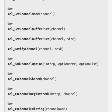
Tcl_GetChannelMode
(
channel
)

Tcl_GetChannelBufferSize
(
channel
)

Tcl_SetChannelBufferSize
(
channel, size
)

Tcl_NotifyChannel
(
channel, mask
)

Tcl_BadChannelOption
(
interp, optionName, optionList
)

Tcl_IsChannelShared
(
channel
)

Tcl_IsChannelRegistered
(
interp, channel
)

Tcl_IsChannelExisting
(
channelName
)
