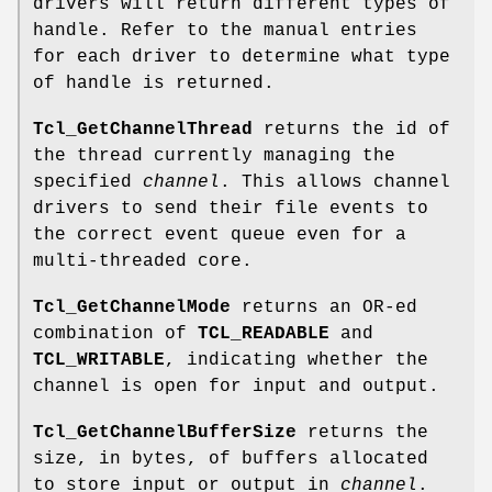
drivers will return different types of
handle. Refer to the manual entries
for each driver to determine what type
of handle is returned.
Tcl_GetChannelThread
returns the id of
the thread currently managing the
specified
channel
. This allows channel
drivers to send their file events to
the correct event queue even for a
multi-threaded core.
Tcl_GetChannelMode
returns an OR-ed
combination of
TCL_READABLE
and
TCL_WRITABLE
, indicating whether the
channel is open for input and output.
Tcl_GetChannelBufferSize
returns the
size, in bytes, of buffers allocated
to store input or output in
channel
.