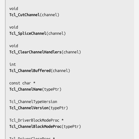
Tcl_CutChannel
(
channel
)

Tcl_SpliceChannel
(
channel
)

Tcl_ClearChannelHandlers
(
channel
)

Tcl_ChannelBuffered
(
channel
)

Tcl_ChannelName
(
typePtr
)

Tcl_ChannelVersion
(
typePtr
)

Tcl_ChannelBlockModeProc
(
typePtr
)
