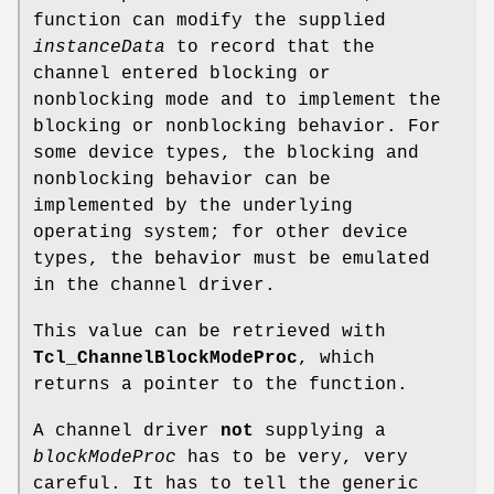
function can modify the supplied
instanceData
to record that the
channel entered blocking or
nonblocking mode and to implement the
blocking or nonblocking behavior. For
some device types, the blocking and
nonblocking behavior can be
implemented by the underlying
operating system; for other device
types, the behavior must be emulated
in the channel driver.
This value can be retrieved with
Tcl_ChannelBlockModeProc
, which
returns a pointer to the function.
A channel driver
not
supplying a
blockModeProc
has to be very, very
careful. It has to tell the generic