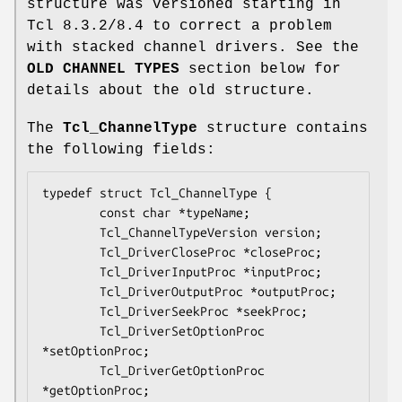
structure was versioned starting in
Tcl 8.3.2/8.4 to correct a problem
with stacked channel drivers. See the
OLD CHANNEL TYPES
section below for
details about the old structure.
The
Tcl_ChannelType
structure contains
the following fields:
typedef struct Tcl_ChannelType {

        const char *
typeName
;

        Tcl_ChannelTypeVersion 
version
;

        Tcl_DriverCloseProc *
closeProc
;

        Tcl_DriverInputProc *
inputProc
;

        Tcl_DriverOutputProc *
outputProc
;

        Tcl_DriverSeekProc *
seekProc
;

        Tcl_DriverSetOptionProc 
*
setOptionProc
;

        Tcl_DriverGetOptionProc 
*
getOptionProc
;
