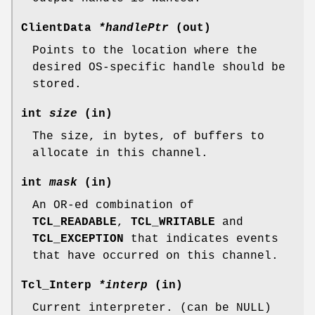
ClientData
*handlePtr
(out)
Points to the location where the
desired OS-specific handle should be
stored.
int
size
(in)
The size, in bytes, of buffers to
allocate in this channel.
int
mask
(in)
An OR-ed combination of
TCL_READABLE
,
TCL_WRITABLE
and
TCL_EXCEPTION
that indicates events
that have occurred on this channel.
Tcl_Interp
*interp
(in)
Current interpreter. (can be NULL)