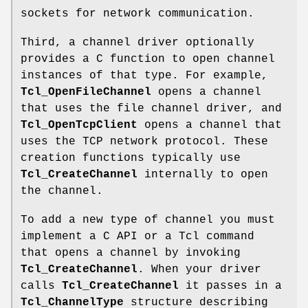
sockets for network communication.
Third, a channel driver optionally
provides a C function to open channel
instances of that type. For example,
Tcl_OpenFileChannel
opens a channel
that uses the file channel driver, and
Tcl_OpenTcpClient
opens a channel that
uses the TCP network protocol. These
creation functions typically use
Tcl_CreateChannel
internally to open
the channel.
To add a new type of channel you must
implement a C API or a Tcl command
that opens a channel by invoking
Tcl_CreateChannel
. When your driver
calls
Tcl_CreateChannel
it passes in a
Tcl_ChannelType
structure describing