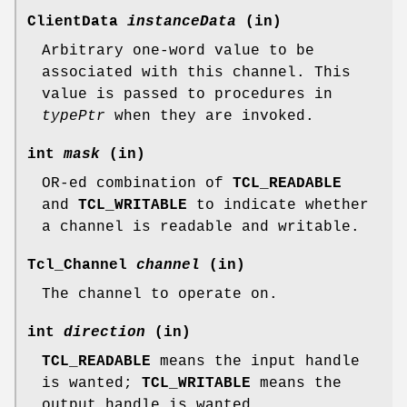
ClientData
instanceData
(in)
Arbitrary one-word value to be
associated with this channel. This
value is passed to procedures in
typePtr
when they are invoked.
int
mask
(in)
OR-ed combination of
TCL_READABLE
and
TCL_WRITABLE
to indicate whether
a channel is readable and writable.
Tcl_Channel
channel
(in)
The channel to operate on.
int
direction
(in)
TCL_READABLE
means the input handle
is wanted;
TCL_WRITABLE
means the
output handle is wanted.