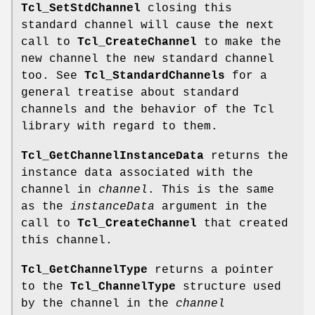
Tcl_SetStdChannel
closing this
standard channel will cause the next
call to
Tcl_CreateChannel
to make the
new channel the new standard channel
too. See
Tcl_StandardChannels
for a
general treatise about standard
channels and the behavior of the Tcl
library with regard to them.
Tcl_GetChannelInstanceData
returns the
instance data associated with the
channel in
channel
. This is the same
as the
instanceData
argument in the
call to
Tcl_CreateChannel
that created
this channel.
Tcl_GetChannelType
returns a pointer
to the
Tcl_ChannelType
structure used
by the channel in the
channel