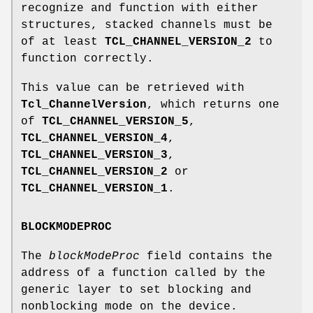
recognize and function with either
structures, stacked channels must be
of at least
TCL_CHANNEL_VERSION_2
to
function correctly.
This value can be retrieved with
Tcl_ChannelVersion
, which returns one
of
TCL_CHANNEL_VERSION_5
,
TCL_CHANNEL_VERSION_4
,
TCL_CHANNEL_VERSION_3
,
TCL_CHANNEL_VERSION_2
or
TCL_CHANNEL_VERSION_1
.
BLOCKMODEPROC
The
blockModeProc
field contains the
address of a function called by the
generic layer to set blocking and
nonblocking mode on the device.