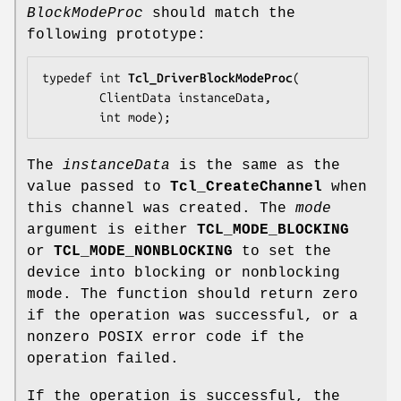
BlockModeProc
should match the
following prototype:
typedef int 
Tcl_DriverBlockModeProc
(

        ClientData 
instanceData
,

        int 
mode
);
The
instanceData
is the same as the
value passed to
Tcl_CreateChannel
when
this channel was created. The
mode
argument is either
TCL_MODE_BLOCKING
or
TCL_MODE_NONBLOCKING
to set the
device into blocking or nonblocking
mode. The function should return zero
if the operation was successful, or a
nonzero POSIX error code if the
operation failed.
If the operation is successful, the