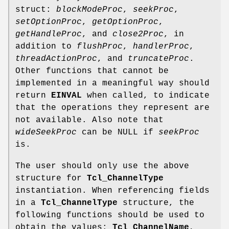
struct:
blockModeProc
,
seekProc
,
setOptionProc
,
getOptionProc
,
getHandleProc
, and
close2Proc
, in
addition to
flushProc
,
handlerProc
,
threadActionProc
, and
truncateProc
.
Other functions that cannot be
implemented in a meaningful way should
return
EINVAL
when called, to indicate
that the operations they represent are
not available. Also note that
wideSeekProc
can be NULL if
seekProc
is.
The user should only use the above
structure for
Tcl_ChannelType
instantiation. When referencing fields
in a
Tcl_ChannelType
structure, the
following functions should be used to
obtain the values:
Tcl_ChannelName
,