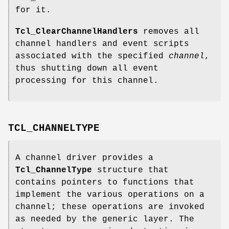
for it.
Tcl_ClearChannelHandlers
removes all
channel handlers and event scripts
associated with the specified
channel
,
thus shutting down all event
processing for this channel.
TCL_CHANNELTYPE
A channel driver provides a
Tcl_ChannelType
structure that
contains pointers to functions that
implement the various operations on a
channel; these operations are invoked
as needed by the generic layer. The