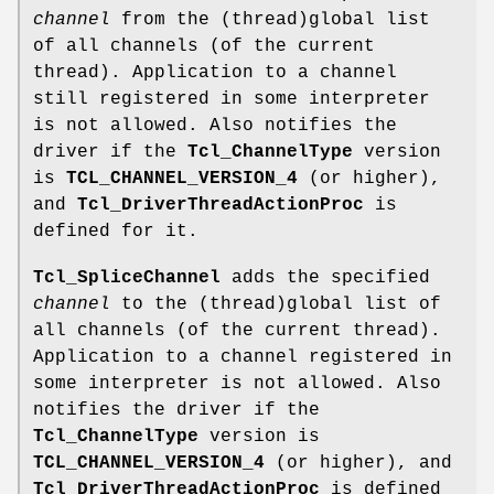
channel
from the (thread)global list
of all channels (of the current
thread). Application to a channel
still registered in some interpreter
is not allowed. Also notifies the
driver if the
Tcl_ChannelType
version
is
TCL_CHANNEL_VERSION_4
(or higher),
and
Tcl_DriverThreadActionProc
is
defined for it.
Tcl_SpliceChannel
adds the specified
channel
to the (thread)global list of
all channels (of the current thread).
Application to a channel registered in
some interpreter is not allowed. Also
notifies the driver if the
Tcl_ChannelType
version is
TCL_CHANNEL_VERSION_4
(or higher), and
Tcl_DriverThreadActionProc
is defined