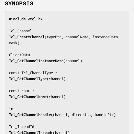
SYNOPSIS
#include <tcl.h>
Tcl_CreateChannel
(
typePtr, channelName, instanceData, 
mask
)

Tcl_GetChannelInstanceData
(
channel
)

Tcl_GetChannelType
(
channel
)

Tcl_GetChannelName
(
channel
)

Tcl_GetChannelHandle
(
channel, direction, handlePtr
)

Tcl_GetChannelThread
(
channel
)
