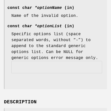
const char
*optionName
(in)
Name of the invalid option.
const char
*optionList
(in)
Specific options list (space
separated words, without “-”) to
append to the standard generic
options list. Can be NULL for
generic options error message only.
DESCRIPTION