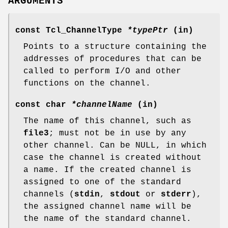
ARGUMENTS
const Tcl_ChannelType
*typePtr
(in)
Points to a structure containing the
addresses of procedures that can be
called to perform I/O and other
functions on the channel.
const char
*channelName
(in)
The name of this channel, such as
file3
; must not be in use by any
other channel. Can be NULL, in which
case the channel is created without
a name. If the created channel is
assigned to one of the standard
channels (
stdin
,
stdout
or
stderr
),
the assigned channel name will be
the name of the standard channel.