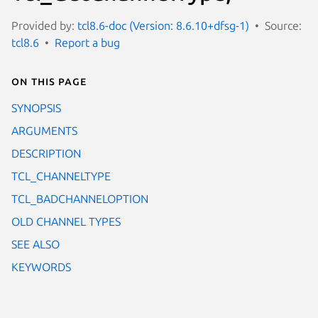
Provided by:
tcl8.6-doc (Version: 8.6.10+dfsg-1)
Source:
tcl8.6
Report a bug
On this page
SYNOPSIS
ARGUMENTS
DESCRIPTION
TCL_CHANNELTYPE
TCL_BADCHANNELOPTION
OLD CHANNEL TYPES
SEE ALSO
KEYWORDS