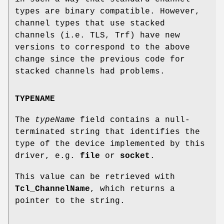
types are binary compatible. However,
channel types that use stacked
channels (i.e. TLS, Trf) have new
versions to correspond to the above
change since the previous code for
stacked channels had problems.
TYPENAME
The
typeName
field contains a null-
terminated string that identifies the
type of the device implemented by this
driver, e.g.
file
or
socket
.
This value can be retrieved with
Tcl_ChannelName
, which returns a
pointer to the string.