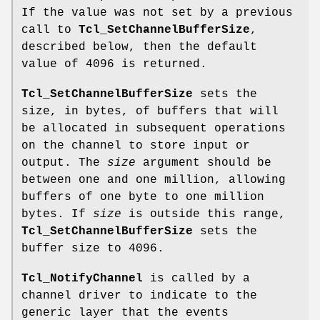
If the value was not set by a previous
call to
Tcl_SetChannelBufferSize
,
described below, then the default
value of 4096 is returned.
Tcl_SetChannelBufferSize
sets the
size, in bytes, of buffers that will
be allocated in subsequent operations
on the channel to store input or
output. The
size
argument should be
between one and one million, allowing
buffers of one byte to one million
bytes. If
size
is outside this range,
Tcl_SetChannelBufferSize
sets the
buffer size to 4096.
Tcl_NotifyChannel
is called by a
channel driver to indicate to the
generic layer that the events