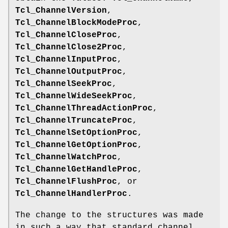
Tcl_ChannelVersion
,
Tcl_ChannelBlockModeProc
,
Tcl_ChannelCloseProc
,
Tcl_ChannelClose2Proc
,
Tcl_ChannelInputProc
,
Tcl_ChannelOutputProc
,
Tcl_ChannelSeekProc
,
Tcl_ChannelWideSeekProc
,
Tcl_ChannelThreadActionProc
,
Tcl_ChannelTruncateProc
,
Tcl_ChannelSetOptionProc
,
Tcl_ChannelGetOptionProc
,
Tcl_ChannelWatchProc
,
Tcl_ChannelGetHandleProc
,
Tcl_ChannelFlushProc
, or
Tcl_ChannelHandlerProc
.
The change to the structures was made
in such a way that standard channel