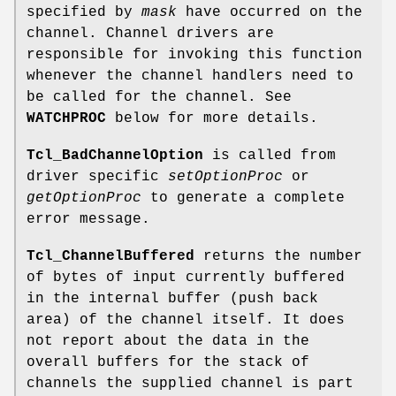
specified by
mask
have occurred on the
channel. Channel drivers are
responsible for invoking this function
whenever the channel handlers need to
be called for the channel. See
WATCHPROC
below for more details.
Tcl_BadChannelOption
is called from
driver specific
setOptionProc
or
getOptionProc
to generate a complete
error message.
Tcl_ChannelBuffered
returns the number
of bytes of input currently buffered
in the internal buffer (push back
area) of the channel itself. It does
not report about the data in the
overall buffers for the stack of
channels the supplied channel is part