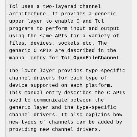
Tcl uses a two-layered channel
architecture. It provides a generic
upper layer to enable C and Tcl
programs to perform input and output
using the same APIs for a variety of
files, devices, sockets etc. The
generic C APIs are described in the
manual entry for
Tcl_OpenFileChannel
.
The lower layer provides type-specific
channel drivers for each type of
device supported on each platform.
This manual entry describes the C APIs
used to communicate between the
generic layer and the type-specific
channel drivers. It also explains how
new types of channels can be added by
providing new channel drivers.