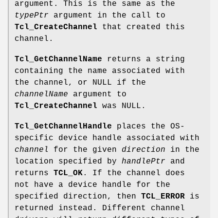
argument. This is the same as the
typePtr
argument in the call to
Tcl_CreateChannel
that created this
channel.
Tcl_GetChannelName
returns a string
containing the name associated with
the channel, or NULL if the
channelName
argument to
Tcl_CreateChannel
was NULL.
Tcl_GetChannelHandle
places the OS-
specific device handle associated with
channel
for the given
direction
in the
location specified by
handlePtr
and
returns
TCL_OK
. If the channel does
not have a device handle for the
specified direction, then
TCL_ERROR
is
returned instead. Different channel