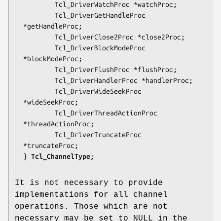
        Tcl_DriverWatchProc *
watchProc
;

        Tcl_DriverGetHandleProc 
*
getHandleProc
;

        Tcl_DriverClose2Proc *
close2Proc
;

        Tcl_DriverBlockModeProc 
*
blockModeProc
;

        Tcl_DriverFlushProc *
flushProc
;

        Tcl_DriverHandlerProc *
handlerProc
;

        Tcl_DriverWideSeekProc 
*
wideSeekProc
;

        Tcl_DriverThreadActionProc 
*
threadActionProc
;

        Tcl_DriverTruncateProc 
*
truncateProc
;

} 
Tcl_ChannelType
;
It is not necessary to provide
implementations for all channel
operations. Those which are not
necessary may be set to NULL in the