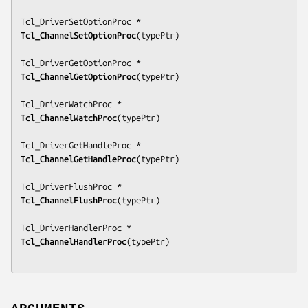
Tcl_ChannelSetOptionProc
(
typePtr
)

Tcl_ChannelGetOptionProc
(
typePtr
)

Tcl_ChannelWatchProc
(
typePtr
)

Tcl_ChannelGetHandleProc
(
typePtr
)

Tcl_ChannelFlushProc
(
typePtr
)

Tcl_ChannelHandlerProc
(
typePtr
)
