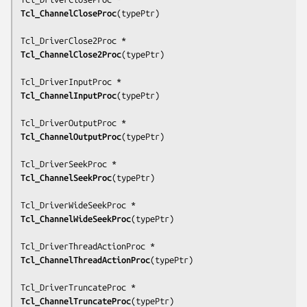
Tcl_ChannelCloseProc
(
typePtr
)

Tcl_ChannelClose2Proc
(
typePtr
)

Tcl_ChannelInputProc
(
typePtr
)

Tcl_ChannelOutputProc
(
typePtr
)

Tcl_ChannelSeekProc
(
typePtr
)

Tcl_ChannelWideSeekProc
(
typePtr
)

Tcl_ChannelThreadActionProc
(
typePtr
)

Tcl_ChannelTruncateProc
(
typePtr
)
