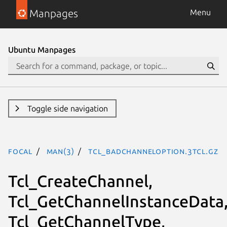
Manpages
Menu
Ubuntu Manpages
Toggle side navigation
focal
man(3)
Tcl_BadChannelOption.3tcl.gz
Tcl_CreateChannel,
Tcl_GetChannelInstanceData
Tcl_GetChannelType,