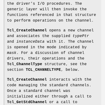
the driver's I/O procedures. The
generic layer will then invoke the
functions referenced in that structure
to perform operations on the channel.
Tcl_CreateChannel
opens a new channel
and associates the supplied
typePtr
and
instanceData
with it. The channel
is opened in the mode indicated by
mask
. For a discussion of channel
drivers, their operations and the
Tcl_ChannelType
structure, see the
section
TCL_CHANNELTYPE
, below.
Tcl_CreateChannel
interacts with the
code managing the standard channels.
Once a standard channel was
initialized either through a call to
Tcl_GetStdChannel
or a call to