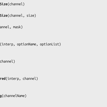
Size
(
channel
)

Size
(
channel, size
)

annel, mask
)

(
interp, optionName, optionList
)

channel
)

red
(
interp, channel
)

g
(
channelName
)
