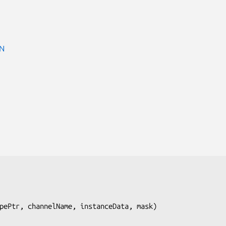
N
pePtr, channelName, instanceData, mask
)
