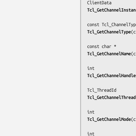
Tcl_GetChannelInstan
Tcl_GetChannelType
(
c
Tcl_GetChannelName
(
c
Tcl_GetChannelHandle
Tcl_GetChannelThread
Tcl_GetChannelMode
(
c