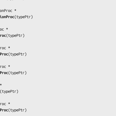
ionProc
(
typePtr
)

roc
(
typePtr
)

Proc
(
typePtr
)

Proc
(
typePtr
)

(
typePtr
)

Proc
(
typePtr
)
