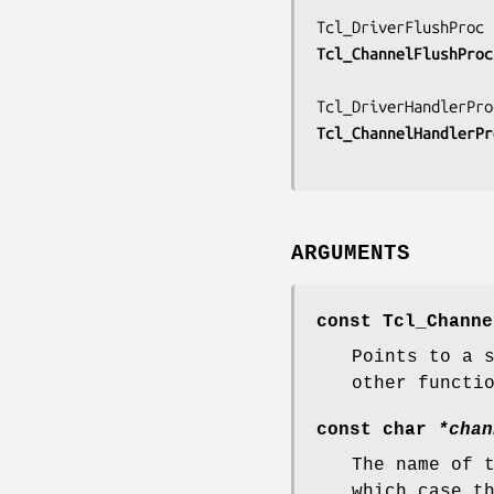
Tcl_ChannelFlushProc
Tcl_ChannelHandlerPr
ARGUMENTS
const Tcl_Chann
Points to a 
other functi
const char
*chan
The name of 
which case t