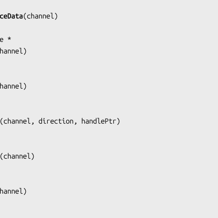
ceData
(
channel
)

hannel
)

hannel
)

(
channel, direction, handlePtr
)

(
channel
)

hannel
)
