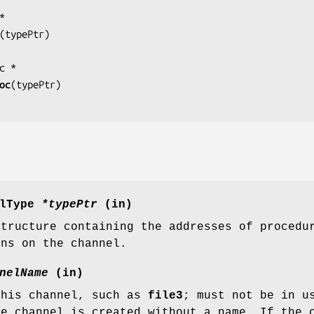
(
typePtr
)

oc
(
typePtr
)

elType
*typePtr
(in)
structure containing the addresses of procedu
ons on the channel.
nelName
(in)
this channel, such as
file3
; must not be in u
he channel is created without a name. If the 