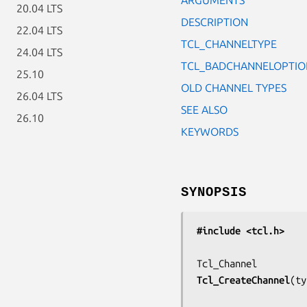
20.04 LTS
DESCRIPTION
22.04 LTS
TCL_CHANNELTYPE
24.04 LTS
TCL_BADCHANNELOPTIO
25.10
OLD CHANNEL TYPES
26.04 LTS
SEE ALSO
26.10
KEYWORDS
SYNOPSIS
#include <tcl.h>
Tcl_CreateChannel
(
ty