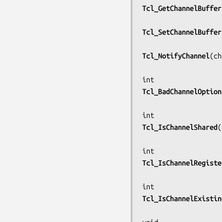
Tcl_GetChannelBuffer
Tcl_SetChannelBuffer
Tcl_NotifyChannel
(
ch
Tcl_BadChannelOption
Tcl_IsChannelShared
(
Tcl_IsChannelRegiste
Tcl_IsChannelExistin