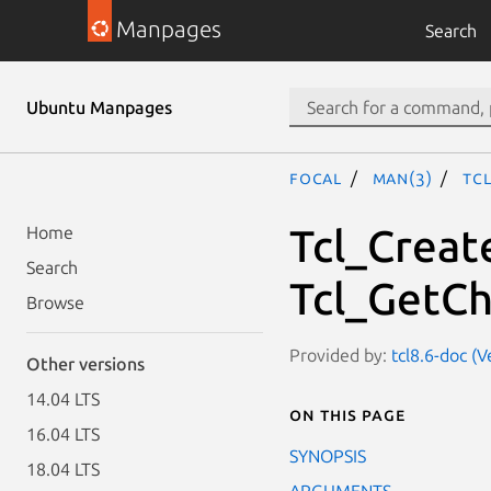
Manpages
Search
Ubuntu Manpages
focal
man(3)
Tc
Tcl_Creat
Home
Search
Tcl_GetCh
Browse
Provided by:
tcl8.6-doc (V
Other versions
14.04 LTS
On this page
16.04 LTS
SYNOPSIS
18.04 LTS
ARGUMENTS