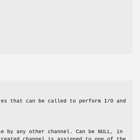
res that can be called to perform I/O and
se by any other channel. Can be NULL, in
created channel is assigned to one of the