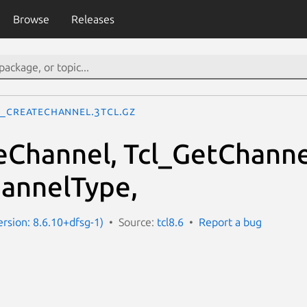
Browse
Releases
l_CreateChannel.3tcl.gz
eChannel, Tcl_GetChanne
annelType,
ersion: 8.6.10+dfsg-1)
Source:
tcl8.6
Report a bug