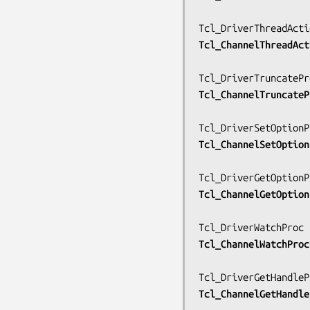
Tcl_ChannelThreadAct
Tcl_ChannelTruncateP
Tcl_ChannelSetOption
Tcl_ChannelGetOption
Tcl_ChannelWatchProc
Tcl_ChannelGetHandle