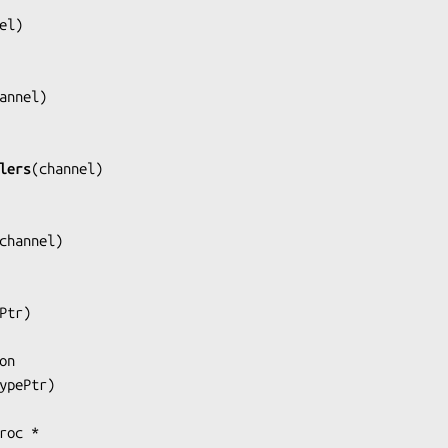
el
)

annel
)

lers
(
channel
)

channel
)

Ptr
)

ypePtr
)
