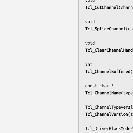
Tcl_CutChannel
(
chann
Tcl_SpliceChannel
(
ch
Tcl_ClearChannelHand
Tcl_ChannelBuffered
(
Tcl_ChannelName
(
type
Tcl_ChannelVersion
(
t