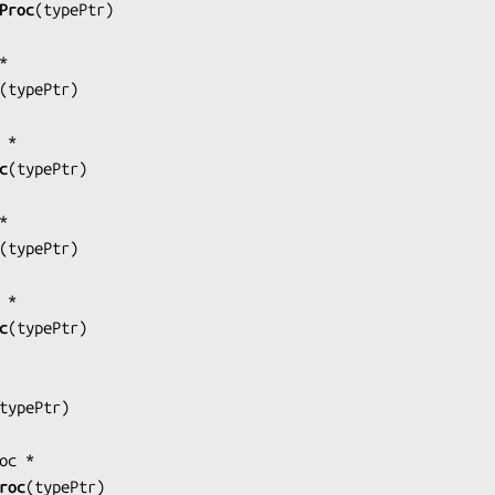
Proc
(
typePtr
)

(
typePtr
)

c
(
typePtr
)

(
typePtr
)

c
(
typePtr
)

typePtr
)

roc
(
typePtr
)
