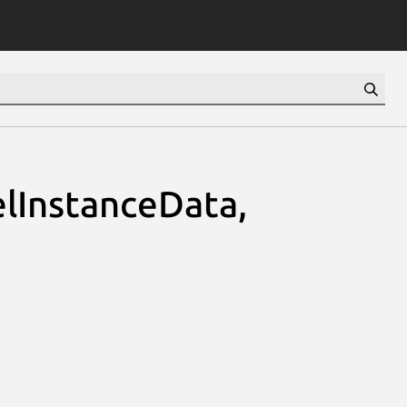
lInstanceData,