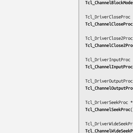
Tcl_ChannelBlockMode
Tcl_ChannelCloseProc
Tcl_ChannelClose2Pro
Tcl_ChannelInputProc
Tcl_ChannelOutputPro
Tcl_ChannelSeekProc
(
Tcl_ChannelWideSeekP