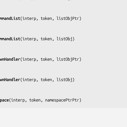
mmandList
(
interp, token, listObjPtr
)

mmandList
(
interp, token, listObj
)

wnHandler
(
interp, token, listObjPtr
)

wnHandler
(
interp, token, listObj
)

pace
(
interp, token, namespacePtrPtr
)