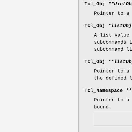
Tcl_Obj
**dictOb
Pointer to a
Tcl_Obj
*listObj
A list value
subcommands 
subcommand l
Tcl_Obj
**listOb
Pointer to a
the defined 
Tcl_Namespace
**
Pointer to a
bound.