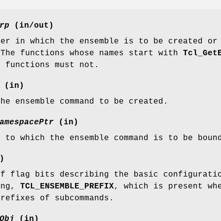
rp
(in/out)
ter in which the ensemble is to be created or
 The functions whose names start with
Tcl_Get
r functions must not.
(in)
the ensemble command to be created.
amespacePtr
(in)
e to which the ensemble command is to be boun
)
of flag bits describing the basic configurati
ing,
TCL_ENSEMBLE_PREFIX
, which is present wh
prefixes of subcommands.
Obj
(in)