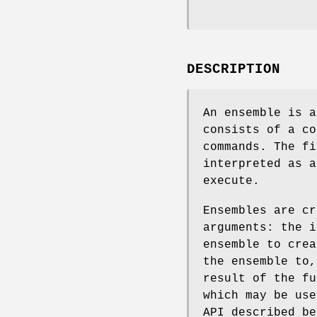
DESCRIPTION
An ensemble is a
consists of a co
commands. The fi
interpreted as a
execute.
Ensembles are c
arguments: the i
ensemble to crea
the ensemble to,
result of the fu
which may be use
API described b