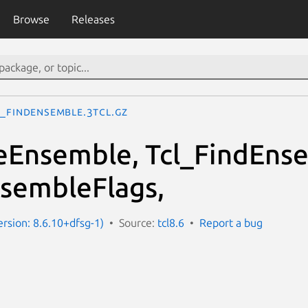
Browse
Releases
l_FindEnsemble.3tcl.gz
eEnsemble, Tcl_FindEns
sembleFlags,
ersion: 8.6.10+dfsg-1)
Source:
tcl8.6
Report a bug