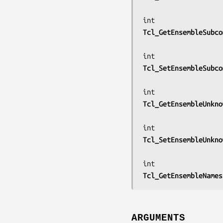
Tcl_GetEnsembleSubco
Tcl_SetEnsembleSubco
Tcl_GetEnsembleUnkno
Tcl_SetEnsembleUnkno
Tcl_GetEnsembleNames
ARGUMENTS