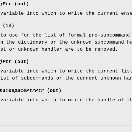
jPtr
(out)
 variable into which to write the current ens
(in)
 to use for the list of formal pre-subcommand
in the dictionary or the unknown subcommand h
ist or unknown handler are to be removed.
jPtr
(out)
 variable into which to write the current lis
list of subcommands or the current unknown ha
namespacePtrPtr
(out)
 variable into which to write the handle of t