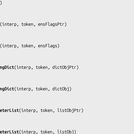
)

(
interp, token, ensFlagsPtr
)

(
interp, token, ensFlags
)

ngDict
(
interp, token, dictObjPtr
)

ngDict
(
interp, token, dictObj
)

eterList
(
interp, token, listObjPtr
)

eterList
(
interp, token, listObj
)
