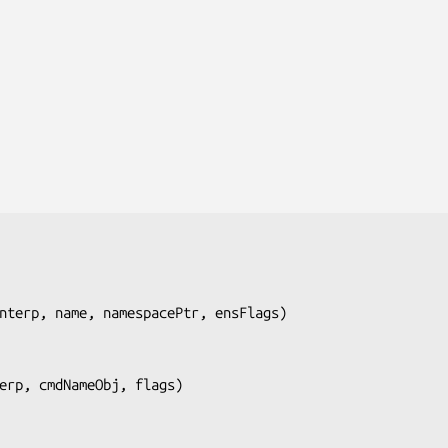
nterp, name, namespacePtr, ensFlags
)

erp, cmdNameObj, flags
)
