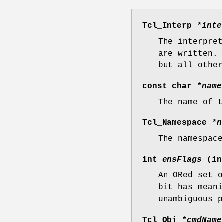
Tcl_Interp
*inte
The interpre
are written.
but all othe
const char
*name
The name of 
Tcl_Namespace
*n
The namespac
int
ensFlags
(in
An ORed set 
bit has mean
unambiguous 
Tcl_Obj
*cmdName