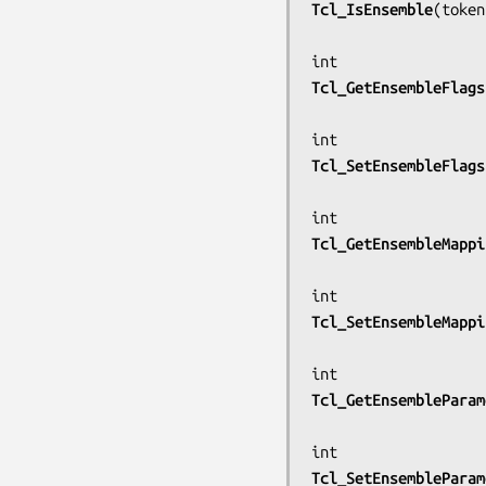
Tcl_IsEnsemble
(
token
Tcl_GetEnsembleFlags
Tcl_SetEnsembleFlags
Tcl_GetEnsembleMappi
Tcl_SetEnsembleMappi
Tcl_GetEnsembleParam
Tcl_SetEnsembleParam