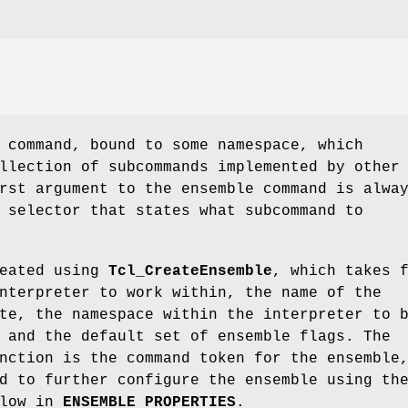
 command, bound to some namespace, which
llection of subcommands implemented by other
rst argument to the ensemble command is alwa
 selector that states what subcommand to
reated using
Tcl_CreateEnsemble
, which takes 
nterpreter to work within, the name of the
te, the namespace within the interpreter to 
 and the default set of ensemble flags. The
nction is the command token for the ensemble
d to further configure the ensemble using th
elow in
ENSEMBLE PROPERTIES
.