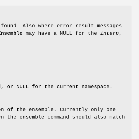
 found. Also where error result messages
Ensemble
may have a NULL for the
interp
,
d, or NULL for the current namespace.
on of the ensemble. Currently only one
en the ensemble command should also match