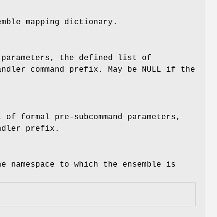
emble mapping dictionary.
 parameters, the defined list of
andler command prefix. May be NULL if the
t of formal pre-subcommand parameters,
ndler prefix.
he namespace to which the ensemble is