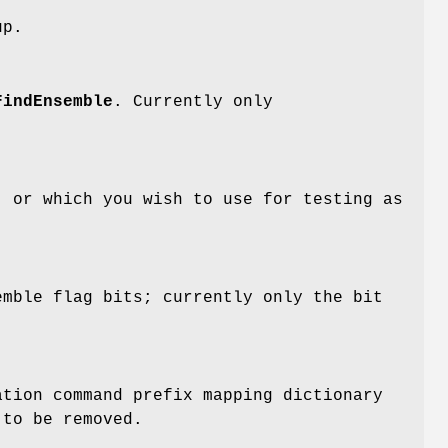
up.
FindEnsemble
. Currently only
, or which you wish to use for testing as
emble flag bits; currently only the bit
ation command prefix mapping dictionary
 to be removed.