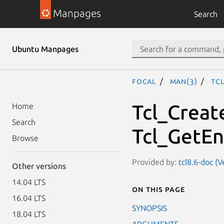
Manpages
Search
Ubuntu Manpages
focal
man(3)
Tc
Tcl_Creat
Home
Search
Tcl_GetEn
Browse
Provided by:
tcl8.6-doc (V
Other versions
14.04 LTS
On this page
16.04 LTS
SYNOPSIS
18.04 LTS
ARGUMENTS