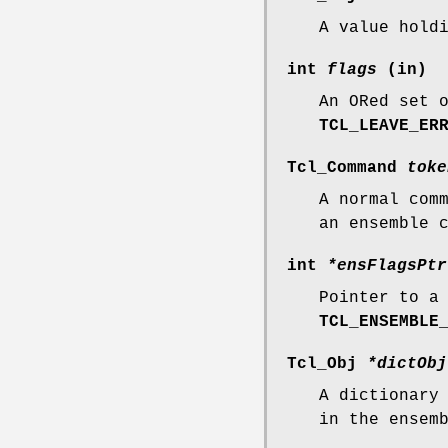
A value hold
int
flags
(in)
An ORed set 
TCL_LEAVE_ER
Tcl_Command
toke
A normal com
an ensemble 
int
*ensFlagsPtr
Pointer to a
TCL_ENSEMBLE
Tcl_Obj
*dictObj
A dictionary
in the ensem