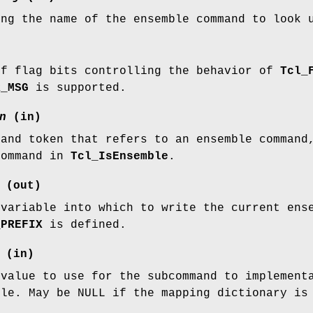
ing the name of the ensemble command to look 
of flag bits controlling the behavior of
Tcl_
R_MSG
is supported.
n
(in)
mand token that refers to an ensemble command
command in
Tcl_IsEnsemble
.
(out)
 variable into which to write the current ens
_PREFIX
is defined.
(in)
 value to use for the subcommand to implement
ble. May be NULL if the mapping dictionary is