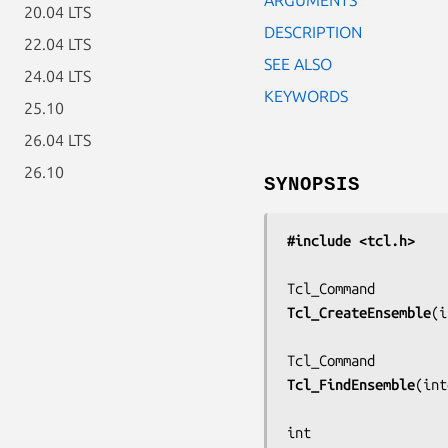
20.04 LTS
DESCRIPTION
22.04 LTS
SEE ALSO
24.04 LTS
KEYWORDS
25.10
26.04 LTS
26.10
SYNOPSIS
#include <tcl.h>
Tcl_CreateEnsemble
(
i
Tcl_FindEnsemble
(
int