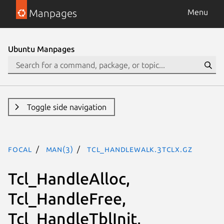
Manpages
Menu
Ubuntu Manpages
Toggle side navigation
focal
man(3)
Tcl_HandleWalk.3tclx.gz
Tcl_HandleAlloc,
Tcl_HandleFree,
Tcl_HandleTblInit,