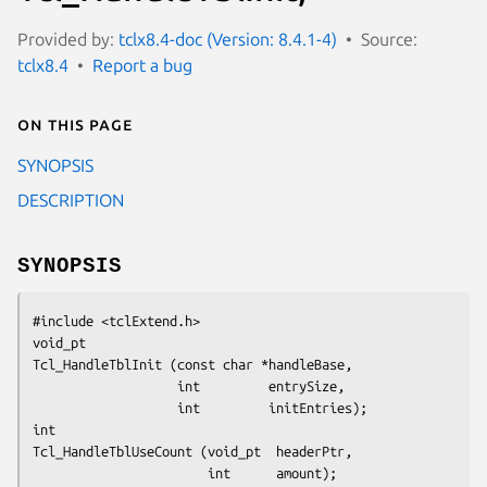
Provided by:
tclx8.4-doc (Version: 8.4.1-4)
Source:
tclx8.4
Report a bug
On this page
SYNOPSIS
DESCRIPTION
SYNOPSIS
#include <tclExtend.h>
void_pt
Tcl_HandleTblInit (const char *handleBase,
                   int         entrySize,
                   int         initEntries);
int
Tcl_HandleTblUseCount (void_pt  headerPtr,
                       int      amount);