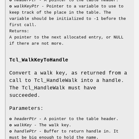
o
headerPtr
- A pointer to the table header.
o
walkKeyPtr
- Pointer to a variable to use to
keep track of the place in the table. The
variable should be initialized to -1 before the
first call.
Returns:
A pointer to the next allocated entry, or NULL
if there are not more.
Tcl_WalkKeyToHandle
Convert a walk key, as returned from a
call to Tcl_HandleWalk into a handle.
The Tcl_HandleWalk must have
succeeded.
Parameters:
o
headerPtr
- A pointer to the table header.
o
walkKey
- The walk key.
o
handlePtr
- Buffer to return handle in. It
must be big enough to hold the name.