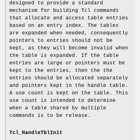
designed to provide a standard
mechanism for building Tcl commands
that allocate and access table entries
based on an entry index. The tables
are expanded when needed, consequently
pointers to entries should not be
kept, as they will become invalid when
the table is expanded. If the table
entries are large or pointers must be
kept to the entries, then the the
entries should be allocated separately
and pointers kept in the handle table.
A use count is kept on the table. This
use count is intended to determine
when a table shared by multiple
commands is to be release.
Tcl_HandleTblInit