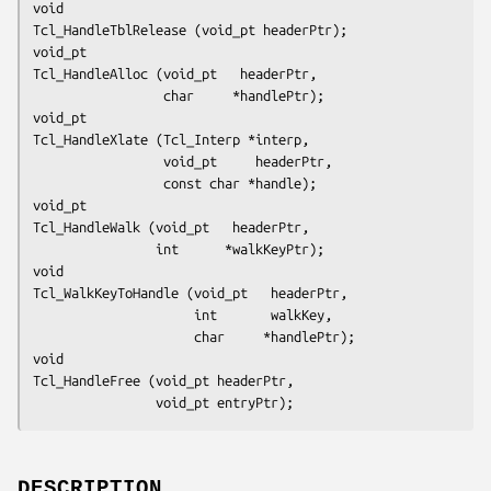
void
Tcl_HandleTblRelease (void_pt headerPtr);
void_pt
Tcl_HandleAlloc (void_pt   headerPtr,
                 char     *handlePtr);
void_pt
Tcl_HandleXlate (Tcl_Interp *interp,
                 void_pt     headerPtr,
                 const char *handle);
void_pt
Tcl_HandleWalk (void_pt   headerPtr,
                int      *walkKeyPtr);
void
Tcl_WalkKeyToHandle (void_pt   headerPtr,
                     int       walkKey,
                     char     *handlePtr);
void
Tcl_HandleFree (void_pt headerPtr,
                void_pt entryPtr);
DESCRIPTION