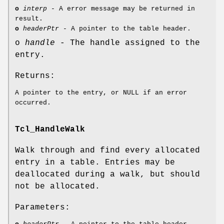
o
interp
- A error message may be returned in
result.
o
headerPtr
- A pointer to the table header.
o
handle
- The handle assigned to the
entry.
Returns:
A pointer to the entry, or NULL if an error
occurred.
Tcl_HandleWalk
Walk through and find every allocated
entry in a table. Entries may be
deallocated during a walk, but should
not be allocated.
Parameters: