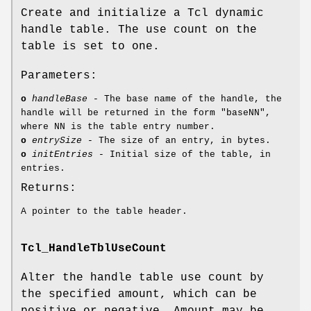
Create and initialize a Tcl dynamic
handle table. The use count on the
table is set to one.
Parameters:
o
handleBase
- The base name of the handle, the
handle will be returned in the form "baseNN",
where NN is the table entry number.
o
entrySize
- The size of an entry, in bytes.
o
initEntries
- Initial size of the table, in
entries.
Returns:
A pointer to the table header.
Tcl_HandleTblUseCount
Alter the handle table use count by
the specified amount, which can be
positive or negative. Amount may be