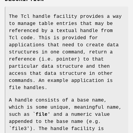
The Tcl handle facility provides a way
to manage table entries that may be
referenced by a textual handle from
Tcl code. This is provided for
applications that need to create data
structures in one command, return a
reference (i.e. pointer) to that
particular data structure and then
access that data structure in other
commands. An example application is
file handles.
A handle consists of a base name,
which is some unique, meaningful name,
such as `
file
' and a numeric value
appended to the base name (e.g.
`file3'). The handle facility is