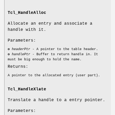
Tcl_HandleAlloc
Allocate an entry and associate a
handle with it.
Parameters:
o
headerPtr
- A pointer to the table header.
o
handlePtr
- Buffer to return handle in. It
must be big enough to hold the name.
Returns:
A pointer to the allocated entry (user part).
Tcl_HandleXlate
Translate a handle to a entry pointer.
Parameters: