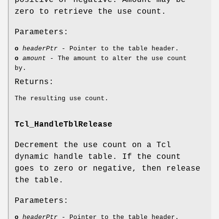
zero to retrieve the use count.
Parameters:
o
headerPtr
- Pointer to the table header.
o
amount
- The amount to alter the use count
by.
Returns:
The resulting use count.
Tcl_HandleTblRelease
Decrement the use count on a Tcl
dynamic handle table. If the count
goes to zero or negative, then release
the table.
Parameters:
o
headerPtr
- Pointer to the table header.