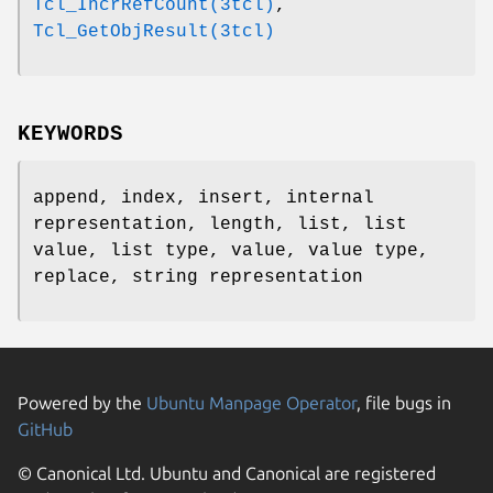
Tcl_IncrRefCount(3tcl)
,
Tcl_GetObjResult(3tcl)
KEYWORDS
append, index, insert, internal
representation, length, list, list
value, list type, value, value type,
replace, string representation
Powered by the
Ubuntu Manpage Operator
, file bugs in
GitHub
© Canonical Ltd. Ubuntu and Canonical are registered