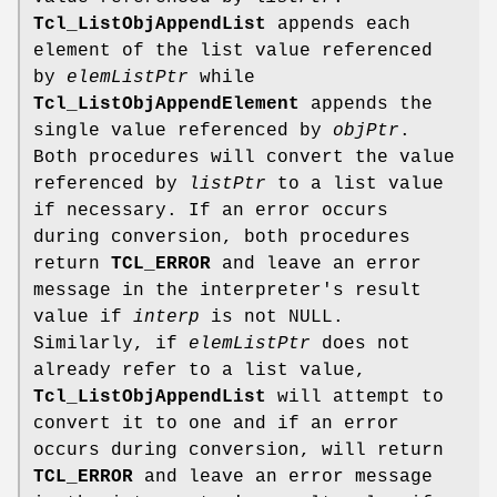
Tcl_ListObjAppendList
appends each
element of the list value referenced
by
elemListPtr
while
Tcl_ListObjAppendElement
appends the
single value referenced by
objPtr
.
Both procedures will convert the value
referenced by
listPtr
to a list value
if necessary. If an error occurs
during conversion, both procedures
return
TCL_ERROR
and leave an error
message in the interpreter's result
value if
interp
is not NULL.
Similarly, if
elemListPtr
does not
already refer to a list value,
Tcl_ListObjAppendList
will attempt to
convert it to one and if an error
occurs during conversion, will return
TCL_ERROR
and leave an error message