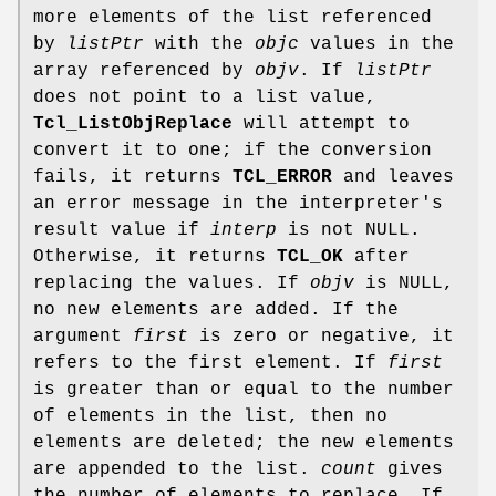
more elements of the list referenced
by
listPtr
with the
objc
values in the
array referenced by
objv
. If
listPtr
does not point to a list value,
Tcl_ListObjReplace
will attempt to
convert it to one; if the conversion
fails, it returns
TCL_ERROR
and leaves
an error message in the interpreter's
result value if
interp
is not NULL.
Otherwise, it returns
TCL_OK
after
replacing the values. If
objv
is NULL,
no new elements are added. If the
argument
first
is zero or negative, it
refers to the first element. If
first
is greater than or equal to the number
of elements in the list, then no
elements are deleted; the new elements
are appended to the list.
count
gives