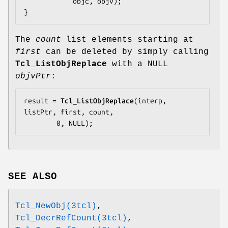
            objc, objv);

}
The
count
list elements starting at
first
can be deleted by simply calling
Tcl_ListObjReplace
with a NULL
objvPtr
:
result = 
Tcl_ListObjReplace
(interp, 
listPtr, first, count,

        0, NULL);
SEE ALSO
Tcl_NewObj(3tcl)
,
Tcl_DecrRefCount(3tcl)
,