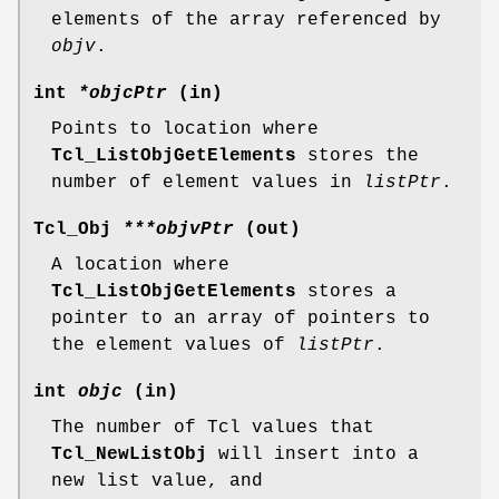
elements of the array referenced by
objv
.
int
*objcPtr
(in)
Points to location where
Tcl_ListObjGetElements
stores the
number of element values in
listPtr
.
Tcl_Obj
***objvPtr
(out)
A location where
Tcl_ListObjGetElements
stores a
pointer to an array of pointers to
the element values of
listPtr
.
int
objc
(in)
The number of Tcl values that
Tcl_NewListObj
will insert into a
new list value, and