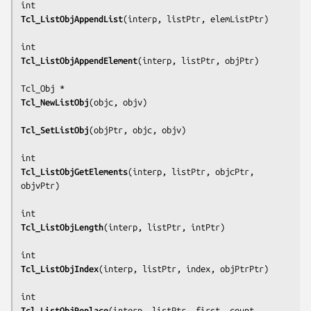
Tcl_ListObjAppendList
(
interp, listPtr, elemListPtr
)

Tcl_ListObjAppendElement
(
interp, listPtr, objPtr
)

Tcl_NewListObj
(
objc, objv
)

Tcl_SetListObj
(
objPtr, objc, objv
)

Tcl_ListObjGetElements
(
interp, listPtr, objcPtr, 
objvPtr
)

Tcl_ListObjLength
(
interp, listPtr, intPtr
)

Tcl_ListObjIndex
(
interp, listPtr, index, objPtrPtr
)

Tcl_ListObjReplace
(
interp, listPtr, first, count, 