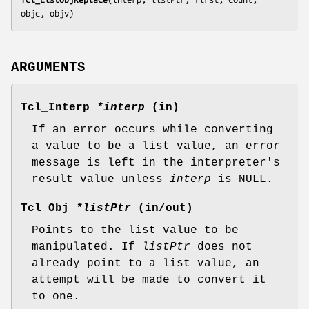
objc, objv
)
ARGUMENTS
Tcl_Interp
*interp
(in)
If an error occurs while converting
a value to be a list value, an error
message is left in the interpreter's
result value unless
interp
is NULL.
Tcl_Obj
*listPtr
(in/out)
Points to the list value to be
manipulated. If
listPtr
does not
already point to a list value, an
attempt will be made to convert it
to one.