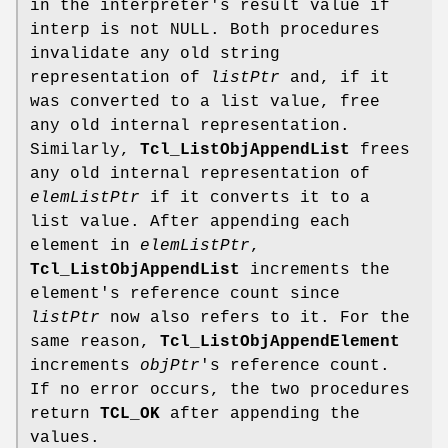
in the interpreter's result value if
interp is not NULL. Both procedures
invalidate any old string
representation of
listPtr
and, if it
was converted to a list value, free
any old internal representation.
Similarly,
Tcl_ListObjAppendList
frees
any old internal representation of
elemListPtr
if it converts it to a
list value. After appending each
element in
elemListPtr
,
Tcl_ListObjAppendList
increments the
element's reference count since
listPtr
now also refers to it. For the
same reason,
Tcl_ListObjAppendElement
increments
objPtr
's reference count.
If no error occurs, the two procedures
return
TCL_OK
after appending the
values.