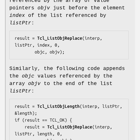
referenced by the array of value
pointers
objv
just before the element
index
of the list referenced by
listPtr
:
result = 
Tcl_ListObjReplace
(interp, 
listPtr, index, 0,

        objc, objv);
Similarly, the following code appends
the
objc
values referenced by the
array
objv
to the end of the list
listPtr
:
result = 
Tcl_ListObjLength
(interp, listPtr, 
&length);

if (result == TCL_OK) {

    result = 
Tcl_ListObjReplace
(interp, 
listPtr, length, 0,
