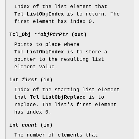
Index of the list element that
Tcl_ListObjIndex
is to return. The
first element has index 0.
Tcl_Obj
**objPtrPtr
(out)
Points to place where
Tcl_ListObjIndex
is to store a
pointer to the resulting list
element value.
int
first
(in)
Index of the starting list element
that
Tcl_ListObjReplace
is to
replace. The list's first element
has index 0.
int
count
(in)
The number of elements that