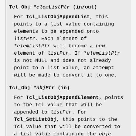
Tcl_Obj
*elemListPtr
(in/out)
For
Tcl_ListObjAppendList
, this
points to a list value containing
elements to be appended onto
listPtr
. Each element of
*
elemListPtr
will become a new
element of
listPtr
. If *
elemListPtr
is not NULL and does not already
point to a list value, an attempt
will be made to convert it to one.
Tcl_Obj
*objPtr
(in)
For
Tcl_ListObjAppendElement
, points
to the Tcl value that will be
appended to
listPtr
. For
Tcl_SetListObj
, this points to the
Tcl value that will be converted to
a list value containing the
objc