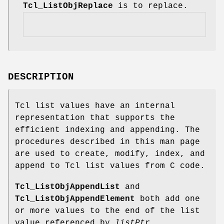
Tcl_ListObjReplace
is to replace.
DESCRIPTION
Tcl list values have an internal
representation that supports the
efficient indexing and appending. The
procedures described in this man page
are used to create, modify, index, and
append to Tcl list values from C code.
Tcl_ListObjAppendList
and
Tcl_ListObjAppendElement
both add one
or more values to the end of the list
value referenced by
listPtr
.