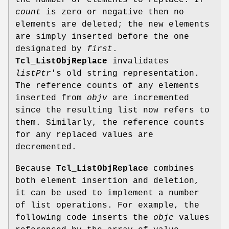
the number of elements to replace. If
count
is zero or negative then no
elements are deleted; the new elements
are simply inserted before the one
designated by
first
.
Tcl_ListObjReplace
invalidates
listPtr
's old string representation.
The reference counts of any elements
inserted from
objv
are incremented
since the resulting list now refers to
them. Similarly, the reference counts
for any replaced values are
decremented.
Because
Tcl_ListObjReplace
combines
both element insertion and deletion,
it can be used to implement a number
of list operations. For example, the
following code inserts the
objc
values