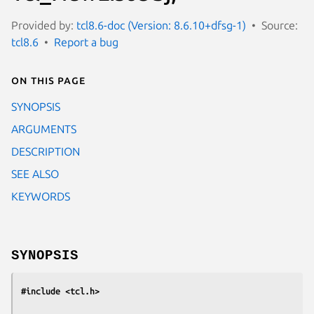
Provided by:
tcl8.6-doc (Version: 8.6.10+dfsg-1)
Source:
tcl8.6
Report a bug
On this page
SYNOPSIS
ARGUMENTS
DESCRIPTION
SEE ALSO
KEYWORDS
SYNOPSIS
#include <tcl.h>