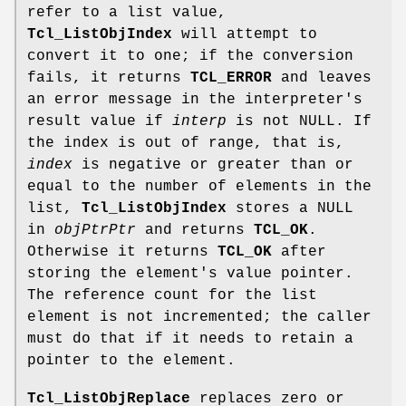
refer to a list value,
Tcl_ListObjIndex
will attempt to
convert it to one; if the conversion
fails, it returns
TCL_ERROR
and leaves
an error message in the interpreter's
result value if
interp
is not NULL. If
the index is out of range, that is,
index
is negative or greater than or
equal to the number of elements in the
list,
Tcl_ListObjIndex
stores a NULL
in
objPtrPtr
and returns
TCL_OK
.
Otherwise it returns
TCL_OK
after
storing the element's value pointer.
The reference count for the list
element is not incremented; the caller
must do that if it needs to retain a
pointer to the element.
Tcl_ListObjReplace
replaces zero or