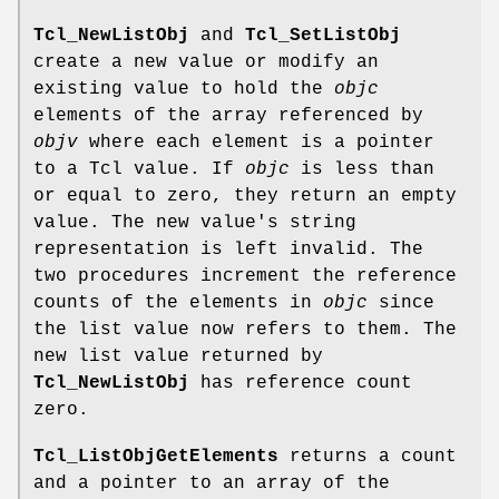
Tcl_NewListObj
and
Tcl_SetListObj
create a new value or modify an
existing value to hold the
objc
elements of the array referenced by
objv
where each element is a pointer
to a Tcl value. If
objc
is less than
or equal to zero, they return an empty
value. The new value's string
representation is left invalid. The
two procedures increment the reference
counts of the elements in
objc
since
the list value now refers to them. The
new list value returned by
Tcl_NewListObj
has reference count
zero.
Tcl_ListObjGetElements
returns a count
and a pointer to an array of the