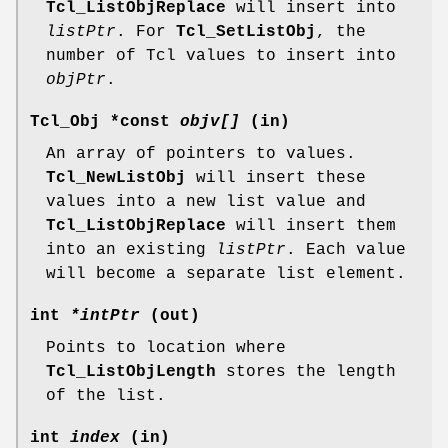
Tcl_ListObjReplace
will insert into
listPtr
. For
Tcl_SetListObj
, the
number of Tcl values to insert into
objPtr
.
Tcl_Obj *const
objv[]
(in)
An array of pointers to values.
Tcl_NewListObj
will insert these
values into a new list value and
Tcl_ListObjReplace
will insert them
into an existing
listPtr
. Each value
will become a separate list element.
int
*intPtr
(out)
Points to location where
Tcl_ListObjLength
stores the length
of the list.
int
index
(in)