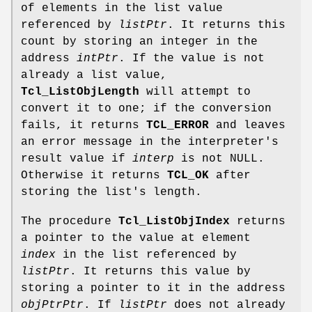
of elements in the list value
referenced by
listPtr
. It returns this
count by storing an integer in the
address
intPtr
. If the value is not
already a list value,
Tcl_ListObjLength
will attempt to
convert it to one; if the conversion
fails, it returns
TCL_ERROR
and leaves
an error message in the interpreter's
result value if
interp
is not NULL.
Otherwise it returns
TCL_OK
after
storing the list's length.
The procedure
Tcl_ListObjIndex
returns
a pointer to the value at element
index
in the list referenced by
listPtr
. It returns this value by
storing a pointer to it in the address
objPtrPtr
. If
listPtr
does not already