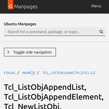
Manpages
Menu
Ubuntu Manpages
Toggle side navigation
focal
man(3)
Tcl_ListObjLength.3tcl.gz
Tcl_ListObjAppendList,
Tcl_ListObjAppendElement,
Tcl_NewListObj,