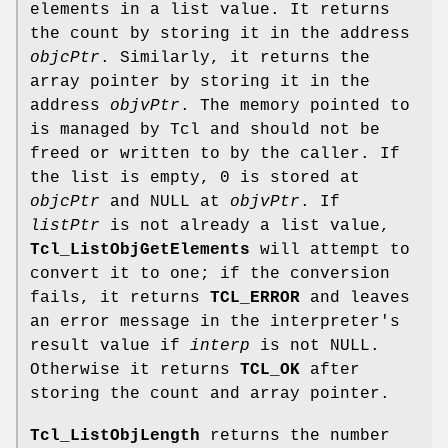
elements in a list value. It returns
the count by storing it in the address
objcPtr
. Similarly, it returns the
array pointer by storing it in the
address
objvPtr
. The memory pointed to
is managed by Tcl and should not be
freed or written to by the caller. If
the list is empty, 0 is stored at
objcPtr
and NULL at
objvPtr
. If
listPtr
is not already a list value,
Tcl_ListObjGetElements
will attempt to
convert it to one; if the conversion
fails, it returns
TCL_ERROR
and leaves
an error message in the interpreter's
result value if
interp
is not NULL.
Otherwise it returns
TCL_OK
after
storing the count and array pointer.
Tcl_ListObjLength
returns the number