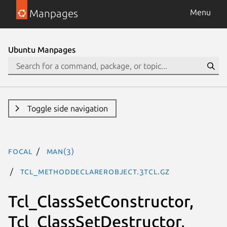
Manpages
Menu
Ubuntu Manpages
Toggle side navigation
focal
man(3)
Tcl_MethodDeclarerObject.3tcl.gz
Tcl_ClassSetConstructor,
Tcl_ClassSetDestructor,