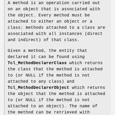
A method is an operation carried out
on an object that is associated with
the object. Every method must be
attached to either an object or a
class; methods attached to a class are
associated with all instances (direct
and indirect) of that class.
Given a method, the entity that
declared it can be found using
Tcl_MethodDeclarerClass
which returns
the class that the method is attached
to (or NULL if the method is not
attached to any class) and
Tcl_MethodDeclarerObject
which returns
the object that the method is attached
to (or NULL if the method is not
attached to an object). The name of
the method can be retrieved with