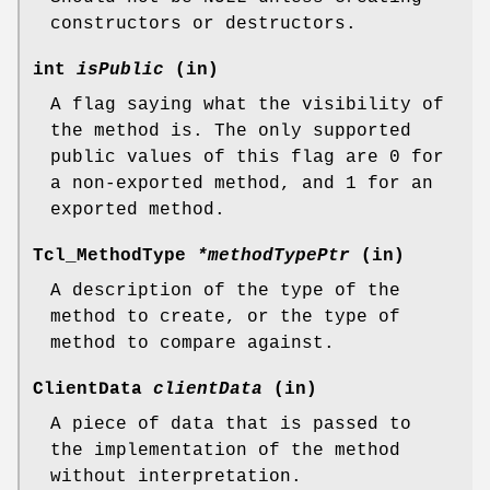
constructors or destructors.
int
isPublic
(in)
A flag saying what the visibility of
the method is. The only supported
public values of this flag are 0 for
a non-exported method, and 1 for an
exported method.
Tcl_MethodType
*methodTypePtr
(in)
A description of the type of the
method to create, or the type of
method to compare against.
ClientData
clientData
(in)
A piece of data that is passed to
the implementation of the method
without interpretation.