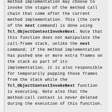
method implementation may choose to
invoke the stages of the method call
chain that come after the current
method implementation. This (the core
of the
next
command) is done using
Tcl_ObjectContextInvokeNext
. Note that
this function does not manipulate the
call-frame stack, unlike the
next
command; if the method implementation
has pushed one or more extra frames on
the stack as part of its
implementation, it is also responsible
for temporarily popping those frames
from the stack while the
Tcl_ObjectContextInvokeNext
function
is executing. Note also that the
method-call context is
never
deleted
during the execution of this function.