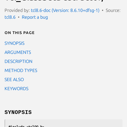
Provided by:
tcl8.6-doc (Version: 8.6.10+dfsg-1)
Source:
tcl8.6
Report a bug
On this page
SYNOPSIS
ARGUMENTS
DESCRIPTION
METHOD TYPES
SEE ALSO
KEYWORDS
SYNOPSIS
#include <tclOO.h>