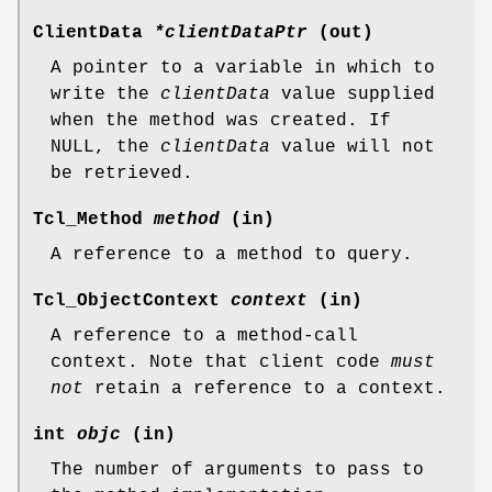
ClientData
*clientDataPtr
(out)
A pointer to a variable in which to
write the
clientData
value supplied
when the method was created. If
NULL, the
clientData
value will not
be retrieved.
Tcl_Method
method
(in)
A reference to a method to query.
Tcl_ObjectContext
context
(in)
A reference to a method-call
context. Note that client code
must
not
retain a reference to a context.
int
objc
(in)
The number of arguments to pass to