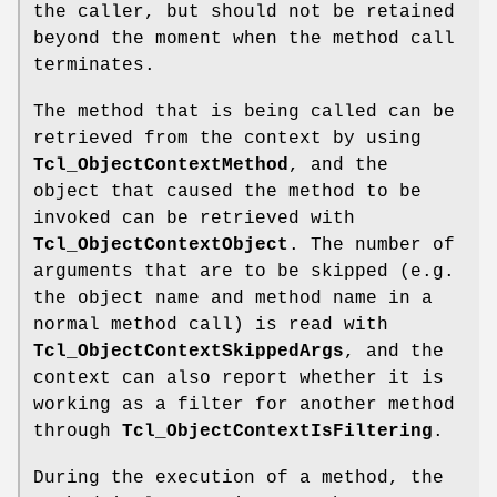
the caller, but should not be retained
beyond the moment when the method call
terminates.
The method that is being called can be
retrieved from the context by using
Tcl_ObjectContextMethod
, and the
object that caused the method to be
invoked can be retrieved with
Tcl_ObjectContextObject
. The number of
arguments that are to be skipped (e.g.
the object name and method name in a
normal method call) is read with
Tcl_ObjectContextSkippedArgs
, and the
context can also report whether it is
working as a filter for another method
through
Tcl_ObjectContextIsFiltering
.
During the execution of a method, the