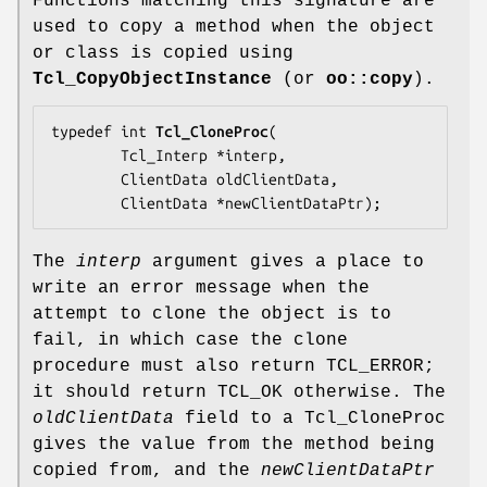
Functions matching this signature are
used to copy a method when the object
or class is copied using
Tcl_CopyObjectInstance
(or
oo::copy
).
typedef int 
Tcl_CloneProc
(

        Tcl_Interp *
interp
,

        ClientData 
oldClientData
,

        ClientData *
newClientDataPtr
);
The
interp
argument gives a place to
write an error message when the
attempt to clone the object is to
fail, in which case the clone
procedure must also return TCL_ERROR;
it should return TCL_OK otherwise. The
oldClientData
field to a Tcl_CloneProc
gives the value from the method being
copied from, and the
newClientDataPtr