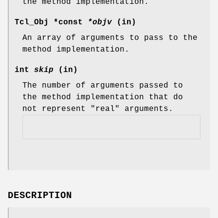
the method implementation.
Tcl_Obj *const
*objv
(in)
An array of arguments to pass to the
method implementation.
int
skip
(in)
The number of arguments passed to
the method implementation that do
not represent "real" arguments.
DESCRIPTION