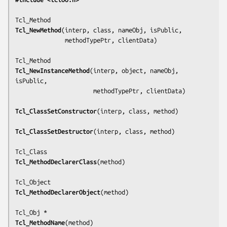
Tcl_NewMethod
(
interp, class, nameObj, isPublic,
              methodTypePtr, clientData
)

Tcl_NewInstanceMethod
(
interp, object, nameObj, 
isPublic,
                      methodTypePtr, clientData
)

Tcl_ClassSetConstructor
(
interp, class, method
)

Tcl_ClassSetDestructor
(
interp, class, method
)

Tcl_MethodDeclarerClass
(
method
)

Tcl_MethodDeclarerObject
(
method
)

Tcl_MethodName
(
method
)
