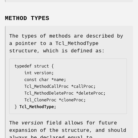
METHOD TYPES
The types of methods are described by
a pointer to a Tcl_MethodType
structure, which is defined as:
typedef struct {

    int 
version
;

    const char *
name
;

    Tcl_MethodCallProc *
callProc
;

    Tcl_MethodDeleteProc *
deleteProc
;

    Tcl_CloneProc *
cloneProc
;

} 
Tcl_MethodType
;
The
version
field allows for future
expansion of the structure, and should
always be declared equal to