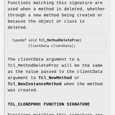
Functions matching this signature are
used when a method is deleted, whether
through a new method being created or
because the object or class is
deleted.
typedef void 
Tcl_MethodDeleteProc
(

        ClientData 
clientData
);
The
clientData
argument to a
Tcl_MethodDeleteProc will be the same
as the value passed to the
clientData
argument to
Tcl_NewMethod
or
Tcl_NewInstanceMethod
when the method
was created.
TCL_CLONEPROC FUNCTION SIGNATURE