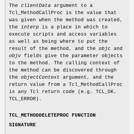
The
clientData
argument to a
Tcl_MethodCallProc is the value that
was given when the method was created,
the
interp
is a place in which to
execute scripts and access variables
as well as being where to put the
result of the method, and the
objc
and
objv
fields give the parameter objects
to the method. The calling context of
the method can be discovered through
the
objectContext
argument, and the
return value from a Tcl_MethodCallProc
is any Tcl return code (e.g. TCL_OK,
TCL_ERROR).
TCL_METHODDELETEPROC FUNCTION
SIGNATURE