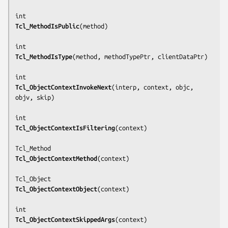
Tcl_MethodIsPublic
(
method
)

Tcl_MethodIsType
(
method, methodTypePtr, clientDataPtr
)

Tcl_ObjectContextInvokeNext
(
interp, context, objc, 
objv, skip
)

Tcl_ObjectContextIsFiltering
(
context
)

Tcl_ObjectContextMethod
(
context
)

Tcl_ObjectContextObject
(
context
)

Tcl_ObjectContextSkippedArgs
(
context
)