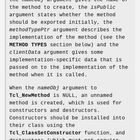
the method to create, the
isPublic
argument states whether the method
should be exported initially, the
methodTypePtr
argument describes the
implementation of the method (see the
METHOD TYPES
section below) and the
clientData
argument gives some
implementation-specific data that is
passed on to the implementation of the
method when it is called.
When the
nameObj
argument to
Tcl_NewMethod
is NULL, an unnamed
method is created, which is used for
constructors and destructors.
Constructors should be installed into
their class using the
Tcl_ClassSetConstructor
function, and