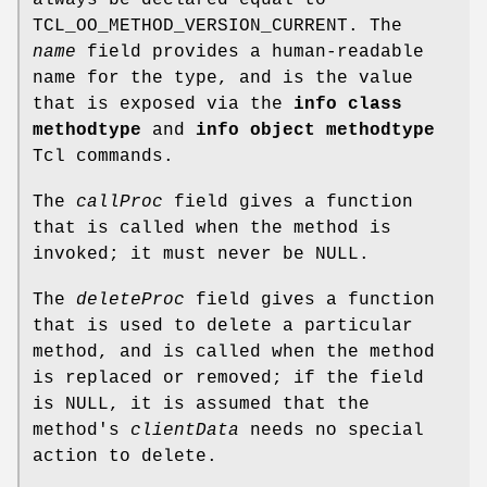
TCL_OO_METHOD_VERSION_CURRENT. The
name
field provides a human-readable
name for the type, and is the value
that is exposed via the
info class
methodtype
and
info object methodtype
Tcl commands.
The
callProc
field gives a function
that is called when the method is
invoked; it must never be NULL.
The
deleteProc
field gives a function
that is used to delete a particular
method, and is called when the method
is replaced or removed; if the field
is NULL, it is assumed that the
method's
clientData
needs no special
action to delete.