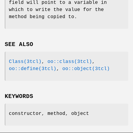
field will point to a variable in
which to write the value for the
method being copied to.
SEE ALSO
Class(3tcl)
,
oo::class(3tcl)
,
oo::define(3tcl)
,
oo::object(3tcl)
KEYWORDS
constructor, method, object