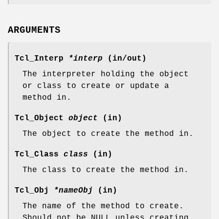
ARGUMENTS
Tcl_Interp
*interp
(in/out)
The interpreter holding the object
or class to create or update a
method in.
Tcl_Object
object
(in)
The object to create the method in.
Tcl_Class
class
(in)
The class to create the method in.
Tcl_Obj
*nameObj
(in)
The name of the method to create.
Should not be NULL unless creating