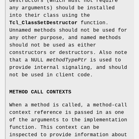
destructors (which must not require
any arguments) should be installed
into their class using the
Tcl_ClassSetDestructor
function.
Unnamed methods should not be used for
any other purpose, and named methods
should not be used as either
constructors or destructors. Also note
that a NULL
methodTypePtr
is used to
provide internal signaling, and should
not be used in client code.
METHOD CALL CONTEXTS
When a method is called, a method-call
context reference is passed in as one
of the arguments to the implementation
function. This context can be
inspected to provide information about