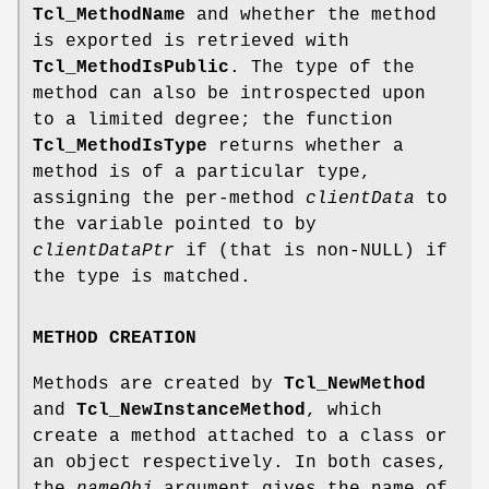
Tcl_MethodName
and whether the method
is exported is retrieved with
Tcl_MethodIsPublic
. The type of the
method can also be introspected upon
to a limited degree; the function
Tcl_MethodIsType
returns whether a
method is of a particular type,
assigning the per-method
clientData
to
the variable pointed to by
clientDataPtr
if (that is non-NULL) if
the type is matched.
METHOD CREATION
Methods are created by
Tcl_NewMethod
and
Tcl_NewInstanceMethod
, which
create a method attached to a class or
an object respectively. In both cases,
the
nameObj
argument gives the name of