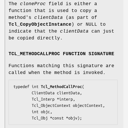
The
cloneProc
field is either a
function that is used to copy a
method's
clientData
(as part of
Tcl_CopyObjectInstance
) or NULL to
indicate that the
clientData
can just
be copied directly.
TCL_METHODCALLPROC FUNCTION SIGNATURE
Functions matching this signature are
called when the method is invoked.
typedef int 
Tcl_MethodCallProc
(

        ClientData 
clientData
,

        Tcl_Interp *
interp
,

        Tcl_ObjectContext 
objectContext
,

        int 
objc
,

        Tcl_Obj *const *
objv
);